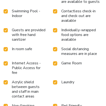
are available to guests
Corbett.Each day at hotel, immerse yourself in the
invigorating waters of the pool, perfect for a rejuvenating
Swimming Pool -
Contactless check-in
plunge or a series of revitalizing laps.
Indoor
and check-out are
available
Guests are provided
Individually-wrapped
with free hand
food options are
sanitizer
available
In room safe
Social distancing
measures are in place
Internet Access -
Game Room
Public Access for
fee
Acrylic shield
Laundry
between guests
and staff in main
contact areas
Non-Smoking
Pet Friendly