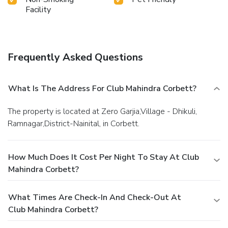
Facility
Frequently Asked Questions
What Is The Address For Club Mahindra Corbett?
The property is located at Zero Garjia,Village - Dhikuli,
Ramnagar,District-Nainital, in Corbett.
How Much Does It Cost Per Night To Stay At Club
Mahindra Corbett?
What Times Are Check-In And Check-Out At
Club Mahindra Corbett?