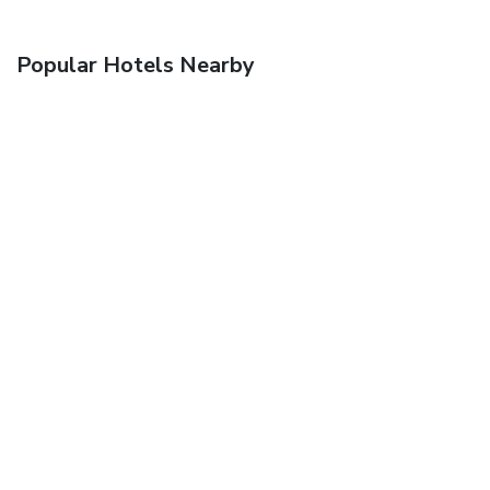
Popular Hotels Nearby