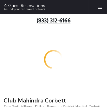
An independent travel network
(833) 312-6166
Club Mahindra Corbett
Zero Garjia,Village - Dhikuli, Ramnagar,District-Nainital, Corbett,