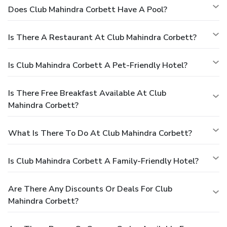
Does Club Mahindra Corbett Have A Pool?
Is There A Restaurant At Club Mahindra Corbett?
Is Club Mahindra Corbett A Pet-Friendly Hotel?
Is There Free Breakfast Available At Club
Mahindra Corbett?
What Is There To Do At Club Mahindra Corbett?
Is Club Mahindra Corbett A Family-Friendly Hotel?
Are There Any Discounts Or Deals For Club
Mahindra Corbett?