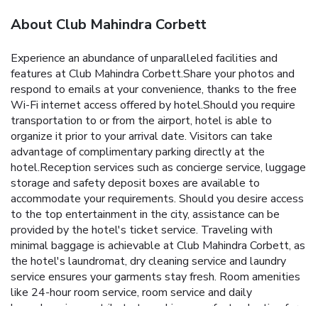
About Club Mahindra Corbett
Experience an abundance of unparalleled facilities and
features at Club Mahindra Corbett.Share your photos and
respond to emails at your convenience, thanks to the free
Wi-Fi internet access offered by hotel.Should you require
transportation to or from the airport, hotel is able to
organize it prior to your arrival date. Visitors can take
advantage of complimentary parking directly at the
hotel.Reception services such as concierge service, luggage
storage and safety deposit boxes are available to
accommodate your requirements. Should you desire access
to the top entertainment in the city, assistance can be
provided by the hotel's ticket service. Traveling with
minimal baggage is achievable at Club Mahindra Corbett, as
the hotel's laundromat, dry cleaning service and laundry
service ensures your garments stay fresh. Room amenities
like 24-hour room service, room service and daily
housekeeping contribute to making a perfect selection for