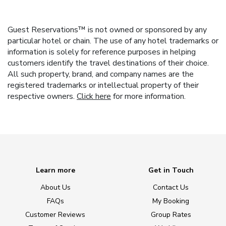
Guest Reservations™ is not owned or sponsored by any
particular hotel or chain. The use of any hotel trademarks or
information is solely for reference purposes in helping
customers identify the travel destinations of their choice.
All such property, brand, and company names are the
registered trademarks or intellectual property of their
respective owners.
Click here
for more information.
Learn more
Get in Touch
About Us
Contact Us
FAQs
My Booking
Customer Reviews
Group Rates