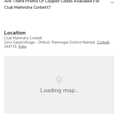
Are There Promo Or Coupon Codes Available For
Club Mahindra Corbett?
Location
Club Mahindra Corbett
Zero Garjia,Village - Dhikuli, Ramnagar,District-Nainital,
Corbett
,
244715,
India
Loading map...