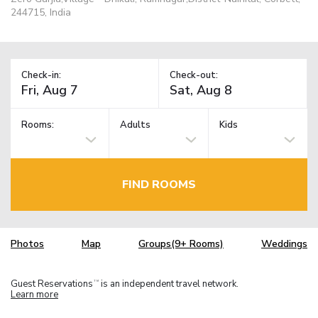
244715, India
Check-in:
Check-out:
Rooms:
Adults
Kids
FIND ROOMS
Photos
Map
Groups(9+ Rooms)
Weddings
Guest Reservations
is an independent travel network.
TM
Learn more