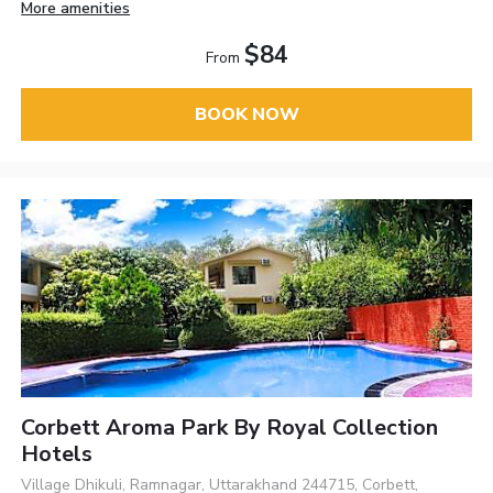
More amenities
$84
From
BOOK NOW
Corbett Aroma Park By Royal Collection
Hotels
Village Dhikuli, Ramnagar, Uttarakhand 244715, Corbett,