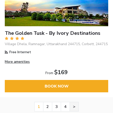
The Golden Tusk - By Ivory Destinations
Village Dhela, Ramnagar, Uttarakhand 244715, Corbett, 244715
Free Internet
More amenities
$169
From
BOOK NOW
1
2
3
4
>