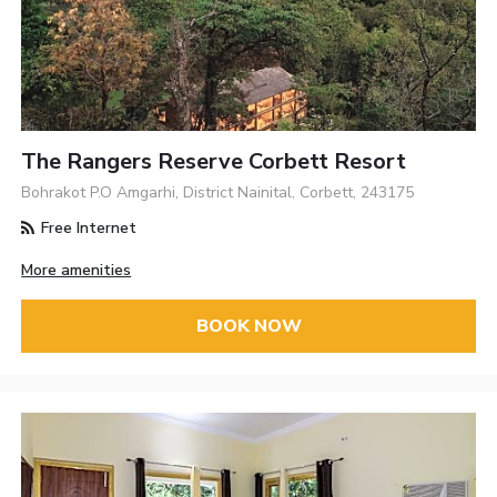
The Rangers Reserve Corbett Resort
Bohrakot P.O Amgarhi, District Nainital, Corbett, 243175
Free Internet
More amenities
BOOK NOW