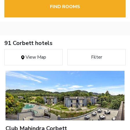
FIND ROOMS
91 Corbett hotels
View Map
Filter
Club Mahindra Corbett