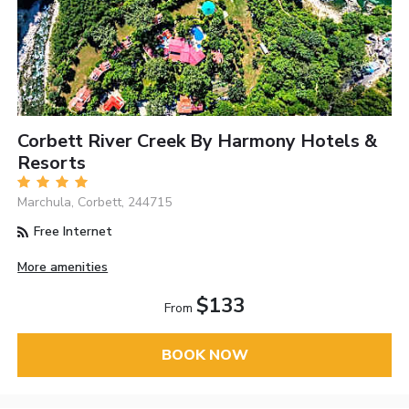
Corbett River Creek By Harmony Hotels &
Resorts
Marchula, Corbett, 244715
Free Internet
More amenities
$133
From
BOOK NOW