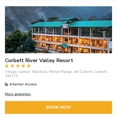
Corbett River Valley Resort
Village-Sankar, Marchula, Mohan Range, Jim Corbett, Corbett,
244715
Internet Access
More amenities
BOOK NOW