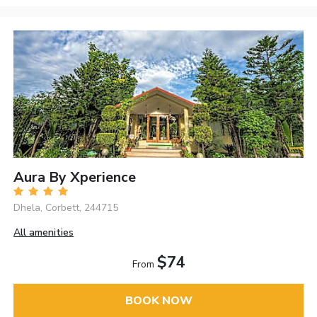
Aura By Xperience
Dhela, Corbett, 244715
All amenities
$74
From
BOOK NOW