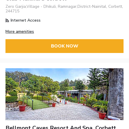
Zero Garjia,Village - Dhikuli, Ramnagar,District-Nainital, Corbett,
244715
Internet Access
More amenities
BOOK NOW
Bellmont Caves Resort And Spa, Corbett