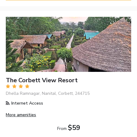
The Corbett View Resort
Dhella Ramnagar, Nanital, Corbett, 244715
Internet Access
More amenities
$59
From