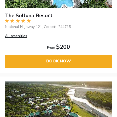
The Solluna Resort
National Highway 121, Corbett, 244715
All amenities
$200
From
BOOK NOW