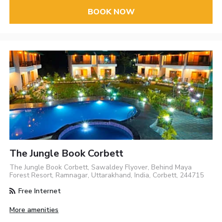
BOOK NOW
The Jungle Book Corbett
The Jungle Book Corbett, Sawaldey Flyover, Behind Maya
Forest Resort, Ramnagar, Uttarakhand, India, Corbett, 244715
Free Internet
More amenities