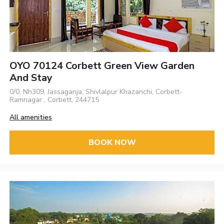
OYO 70124 Corbett Green View Garden
And Stay
0/0, Nh309, Jassaganja, Shivlalpur Khazanchi, Corbett-
Ramnagar , Corbett, 244715
All amenities
BOOK NOW