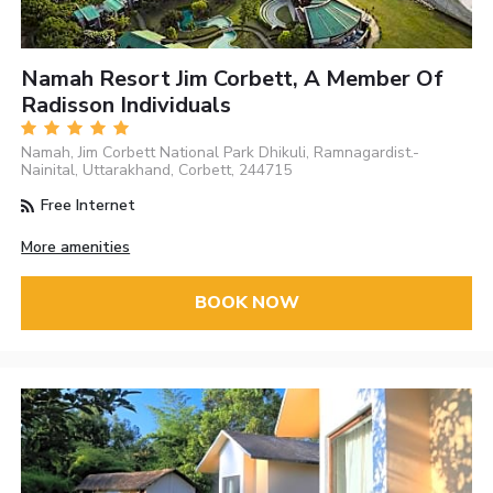
Namah Resort Jim Corbett, A Member Of
Radisson Individuals
Namah, Jim Corbett National Park Dhikuli, Ramnagardist.-
Nainital, Uttarakhand, Corbett, 244715
Free Internet
More amenities
BOOK NOW