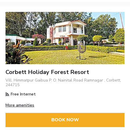
Corbett Holiday Forest Resort
Vill. Himmatpur Gaibua P. O. Nainital Road Ramnagar , Corbett,
244715
Free Internet
More amenities
BOOK NOW