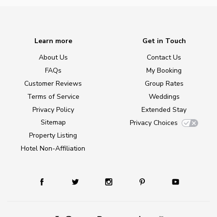
Learn more
Get in Touch
About Us
Contact Us
FAQs
My Booking
Customer Reviews
Group Rates
Terms of Service
Weddings
Privacy Policy
Extended Stay
Sitemap
Privacy Choices
Property Listing
Hotel Non-Affiliation