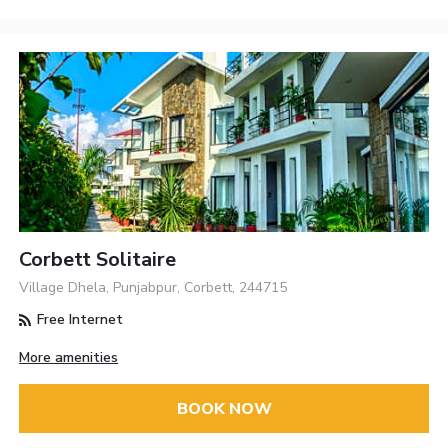
Corbett Solitaire
Village Dhela, Punjabpur, Corbett, 244715
Free Internet
More amenities
BOOK NOW