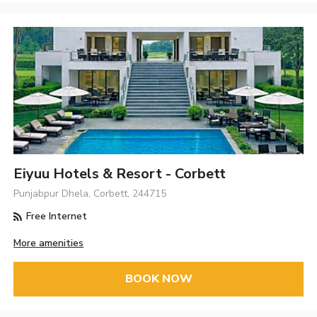
Eiyuu Hotels & Resort - Corbett
Punjabpur Dhela, Corbett, 244715
Free Internet
More amenities
BOOK NOW