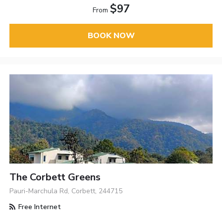
$97
From
BOOK NOW
The Corbett Greens
Pauri-Marchula Rd, Corbett, 244715
Free Internet