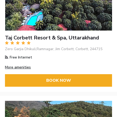
Taj Corbett Resort & Spa, Uttarakhand
Zero Garjia Dhikuli,Ramnagar, Jim Corbett, Corbett, 244715
Free Internet
More amenities
BOOK NOW