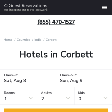
An independent travel network
(855) 470-1527
Home
Countries
India
Corbett
Hotels in Corbett
Check-in:
Check-out:
Rooms:
Adults
Kids
1
2
0