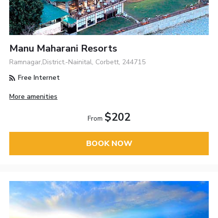
Manu Maharani Resorts
Ramnagar,District.-Nainital, Corbett, 244715
Free Internet
More amenities
$202
From
BOOK NOW