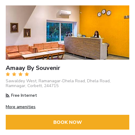
Amaay By Souvenir
Sawaldey West, Ramanagar-Dhela Road, Dhela Road,
Ramnagar, Corbett, 244715
Free Internet
More amenities
BOOK NOW