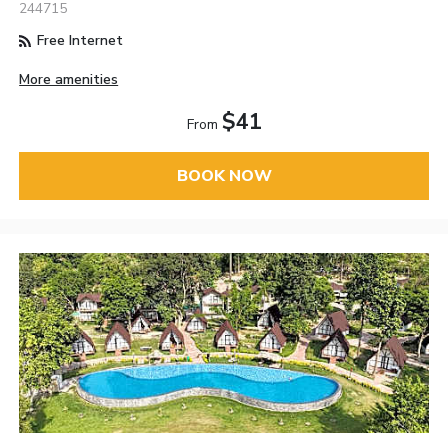
244715
Free Internet
More amenities
$41
From
BOOK NOW