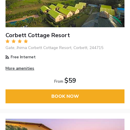
Corbett Cottage Resort
Gate, Jhirna Corbett Cottage Resort, Corbett, 244715
Free Internet
More amenities
$59
From
BOOK NOW