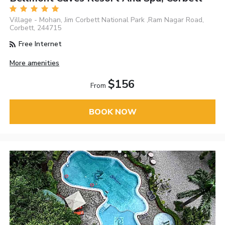
Village - Mohan, Jim Corbett National Park ,Ram Nagar Road,
Corbett, 244715
Free Internet
More amenities
$156
From
BOOK NOW