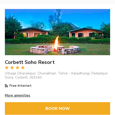
Corbett Soho Resort
Village Dharampur, Chunakhan, Tehsil - Kaladhungi, Padampur
Soria, Corbett, 263140
Free Internet
More amenities
BOOK NOW