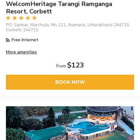
WelcomHeritage Tarangi Ramganga
Resort, Corbett
P.O. Sankar, Marchula, Nh-121, Jhamaria, Uttarakhand 244715,
Corbett, 244715
Free Internet
More amenities
$123
From
BOOK NOW