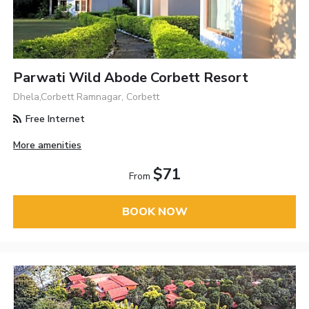
Parwati Wild Abode Corbett Resort
Dhela,Corbett Ramnagar, Corbett
Free Internet
More amenities
$71
From
BOOK NOW