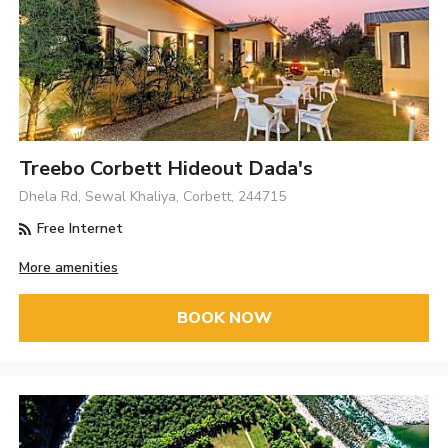
Treebo Corbett Hideout Dada's
Dhela Rd, Sewal Khaliya, Corbett, 244715
Free Internet
More amenities
BOOK NOW