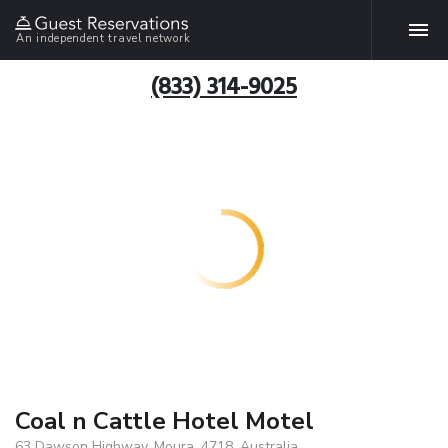
An independent travel network
(833) 314-9025
Coal n Cattle Hotel Motel
63 Dawson Highway, Moura, 4718, Australia