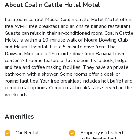
About Coal n Cattle Hotel Motel
Located in central Moura, Coal n Cattle Hotel Motel offers
free Wi-Fi, free breakfast and an onsite bar and restaurant.
Guests can relax in their air-conditioned room. Coal n Cattle
Motel is within a 10-minute walk of Moura Bowling Club
and Moura Hospital. It is a 5-minute drive from The
Dawson Mine and a 15-minute drive from Banana town
center. All rooms feature a flat-screen TV, a desk, fridge
and tea and coffee making facilities. They have an private
bathroom with a shower. Some rooms offer a desk or
ironing facilities. Your free breakfast includes hot buffet and
continental options. Continental breakfast is served on the
weekends.
Amenities
Car Rental
Property is cleaned