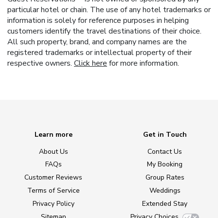
particular hotel or chain. The use of any hotel trademarks or
information is solely for reference purposes in helping
customers identify the travel destinations of their choice.
All such property, brand, and company names are the
registered trademarks or intellectual property of their
respective owners.
Click here
for more information.
Learn more
Get in Touch
About Us
Contact Us
FAQs
My Booking
Customer Reviews
Group Rates
Terms of Service
Weddings
Privacy Policy
Extended Stay
Sitemap
Privacy Choices