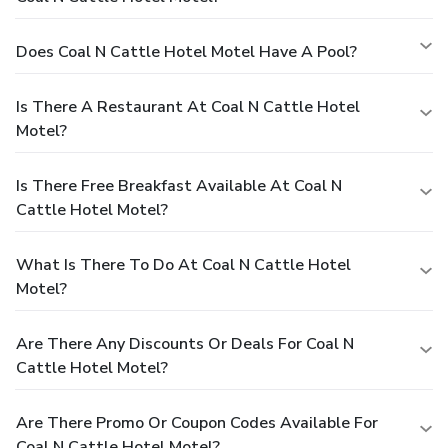
Does Coal N Cattle Hotel Motel Have A Pool?
Is There A Restaurant At Coal N Cattle Hotel
Motel?
Is There Free Breakfast Available At Coal N
Cattle Hotel Motel?
What Is There To Do At Coal N Cattle Hotel
Motel?
Are There Any Discounts Or Deals For Coal N
Cattle Hotel Motel?
Are There Promo Or Coupon Codes Available For
Coal N Cattle Hotel Motel?