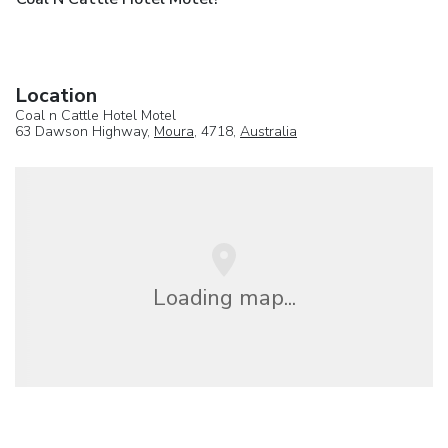
Location
Coal n Cattle Hotel Motel
63 Dawson Highway,
Moura
, 4718,
Australia
Loading map...