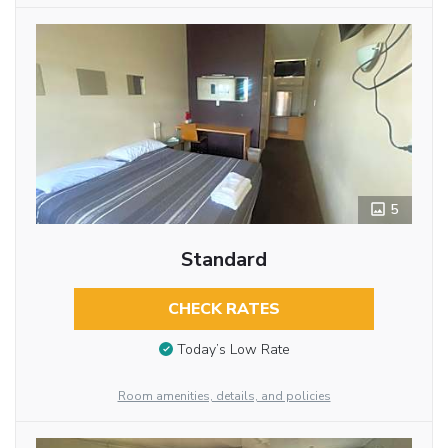
5
Standard
CHECK RATES
Today’s Low Rate
Room amenities, details, and policies