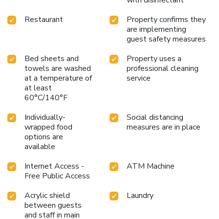
with disinfectant
Restaurant
Property confirms they
are implementing
guest safety measures
Bed sheets and
Property uses a
towels are washed
professional cleaning
at a temperature of
service
at least
60°C/140°F
Individually-
Social distancing
wrapped food
measures are in place
options are
available
Internet Access -
ATM Machine
Free Public Access
Acrylic shield
Laundry
between guests
and staff in main