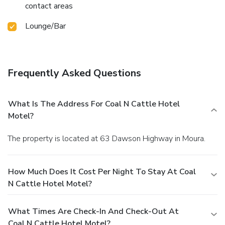
contact areas
Lounge/Bar
Frequently Asked Questions
What Is The Address For Coal N Cattle Hotel
Motel?
The property is located at 63 Dawson Highway in Moura.
How Much Does It Cost Per Night To Stay At Coal
N Cattle Hotel Motel?
What Times Are Check-In And Check-Out At
Coal N Cattle Hotel Motel?