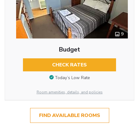
9
Budget
CHECK RATES
Today’s Low Rate
Room amenities, details, and policies
FIND AVAILABLE ROOMS