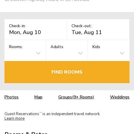
Check-in:
Check-out:
Rooms:
Adults
Kids
FIND ROOMS
Photos
Map
Groups(9+ Rooms)
Weddings
Guest Reservations
is an independent travel network.
TM
Learn more