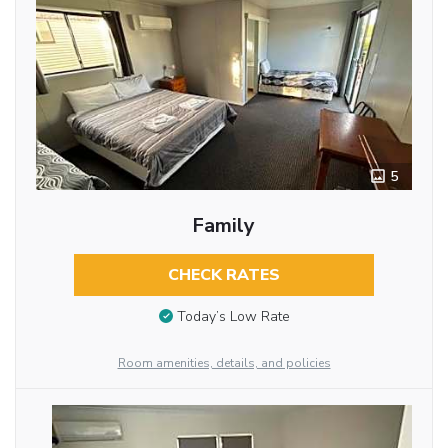
5
Family
CHECK RATES
Today’s Low Rate
Room amenities, details, and policies