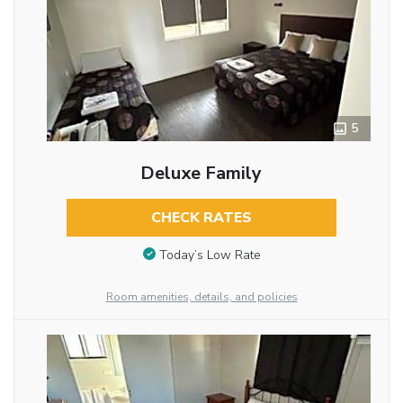
5
Deluxe Family
CHECK RATES
Today’s Low Rate
Room amenities, details, and policies