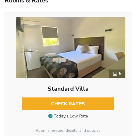
Rooms & Rates
5
Standard Villa
CHECK RATES
Today’s Low Rate
Room amenities, details, and policies