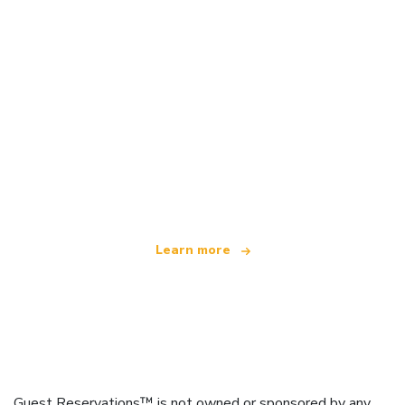
We are an independent travel network
offering over 100,000 hotels worldwide
Learn more
Guest Reservations™ is not owned or sponsored by any