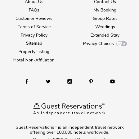
About Us
Contact Us
FAQs
My Booking
Customer Reviews
Group Rates
Terms of Service
Weddings
Privacy Policy
Extended Stay
Sitemap
Privacy Choices
Property Listing
Hotel Non-Affiliation
An independent travel network
Guest Reservations
is an independent travel network
TM
offering over 100,000 hotels worldwide.
TM