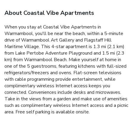
About Coastal Vibe Apartments
When you stay at Coastal Vibe Apartments in
Warrnambool, you'll be near the beach, within a 5-minute
drive of Warrnambool Art Gallery and Flagstaff Hill
Maritime Village. This 4-star apartment is 1.3 mi (2.1 km)
from Lake Pertobe Adventure Playground and 1.5 mi (2.3
km) from Warrnambool Beach. Make yourself at home in
one of the 5 guestrooms, featuring kitchens with full-sized
refrigerators/freezers and ovens. Flat-screen televisions
with cable programming provide entertainment, while
complimentary wireless Internet access keeps you
connected. Conveniences include desks and microwaves.
Take in the views from a garden and make use of amenities
such as complimentary wireless Internet access and a picnic
area. Free self parking is available onsite.