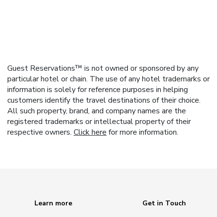
Guest Reservations™ is not owned or sponsored by any
particular hotel or chain. The use of any hotel trademarks or
information is solely for reference purposes in helping
customers identify the travel destinations of their choice.
All such property, brand, and company names are the
registered trademarks or intellectual property of their
respective owners.
Click here
for more information.
Learn more
Get in Touch