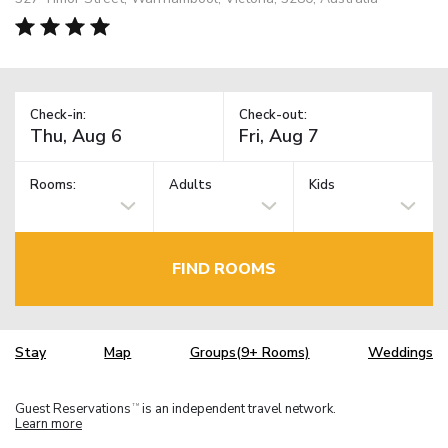
Check-in:
Check-out:
Rooms:
Adults
Kids
FIND ROOMS
Stay
Map
Groups(9+ Rooms)
Weddings
Guest Reservations
is an independent travel network.
TM
Learn more