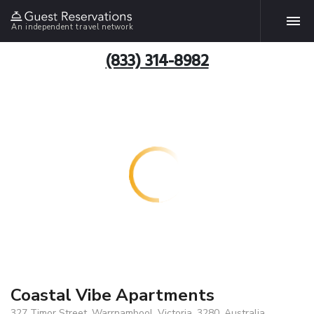
An independent travel network
(833) 314-8982
Coastal Vibe Apartments
327 Timor Street, Warrnambool, Victoria, 3280, Australia