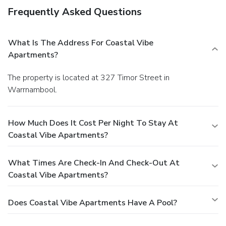
Frequently Asked Questions
What Is The Address For Coastal Vibe
Apartments?
The property is located at 327 Timor Street in
Warrnambool.
How Much Does It Cost Per Night To Stay At
Coastal Vibe Apartments?
What Times Are Check-In And Check-Out At
Coastal Vibe Apartments?
Does Coastal Vibe Apartments Have A Pool?