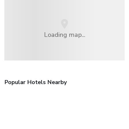
Loading map...
Popular Hotels Nearby