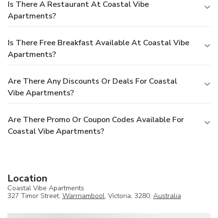
Is There A Restaurant At Coastal Vibe
Apartments?
Is There Free Breakfast Available At Coastal Vibe
Apartments?
Are There Any Discounts Or Deals For Coastal
Vibe Apartments?
Are There Promo Or Coupon Codes Available For
Coastal Vibe Apartments?
Location
Coastal Vibe Apartments
327 Timor Street,
Warrnambool
, Victoria, 3280,
Australia