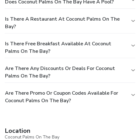
Does Coconut Palms On The Bay Have A Pool?
Is There A Restaurant At Coconut Palms On The
Bay?
Is There Free Breakfast Available At Coconut
Palms On The Bay?
Are There Any Discounts Or Deals For Coconut
Palms On The Bay?
Are There Promo Or Coupon Codes Available For
Coconut Palms On The Bay?
Location
Coconut Palms On The Bay