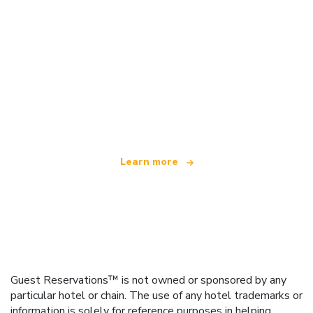
We are an independent travel network
offering over 100,000 hotels worldwide
Learn more
Guest Reservations™ is not owned or sponsored by any
particular hotel or chain. The use of any hotel trademarks or
information is solely for reference purposes in helping