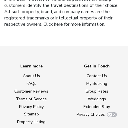
customers identify the travel destinations of their choice.
All such property, brand, and company names are the
registered trademarks or intellectual property of their
respective owners.
Click here
for more information.
Learn more
Get in Touch
About Us
Contact Us
FAQs
My Booking
Customer Reviews
Group Rates
Terms of Service
Weddings
Privacy Policy
Extended Stay
Sitemap
Privacy Choices
Property Listing