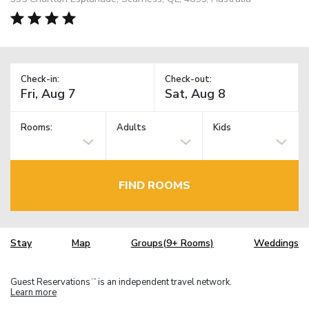
Check-in:
Check-out:
Rooms:
Adults
Kids
FIND ROOMS
Stay
Map
Groups(9+ Rooms)
Weddings
Guest Reservations
is an independent travel network.
TM
Learn more