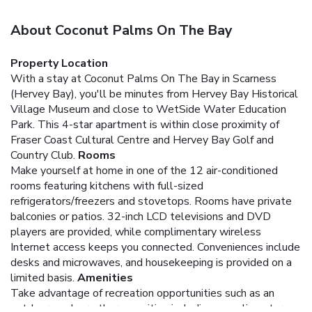
About Coconut Palms On The Bay
Property Location
With a stay at Coconut Palms On The Bay in Scarness
(Hervey Bay), you'll be minutes from Hervey Bay Historical
Village Museum and close to WetSide Water Education
Park. This 4-star apartment is within close proximity of
Fraser Coast Cultural Centre and Hervey Bay Golf and
Country Club.
Rooms
Make yourself at home in one of the 12 air-conditioned
rooms featuring kitchens with full-sized
refrigerators/freezers and stovetops. Rooms have private
balconies or patios. 32-inch LCD televisions and DVD
players are provided, while complimentary wireless
Internet access keeps you connected. Conveniences include
desks and microwaves, and housekeeping is provided on a
limited basis.
Amenities
Take advantage of recreation opportunities such as an
outdoor pool, or other amenities including complimentary