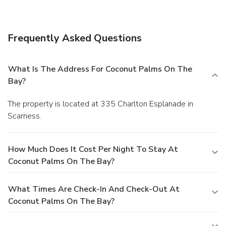
wireless Internet access and tour/ticket assistance.
Business, Other Amenities
Featured amenities include express check-in, express
Frequently Asked Questions
check-out, and luggage storage. Free self parking is
available onsite.
What Is The Address For Coconut Palms On The
Bay?
The property is located at 335 Charlton Esplanade in
Scarness.
How Much Does It Cost Per Night To Stay At
Coconut Palms On The Bay?
What Times Are Check-In And Check-Out At
Coconut Palms On The Bay?