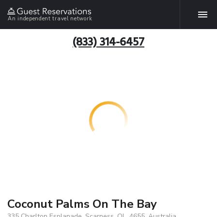
An independent travel network
(833) 314-6457
Coconut Palms On The Bay
335 Charlton Esplanade, Scarness, QL, 4655, Australia