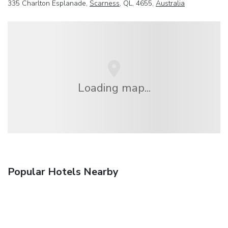
335 Charlton Esplanade,
Scarness
, QL, 4655,
Australia
Loading map...
Popular Hotels Nearby