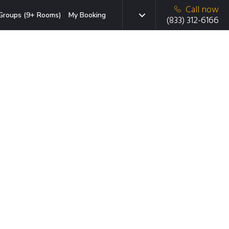
Call now
Groups (9+ Rooms)
My Booking
(833) 312-6166