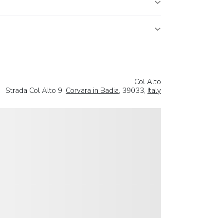
Col Alto
Strada Col Alto 9,
Corvara in Badia
, 39033,
Italy