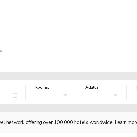
ly
Rooms:
Adults
vel network offering over 100,000 hotels worldwide.
Learn mor