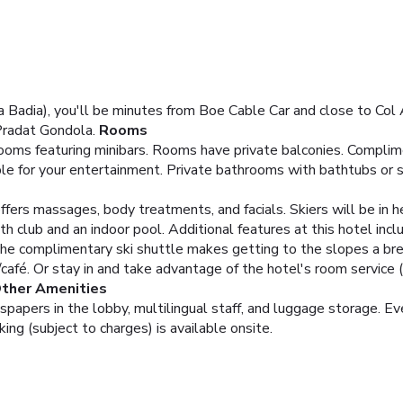
ta Badia), you'll be minutes from Boe Cable Car and close to Col 
Pradat Gondola.
Rooms
ooms featuring minibars. Rooms have private balconies. Complim
ble for your entertainment. Private bathrooms with bathtubs or 
ffers massages, body treatments, and facials. Skiers will be in h
alth club and an indoor pool. Additional features at this hotel in
The complimentary ski shuttle makes getting to the slopes a br
/café. Or stay in and take advantage of the hotel's room service (
Other Amenities
pers in the lobby, multilingual staff, and luggage storage. Event
ng (subject to charges) is available onsite.