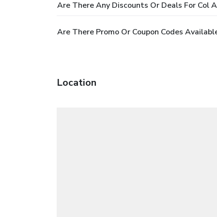
Are There Any Discounts Or Deals For Col A
Are There Promo Or Coupon Codes Available
Location