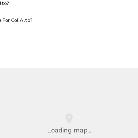
lto?
 For Col Alto?
Loading map...