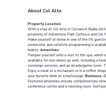
About Col Alto
Property Location
With a stay at Col Alto in Corvara in Badia (Al
proximity of Adventure Park Colfosco and Col 
Make yourself at home in one of the 95 guestr
connected, and satellite programming is availa
bidets.
Amenities
Pamper yourself with a visit to the spa, which o
available for non-skiers as well, including a he
concierge services, and an arcade/game room. 
Enjoy a meal at a restaurant or in a coffee shop
your favorite drink at a bar/lounge.
Business, 
Featured amenities include complimentary newspa
conference center and a meeting room. Self parki