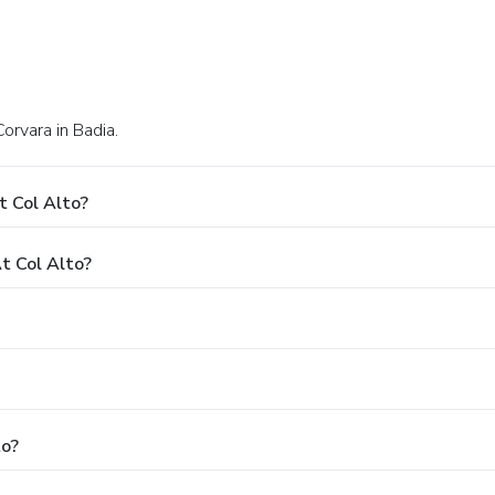
Corvara in Badia.
t Col Alto?
t Col Alto?
to?