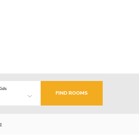
Kids
FIND ROOMS
e