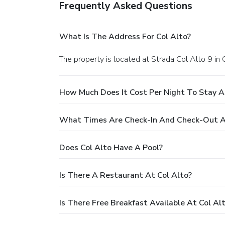
Frequently Asked Questions
What Is The Address For Col Alto?
The property is located at Strada Col Alto 9 in 
How Much Does It Cost Per Night To Stay A
What Times Are Check-In And Check-Out A
Does Col Alto Have A Pool?
Is There A Restaurant At Col Alto?
Is There Free Breakfast Available At Col Al