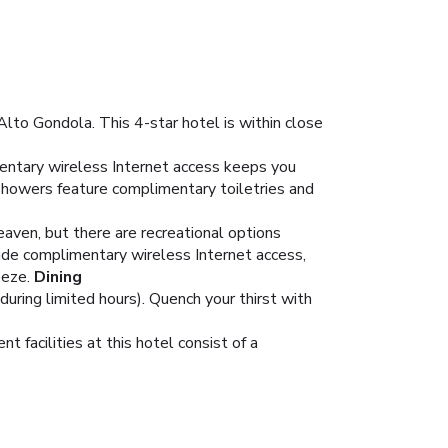
Alto Gondola. This 4-star hotel is within close
entary wireless Internet access keeps you
showers feature complimentary toiletries and
eaven, but there are recreational options
clude complimentary wireless Internet access,
eeze.
Dining
during limited hours). Quench your thirst with
 facilities at this hotel consist of a