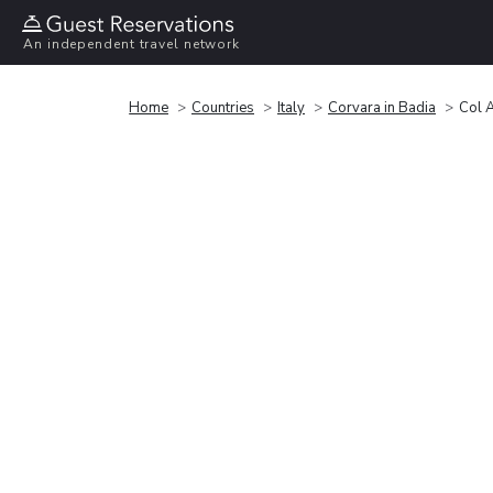
An independent travel network
Home
Countries
Italy
Corvara in Badia
Col A