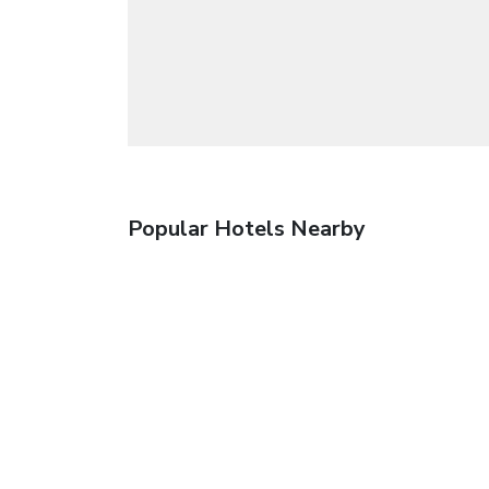
Popular Hotels Nearby