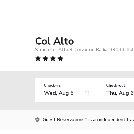
Col Alto
Strada Col Alto 9, Corvara in Badia, 39033, Ita
Check-in:
Check-out:
Guest Reservations
is an independent tra
TM