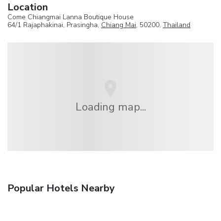
Location
Come Chiangmai Lanna Boutique House
64/1 Rajaphakinai, Prasingha,
Chiang Mai
, 50200,
Thailand
Loading map...
Popular Hotels Nearby