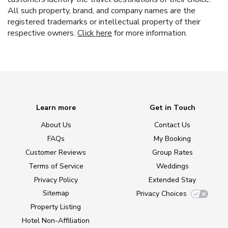
All such property, brand, and company names are the
registered trademarks or intellectual property of their
respective owners.
Click here
for more information.
Learn more
Get in Touch
About Us
Contact Us
FAQs
My Booking
Customer Reviews
Group Rates
Terms of Service
Weddings
Privacy Policy
Extended Stay
Sitemap
Privacy Choices
Property Listing
Hotel Non-Affiliation