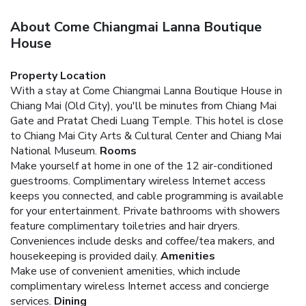
About Come Chiangmai Lanna Boutique
House
Property Location
With a stay at Come Chiangmai Lanna Boutique House in
Chiang Mai (Old City), you'll be minutes from Chiang Mai
Gate and Pratat Chedi Luang Temple. This hotel is close
to Chiang Mai City Arts & Cultural Center and Chiang Mai
National Museum.
Rooms
Make yourself at home in one of the 12 air-conditioned
guestrooms. Complimentary wireless Internet access
keeps you connected, and cable programming is available
for your entertainment. Private bathrooms with showers
feature complimentary toiletries and hair dryers.
Conveniences include desks and coffee/tea makers, and
housekeeping is provided daily.
Amenities
Make use of convenient amenities, which include
complimentary wireless Internet access and concierge
services.
Dining