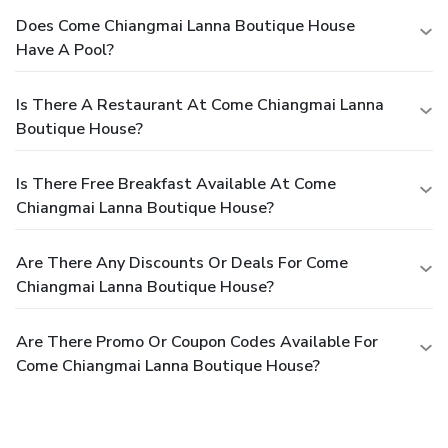
Does Come Chiangmai Lanna Boutique House
Have A Pool?
Is There A Restaurant At Come Chiangmai Lanna
Boutique House?
Is There Free Breakfast Available At Come
Chiangmai Lanna Boutique House?
Are There Any Discounts Or Deals For Come
Chiangmai Lanna Boutique House?
Are There Promo Or Coupon Codes Available For
Come Chiangmai Lanna Boutique House?