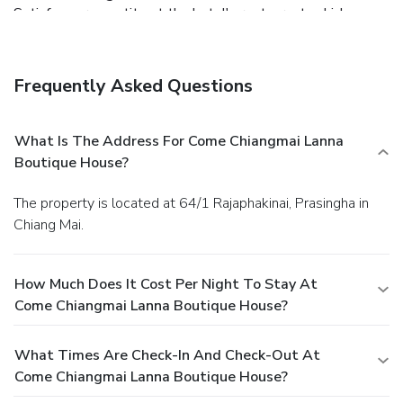
Satisfy your appetite at the hotel's restaurant, which
serves breakfast and lunch, or grab a snack at a coffee
shop/café. Quench your thirst with your favorite drink at a
bar/lounge.
Business, Other Amenities
Frequently Asked Questions
Featured amenities include a 24-hour front desk and
luggage storage.
What Is The Address For Come Chiangmai Lanna
Boutique House?
The property is located at 64/1 Rajaphakinai, Prasingha in
Chiang Mai.
How Much Does It Cost Per Night To Stay At
Come Chiangmai Lanna Boutique House?
What Times Are Check-In And Check-Out At
Come Chiangmai Lanna Boutique House?