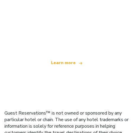
We are an independent travel network
offering over 100,000 hotels worldwide
Learn more
Guest Reservations™ is not owned or sponsored by any
particular hotel or chain. The use of any hotel trademarks or
information is solely for reference purposes in helping
customers identify the travel destinations of their choice.