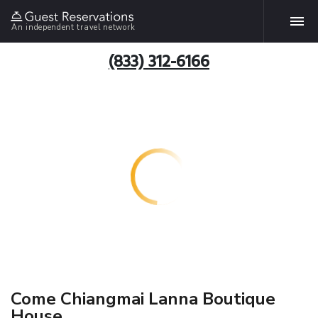
An independent travel network
(833) 312-6166
Come Chiangmai Lanna Boutique
House