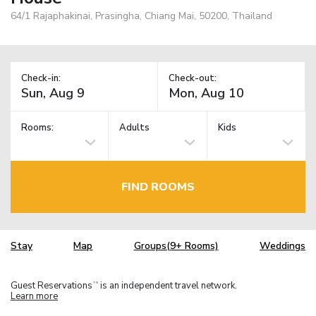
64/1 Rajaphakinai, Prasingha, Chiang Mai, 50200, Thailand
Check-in:
Check-out:
Rooms:
Adults
Kids
FIND ROOMS
Stay
Map
Groups(9+ Rooms)
Weddings
Guest Reservations
is an independent travel network.
TM
Learn more