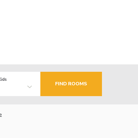
Kids
FIND ROOMS
e