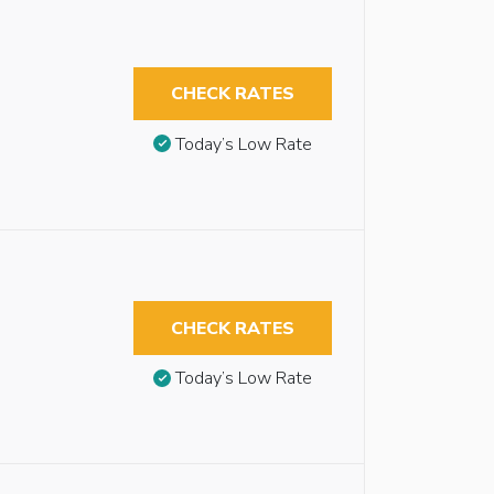
CHECK RATES
Today’s Low Rate
CHECK RATES
Today’s Low Rate