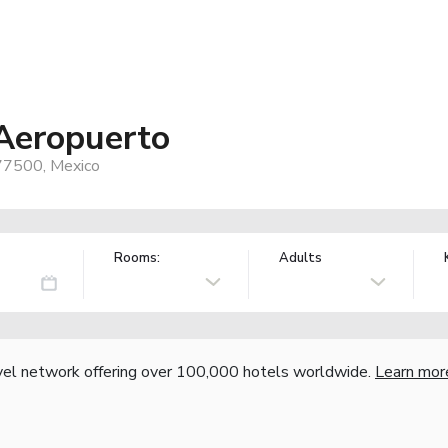
Aeropuerto
 77500, Mexico
Rooms:
Adults
vel network offering over 100,000 hotels worldwide.
Learn mor