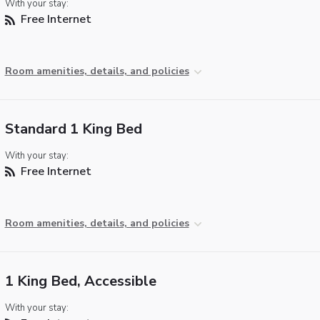
With your stay:
Free Internet
Room amenities, details, and policies
Standard 1 King Bed
With your stay:
Free Internet
Room amenities, details, and policies
1 King Bed, Accessible
With your stay: