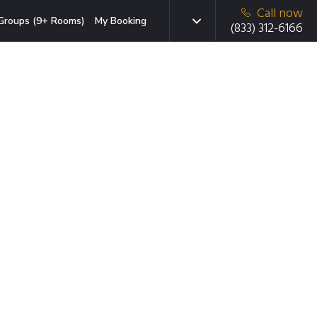
Call now
Groups (9+ Rooms)
My Booking
(833) 312-6166