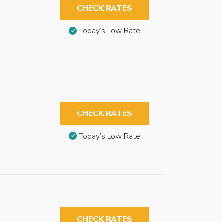
CHECK RATES
Today’s Low Rate
CHECK RATES
Today’s Low Rate
CHECK RATES