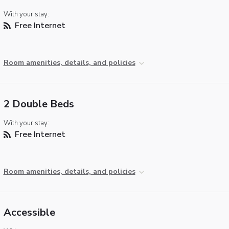
With your stay:
Free Internet
Room amenities, details, and policies
2 Double Beds
With your stay:
Free Internet
Room amenities, details, and policies
Accessible