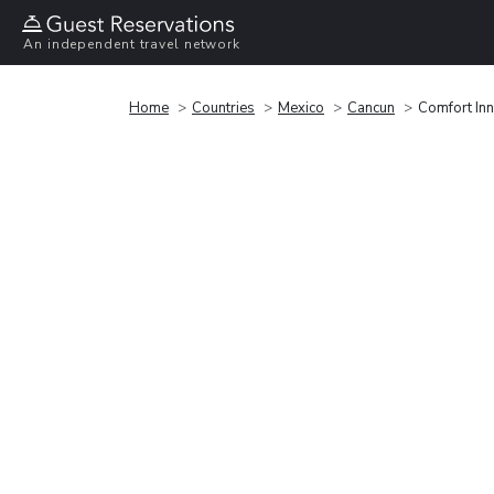
An independent travel network
Home
Countries
Mexico
Cancun
Comfort In