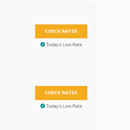
CHECK RATES
Today’s Low Rate
CHECK RATES
Today’s Low Rate