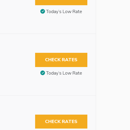
Today’s Low Rate
CHECK RATES
Today’s Low Rate
CHECK RATES