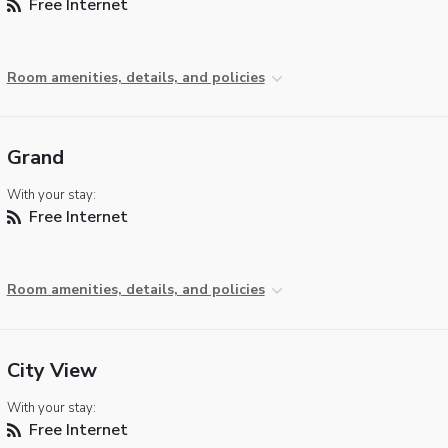
Free Internet
Room amenities, details, and policies
Grand
With your stay:
Free Internet
Room amenities, details, and policies
City View
With your stay:
Free Internet