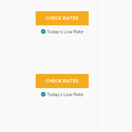
CHECK RATES
Today’s Low Rate
CHECK RATES
Today’s Low Rate