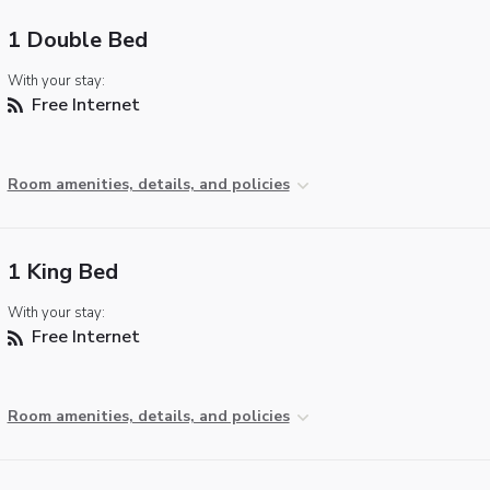
1 Double Bed
With your stay:
Free Internet
Room amenities, details, and policies
1 King Bed
With your stay:
Free Internet
Room amenities, details, and policies