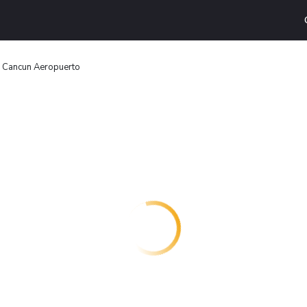
n Cancun Aeropuerto