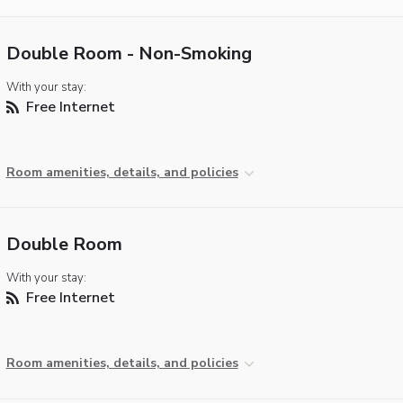
Double Room - Non-Smoking
With your stay:
Free Internet
Room amenities, details, and policies
Double Room
With your stay:
Free Internet
Room amenities, details, and policies