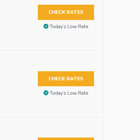
CHECK RATES
Today’s Low Rate
CHECK RATES
Today’s Low Rate