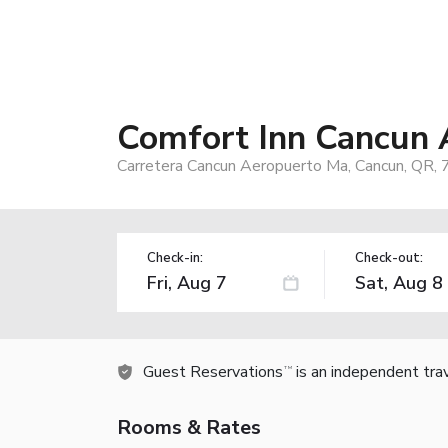
Comfort Inn Cancun 
Carretera Cancun Aeropuerto Ma, Cancun, QR,
Check-in:
Check-out:
Guest Reservations
is an independent tra
TM
Rooms & Rates