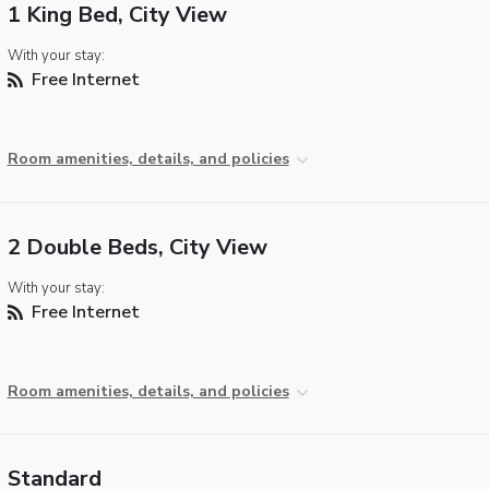
1 King Bed, City View
With your stay:
Free Internet
Room amenities, details, and policies
2 Double Beds, City View
With your stay:
Free Internet
Room amenities, details, and policies
Standard