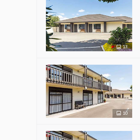
13
10