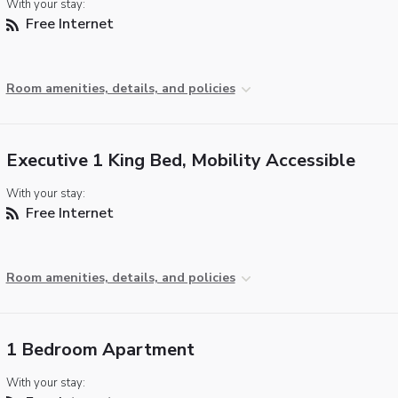
With your stay:
Free Internet
Room amenities, details, and policies
Executive 1 King Bed, Mobility Accessible
With your stay:
Free Internet
Room amenities, details, and policies
1 Bedroom Apartment
With your stay: