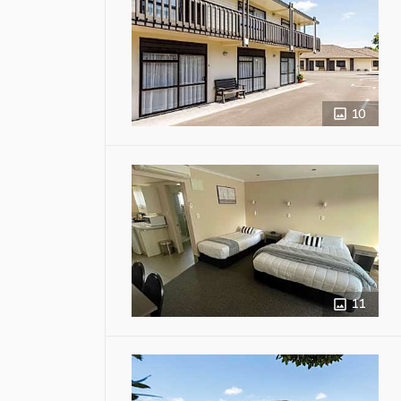
10
11