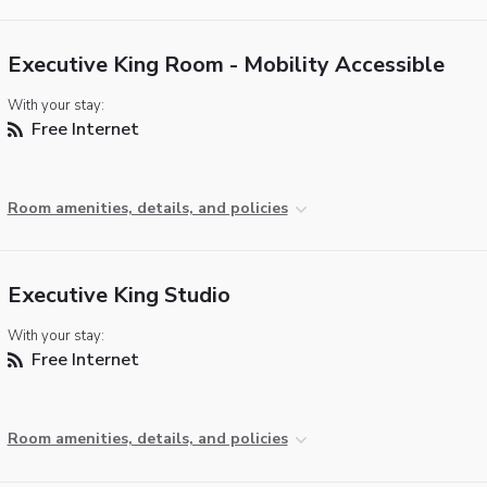
Executive King Room - Mobility Accessible
With your stay:
Free Internet
Room amenities, details, and policies
Executive King Studio
With your stay:
Free Internet
Room amenities, details, and policies