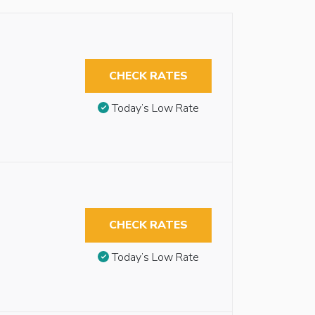
CHECK RATES
Today’s Low Rate
CHECK RATES
Today’s Low Rate