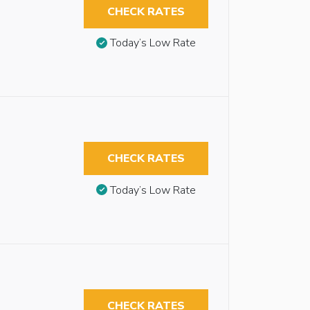
CHECK RATES
Today’s Low Rate
CHECK RATES
Today’s Low Rate
CHECK RATES