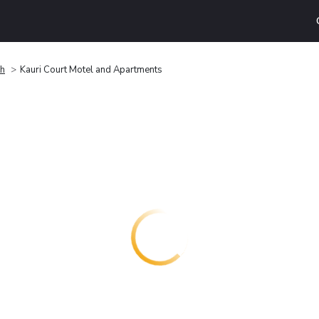
th
Kauri Court Motel and Apartments