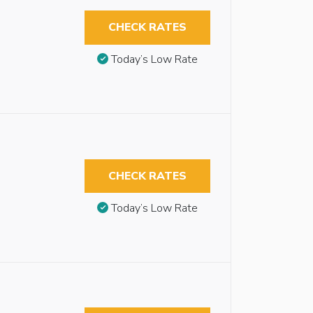
CHECK RATES
Today’s Low Rate
CHECK RATES
Today’s Low Rate