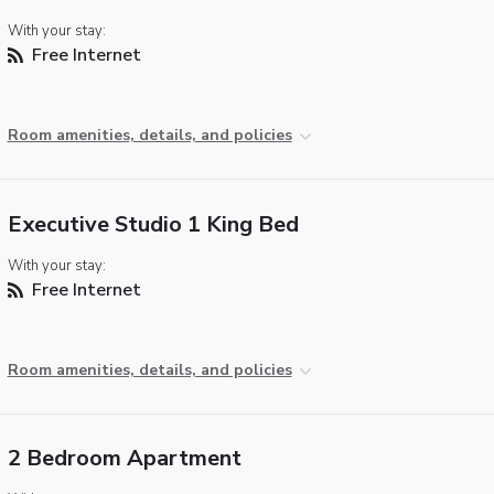
With your stay:
Free Internet
Room amenities, details, and policies
Executive Studio 1 King Bed
With your stay:
Free Internet
Room amenities, details, and policies
2 Bedroom Apartment