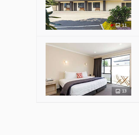
11
13