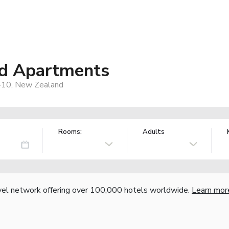
nd Apartments
4410, New Zealand
Rooms:
Adults
vel network offering over 100,000 hotels worldwide.
Learn mor