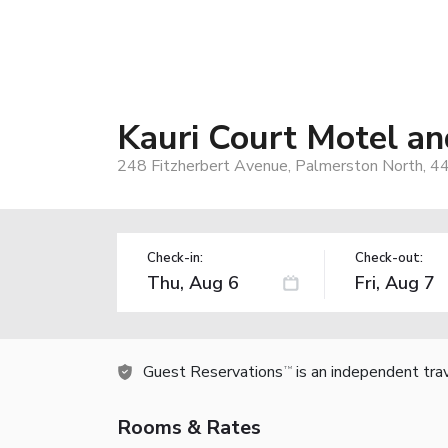
Kauri Court Motel a
248 Fitzherbert Avenue, Palmerston North, 
Check-in:
Check-out:
Guest Reservations
is an independent tra
TM
Rooms & Rates