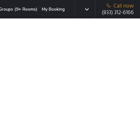
Call now
Groups (9+ Rooms)
My Booking
(833) 312-6166