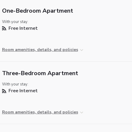
One-Bedroom Apartment
With your stay:
Free Internet
Room amenities, details, and policies
Three-Bedroom Apartment
With your stay:
Free Internet
Room amenities, details, and policies