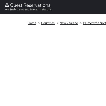
An independent travel network
Home
Countries
New Zealand
Palmerston Nor