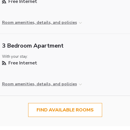
Free Internet
Room amenities, details, and policies
3 Bedroom Apartment
With your stay:
Free Internet
Room amenities, details, and policies
FIND AVAILABLE ROOMS