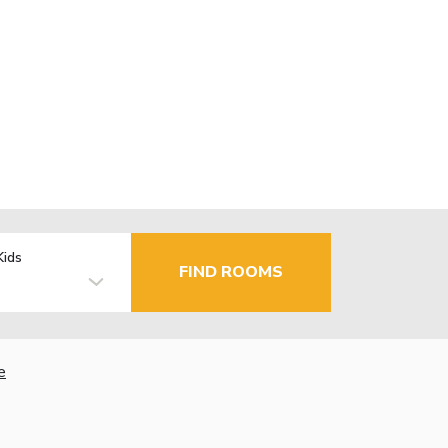
Kids
FIND ROOMS
e