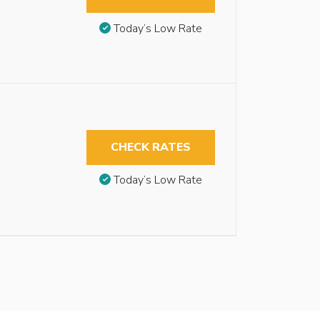
Today’s Low Rate
CHECK RATES
Today’s Low Rate