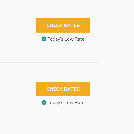
CHECK RATES
Today’s Low Rate
CHECK RATES
Today’s Low Rate