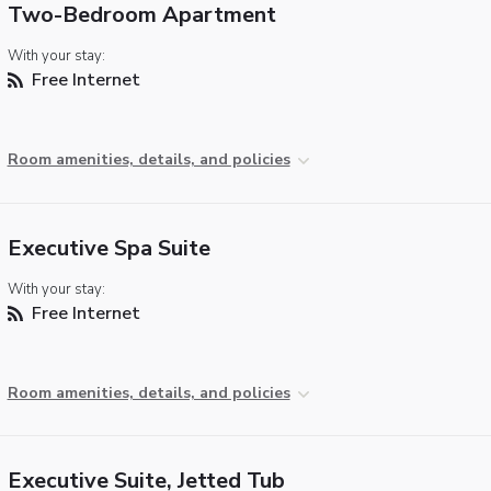
Two-Bedroom Apartment
With your stay:
Free Internet
Room amenities, details, and policies
Executive Spa Suite
With your stay:
Free Internet
Room amenities, details, and policies
Executive Suite, Jetted Tub