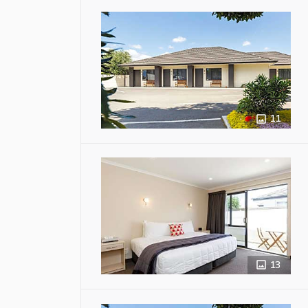
11
13