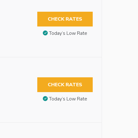
CHECK RATES
Today’s Low Rate
CHECK RATES
Today’s Low Rate