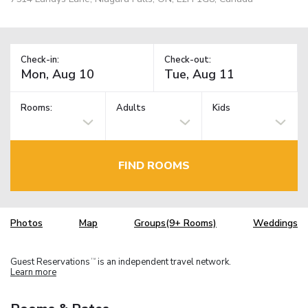
Check-in:
Check-out:
Rooms:
Adults
Kids
FIND ROOMS
Photos
Map
Groups(9+ Rooms)
Weddings
Guest Reservations
is an independent travel network.
TM
Learn more