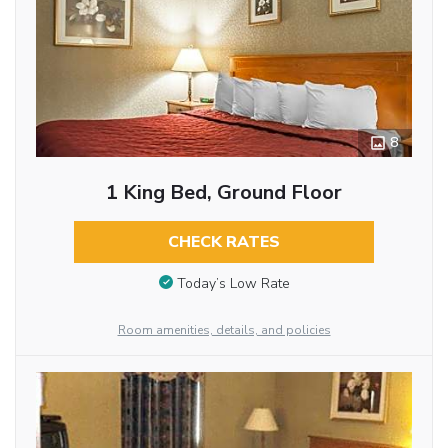
8
1 King Bed, Ground Floor
CHECK RATES
Today’s Low Rate
Room amenities, details, and policies