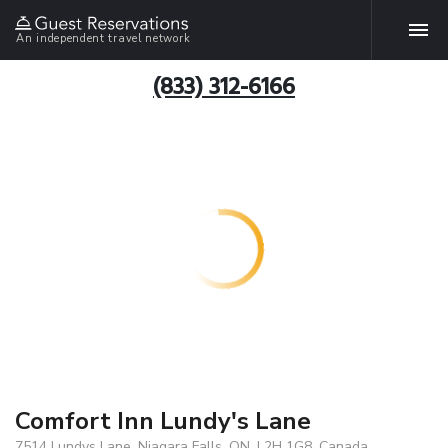
An independent travel network
(833) 312-6166
Comfort Inn Lundy's Lane
7514 Lundys Lane, Niagara Falls, ON, L2H 1G8, Canada