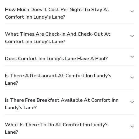
How Much Does It Cost Per Night To Stay At
Comfort Inn Lundy's Lane?
What Times Are Check-In And Check-Out At
Comfort Inn Lundy's Lane?
Does Comfort Inn Lundy's Lane Have A Pool?
Is There A Restaurant At Comfort Inn Lundy's
Lane?
Is There Free Breakfast Available At Comfort Inn
Lundy's Lane?
What Is There To Do At Comfort Inn Lundy's
Lane?