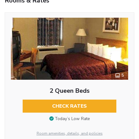
Rooms & Rates
5
2 Queen Beds
CHECK RATES
Today’s Low Rate
Room amenities, details, and policies