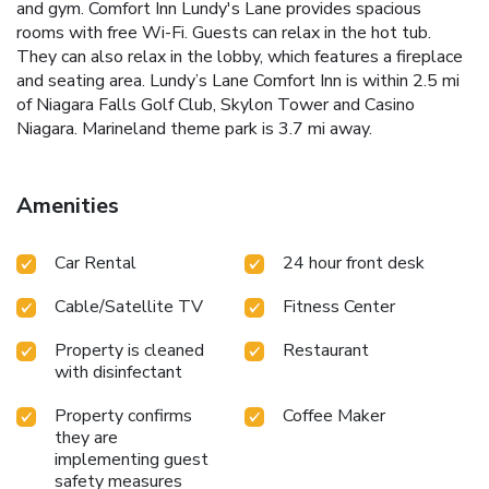
and gym. Comfort Inn Lundy's Lane provides spacious
rooms with free Wi-Fi. Guests can relax in the hot tub.
They can also relax in the lobby, which features a fireplace
and seating area. Lundy’s Lane Comfort Inn is within 2.5 mi
of Niagara Falls Golf Club, Skylon Tower and Casino
Niagara. Marineland theme park is 3.7 mi away.
Amenities
Car Rental
24 hour front desk
Cable/Satellite TV
Fitness Center
Property is cleaned
Restaurant
with disinfectant
Property confirms
Coffee Maker
they are
implementing guest
safety measures