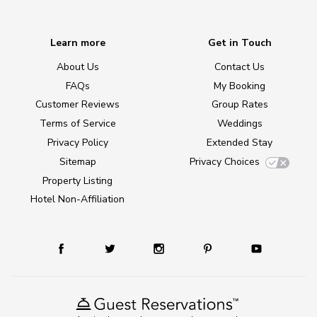
Learn more
Get in Touch
About Us
Contact Us
FAQs
My Booking
Customer Reviews
Group Rates
Terms of Service
Weddings
Privacy Policy
Extended Stay
Sitemap
Privacy Choices
Property Listing
Hotel Non-Affiliation