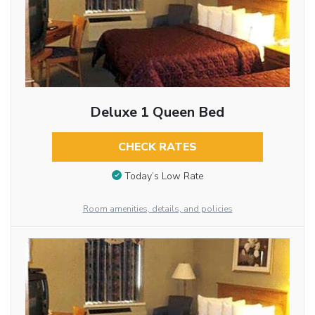
Deluxe 1 Queen Bed
CHECK RATES
Today’s Low Rate
Room amenities, details, and policies