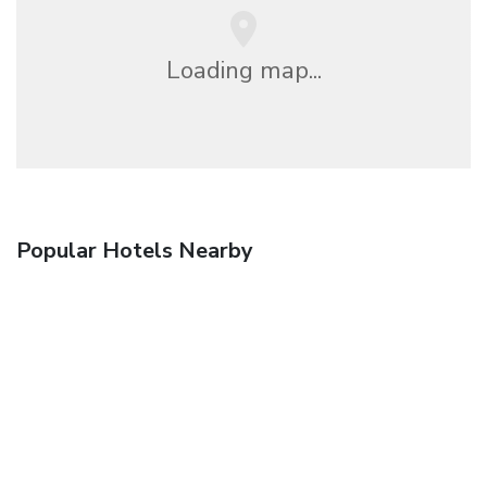
Loading map...
Popular Hotels Nearby