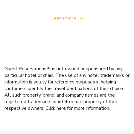
Learn more
Guest Reservations™ is not owned or sponsored by any
particular hotel or chain. The use of any hotel trademarks or
information is solely for reference purposes in helping
customers identify the travel destinations of their choice.
All such property, brand, and company names are the
registered trademarks or intellectual property of their
respective owners.
Click here
for more information.