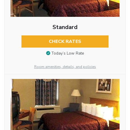
Standard
CHECK RATES
Today’s Low Rate
Room amenities, details, and policies