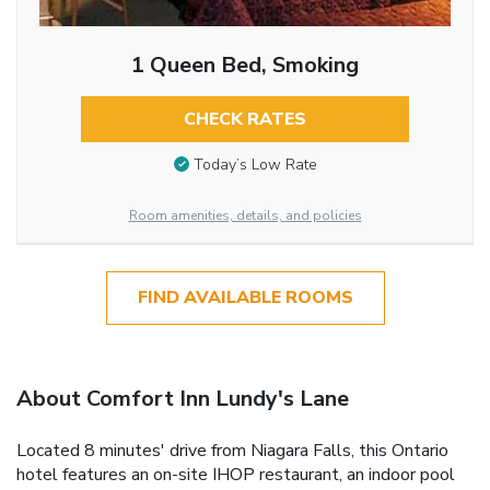
1 Queen Bed, Smoking
CHECK RATES
Today’s Low Rate
Room amenities, details, and policies
FIND AVAILABLE ROOMS
About Comfort Inn Lundy's Lane
Located 8 minutes' drive from Niagara Falls, this Ontario
hotel features an on-site IHOP restaurant, an indoor pool