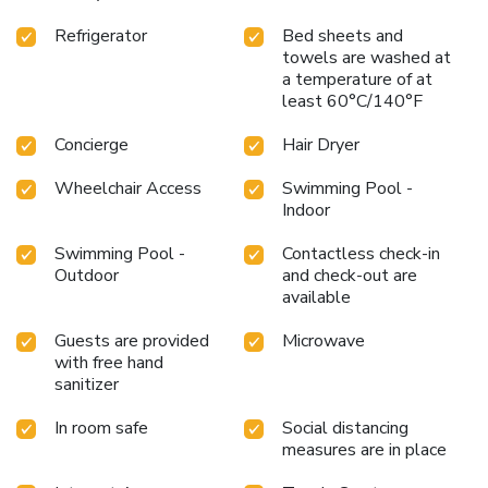
Refrigerator
Bed sheets and
towels are washed at
a temperature of at
least 60°C/140°F
Concierge
Hair Dryer
Wheelchair Access
Swimming Pool -
Indoor
Swimming Pool -
Contactless check-in
Outdoor
and check-out are
available
Guests are provided
Microwave
with free hand
sanitizer
In room safe
Social distancing
measures are in place