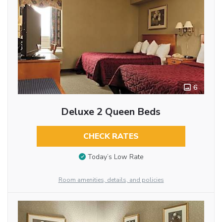
6
Deluxe 2 Queen Beds
CHECK RATES
Today’s Low Rate
Room amenities, details, and policies