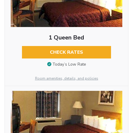
1 Queen Bed
CHECK RATES
Today’s Low Rate
Room amenities, details, and policies