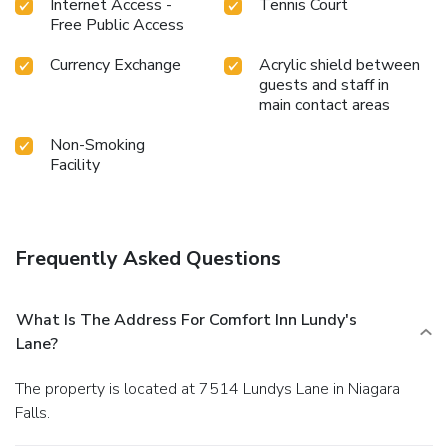
Internet Access -
Tennis Court
Free Public Access
Currency Exchange
Acrylic shield between
guests and staff in
main contact areas
Non-Smoking
Facility
Frequently Asked Questions
What Is The Address For Comfort Inn Lundy's
Lane?
The property is located at 7514 Lundys Lane in Niagara
Falls.