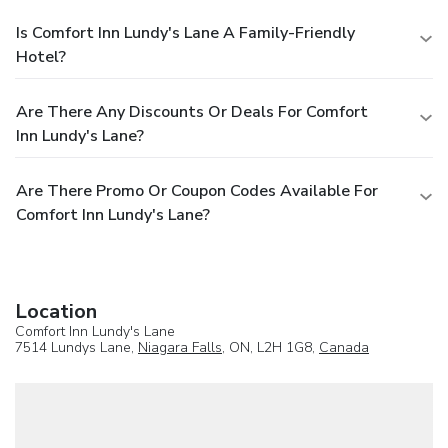
Is Comfort Inn Lundy's Lane A Family-Friendly
Hotel?
Are There Any Discounts Or Deals For Comfort
Inn Lundy's Lane?
Are There Promo Or Coupon Codes Available For
Comfort Inn Lundy's Lane?
Location
Comfort Inn Lundy's Lane
7514 Lundys Lane,
Niagara Falls
, ON, L2H 1G8,
Canada