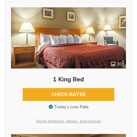
10
1 King Bed
CHECK RATES
Today’s Low Rate
Room amenities, details, and policies