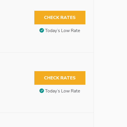
CHECK RATES
Today’s Low Rate
CHECK RATES
Today’s Low Rate