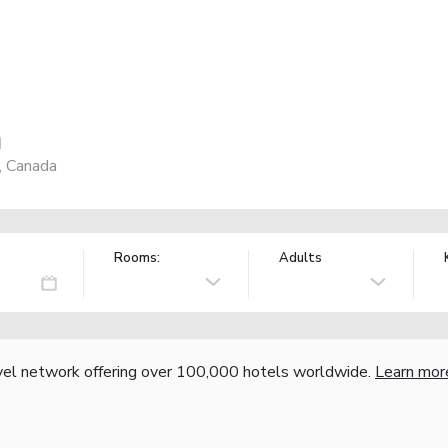
n
, Canada
Rooms:
Adults
vel network offering over 100,000 hotels worldwide.
Learn mor