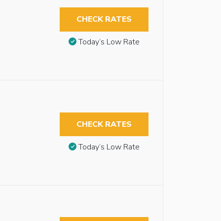
CHECK RATES
Today’s Low Rate
CHECK RATES
Today’s Low Rate