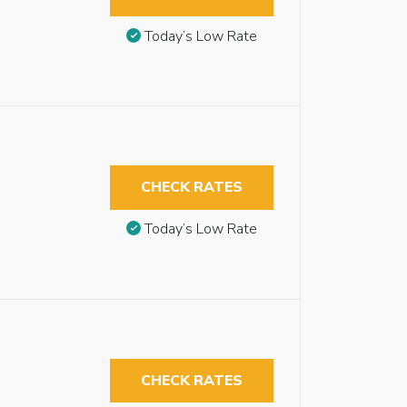
Today’s Low Rate
CHECK RATES
Today’s Low Rate
CHECK RATES