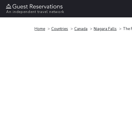
An independent travel network
Home
Countries
Canada
Niagara Falls
The F