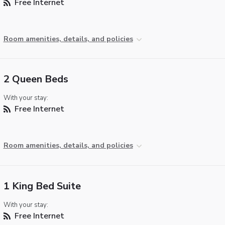
Free Internet
Room amenities, details, and policies
2 Queen Beds
With your stay:
Free Internet
Room amenities, details, and policies
1 King Bed Suite
With your stay:
Free Internet