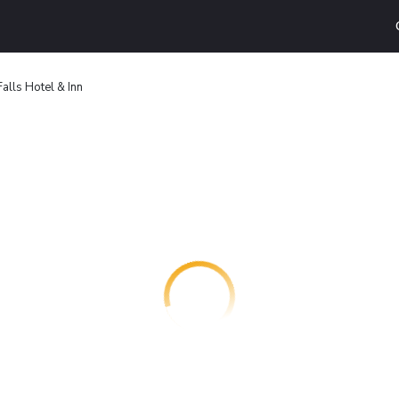
alls Hotel & Inn