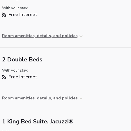
With your stay:
Free Internet
Room amenities, details, and policies
2 Double Beds
With your stay:
Free Internet
Room amenities, details, and policies
1 King Bed Suite, Jacuzzi®