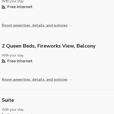
With your stay:
Free Internet
Room amenities, details, and policies
2 Queen Beds, Fireworks View, Balcony
With your stay:
Free Internet
Room amenities, details, and policies
Suite
With your stay: