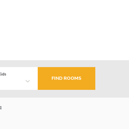
Kids
FIND ROOMS
e