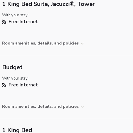
1 King Bed Suite, Jacuzzi®, Tower
With your stay:
Free Internet
Room amenities, details, and policies
Budget
With your stay:
Free Internet
Room amenities, details, and policies
1 King Bed