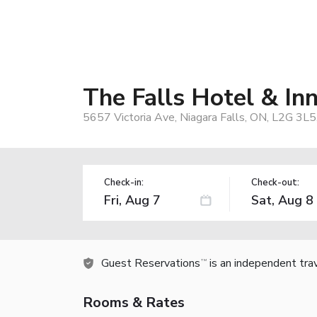
The Falls Hotel & In
5657 Victoria Ave, Niagara Falls, ON, L2G 3L5
Check-in:
Check-out:
Guest Reservations
is an independent tra
TM
Rooms & Rates