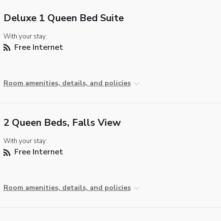
Deluxe 1 Queen Bed Suite
With your stay:
Free Internet
Room amenities, details, and policies
2 Queen Beds, Falls View
With your stay:
Free Internet
Room amenities, details, and policies