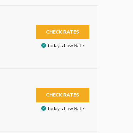
CHECK RATES
Today’s Low Rate
CHECK RATES
Today’s Low Rate