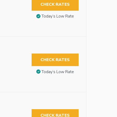
CHECK RATES
Today’s Low Rate
CHECK RATES
Today’s Low Rate
CHECK RATES