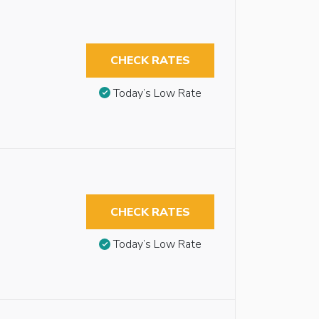
CHECK RATES
Today’s Low Rate
CHECK RATES
Today’s Low Rate