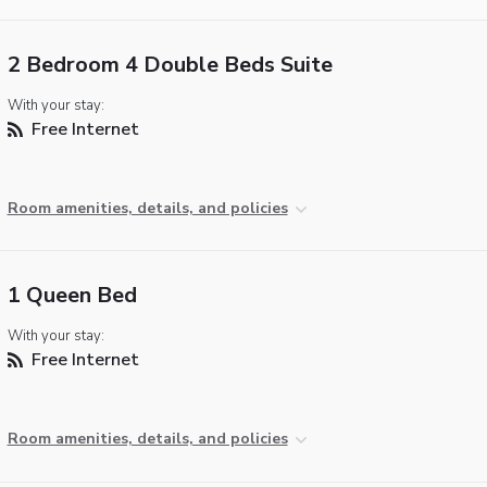
2 Bedroom 4 Double Beds Suite
With your stay:
Free Internet
Room amenities, details, and policies
1 Queen Bed
With your stay:
Free Internet
Room amenities, details, and policies