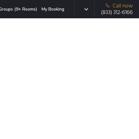
Call now
Groups (9+ Rooms)
My Booking
(833) 312-6166