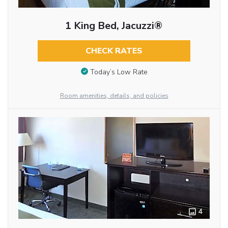
1 King Bed, Jacuzzi®
CHECK RATES
Today’s Low Rate
Room amenities, details, and policies
4