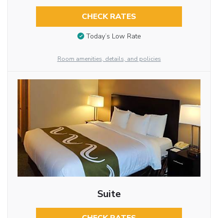
CHECK RATES
Today’s Low Rate
Room amenities, details, and policies
Suite