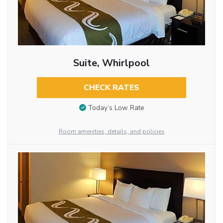
Suite, Whirlpool
CHECK RATES
Today’s Low Rate
Room amenities, details, and policies