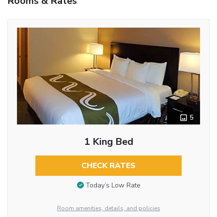
Rooms & Rates
5
1 King Bed
CHECK RATES
Today’s Low Rate
Room amenities, details, and policies