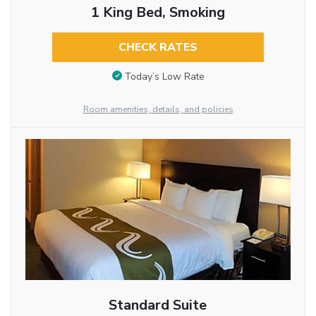
1 King Bed, Smoking
CHECK RATES
Today’s Low Rate
Room amenities, details, and policies
Standard Suite