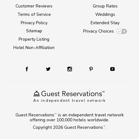
Customer Reviews
Group Rates
Terms of Service
Weddings
Privacy Policy
Extended Stay
Sitemap
Privacy Choices
Property Listing
Hotel Non-Affiliation
An independent travel network
Guest Reservations
is an independent travel network
TM
offering over 100,000 hotels worldwide.
Copyright 2026
Guest Reservations
.
TM