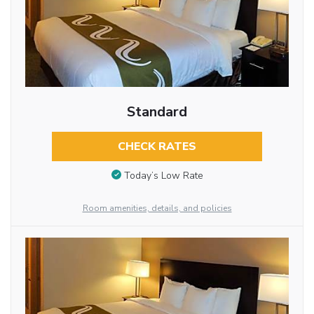
Standard
CHECK RATES
Today’s Low Rate
Room amenities, details, and policies