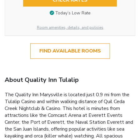
CHECK RATES
Today’s Low Rate
Room amenities, details, and policies
FIND AVAILABLE ROOMS
About Quality Inn Tulalip
The Quality Inn Marysville is located just 0.9 mi from the
Tulalip Casino and within walking distance of Quil Ceda
Creek Nightclub & Casino. This hotel is minutes from
attractions like the Comcast Arena at Everett Events
Center, the Port of Everett, the Naval Station Everett and
the San Juan Islands, offering popular activities like sea
kayaking and orca (killer whale) watching. All spacious