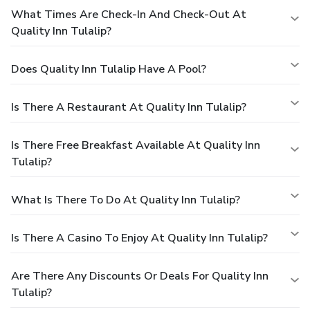
What Times Are Check-In And Check-Out At
Quality Inn Tulalip?
Does Quality Inn Tulalip Have A Pool?
Is There A Restaurant At Quality Inn Tulalip?
Is There Free Breakfast Available At Quality Inn
Tulalip?
What Is There To Do At Quality Inn Tulalip?
Is There A Casino To Enjoy At Quality Inn Tulalip?
Are There Any Discounts Or Deals For Quality Inn
Tulalip?