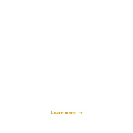
We are an independent travel network
offering over 100,000 hotels worldwide
Learn more