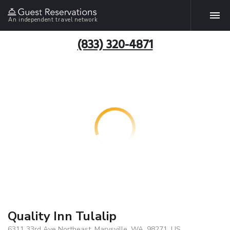
An independent travel network
(833) 320-4871
Quality Inn Tulalip
6311 33rd Ave Northeast, Marysville, WA, 98271, US