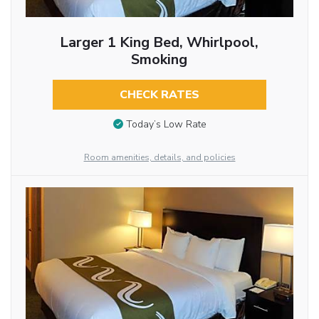
Larger 1 King Bed, Whirlpool,
Smoking
CHECK RATES
Today’s Low Rate
Room amenities, details, and policies