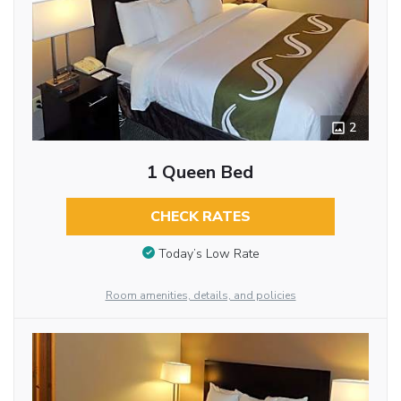
2
1 Queen Bed
CHECK RATES
Today’s Low Rate
Room amenities, details, and policies