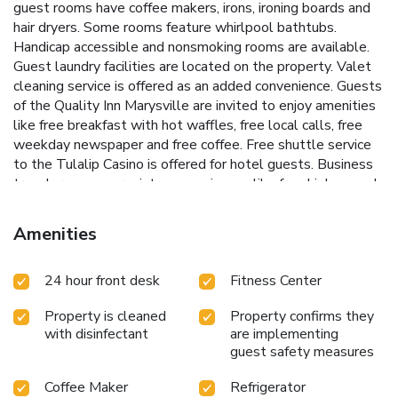
guest rooms have coffee makers, irons, ironing boards and
hair dryers. Some rooms feature whirlpool bathtubs.
Handicap accessible and nonsmoking rooms are available.
Guest laundry facilities are located on the property. Valet
cleaning service is offered as an added convenience. Guests
of the Quality Inn Marysville are invited to enjoy amenities
like free breakfast with hot waffles, free local calls, free
weekday newspaper and free coffee. Free shuttle service
to the Tulalip Casino is offered for hotel guests. Business
travelers can appreciate conveniences like free high-speed
Internet access in all rooms and access to copy and fax
services. Visitors can enjoy shopping at the nearby outlet
Amenities
mall, which is just 2 mi away. Three golf courses are within
9.9 mi of the hotel. A variety of restaurants and cocktail
24 hour front desk
Fitness Center
lounges are located in the surrounding area.
Property is cleaned
Property confirms they
with disinfectant
are implementing
guest safety measures
Coffee Maker
Refrigerator