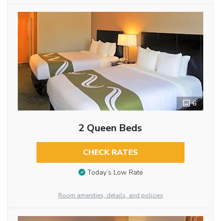
6
2 Queen Beds
CHECK RATES
Today’s Low Rate
Room amenities, details, and policies