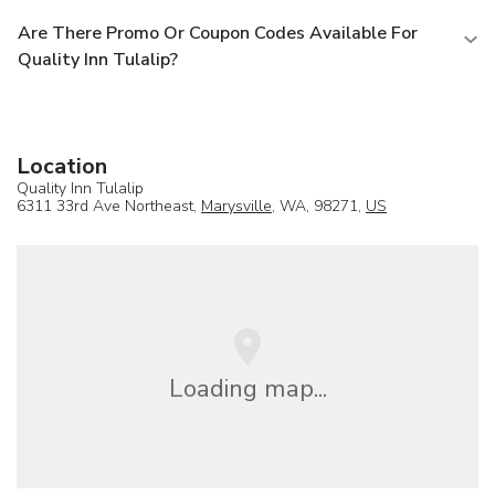
Are There Promo Or Coupon Codes Available For
Quality Inn Tulalip?
Location
Quality Inn Tulalip
6311 33rd Ave Northeast,
Marysville
, WA, 98271,
US
Loading map...