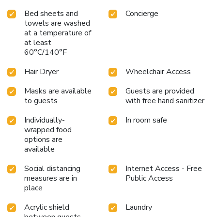
Bed sheets and
Concierge
towels are washed
at a temperature of
at least
60°C/140°F
Hair Dryer
Wheelchair Access
Masks are available
Guests are provided
to guests
with free hand sanitizer
Individually-
In room safe
wrapped food
options are
available
Social distancing
Internet Access - Free
measures are in
Public Access
place
Acrylic shield
Laundry
between guests