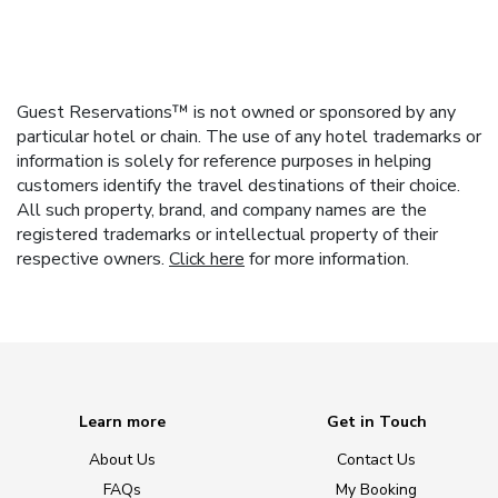
Guest Reservations™ is not owned or sponsored by any
particular hotel or chain. The use of any hotel trademarks or
information is solely for reference purposes in helping
customers identify the travel destinations of their choice.
All such property, brand, and company names are the
registered trademarks or intellectual property of their
respective owners.
Click here
for more information.
Learn more
Get in Touch
About Us
Contact Us
FAQs
My Booking