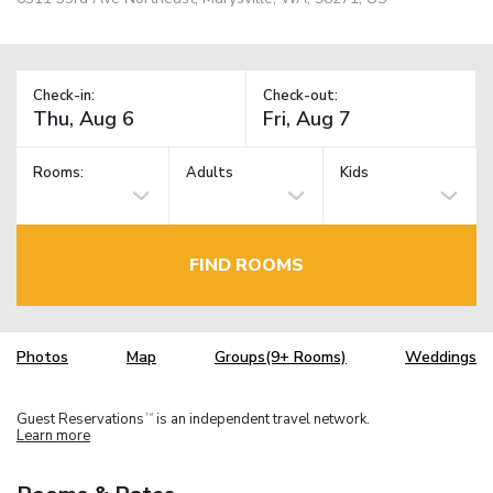
Check-in:
Check-out:
Rooms:
Adults
Kids
FIND ROOMS
Photos
Map
Groups(9+ Rooms)
Weddings
Guest Reservations
is an independent travel network.
TM
Learn more