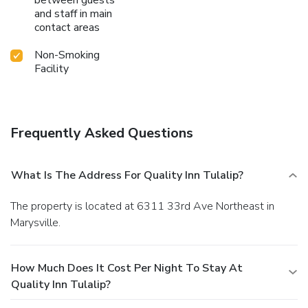
and staff in main
contact areas
Non-Smoking
Facility
Frequently Asked Questions
What Is The Address For Quality Inn Tulalip?
The property is located at 6311 33rd Ave Northeast in
Marysville.
How Much Does It Cost Per Night To Stay At
Quality Inn Tulalip?