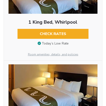
1 King Bed, Whirlpool
CHECK RATES
Today’s Low Rate
Room amenities, details, and policies