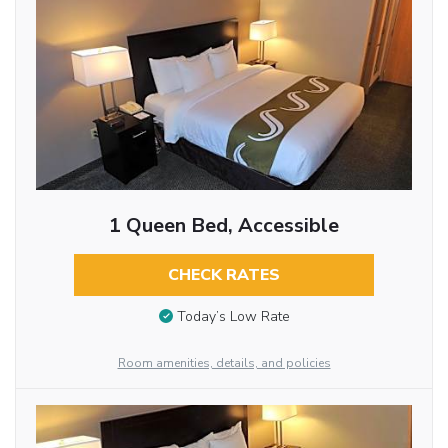
1 Queen Bed, Accessible
CHECK RATES
Today’s Low Rate
Room amenities, details, and policies