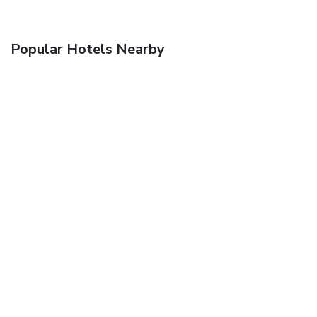
Popular Hotels Nearby