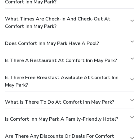
Comfort Inn May Park?
What Times Are Check-In And Check-Out At
Comfort Inn May Park?
Does Comfort Inn May Park Have A Pool?
Is There A Restaurant At Comfort Inn May Park?
Is There Free Breakfast Available At Comfort Inn
May Park?
What Is There To Do At Comfort Inn May Park?
Is Comfort Inn May Park A Family-Friendly Hotel?
Are There Any Discounts Or Deals For Comfort