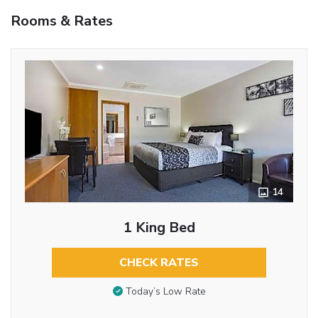
Rooms & Rates
14
1 King Bed
CHECK RATES
Today’s Low Rate