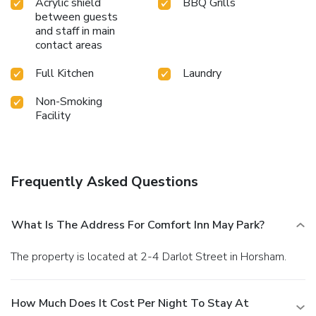
Acrylic shield
BBQ Grills
between guests
and staff in main
contact areas
Full Kitchen
Laundry
Non-Smoking
Facility
Frequently Asked Questions
What Is The Address For Comfort Inn May Park?
The property is located at 2-4 Darlot Street in Horsham.
How Much Does It Cost Per Night To Stay At