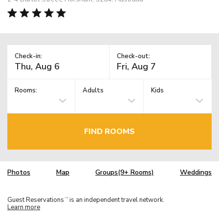
Check-in:
Check-out:
Rooms:
Adults
Kids
FIND ROOMS
Photos
Map
Groups(9+ Rooms)
Weddings
Guest Reservations
is an independent travel network.
TM
Learn more