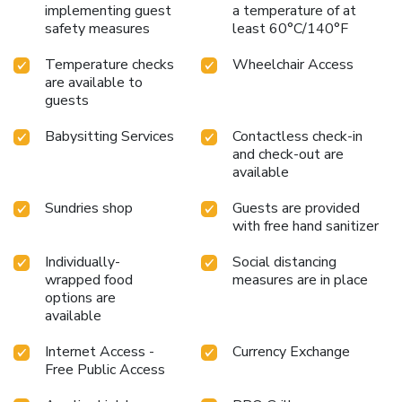
implementing guest
a temperature of at
safety measures
least 60°C/140°F
Temperature checks
Wheelchair Access
are available to
guests
Babysitting Services
Contactless check-in
and check-out are
available
Sundries shop
Guests are provided
with free hand sanitizer
Individually-
Social distancing
wrapped food
measures are in place
options are
available
Internet Access -
Currency Exchange
Free Public Access