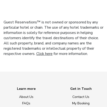
Guest Reservations™ is not owned or sponsored by any
particular hotel or chain. The use of any hotel trademarks or
information is solely for reference purposes in helping
customers identify the travel destinations of their choice.
All such property, brand, and company names are the
registered trademarks or intellectual property of their
respective owners.
Click here
for more information.
Learn more
Get in Touch
About Us
Contact Us
FAQs
My Booking