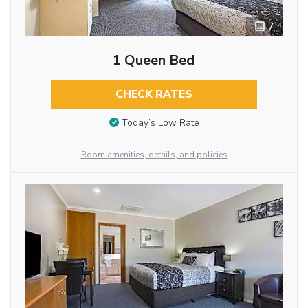
7
1 Queen Bed
CHECK RATES
Today’s Low Rate
Room amenities, details, and policies