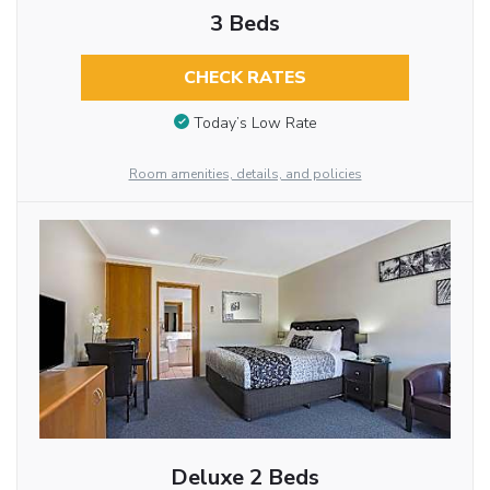
3 Beds
CHECK RATES
Today’s Low Rate
Room amenities, details, and policies
Deluxe 2 Beds