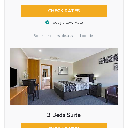
CHECK RATES
Today’s Low Rate
Room amenities, details, and policies
3 Beds Suite