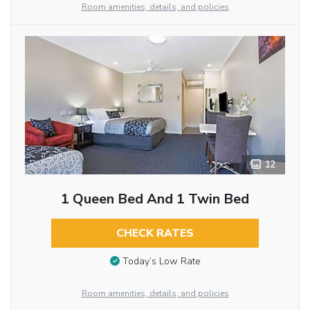
Room amenities, details, and policies
12
1 Queen Bed And 1 Twin Bed
CHECK RATES
Today’s Low Rate
Room amenities, details, and policies