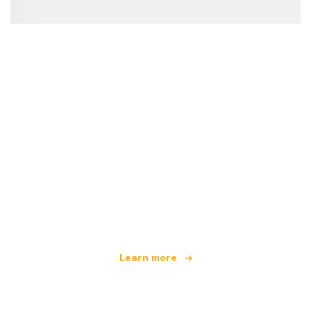
We are an independent travel network
offering over 100,000 hotels worldwide
Learn more