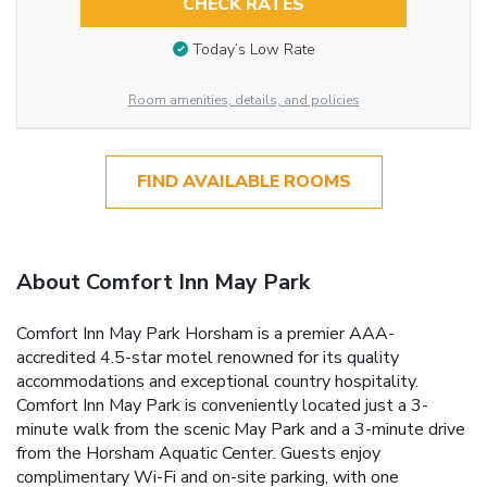
CHECK RATES
Today’s Low Rate
Room amenities, details, and policies
FIND AVAILABLE ROOMS
About Comfort Inn May Park
Comfort Inn May Park Horsham is a premier AAA-
accredited 4.5-star motel renowned for its quality
accommodations and exceptional country hospitality.
Comfort Inn May Park is conveniently located just a 3-
minute walk from the scenic May Park and a 3-minute drive
from the Horsham Aquatic Center. Guests enjoy
complimentary Wi-Fi and on-site parking, with one