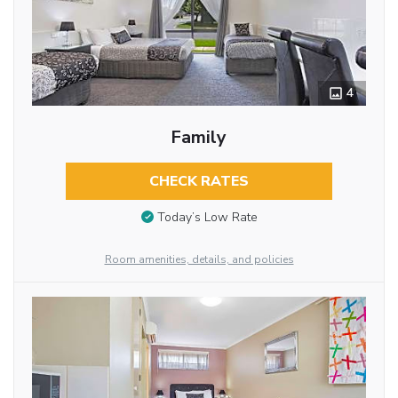
4
Family
CHECK RATES
Today’s Low Rate
Room amenities, details, and policies