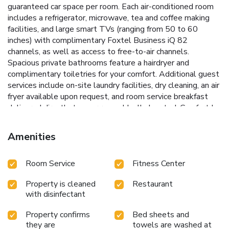
guaranteed car space per room. Each air-conditioned room
includes a refrigerator, microwave, tea and coffee making
facilities, and large smart TVs (ranging from 50 to 60
inches) with complimentary Foxtel Business iQ 82
channels, as well as access to free-to-air channels.
Spacious private bathrooms feature a hairdryer and
complimentary toiletries for your comfort. Additional guest
services include on-site laundry facilities, dry cleaning, an air
fryer available upon request, and room service breakfast
delivered directly to your room. Ideally located, Comfort Inn
May Park is within a 5-minute drive of the Horsham Visitor
Information Center, Botanic Gardens, and Wimmera River,
Amenities
and just 15 minutes from Horsham Golf Club.
Room Service
Fitness Center
Property is cleaned
Restaurant
with disinfectant
Property confirms
Bed sheets and
they are
towels are washed at