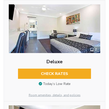
7
Deluxe
CHECK RATES
Today’s Low Rate
Room amenities, details, and policies