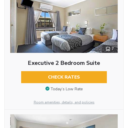
7
Executive 2 Bedroom Suite
CHECK RATES
Today’s Low Rate
Room amenities, details, and policies