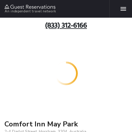
An independent travel network
(833) 312-6166
Comfort Inn May Park
2-4 Darlot Street, Horsham, 3204, Australia