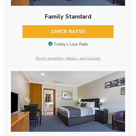
Family Standard
CHECK RATES
Today’s Low Rate
Room amenities, details, and policies