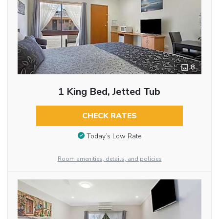
8
1 King Bed, Jetted Tub
CHECK RATES
Today’s Low Rate
Room amenities, details, and policies