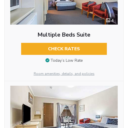
4
Multiple Beds Suite
CHECK RATES
Today’s Low Rate
Room amenities, details, and policies