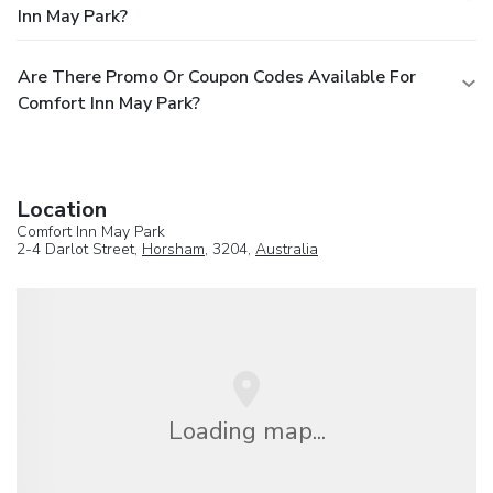
Inn May Park?
Are There Promo Or Coupon Codes Available For
Comfort Inn May Park?
Location
Comfort Inn May Park
2-4 Darlot Street,
Horsham
, 3204,
Australia
Loading map...