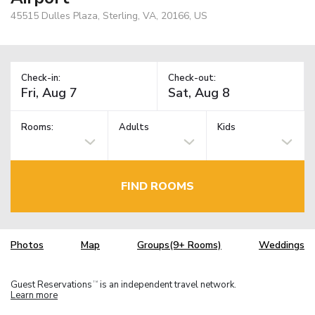
45515 Dulles Plaza, Sterling, VA, 20166, US
Check-in:
Check-out:
Rooms:
Adults
Kids
FIND ROOMS
Photos
Map
Groups(9+ Rooms)
Weddings
Guest Reservations
is an independent travel network.
TM
Learn more