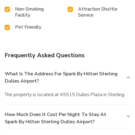
Non-Smoking
Attraction Shuttle
Facility
Service
Pet Friendly
Frequently Asked Questions
What Is The Address For Spark By Hilton Sterling
Dulles Airport?
The property is located at 45515 Dulles Plaza in Sterling.
How Much Does It Cost Per Night To Stay At
Spark By Hilton Sterling Dulles Airport?