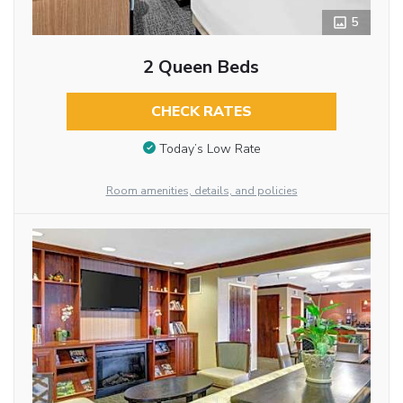
5
2 Queen Beds
CHECK RATES
Today’s Low Rate
Room amenities, details, and policies