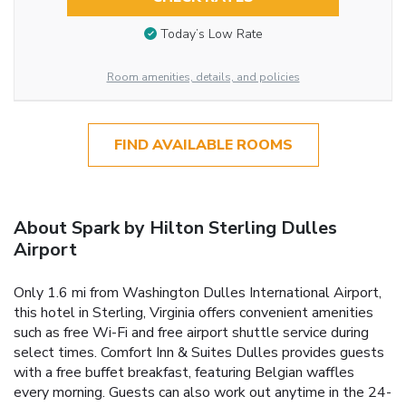
Today’s Low Rate
Room amenities, details, and policies
FIND AVAILABLE ROOMS
About Spark by Hilton Sterling Dulles
Airport
Only 1.6 mi from Washington Dulles International Airport,
this hotel in Sterling, Virginia offers convenient amenities
such as free Wi-Fi and free airport shuttle service during
select times. Comfort Inn & Suites Dulles provides guests
with a free buffet breakfast, featuring Belgian waffles
every morning. Guests can also work out anytime in the 24-