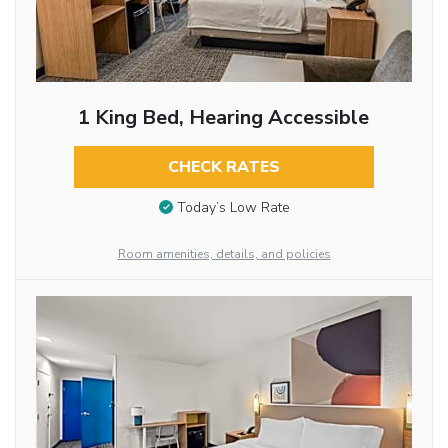
1 King Bed, Hearing Accessible
CHECK RATES
Today’s Low Rate
Room amenities, details, and policies