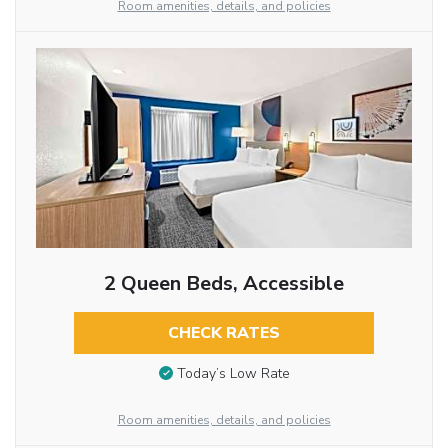
Room amenities, details, and policies
2 Queen Beds, Accessible
CHECK RATES
Today’s Low Rate
Room amenities, details, and policies