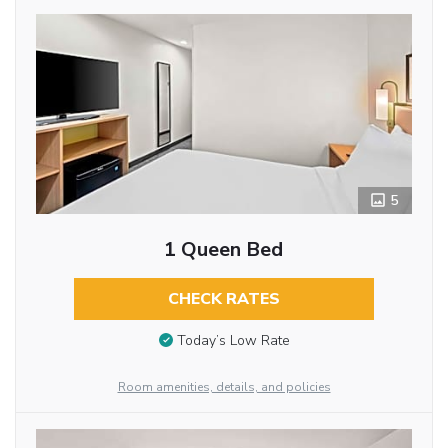
5
1 Queen Bed
CHECK RATES
Today’s Low Rate
Room amenities, details, and policies