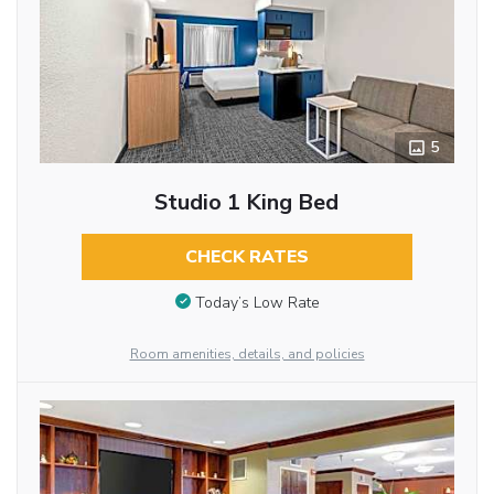
5
Studio 1 King Bed
CHECK RATES
Today’s Low Rate
Room amenities, details, and policies