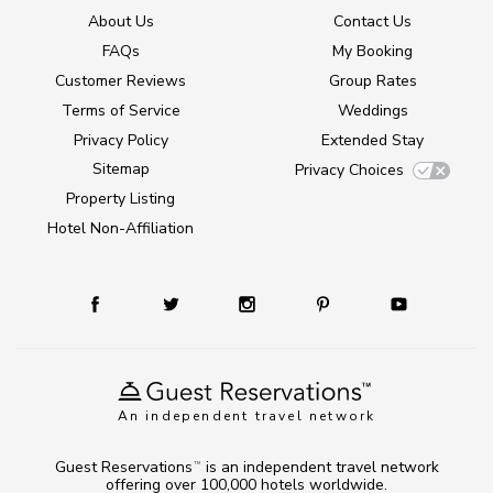
About Us
Contact Us
FAQs
My Booking
Customer Reviews
Group Rates
Terms of Service
Weddings
Privacy Policy
Extended Stay
Sitemap
Privacy Choices
Property Listing
Hotel Non-Affiliation
An independent travel network
Guest Reservations
is an independent travel network
TM
offering over 100,000 hotels worldwide.