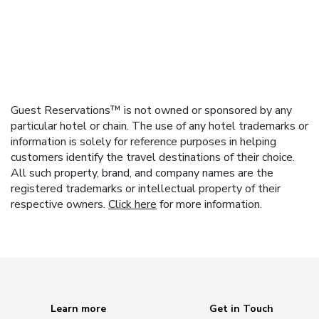
Guest Reservations™ is not owned or sponsored by any
particular hotel or chain. The use of any hotel trademarks or
information is solely for reference purposes in helping
customers identify the travel destinations of their choice.
All such property, brand, and company names are the
registered trademarks or intellectual property of their
respective owners.
Click here
for more information.
Learn more
Get in Touch