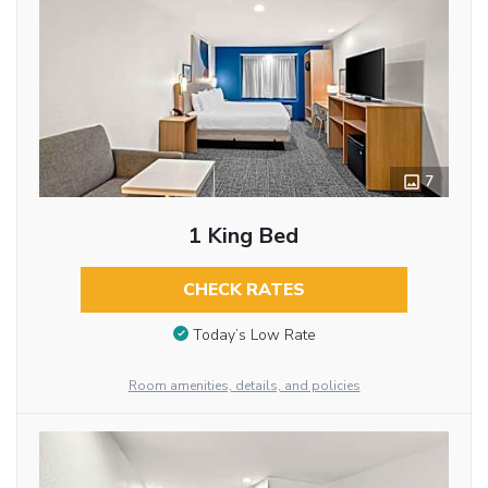
7
1 King Bed
CHECK RATES
Today’s Low Rate
Room amenities, details, and policies