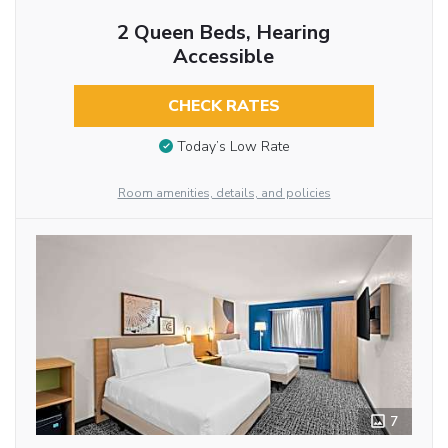
2 Queen Beds, Hearing
Accessible
CHECK RATES
Today’s Low Rate
Room amenities, details, and policies
7