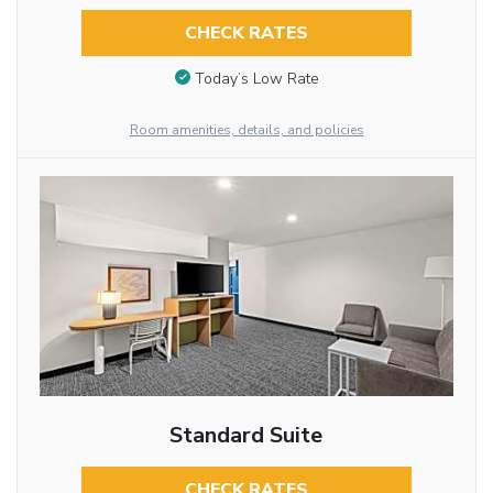
CHECK RATES
Today’s Low Rate
Room amenities, details, and policies
Standard Suite
CHECK RATES