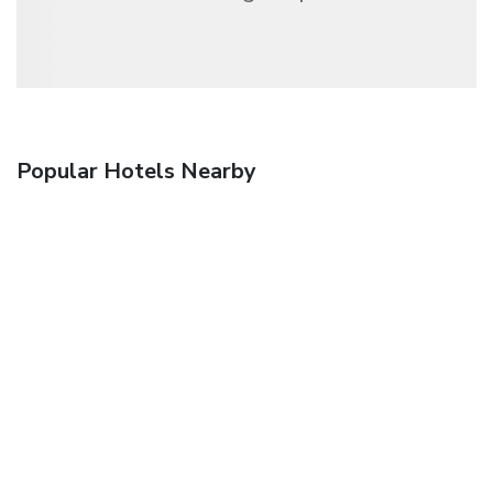
Popular Hotels Nearby