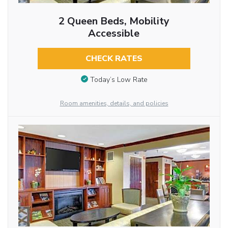
2 Queen Beds, Mobility
Accessible
CHECK RATES
Today’s Low Rate
Room amenities, details, and policies