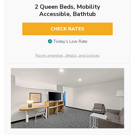
2 Queen Beds, Mobility
Accessible, Bathtub
CHECK RATES
Today’s Low Rate
Room amenities, details, and policies