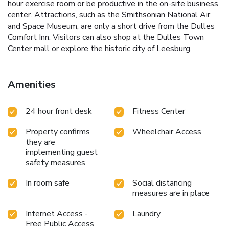
hour exercise room or be productive in the on-site business
center. Attractions, such as the Smithsonian National Air
and Space Museum, are only a short drive from the Dulles
Comfort Inn. Visitors can also shop at the Dulles Town
Center mall or explore the historic city of Leesburg.
Amenities
24 hour front desk
Fitness Center
Property confirms
Wheelchair Access
they are
implementing guest
safety measures
In room safe
Social distancing
measures are in place
Internet Access -
Laundry
Free Public Access