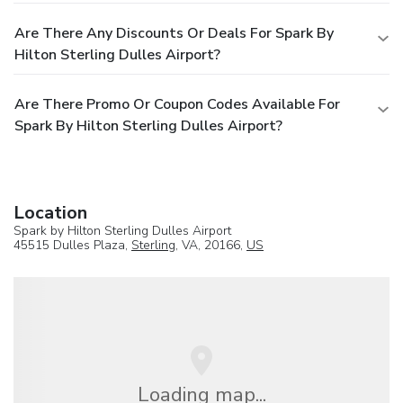
Are There Any Discounts Or Deals For Spark By
Hilton Sterling Dulles Airport?
Are There Promo Or Coupon Codes Available For
Spark By Hilton Sterling Dulles Airport?
Location
Spark by Hilton Sterling Dulles Airport
45515 Dulles Plaza,
Sterling
, VA, 20166,
US
Loading map...