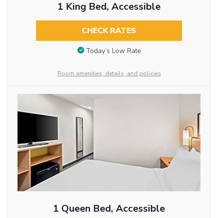
1 King Bed, Accessible
CHECK RATES
Today’s Low Rate
Room amenities, details, and policies
1 Queen Bed, Accessible