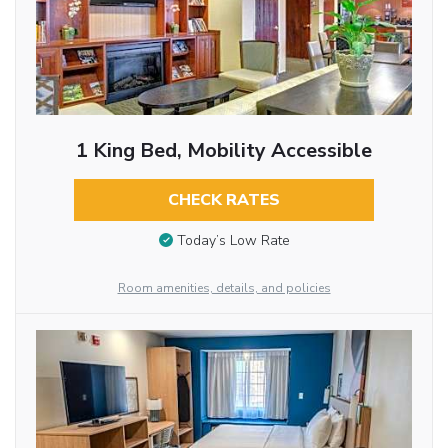
1 King Bed, Mobility Accessible
CHECK RATES
Today’s Low Rate
Room amenities, details, and policies