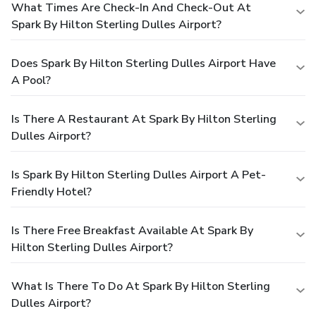
What Times Are Check-In And Check-Out At
Spark By Hilton Sterling Dulles Airport?
Does Spark By Hilton Sterling Dulles Airport Have
A Pool?
Is There A Restaurant At Spark By Hilton Sterling
Dulles Airport?
Is Spark By Hilton Sterling Dulles Airport A Pet-
Friendly Hotel?
Is There Free Breakfast Available At Spark By
Hilton Sterling Dulles Airport?
What Is There To Do At Spark By Hilton Sterling
Dulles Airport?