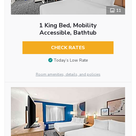
11
1 King Bed, Mobility
Accessible, Bathtub
CHECK RATES
Today’s Low Rate
Room amenities, details, and policies