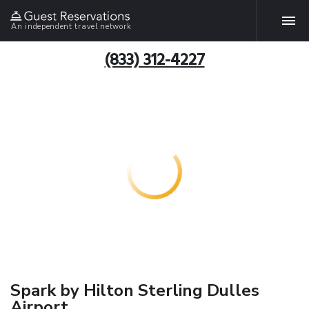
An independent travel network
(833) 312-4227
Spark by Hilton Sterling Dulles
Airport