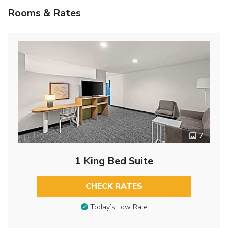
Rooms & Rates
7
1 King Bed Suite
CHECK RATES
Today’s Low Rate