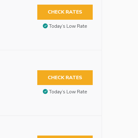
CHECK RATES
Today’s Low Rate
CHECK RATES
Today’s Low Rate