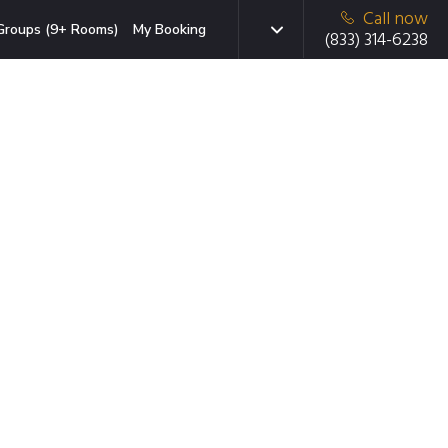
Call now
Groups (9+ Rooms)
My Booking
(833) 314-6238