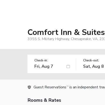
Comfort Inn & Suite
3355 S. Military Highway, Chesapeake, VA, 2
Check-in:
Check-out:
Guest Reservations
is an independent tra
TM
Rooms & Rates