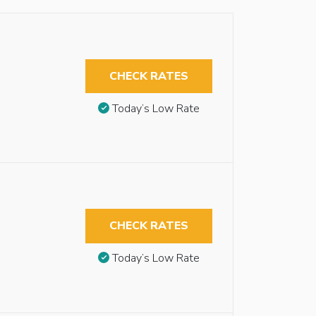
CHECK RATES
Today’s Low Rate
CHECK RATES
Today’s Low Rate