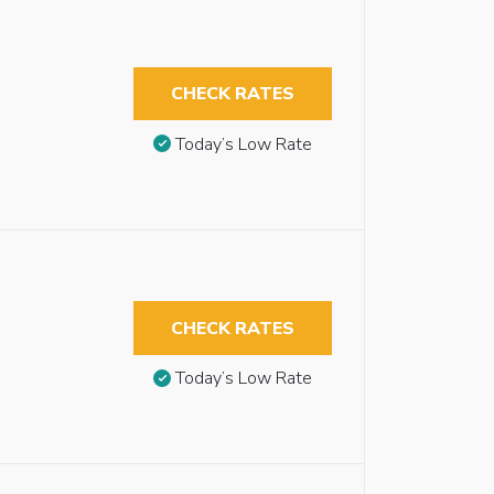
CHECK RATES
Today’s Low Rate
CHECK RATES
Today’s Low Rate