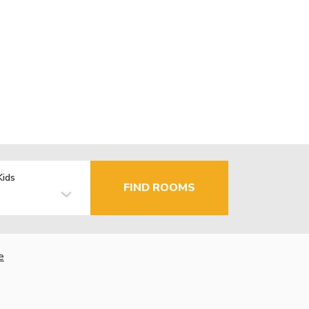
Kids
FIND ROOMS
e