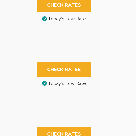
CHECK RATES
Today’s Low Rate
CHECK RATES
Today’s Low Rate
CHECK RATES