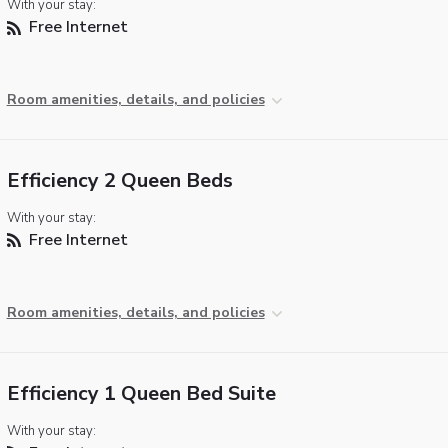
With your stay:
Free Internet
Room amenities, details, and policies
Efficiency 2 Queen Beds
With your stay:
Free Internet
Room amenities, details, and policies
Efficiency 1 Queen Bed Suite
With your stay: