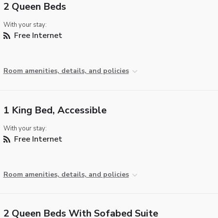
2 Queen Beds
With your stay:
Free Internet
Room amenities, details, and policies
1 King Bed, Accessible
With your stay:
Free Internet
Room amenities, details, and policies
2 Queen Beds With Sofabed Suite