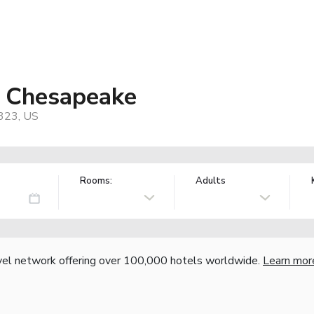
s Chesapeake
3323, US
Rooms:
Adults
vel network offering over 100,000 hotels worldwide.
Learn mor