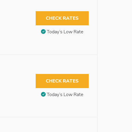
CHECK RATES
Today’s Low Rate
CHECK RATES
Today’s Low Rate