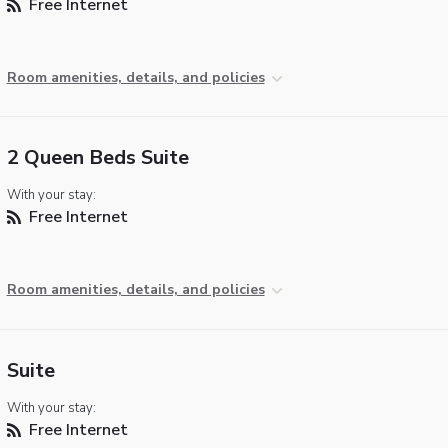
Free Internet
Room amenities, details, and policies
2 Queen Beds Suite
With your stay:
Free Internet
Room amenities, details, and policies
Suite
With your stay:
Free Internet