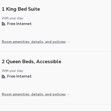
1 King Bed Suite
With your stay:
Free Internet
Room amenities, details, and policies
2 Queen Beds, Accessible
With your stay:
Free Internet
Room amenities, details, and policies