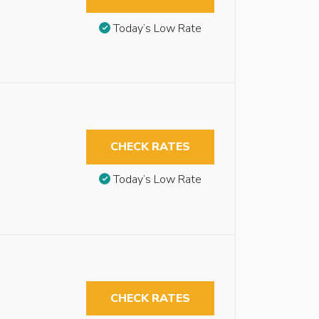
Today’s Low Rate
CHECK RATES
Today’s Low Rate
CHECK RATES