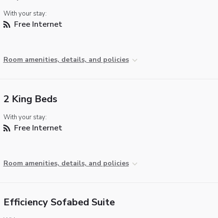
With your stay:
Free Internet
Room amenities, details, and policies
2 King Beds
With your stay:
Free Internet
Room amenities, details, and policies
Efficiency Sofabed Suite