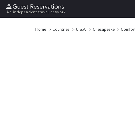
An independent travel network
Home
Countries
U.S.A.
Chesapeake
Comfort