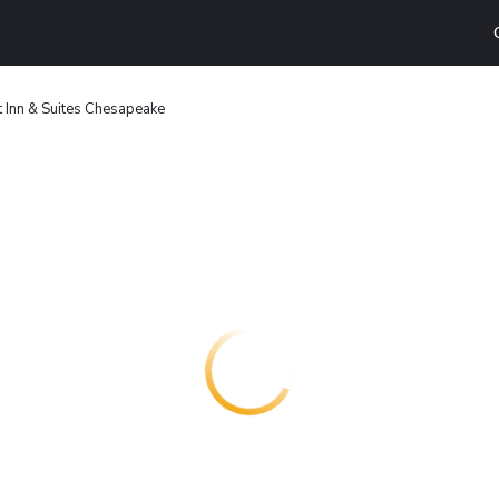
 Inn & Suites Chesapeake