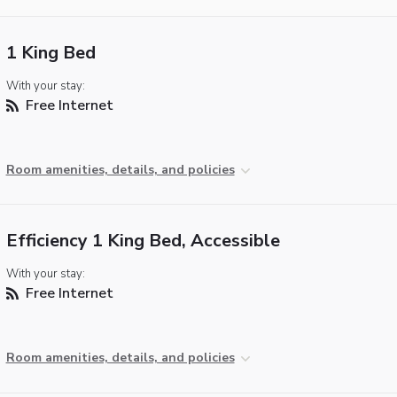
1 King Bed
With your stay:
Free Internet
Room amenities, details, and policies
Efficiency 1 King Bed, Accessible
With your stay:
Free Internet
Room amenities, details, and policies