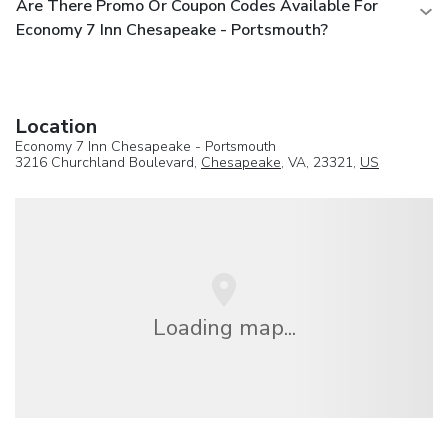
Are There Promo Or Coupon Codes Available For
Economy 7 Inn Chesapeake - Portsmouth?
Location
Economy 7 Inn Chesapeake - Portsmouth
3216 Churchland Boulevard,
Chesapeake
, VA, 23321,
US
Loading map...