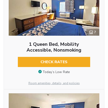
7
1 Queen Bed, Mobility
Accessible, Nonsmoking
CHECK RATES
Today’s Low Rate
Room amenities, details, and policies