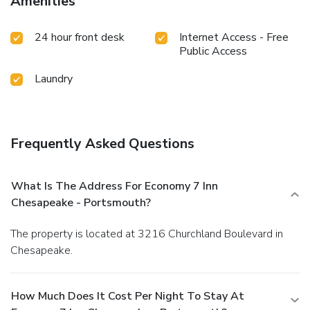
Amenities
24 hour front desk
Internet Access - Free
Public Access
Laundry
Frequently Asked Questions
What Is The Address For Economy 7 Inn
Chesapeake - Portsmouth?
The property is located at 3216 Churchland Boulevard in
Chesapeake.
How Much Does It Cost Per Night To Stay At