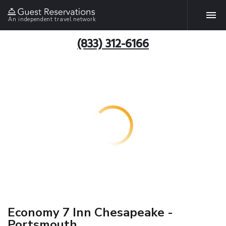
An independent travel network
(833) 312-6166
Economy 7 Inn Chesapeake -
Portsmouth