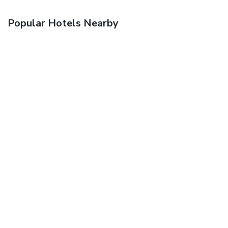
Popular Hotels Nearby