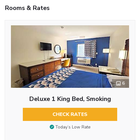
Rooms & Rates
6
Deluxe 1 King Bed, Smoking
CHECK RATES
Today’s Low Rate