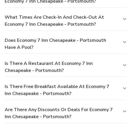
Economy 7 Inn Chesapeake - Portsmouth?
What Times Are Check-In And Check-Out At
Economy 7 Inn Chesapeake - Portsmouth?
Does Economy 7 Inn Chesapeake - Portsmouth
Have A Pool?
Is There A Restaurant At Economy 7 Inn
Chesapeake - Portsmouth?
Is There Free Breakfast Available At Economy 7
Inn Chesapeake - Portsmouth?
Are There Any Discounts Or Deals For Economy 7
Inn Chesapeake - Portsmouth?