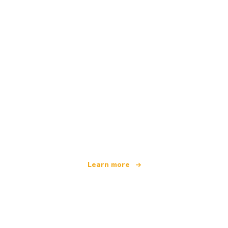
We are an independent travel network
offering over 100,000 hotels worldwide
Learn more