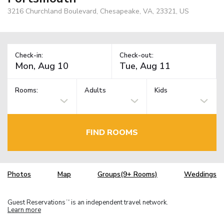
3216 Churchland Boulevard, Chesapeake, VA, 23321, US
Check-in:
Check-out:
Rooms:
Adults
Kids
FIND ROOMS
Photos
Map
Groups(9+ Rooms)
Weddings
Guest Reservations
is an independent travel network.
TM
Learn more