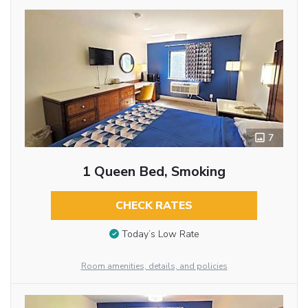
7
1 Queen Bed, Smoking
CHECK RATES
Today’s Low Rate
Room amenities, details, and policies