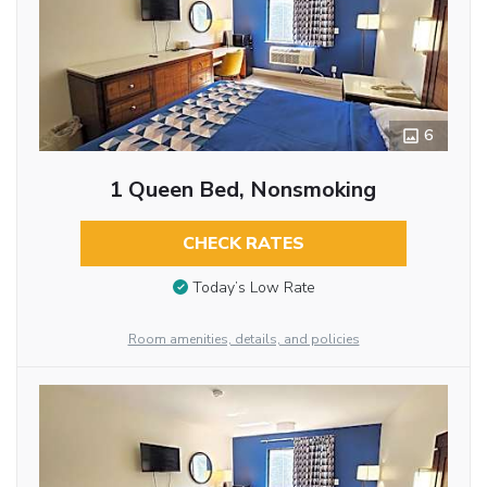
6
1 Queen Bed, Nonsmoking
CHECK RATES
Today’s Low Rate
Room amenities, details, and policies