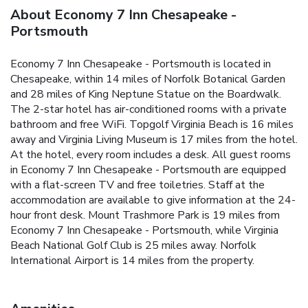
About Economy 7 Inn Chesapeake -
Portsmouth
Economy 7 Inn Chesapeake - Portsmouth is located in
Chesapeake, within 14 miles of Norfolk Botanical Garden
and 28 miles of King Neptune Statue on the Boardwalk.
The 2-star hotel has air-conditioned rooms with a private
bathroom and free WiFi. Topgolf Virginia Beach is 16 miles
away and Virginia Living Museum is 17 miles from the hotel.
At the hotel, every room includes a desk. All guest rooms
in Economy 7 Inn Chesapeake - Portsmouth are equipped
with a flat-screen TV and free toiletries. Staff at the
accommodation are available to give information at the 24-
hour front desk. Mount Trashmore Park is 19 miles from
Economy 7 Inn Chesapeake - Portsmouth, while Virginia
Beach National Golf Club is 25 miles away. Norfolk
International Airport is 14 miles from the property.