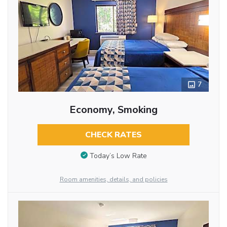
7
Economy, Smoking
CHECK RATES
Today’s Low Rate
Room amenities, details, and policies