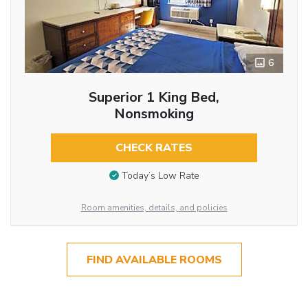
6
Superior 1 King Bed,
Nonsmoking
CHECK RATES
Today’s Low Rate
Room amenities, details, and policies
FIND AVAILABLE ROOMS