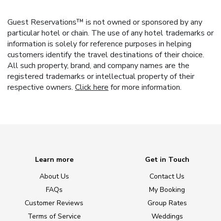
Guest Reservations™ is not owned or sponsored by any
particular hotel or chain. The use of any hotel trademarks or
information is solely for reference purposes in helping
customers identify the travel destinations of their choice.
All such property, brand, and company names are the
registered trademarks or intellectual property of their
respective owners.
Click here
for more information.
Learn more
Get in Touch
About Us
Contact Us
FAQs
My Booking
Customer Reviews
Group Rates
Terms of Service
Weddings