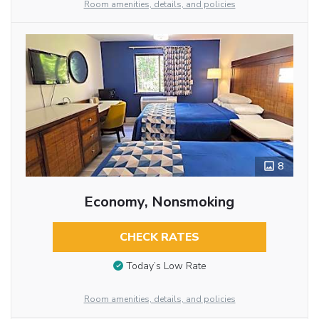
Room amenities, details, and policies
8
Economy, Nonsmoking
CHECK RATES
Today’s Low Rate
Room amenities, details, and policies