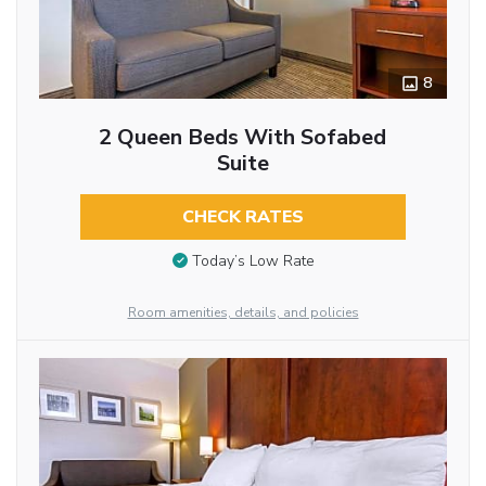
8
2 Queen Beds With Sofabed
Suite
CHECK RATES
Today’s Low Rate
Room amenities, details, and policies