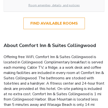
Room amenities, details, and policies
FIND AVAILABLE ROOMS
About Comfort Inn & Suites Collingwood
Offering free WiFi, Comfort Inn & Suites Collingwood is
located in Collingwood. Complimentary breakfast is served
each morning. Cable TV, a fridge, a a work desk and coffee
making facilities are included in every room at Comfort Inn &
Suites Collingwood. The bathrooms are stocked with
toiletries and a hairdryer. A fitness center and 24-hour front
desk are provided at this hotel. On-site parking is included
at no extra cost. Comfort Inn & Suites Collingwood is 1 mi
from Collingwood Harbor. Blue Mountain is located less
than 5 minutes away and Wasaga Beach is only 14 mi