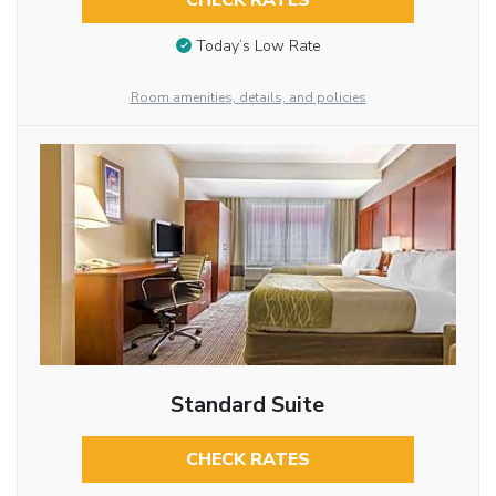
CHECK RATES
Today’s Low Rate
Room amenities, details, and policies
Standard Suite
CHECK RATES