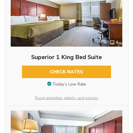
4
Superior 1 King Bed Suite
CHECK RATES
Today’s Low Rate
Room amenities, details, and policies