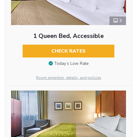
3
1 Queen Bed, Accessible
CHECK RATES
Today’s Low Rate
Room amenities, details, and policies