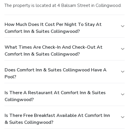
The property is located at 4 Balsam Street in Collingwood.
How Much Does It Cost Per Night To Stay At
Comfort Inn & Suites Collingwood?
What Times Are Check-In And Check-Out At
Comfort Inn & Suites Collingwood?
Does Comfort Inn & Suites Collingwood Have A
Pool?
Is There A Restaurant At Comfort Inn & Suites
Collingwood?
Is There Free Breakfast Available At Comfort Inn
& Suites Collingwood?