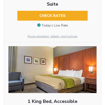
Suite
CHECK RATES
Today’s Low Rate
Room amenities, details, and policies
1 King Bed, Accessible