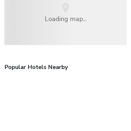
Loading map...
Popular Hotels Nearby