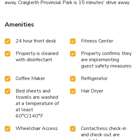
away. Craigleith Provincial Park is 15 minutes' drive away.
Amenities
24 hour front desk
Fitness Center
Property is cleaned
Property confirms they
with disinfectant
are implementing
guest safety measures
Coffee Maker
Refrigerator
Bed sheets and
Hair Dryer
towels are washed
at a temperature of
at least
60°C/140°F
Wheelchair Access
Contactless check-in
and check-out are