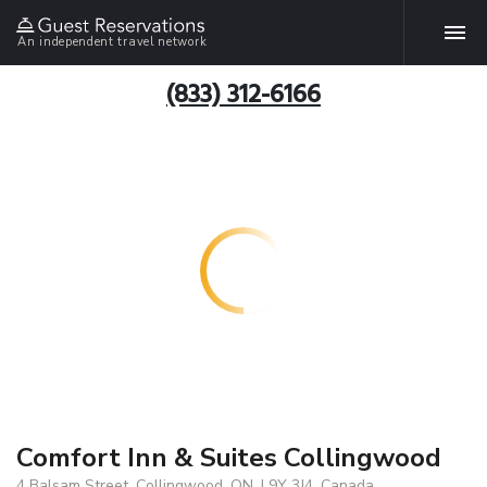
An independent travel network
(833) 312-6166
Comfort Inn & Suites Collingwood
4 Balsam Street, Collingwood, ON, L9Y 3J4, Canada