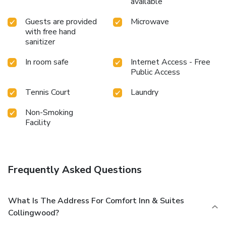
available
Guests are provided
Microwave
with free hand
sanitizer
In room safe
Internet Access - Free
Public Access
Tennis Court
Laundry
Non-Smoking
Facility
Frequently Asked Questions
What Is The Address For Comfort Inn & Suites
Collingwood?