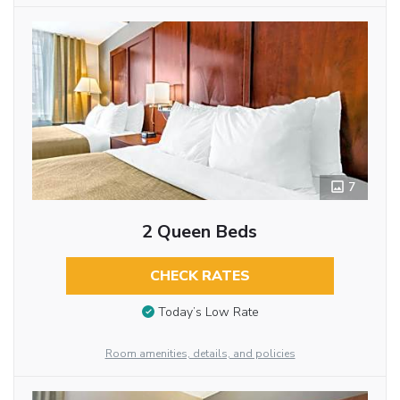
7
2 Queen Beds
CHECK RATES
Today’s Low Rate
Room amenities, details, and policies