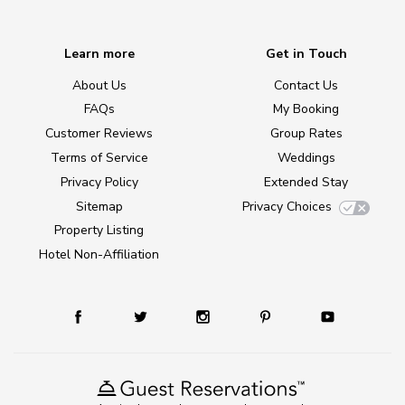
Learn more
Get in Touch
About Us
Contact Us
FAQs
My Booking
Customer Reviews
Group Rates
Terms of Service
Weddings
Privacy Policy
Extended Stay
Sitemap
Privacy Choices
Property Listing
Hotel Non-Affiliation