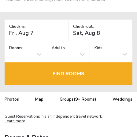
Check-in:
Check-out:
Rooms:
Adults
Kids
FIND ROOMS
Photos
Map
Groups(9+ Rooms)
Weddings
Guest Reservations
is an independent travel network.
TM
Learn more