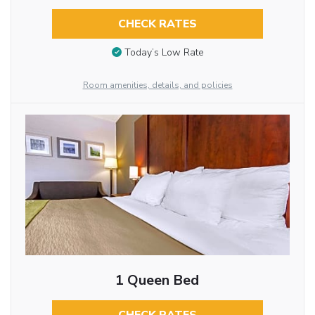
CHECK RATES
Today’s Low Rate
Room amenities, details, and policies
1 Queen Bed