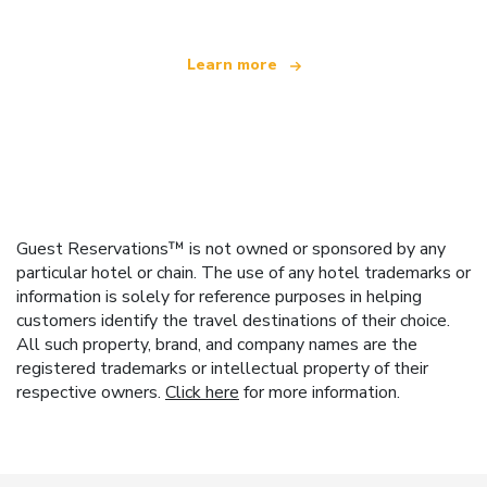
Learn more
Guest Reservations™ is not owned or sponsored by any
particular hotel or chain. The use of any hotel trademarks or
information is solely for reference purposes in helping
customers identify the travel destinations of their choice.
All such property, brand, and company names are the
registered trademarks or intellectual property of their
respective owners.
Click here
for more information.