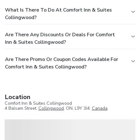
What Is There To Do At Comfort Inn & Suites
Collingwood?
Are There Any Discounts Or Deals For Comfort
Inn & Suites Collingwood?
Are There Promo Or Coupon Codes Available For
Comfort Inn & Suites Collingwood?
Location
Comfort Inn & Suites Collingwood
4 Balsam Street,
Collingwood
, ON, L9Y 3J4,
Canada