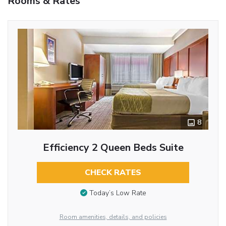
Rooms & Rates
8
Efficiency 2 Queen Beds Suite
CHECK RATES
Today’s Low Rate
Room amenities, details, and policies