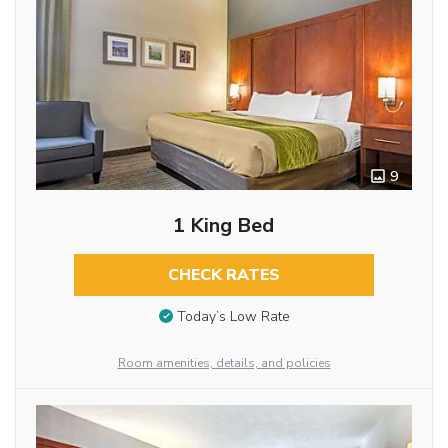
9
1 King Bed
CHECK RATES
Today’s Low Rate
Room amenities, details, and policies