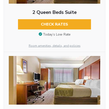
2 Queen Beds Suite
CHECK RATES
Today’s Low Rate
Room amenities, details, and policies