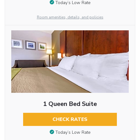
Today’s Low Rate
Room amenities, details, and policies
1 Queen Bed Suite
CHECK RATES
Today’s Low Rate