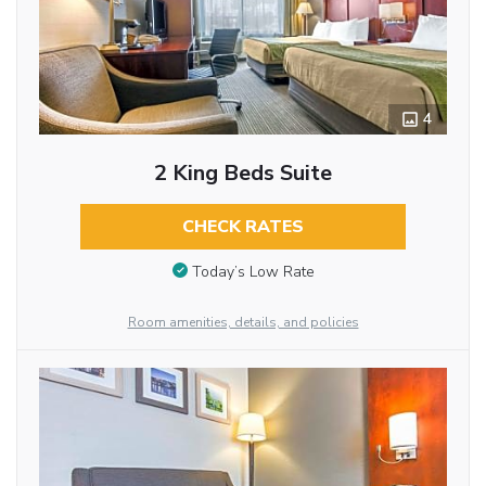
4
2 King Beds Suite
CHECK RATES
Today’s Low Rate
Room amenities, details, and policies