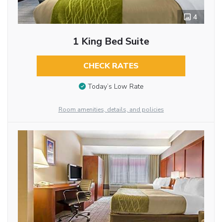
4
1 King Bed Suite
CHECK RATES
Today’s Low Rate
Room amenities, details, and policies