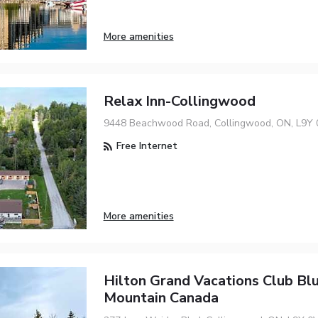
More amenities
Relax Inn-Collingwood
9448 Beachwood Road, Collingwood, ON, L9Y 
Free Internet
More amenities
Hilton Grand Vacations Club Bl
Mountain Canada