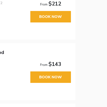
$212
Z2
From
BOOK NOW
od
$143
From
BOOK NOW