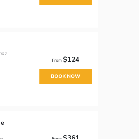
0X2
$124
From
BOOK NOW
ue
$361
From