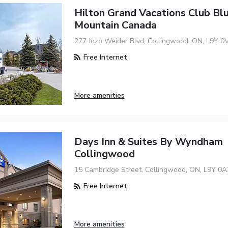
Hilton Grand Vacations Club Bl
Mountain Canada
277 Jozo Weider Blvd, Collingwood, ON, L9Y 0
Free Internet
More amenities
Days Inn & Suites By Wyndham
Collingwood
15 Cambridge Street, Collingwood, ON, L9Y 0A
Free Internet
More amenities