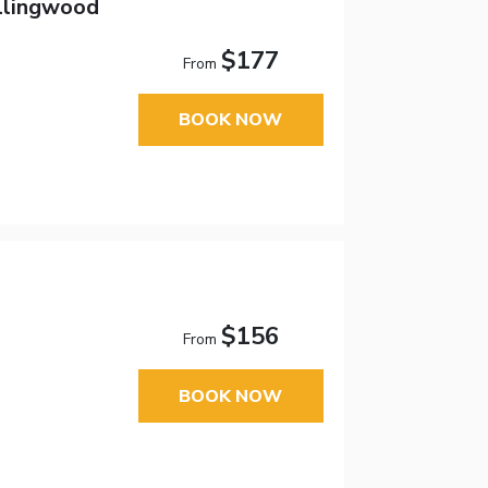
ollingwood
$177
From
BOOK NOW
$156
From
BOOK NOW