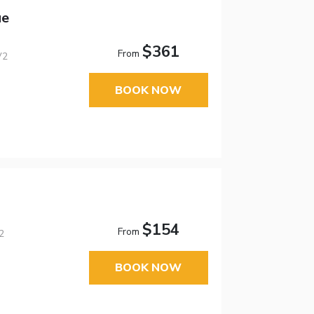
ue
$361
From
V2
BOOK NOW
$154
From
2
BOOK NOW