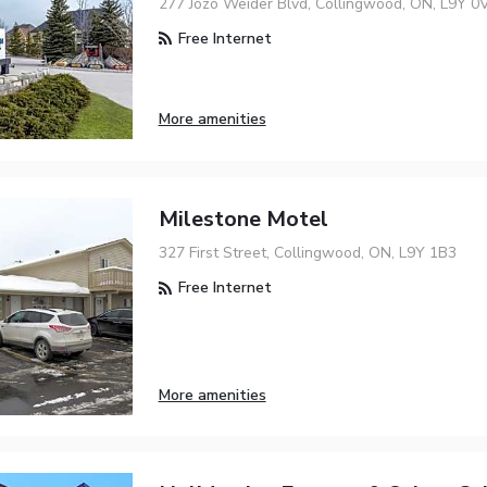
277 Jozo Weider Blvd, Collingwood, ON, L9Y 0
Free Internet
More amenities
Milestone Motel
327 First Street, Collingwood, ON, L9Y 1B3
Free Internet
More amenities