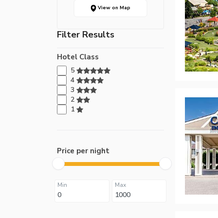
View on Map
Filter Results
Hotel Class
5
4
3
2
1
Price per night
Min
Max