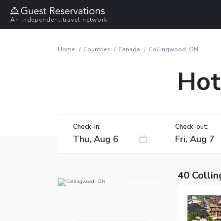
An independent travel network
Home
Countries
Canada
Collingwood, ON
Hot
Check-in:
Check-out:
40 Colli