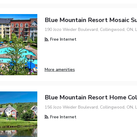
Blue Mountain Resort Mosaic Su
190 Jozo Weider Boulevard, Collingwood, ON, 
Free Internet
More amenities
Blue Mountain Resort Home Col
156 Jozo Weider Boulevard, Collingwood, ON, 
Free Internet