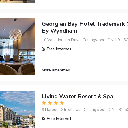
Georgian Bay Hotel Trademark C
By Wyndham
10 Vacation Inn Drive, Collingwood, ON, L9Y 5
Free Internet
More amenities
Living Water Resort & Spa
9 Harbour Street East, Collingwood, ON, L9Y 5
Free Internet