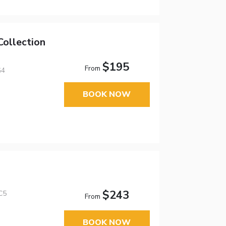
ollection
$195
From
G4
BOOK NOW
$243
C5
From
BOOK NOW