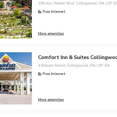
156 Jozo Weider Blvd, Collingwood, ON, L9Y 3
Free Internet
More amenities
Comfort Inn & Suites Collingwo
4 Balsam Street, Collingwood, ON, L9Y 3J4
Free Internet
More amenities