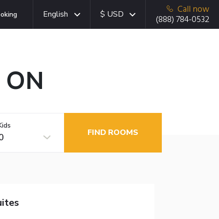
Call now
English
$ USD
oking
(888) 784-0532
, ON
Kids
FIND ROOMS
0
ites