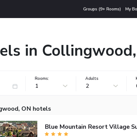
Groups (9+ Rooms)
My Bo
els in Collingwood
Rooms:
Adults
1
2
ngwood, ON hotels
Blue Mountain Resort Village Su