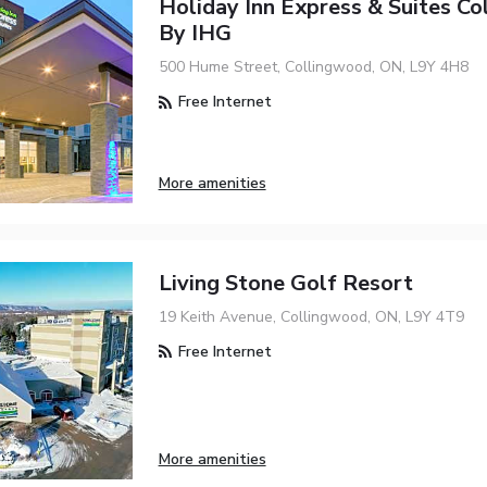
Holiday Inn Express & Suites C
By IHG
500 Hume Street, Collingwood, ON, L9Y 4H8
Free Internet
More amenities
Living Stone Golf Resort
19 Keith Avenue, Collingwood, ON, L9Y 4T9
Free Internet
More amenities