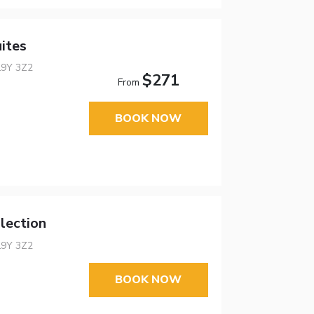
ites
L9Y 3Z2
$271
From
BOOK NOW
lection
L9Y 3Z2
BOOK NOW