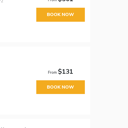
V2
BOOK NOW
$131
From
BOOK NOW