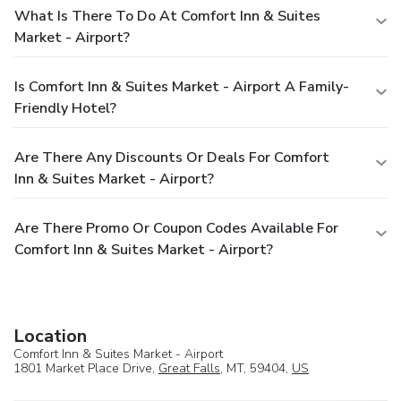
What Is There To Do At Comfort Inn & Suites
Market - Airport?
Is Comfort Inn & Suites Market - Airport A Family-
Friendly Hotel?
Are There Any Discounts Or Deals For Comfort
Inn & Suites Market - Airport?
Are There Promo Or Coupon Codes Available For
Comfort Inn & Suites Market - Airport?
Location
Comfort Inn & Suites Market - Airport
1801 Market Place Drive,
Great Falls
, MT, 59404,
US