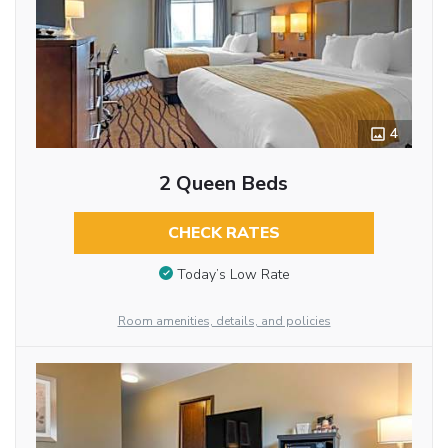
4
2 Queen Beds
CHECK RATES
Today’s Low Rate
Room amenities, details, and policies