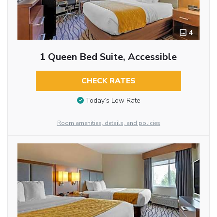
4
1 Queen Bed Suite, Accessible
CHECK RATES
Today’s Low Rate
Room amenities, details, and policies