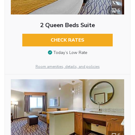
5
2 Queen Beds Suite
CHECK RATES
Today’s Low Rate
Room amenities, details, and policies