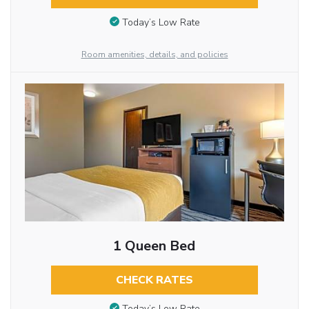
Today’s Low Rate
Room amenities, details, and policies
1 Queen Bed
CHECK RATES
Today’s Low Rate