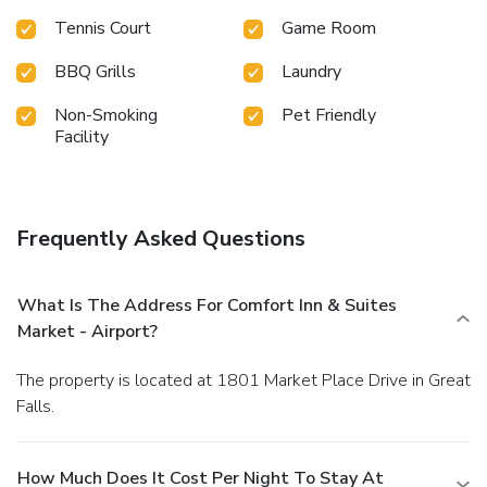
Tennis Court
Game Room
BBQ Grills
Laundry
Non-Smoking
Pet Friendly
Facility
Frequently Asked Questions
What Is The Address For Comfort Inn & Suites
Market - Airport?
The property is located at 1801 Market Place Drive in Great
Falls.
How Much Does It Cost Per Night To Stay At