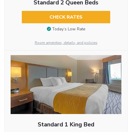
Standard 2 Queen Beds
CHECK RATES
Today’s Low Rate
Room amenities, details, and policies
Standard 1 King Bed