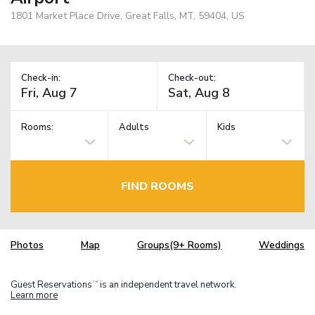
1801 Market Place Drive, Great Falls, MT, 59404, US
Check-in:
Check-out:
Rooms:
Adults
Kids
FIND ROOMS
Photos
Map
Groups(9+ Rooms)
Weddings
Guest Reservations
is an independent travel network.
TM
Learn more