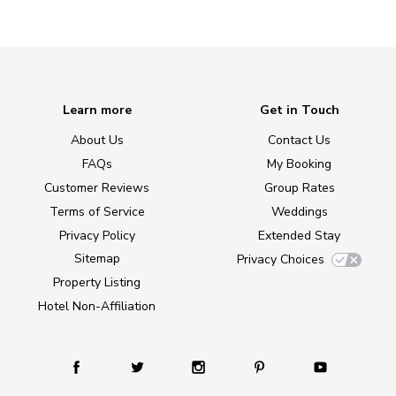
Learn more
Get in Touch
About Us
Contact Us
FAQs
My Booking
Customer Reviews
Group Rates
Terms of Service
Weddings
Privacy Policy
Extended Stay
Sitemap
Privacy Choices
Property Listing
Hotel Non-Affiliation