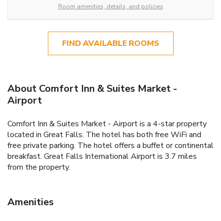
Room amenities, details, and policies
FIND AVAILABLE ROOMS
About Comfort Inn & Suites Market -
Airport
Comfort Inn & Suites Market - Airport is a 4-star property
located in Great Falls. The hotel has both free WiFi and
free private parking. The hotel offers a buffet or continental
breakfast. Great Falls International Airport is 3.7 miles
from the property.
Amenities