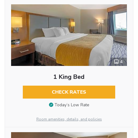
4
1 King Bed
CHECK RATES
Today’s Low Rate
Room amenities, details, and policies