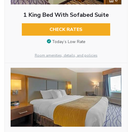
6
1 King Bed With Sofabed Suite
CHECK RATES
Today’s Low Rate
Room amenities, details, and policies