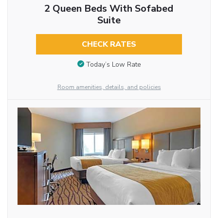
2 Queen Beds With Sofabed
Suite
CHECK RATES
Today’s Low Rate
Room amenities, details, and policies