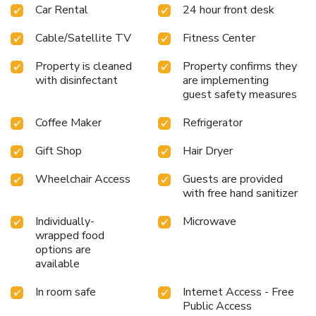
Car Rental
24 hour front desk
Cable/Satellite TV
Fitness Center
Property is cleaned
Property confirms they
with disinfectant
are implementing
guest safety measures
Coffee Maker
Refrigerator
Gift Shop
Hair Dryer
Wheelchair Access
Guests are provided
with free hand sanitizer
Individually-
Microwave
wrapped food
options are
available
In room safe
Internet Access - Free
Public Access