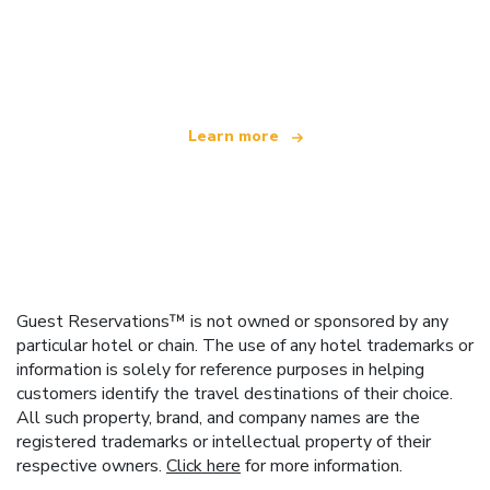
We are an independent travel network
offering over 100,000 hotels worldwide
Learn more
Guest Reservations™ is not owned or sponsored by any
particular hotel or chain. The use of any hotel trademarks or
information is solely for reference purposes in helping
customers identify the travel destinations of their choice.
All such property, brand, and company names are the
registered trademarks or intellectual property of their
respective owners.
Click here
for more information.