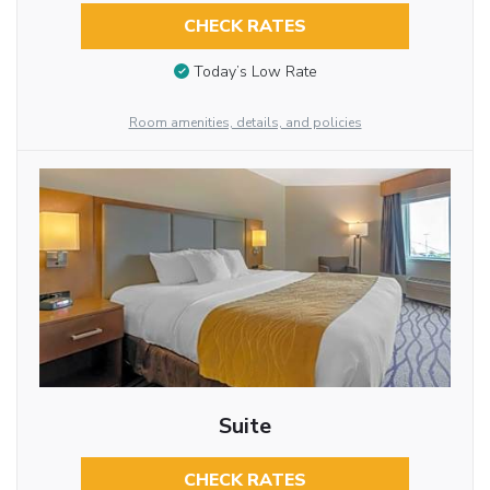
CHECK RATES
Today’s Low Rate
Room amenities, details, and policies
Suite
CHECK RATES