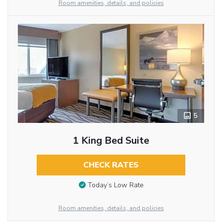
Room amenities, details, and policies
5
1 King Bed Suite
CHECK RATES
Today’s Low Rate
Room amenities, details, and policies