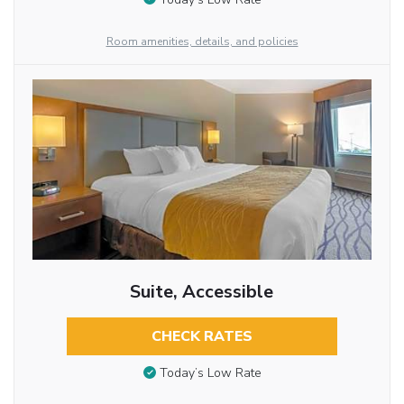
Room amenities, details, and policies
Suite, Accessible
CHECK RATES
Today’s Low Rate