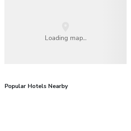
Loading map...
Popular Hotels Nearby