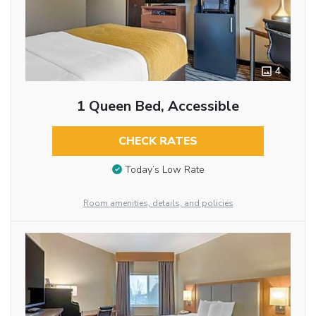
4
1 Queen Bed, Accessible
CHECK RATES
Today’s Low Rate
Room amenities, details, and policies