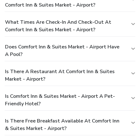
Comfort Inn & Suites Market - Airport?
What Times Are Check-In And Check-Out At
Comfort Inn & Suites Market - Airport?
Does Comfort Inn & Suites Market - Airport Have
A Pool?
Is There A Restaurant At Comfort Inn & Suites
Market - Airport?
Is Comfort Inn & Suites Market - Airport A Pet-
Friendly Hotel?
Is There Free Breakfast Available At Comfort Inn
& Suites Market - Airport?