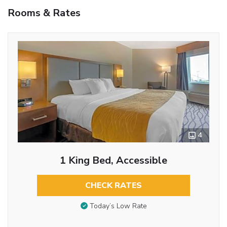
Rooms & Rates
4
1 King Bed, Accessible
CHECK RATES
Today’s Low Rate