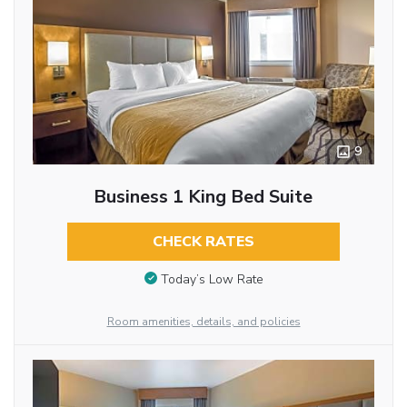
9
Business 1 King Bed Suite
CHECK RATES
Today’s Low Rate
Room amenities, details, and policies