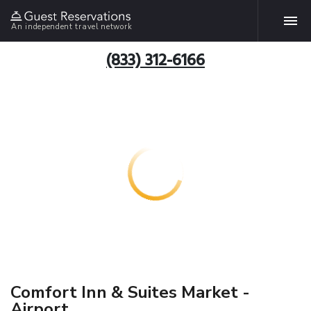
An independent travel network
(833) 312-6166
Comfort Inn & Suites Market -
Airport