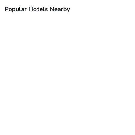
Popular Hotels Nearby