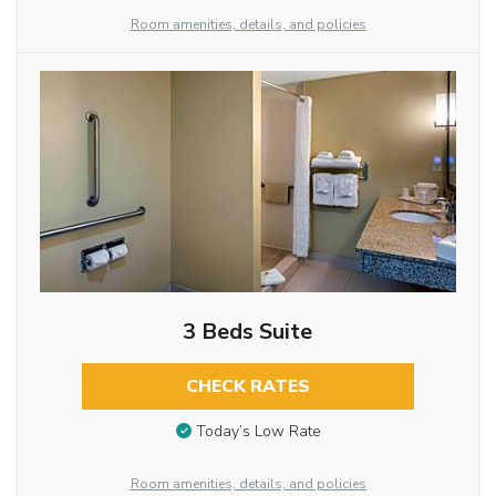
Room amenities, details, and policies
3 Beds Suite
CHECK RATES
Today’s Low Rate
Room amenities, details, and policies