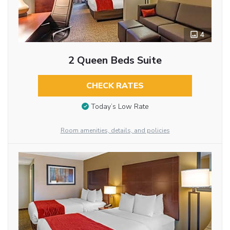
4
2 Queen Beds Suite
CHECK RATES
Today’s Low Rate
Room amenities, details, and policies