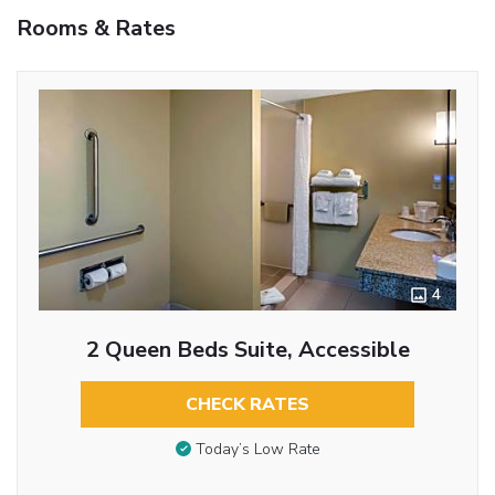
Rooms & Rates
4
2 Queen Beds Suite, Accessible
CHECK RATES
Today’s Low Rate