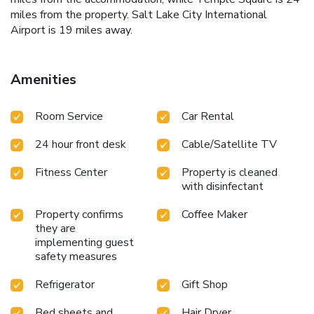
miles from the property. Salt Lake City International
Airport is 19 miles away.
Amenities
Room Service
Car Rental
24 hour front desk
Cable/Satellite TV
Fitness Center
Property is cleaned
with disinfectant
Property confirms
Coffee Maker
they are
implementing guest
safety measures
Refrigerator
Gift Shop
Bed sheets and
Hair Dryer