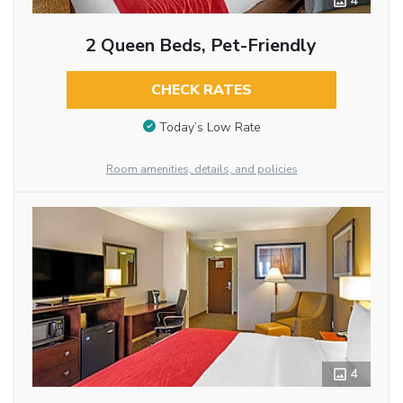
4
2 Queen Beds, Pet-Friendly
CHECK RATES
Today’s Low Rate
Room amenities, details, and policies
4