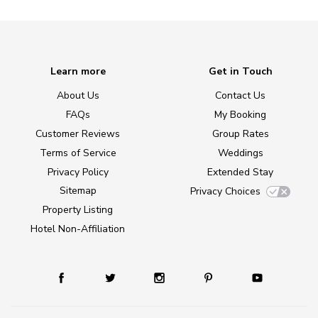
Learn more
Get in Touch
About Us
Contact Us
FAQs
My Booking
Customer Reviews
Group Rates
Terms of Service
Weddings
Privacy Policy
Extended Stay
Sitemap
Privacy Choices
Property Listing
Hotel Non-Affiliation