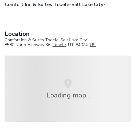
Comfort Inn & Suites Tooele-Salt Lake City?
Location
Comfort Inn & Suites Tooele-Salt Lake City
8580 North Highway 36,
Tooele
, UT, 84074,
US
Loading map...