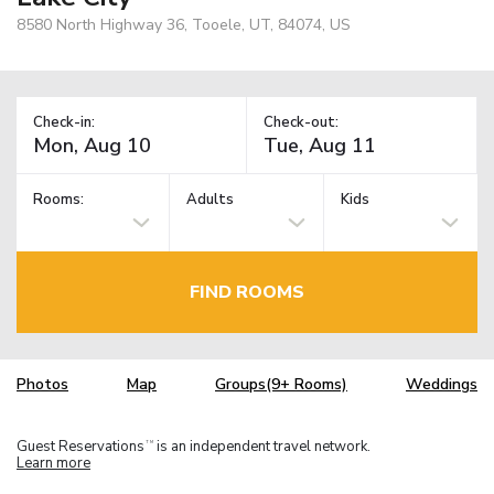
8580 North Highway 36, Tooele, UT, 84074, US
Check-in:
Check-out:
Rooms:
Adults
Kids
FIND ROOMS
Photos
Map
Groups(9+ Rooms)
Weddings
Guest Reservations
is an independent travel network.
TM
Learn more