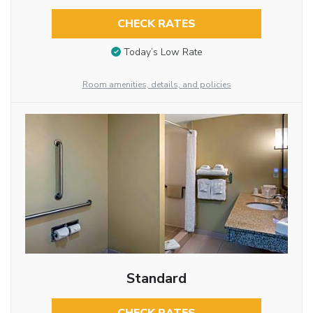
CHECK RATES
Today’s Low Rate
Room amenities, details, and policies
Standard