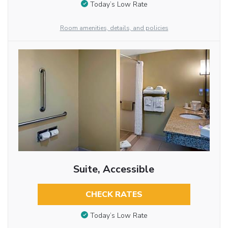
Today’s Low Rate
Room amenities, details, and policies
Suite, Accessible
CHECK RATES
Today’s Low Rate