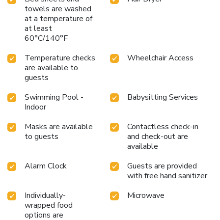
towels are washed
at a temperature of
at least
60°C/140°F
Temperature checks
Wheelchair Access
are available to
guests
Swimming Pool -
Babysitting Services
Indoor
Masks are available
Contactless check-in
to guests
and check-out are
available
Alarm Clock
Guests are provided
with free hand sanitizer
Individually-
Microwave
wrapped food
options are