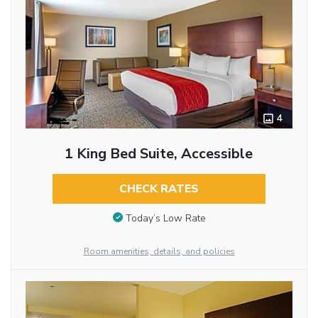
4
1 King Bed Suite, Accessible
CHECK RATES
Today’s Low Rate
Room amenities, details, and policies