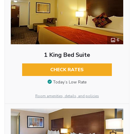
6
1 King Bed Suite
CHECK RATES
Today’s Low Rate
Room amenities, details, and policies