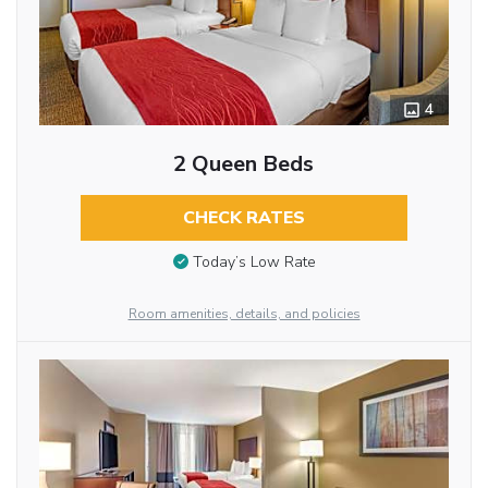
4
2 Queen Beds
CHECK RATES
Today’s Low Rate
Room amenities, details, and policies