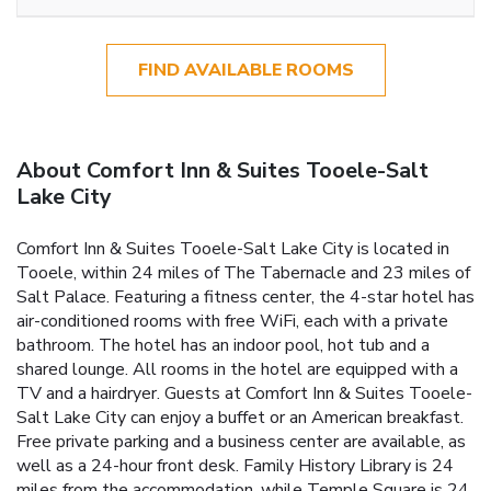
FIND AVAILABLE ROOMS
About Comfort Inn & Suites Tooele-Salt
Lake City
Comfort Inn & Suites Tooele-Salt Lake City is located in
Tooele, within 24 miles of The Tabernacle and 23 miles of
Salt Palace. Featuring a fitness center, the 4-star hotel has
air-conditioned rooms with free WiFi, each with a private
bathroom. The hotel has an indoor pool, hot tub and a
shared lounge. All rooms in the hotel are equipped with a
TV and a hairdryer. Guests at Comfort Inn & Suites Tooele-
Salt Lake City can enjoy a buffet or an American breakfast.
Free private parking and a business center are available, as
well as a 24-hour front desk. Family History Library is 24
miles from the accommodation, while Temple Square is 24