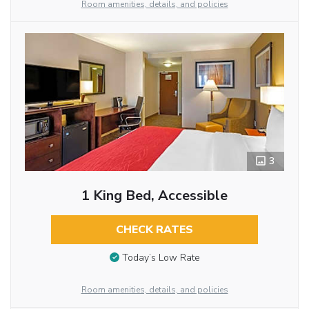
Room amenities, details, and policies
3
1 King Bed, Accessible
CHECK RATES
Today’s Low Rate
Room amenities, details, and policies