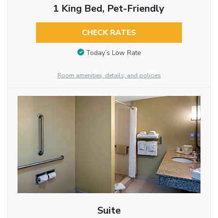
1 King Bed, Pet-Friendly
CHECK RATES
Today’s Low Rate
Room amenities, details, and policies
Suite