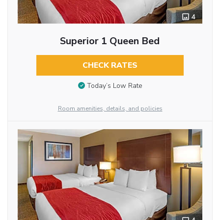
4
Superior 1 Queen Bed
CHECK RATES
Today’s Low Rate
Room amenities, details, and policies