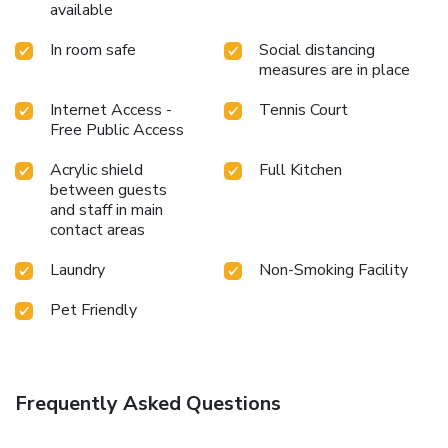
available
In room safe
Social distancing
measures are in place
Internet Access -
Tennis Court
Free Public Access
Acrylic shield
Full Kitchen
between guests
and staff in main
contact areas
Laundry
Non-Smoking Facility
Pet Friendly
Frequently Asked Questions