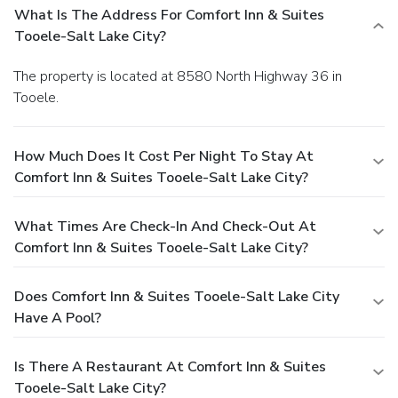
What Is The Address For Comfort Inn & Suites
Tooele-Salt Lake City?
The property is located at 8580 North Highway 36 in
Tooele.
How Much Does It Cost Per Night To Stay At
Comfort Inn & Suites Tooele-Salt Lake City?
What Times Are Check-In And Check-Out At
Comfort Inn & Suites Tooele-Salt Lake City?
Does Comfort Inn & Suites Tooele-Salt Lake City
Have A Pool?
Is There A Restaurant At Comfort Inn & Suites
Tooele-Salt Lake City?