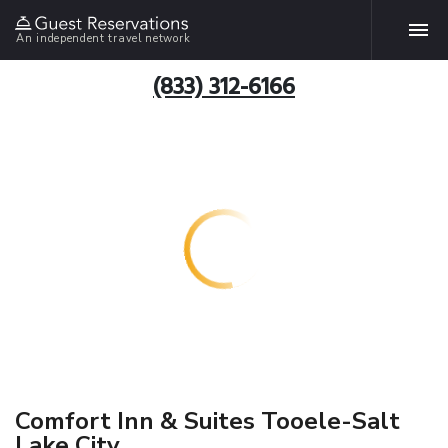
An independent travel network
(833) 312-6166
Comfort Inn & Suites Tooele-Salt
Lake City