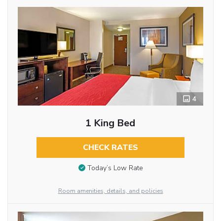
4
1 King Bed
CHECK RATES
Today’s Low Rate
Room amenities, details, and policies