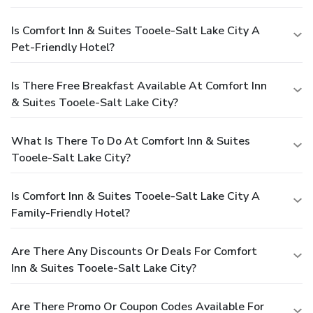
Is Comfort Inn & Suites Tooele-Salt Lake City A
Pet-Friendly Hotel?
Is There Free Breakfast Available At Comfort Inn
& Suites Tooele-Salt Lake City?
What Is There To Do At Comfort Inn & Suites
Tooele-Salt Lake City?
Is Comfort Inn & Suites Tooele-Salt Lake City A
Family-Friendly Hotel?
Are There Any Discounts Or Deals For Comfort
Inn & Suites Tooele-Salt Lake City?
Are There Promo Or Coupon Codes Available For