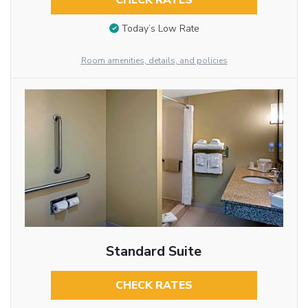
CHECK RATES
Today’s Low Rate
Room amenities, details, and policies
Standard Suite
CHECK RATES