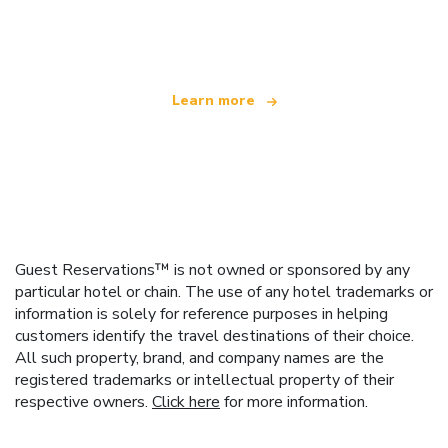
offering over 100,000 hotels worldwide
Learn more
Guest Reservations™ is not owned or sponsored by any
particular hotel or chain. The use of any hotel trademarks or
information is solely for reference purposes in helping
customers identify the travel destinations of their choice.
All such property, brand, and company names are the
registered trademarks or intellectual property of their
respective owners.
Click here
for more information.