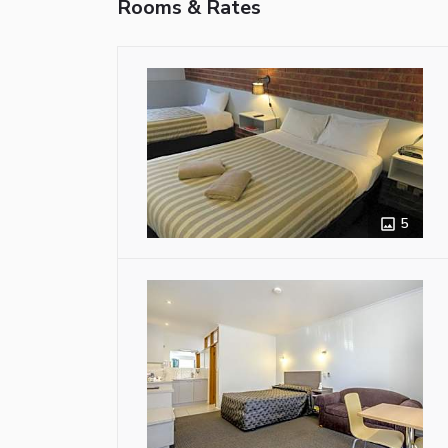
Rooms & Rates
5