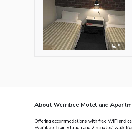
9
About Werribee Motel and Apartm
Offering accommodations with free WiFi and cab
Werribee Train Station and 2 minutes' walk fr