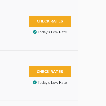
CHECK RATES
Today’s Low Rate
CHECK RATES
Today’s Low Rate