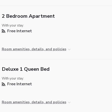
2 Bedroom Apartment
With your stay:
Free Internet
Room amenities, details, and policies
Deluxe 1 Queen Bed
With your stay:
Free Internet
Room amenities, details, and policies