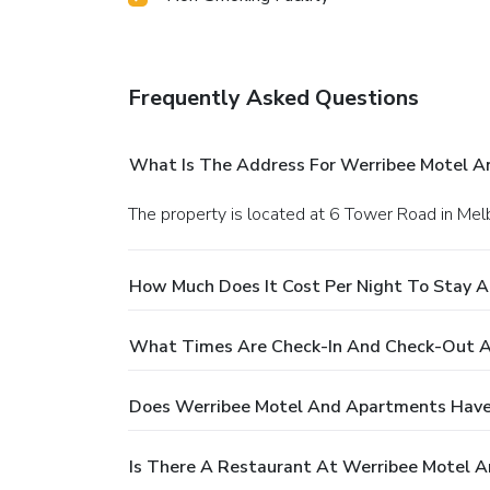
Frequently Asked Questions
What Is The Address For Werribee Motel 
The property is located at 6 Tower Road in Mel
How Much Does It Cost Per Night To Stay 
What Times Are Check-In And Check-Out A
Does Werribee Motel And Apartments Have
Is There A Restaurant At Werribee Motel 