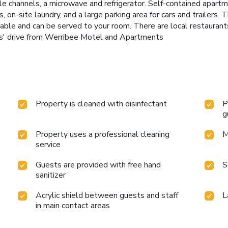
 channels, a microwave and refrigerator. Self-contained apartmen
s, on-site laundry, and a large parking area for cars and trailers. 
vailable and can be served to your room. There are local restaura
tes' drive from Werribee Motel and Apartments
Property is cleaned with disinfectant
P
g
Property uses a professional cleaning
M
service
Guests are provided with free hand
S
sanitizer
Acrylic shield between guests and staff
L
in main contact areas