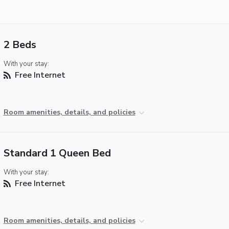
2 Beds
With your stay:
Free Internet
Room amenities, details, and policies
Standard 1 Queen Bed
With your stay:
Free Internet
Room amenities, details, and policies