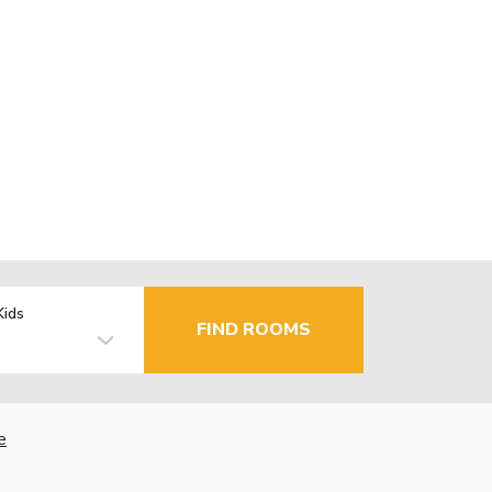
Kids
FIND ROOMS
e