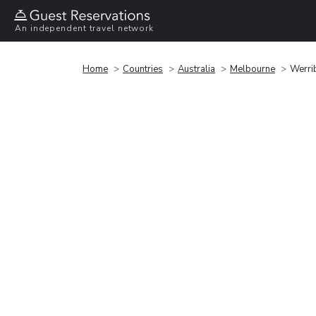
An independent travel network
Home
Countries
Australia
Melbourne
Werri