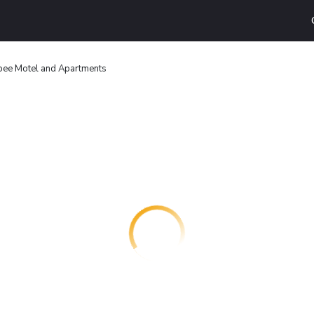
bee Motel and Apartments