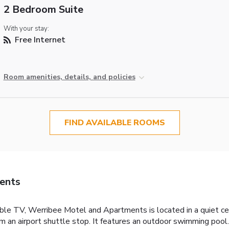
2 Bedroom Suite
With your stay:
Free Internet
Room amenities, details, and policies
FIND AVAILABLE ROOMS
ents
le TV, Werribee Motel and Apartments is located in a quiet cen
om an airport shuttle stop. It features an outdoor swimming po