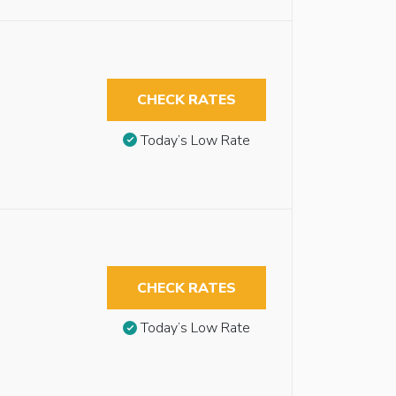
CHECK RATES
Today’s Low Rate
CHECK RATES
Today’s Low Rate