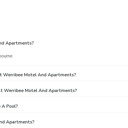
And Apartments?
bourne.
At Werribee Motel And Apartments?
t Werribee Motel And Apartments?
 A Pool?
And Apartments?