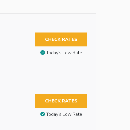
CHECK RATES
Today’s Low Rate
CHECK RATES
Today’s Low Rate