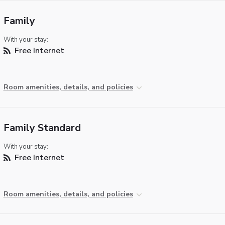
Family
With your stay:
Free Internet
Room amenities, details, and policies
Family Standard
With your stay:
Free Internet
Room amenities, details, and policies