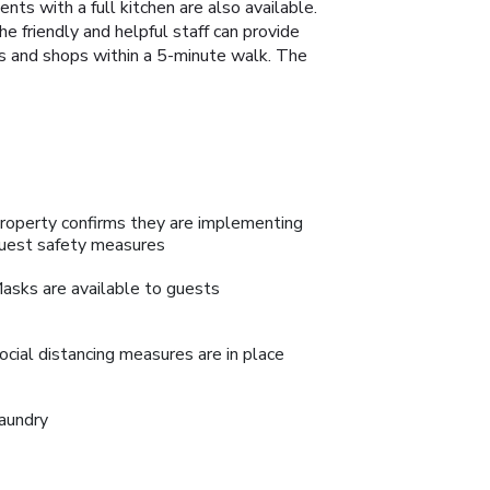
ts with a full kitchen are also available.
The friendly and helpful staff can provide
nts and shops within a 5-minute walk. The
roperty confirms they are implementing
uest safety measures
asks are available to guests
ocial distancing measures are in place
aundry