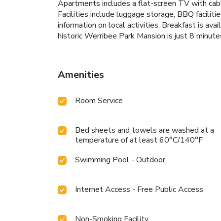
Apartments includes a flat-screen TV with cable
Facilities include luggage storage, BBQ facilitie
information on local activities. Breakfast is a
historic Werribee Park Mansion is just 8 minu
Amenities
Room Service
Bed sheets and towels are washed at a
temperature of at least 60°C/140°F
Swimming Pool - Outdoor
Internet Access - Free Public Access
Non-Smoking Facility