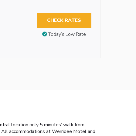
CHECK RATES
Today’s Low Rate
tral location only 5 minutes’ walk from
ol. All accommodations at Werribee Motel and