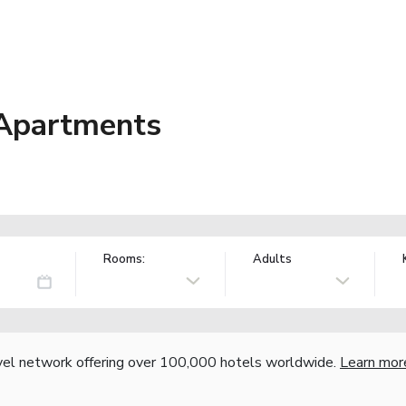
 Apartments
Rooms:
Adults
vel network offering over 100,000 hotels worldwide.
Learn mor