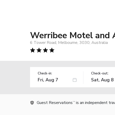
Werribee Motel and
6 Tower Road, Melbourne, 3030, Australia
Check-in:
Check-out:
Guest Reservations
is an independent tra
TM