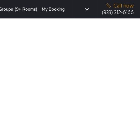
Call now
Groups (9+ Rooms)
My Booking
(833) 312-6166