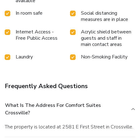
available
In room safe
Social distancing
measures are in place
Internet Access -
Acrylic shield between
Free Public Access
guests and staff in
main contact areas
Laundry
Non-Smoking Facility
Frequently Asked Questions
What Is The Address For Comfort Suites
Crossville?
The property is located at 2581 E First Street in Crossville.