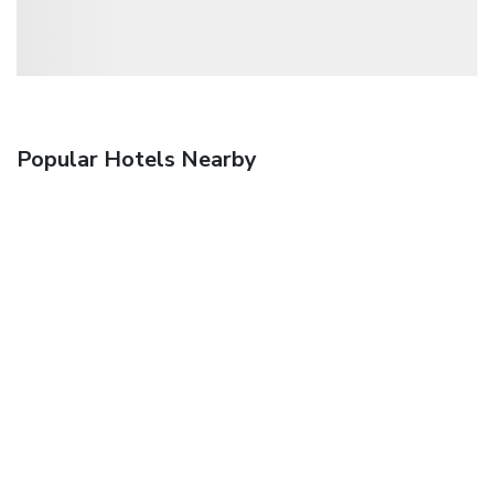
Popular Hotels Nearby