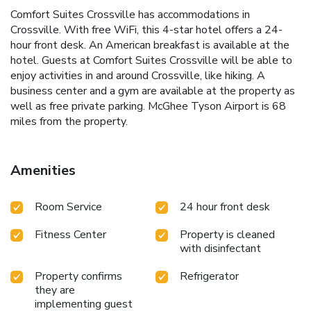
Comfort Suites Crossville has accommodations in
Crossville. With free WiFi, this 4-star hotel offers a 24-
hour front desk. An American breakfast is available at the
hotel. Guests at Comfort Suites Crossville will be able to
enjoy activities in and around Crossville, like hiking. A
business center and a gym are available at the property as
well as free private parking. McGhee Tyson Airport is 68
miles from the property.
Amenities
Room Service
24 hour front desk
Fitness Center
Property is cleaned
with disinfectant
Property confirms
Refrigerator
they are
implementing guest