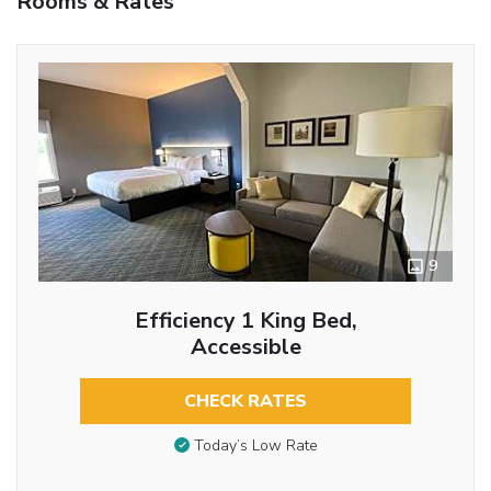
Rooms & Rates
9
Efficiency 1 King Bed,
Accessible
CHECK RATES
Today’s Low Rate