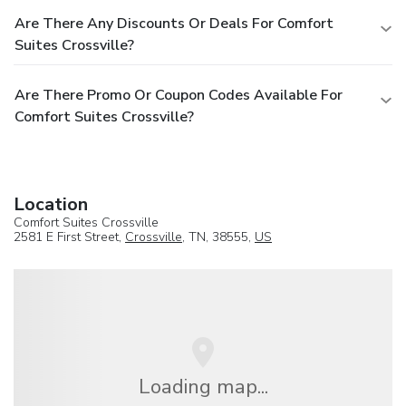
Are There Any Discounts Or Deals For Comfort
Suites Crossville?
Are There Promo Or Coupon Codes Available For
Comfort Suites Crossville?
Location
Comfort Suites Crossville
2581 E First Street,
Crossville
, TN, 38555,
US
Loading map...