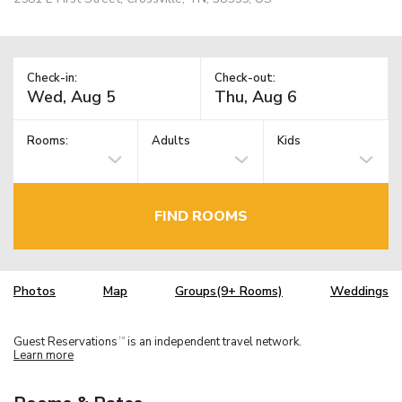
Check-in:
Check-out:
Rooms:
Adults
Kids
FIND ROOMS
Photos
Map
Groups(9+ Rooms)
Weddings
Guest Reservations
is an independent travel network.
TM
Learn more