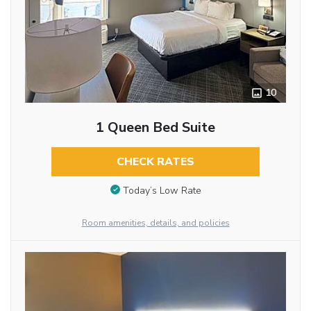
10
1 Queen Bed Suite
CHECK RATES
Today’s Low Rate
Room amenities, details, and policies