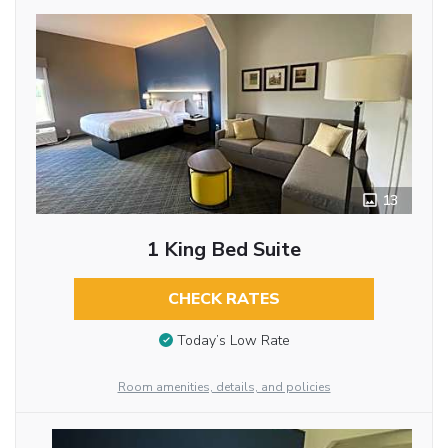
13
1 King Bed Suite
CHECK RATES
Today’s Low Rate
Room amenities, details, and policies