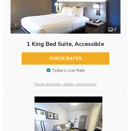
7
1 King Bed Suite, Accessible
CHECK RATES
Today’s Low Rate
Room amenities, details, and policies