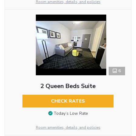
Room amenities, details, and policies
6
2 Queen Beds Suite
CHECK RATES
Today’s Low Rate
Room amenities, details, and policies