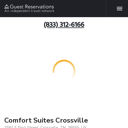
An independent travel network
(833) 312-6166
Comfort Suites Crossville
2581 E First Street, Crossville, TN, 38555, US