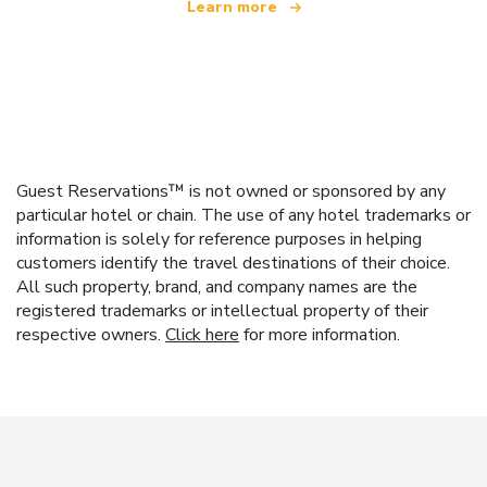
Learn more
Guest Reservations™ is not owned or sponsored by any
particular hotel or chain. The use of any hotel trademarks or
information is solely for reference purposes in helping
customers identify the travel destinations of their choice.
All such property, brand, and company names are the
registered trademarks or intellectual property of their
respective owners.
Click here
for more information.