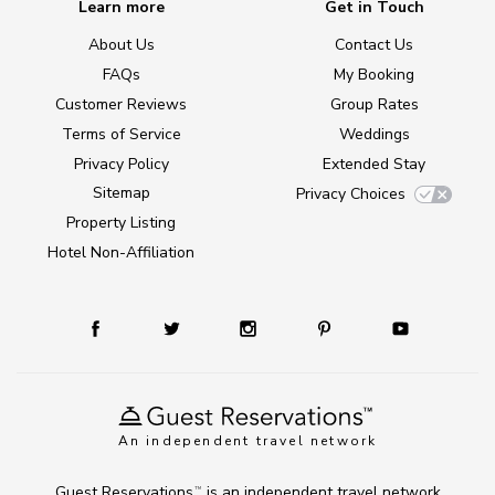
Learn more
Get in Touch
About Us
Contact Us
FAQs
My Booking
Customer Reviews
Group Rates
Terms of Service
Weddings
Privacy Policy
Extended Stay
Sitemap
Privacy Choices
Property Listing
Hotel Non-Affiliation
An independent travel network
Guest Reservations
is an independent travel network
TM