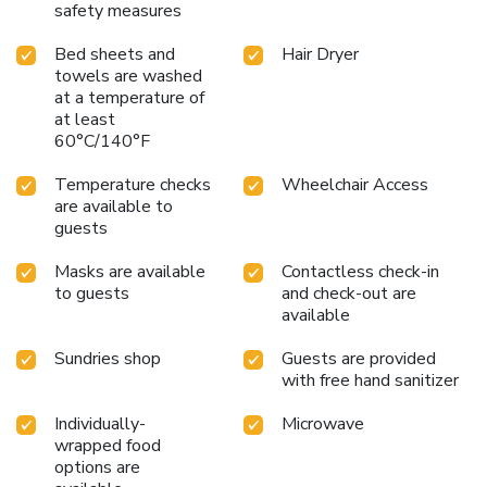
safety measures
Bed sheets and
Hair Dryer
towels are washed
at a temperature of
at least
60°C/140°F
Temperature checks
Wheelchair Access
are available to
guests
Masks are available
Contactless check-in
to guests
and check-out are
available
Sundries shop
Guests are provided
with free hand sanitizer
Individually-
Microwave
wrapped food
options are