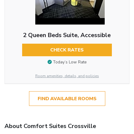
2 Queen Beds Suite, Accessible
CHECK RATES
Today’s Low Rate
Room amenities, details, and policies
FIND AVAILABLE ROOMS
About Comfort Suites Crossville