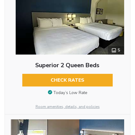
5
Superior 2 Queen Beds
CHECK RATES
Today’s Low Rate
Room amenities, details, and policies