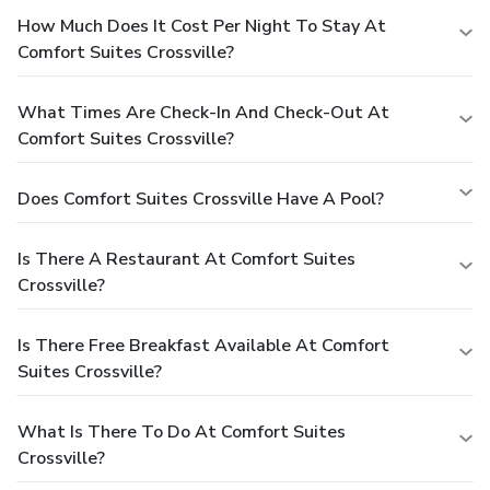
How Much Does It Cost Per Night To Stay At
Comfort Suites Crossville?
What Times Are Check-In And Check-Out At
Comfort Suites Crossville?
Does Comfort Suites Crossville Have A Pool?
Is There A Restaurant At Comfort Suites
Crossville?
Is There Free Breakfast Available At Comfort
Suites Crossville?
What Is There To Do At Comfort Suites
Crossville?