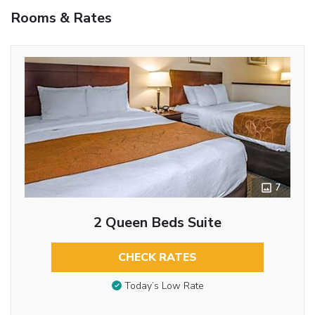
Rooms & Rates
7
2 Queen Beds Suite
CHECK RATES
Today’s Low Rate