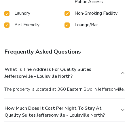
Public Access
Laundry
Non-Smoking Facility
Pet Friendly
Lounge/Bar
Frequently Asked Questions
What Is The Address For Quality Suites
Jeffersonville - Louisville North?
The property is located at 360 Eastern Blvd in Jeffersonville.
How Much Does It Cost Per Night To Stay At
Quality Suites Jeffersonville - Louisville North?