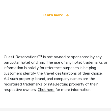
Learn more
Guest Reservations™ is not owned or sponsored by any
particular hotel or chain. The use of any hotel trademarks or
information is solely for reference purposes in helping
customers identify the travel destinations of their choice.
All such property, brand, and company names are the
registered trademarks or intellectual property of their
respective owners.
Click here
for more information.