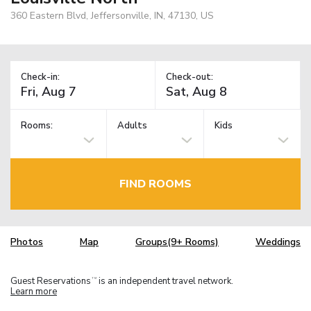
360 Eastern Blvd, Jeffersonville, IN, 47130, US
Check-in:
Check-out:
Rooms:
Adults
Kids
FIND ROOMS
Photos
Map
Groups(9+ Rooms)
Weddings
Guest Reservations
is an independent travel network.
TM
Learn more