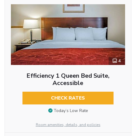
4
Efficiency 1 Queen Bed Suite,
Accessible
CHECK RATES
Today’s Low Rate
Room amenities, details, and policies