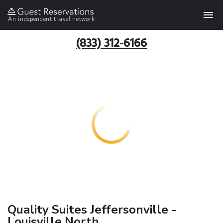
An independent travel network
(833) 312-6166
Quality Suites Jeffersonville -
Louisville North