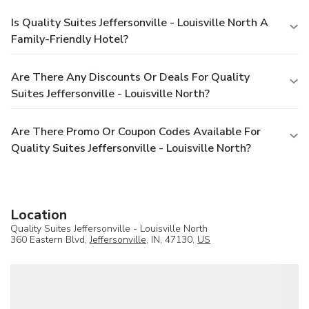
Is Quality Suites Jeffersonville - Louisville North A
Family-Friendly Hotel?
Are There Any Discounts Or Deals For Quality
Suites Jeffersonville - Louisville North?
Are There Promo Or Coupon Codes Available For
Quality Suites Jeffersonville - Louisville North?
Location
Quality Suites Jeffersonville - Louisville North
360 Eastern Blvd,
Jeffersonville
, IN, 47130,
US