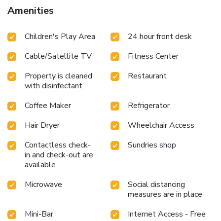
Amenities
Children's Play Area
24 hour front desk
Cable/Satellite TV
Fitness Center
Property is cleaned
Restaurant
with disinfectant
Coffee Maker
Refrigerator
Hair Dryer
Wheelchair Access
Contactless check-
Sundries shop
in and check-out are
available
Microwave
Social distancing
measures are in place
Mini-Bar
Internet Access - Free