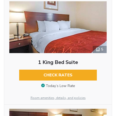
5
1 King Bed Suite
CHECK RATES
Today’s Low Rate
Room amenities, details, and policies