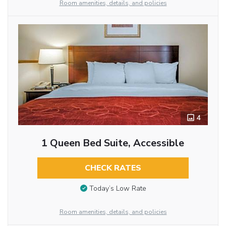
Room amenities, details, and policies
4
1 Queen Bed Suite, Accessible
CHECK RATES
Today’s Low Rate
Room amenities, details, and policies