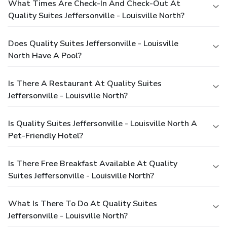
What Times Are Check-In And Check-Out At
Quality Suites Jeffersonville - Louisville North?
Does Quality Suites Jeffersonville - Louisville
North Have A Pool?
Is There A Restaurant At Quality Suites
Jeffersonville - Louisville North?
Is Quality Suites Jeffersonville - Louisville North A
Pet-Friendly Hotel?
Is There Free Breakfast Available At Quality
Suites Jeffersonville - Louisville North?
What Is There To Do At Quality Suites
Jeffersonville - Louisville North?