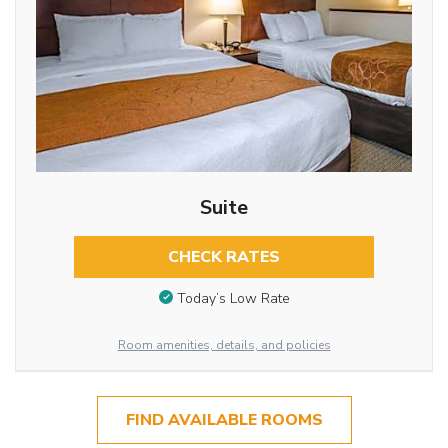
Suite
CHECK RATES
Today’s Low Rate
Room amenities, details, and policies
FIND AVAILABLE ROOMS