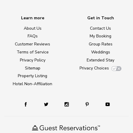
Learn more
Get in Touch
About Us
Contact Us
FAQs
My Booking
Customer Reviews
Group Rates
Terms of Service
Weddings
Privacy Policy
Extended Stay
Sitemap
Privacy Choices
Property Listing
Hotel Non-Affiliation