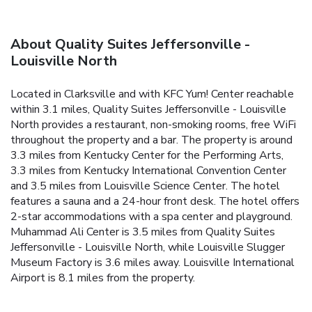
About Quality Suites Jeffersonville -
Louisville North
Located in Clarksville and with KFC Yum! Center reachable
within 3.1 miles, Quality Suites Jeffersonville - Louisville
North provides a restaurant, non-smoking rooms, free WiFi
throughout the property and a bar. The property is around
3.3 miles from Kentucky Center for the Performing Arts,
3.3 miles from Kentucky International Convention Center
and 3.5 miles from Louisville Science Center. The hotel
features a sauna and a 24-hour front desk. The hotel offers
2-star accommodations with a spa center and playground.
Muhammad Ali Center is 3.5 miles from Quality Suites
Jeffersonville - Louisville North, while Louisville Slugger
Museum Factory is 3.6 miles away. Louisville International
Airport is 8.1 miles from the property.