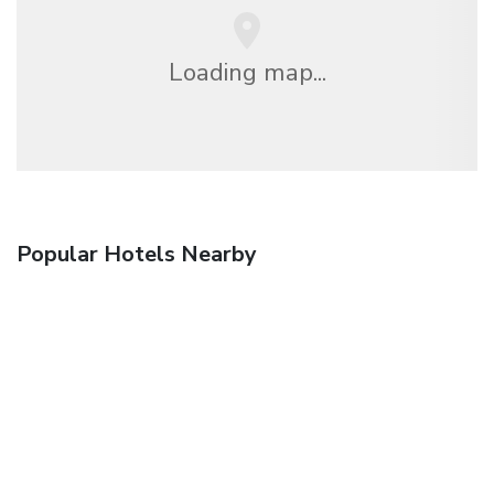
Loading map...
Popular Hotels Nearby