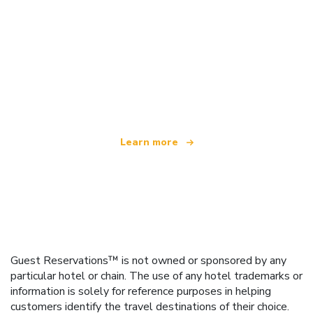
We are an independent travel network
offering over 100,000 hotels worldwide
Learn more
Guest Reservations™ is not owned or sponsored by any
particular hotel or chain. The use of any hotel trademarks or
information is solely for reference purposes in helping
customers identify the travel destinations of their choice.