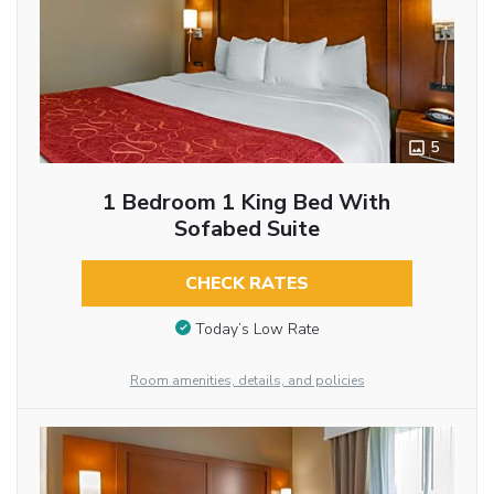
5
1 Bedroom 1 King Bed With
Sofabed Suite
CHECK RATES
Today’s Low Rate
Room amenities, details, and policies