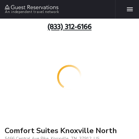
An independent travel network
(833) 312-6166
Comfort Suites Knoxville North
5466 Central Ave Pike, Knoxville, TN, 37912, US