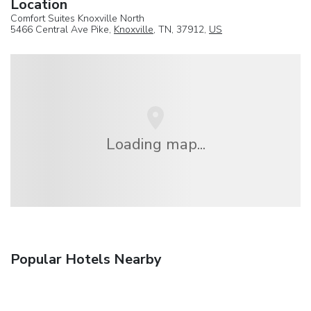
Location
Comfort Suites Knoxville North
5466 Central Ave Pike,
Knoxville
, TN, 37912,
US
Loading map...
Popular Hotels Nearby