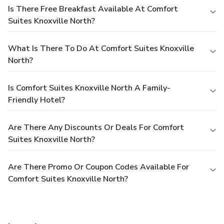
Is There Free Breakfast Available At Comfort
Suites Knoxville North?
What Is There To Do At Comfort Suites Knoxville
North?
Is Comfort Suites Knoxville North A Family-
Friendly Hotel?
Are There Any Discounts Or Deals For Comfort
Suites Knoxville North?
Are There Promo Or Coupon Codes Available For
Comfort Suites Knoxville North?