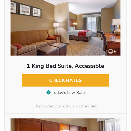
6
1 King Bed Suite, Accessible
CHECK RATES
Today’s Low Rate
Room amenities, details, and policies