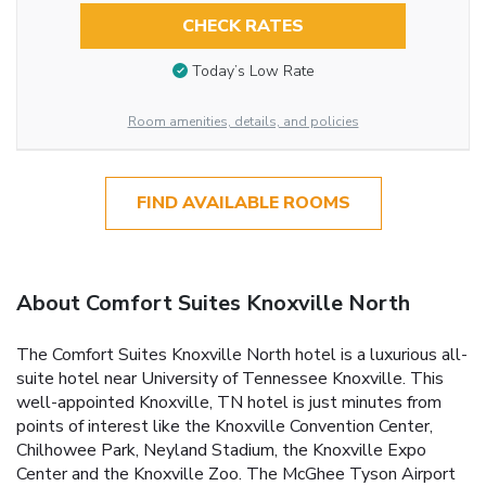
CHECK RATES
Today’s Low Rate
Room amenities, details, and policies
FIND AVAILABLE ROOMS
About Comfort Suites Knoxville North
The Comfort Suites Knoxville North hotel is a luxurious all-
suite hotel near University of Tennessee Knoxville. This
well-appointed Knoxville, TN hotel is just minutes from
points of interest like the Knoxville Convention Center,
Chilhowee Park, Neyland Stadium, the Knoxville Expo
Center and the Knoxville Zoo. The McGhee Tyson Airport