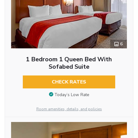
6
1 Bedroom 1 Queen Bed With
Sofabed Suite
CHECK RATES
Today’s Low Rate
Room amenities, details, and policies