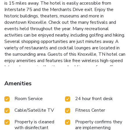
is 15 miles away. The hotel is easily accessible from
Interstate 75 and the Merchants Drive exit. Enjoy the
historic buildings, theaters, museums and more in
downtown Knoxville. Check out the many festivals and
events held throughout the year. Many recreational
activities can be enjoyed nearby, including golfing and hiking.
Several shopping opportunities are just minutes away. A
variety of restaurants and cocktail lounges are located in
the surrounding area. Guests of this Knoxville, TN hotel can
enjoy amenities and features like free wireless high-speed
Internet access in all suites and public areas, free coffee,
free local calls, an indoor heated pool and hot tub and an
exercise room. Enjoy our free hot breakfast featuring eggs,
Amenities
meat, yogurt, fresh fruit, cereal and more. If you're leaving
early, a Your Suite Success Grab & Go bag is available for
Room Service
24 hour front desk
the two hours prior to breakfast. All spacious suites come
equipped with microwaves, refrigerators, flat-screen
Cable/Satellite TV
Fitness Center
televisions, mini bars, curved shower rods, desks, down
pillows, hair dryers, irons, ironing boards, voice mail and
Property is cleaned
Property confirms they
cable television. Keep your electronic devices charged with
with disinfectant
are implementing