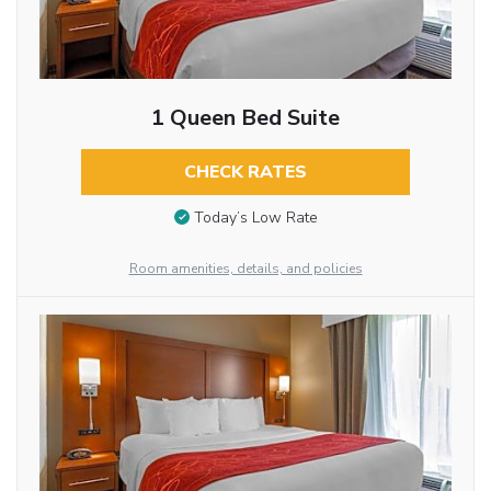
1 Queen Bed Suite
CHECK RATES
Today’s Low Rate
Room amenities, details, and policies