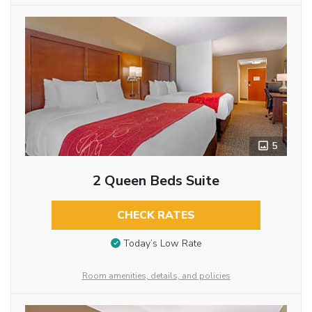
5
2 Queen Beds Suite
CHECK RATES
Today’s Low Rate
Room amenities, details, and policies