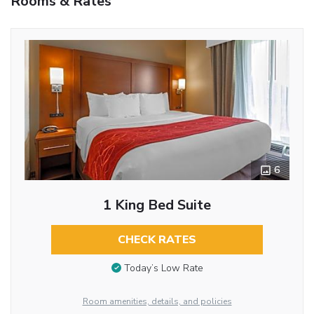
Rooms & Rates
6
1 King Bed Suite
CHECK RATES
Today’s Low Rate
Room amenities, details, and policies