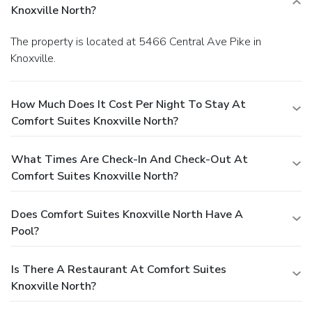
Knoxville North?
The property is located at 5466 Central Ave Pike in
Knoxville.
How Much Does It Cost Per Night To Stay At
Comfort Suites Knoxville North?
What Times Are Check-In And Check-Out At
Comfort Suites Knoxville North?
Does Comfort Suites Knoxville North Have A
Pool?
Is There A Restaurant At Comfort Suites
Knoxville North?