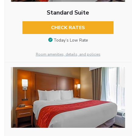
Standard Suite
CHECK RATES
Today’s Low Rate
Room amenities, details, and policies