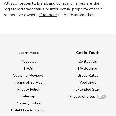
All such property, brand, and company names are the
registered trademarks or intellectual property of their
respective owners.
Click here
for more information.
Learn more
Get in Touch
About Us
Contact Us
FAQs
My Booking
Customer Reviews
Group Rates
Terms of Service
Weddings
Privacy Policy
Extended Stay
Sitemap
Privacy Choices
Property Listing
Hotel Non-Affiliation