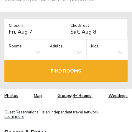
Check-in:
Check-out:
Rooms:
Adults
Kids
FIND ROOMS
Photos
Map
Groups(9+ Rooms)
Weddings
Guest Reservations
is an independent travel network.
TM
Learn more