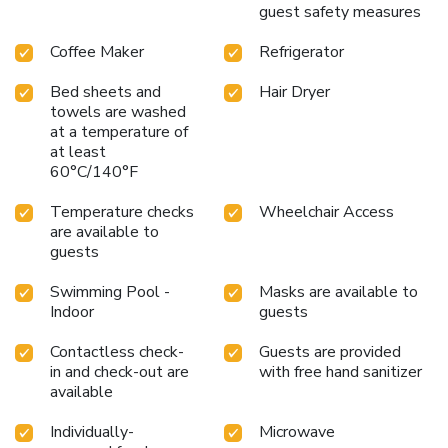
the recharge device including AC and USB outlets provided
guest safety measures
in all guest rooms. Deluxe suites offer two rooms with a
private bedroom, sitting area and two televisions. Business
Coffee Maker
Refrigerator
travelers can appreciate conveniences like a public
computer with Internet access and access to copy and fax
Bed sheets and
Hair Dryer
towels are washed
services. Laundry facilities are located on the premises for
at a temperature of
added guest convenience.
at least
60°C/140°F
Temperature checks
Wheelchair Access
are available to
guests
Swimming Pool -
Masks are available to
Indoor
guests
Contactless check-
Guests are provided
in and check-out are
with free hand sanitizer
available
Individually-
Microwave