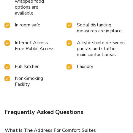
wrapped food
options are
available
In room safe
Social distancing
measures are in place
Internet Access -
Acrylic shield between
Free Public Access
guests and staff in
main contact areas
Full Kitchen
Laundry
Non-Smoking
Facility
Frequently Asked Questions
What Is The Address For Comfort Suites