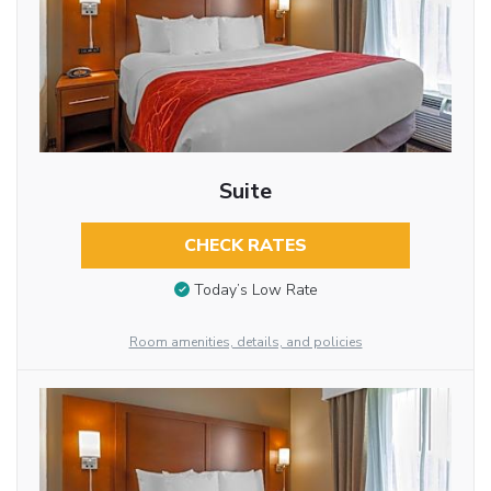
Suite
CHECK RATES
Today’s Low Rate
Room amenities, details, and policies