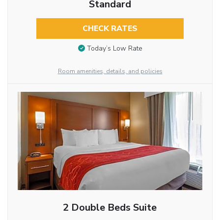
Standard
CHECK RATES
Today’s Low Rate
Room amenities, details, and policies
2 Double Beds Suite