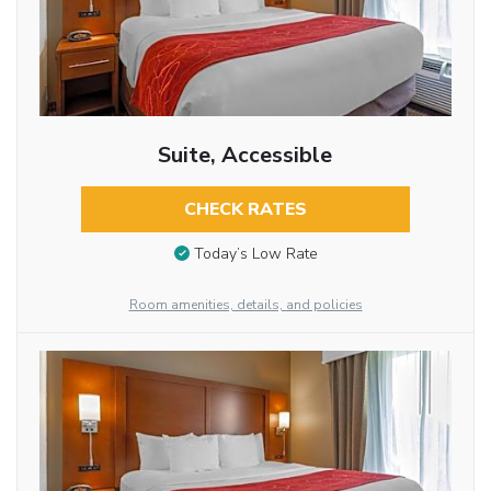
Suite, Accessible
CHECK RATES
Today’s Low Rate
Room amenities, details, and policies