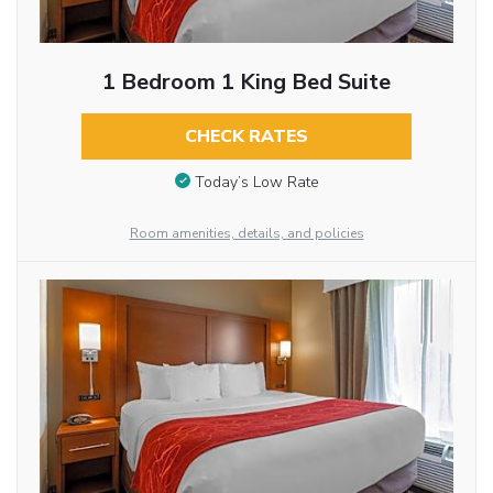
1 Bedroom 1 King Bed Suite
CHECK RATES
Today’s Low Rate
Room amenities, details, and policies