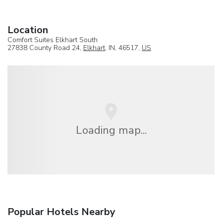
Location
Comfort Suites Elkhart South
27838 County Road 24,
Elkhart
, IN, 46517,
US
Loading map...
Popular Hotels Nearby