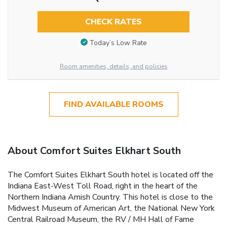
CHECK RATES
Today’s Low Rate
Room amenities, details, and policies
FIND AVAILABLE ROOMS
About Comfort Suites Elkhart South
The Comfort Suites Elkhart South hotel is located off the
Indiana East-West Toll Road, right in the heart of the
Northern Indiana Amish Country. This hotel is close to the
Midwest Museum of American Art, the National New York
Central Railroad Museum, the RV / MH Hall of Fame