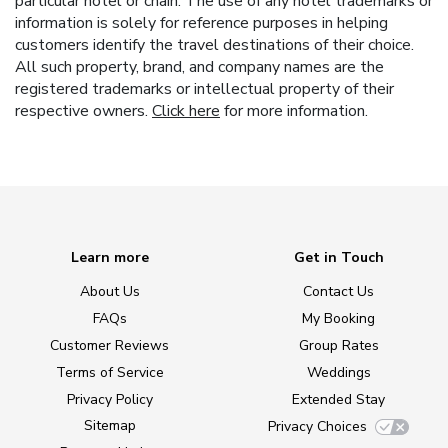
particular hotel or chain. The use of any hotel trademarks or
information is solely for reference purposes in helping
customers identify the travel destinations of their choice.
All such property, brand, and company names are the
registered trademarks or intellectual property of their
respective owners.
Click here
for more information.
Learn more
Get in Touch
About Us
Contact Us
FAQs
My Booking
Customer Reviews
Group Rates
Terms of Service
Weddings
Privacy Policy
Extended Stay
Sitemap
Privacy Choices