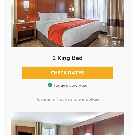
6
1 King Bed
CHECK RATES
Today’s Low Rate
Room amenities, details, and policies