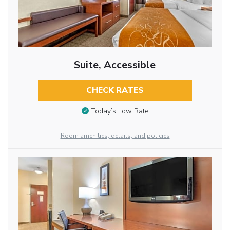
Suite, Accessible
CHECK RATES
Today’s Low Rate
Room amenities, details, and policies