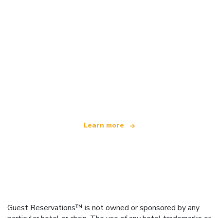
We are an independent travel network
offering over 100,000 hotels worldwide
Learn more
Guest Reservations™ is not owned or sponsored by any