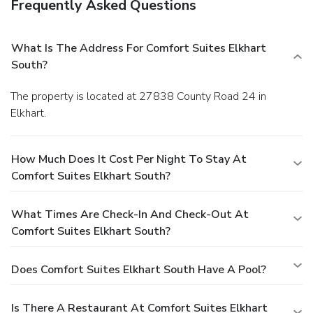
Frequently Asked Questions
What Is The Address For Comfort Suites Elkhart
South?
The property is located at 27838 County Road 24 in
Elkhart.
How Much Does It Cost Per Night To Stay At
Comfort Suites Elkhart South?
What Times Are Check-In And Check-Out At
Comfort Suites Elkhart South?
Does Comfort Suites Elkhart South Have A Pool?
Is There A Restaurant At Comfort Suites Elkhart