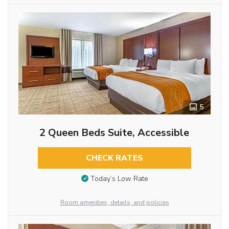
5
2 Queen Beds Suite, Accessible
CHECK RATES
Today’s Low Rate
Room amenities, details, and policies