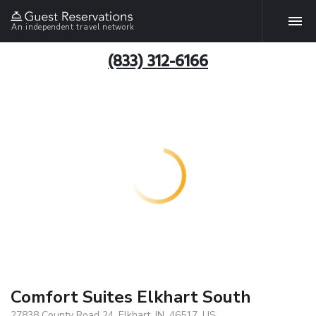
An independent travel network
(833) 312-6166
Comfort Suites Elkhart South
27838 County Road 24, Elkhart, IN, 46517, US