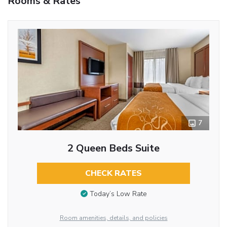
Rooms & Rates
7
2 Queen Beds Suite
CHECK RATES
Today’s Low Rate
Room amenities, details, and policies