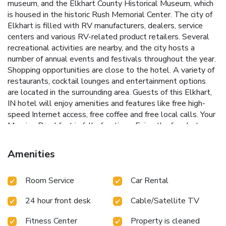
museum, and the Elkhart County Historical Museum, which
is housed in the historic Rush Memorial Center. The city of
Elkhart is filled with RV manufacturers, dealers, service
centers and various RV-related product retailers. Several
recreational activities are nearby, and the city hosts a
number of annual events and festivals throughout the year.
Shopping opportunities are close to the hotel. A variety of
restaurants, cocktail lounges and entertainment options
are located in the surrounding area. Guests of this Elkhart,
IN hotel will enjoy amenities and features like free high-
speed Internet access, free coffee and free local calls. Your
Morning Breakfast is full of options. Enjoy the free hot
breakfast featuring eggs, meat, yogurt, fresh fruit, cereal
and more, including your choice of hot waffle flavors! If
Amenities
you're leaving early, a Your Suite Success Grab & Go bag is
available for the two hours prior to breakfast. After a busy
Room Service
Car Rental
day of meetings or an exciting day sightseeing, you'll be
happy to relax in the indoor heated pool and hot tub. Be
24 hour front desk
Cable/Satellite TV
sure to take advantage of the on-site exercise room.
Corporate travelers will appreciate conveniences like a
Fitness Center
Property is cleaned
public computer with Internet access and access to copy