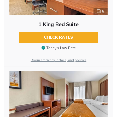
6
1 King Bed Suite
CHECK RATES
Today’s Low Rate
Room amenities, details, and policies