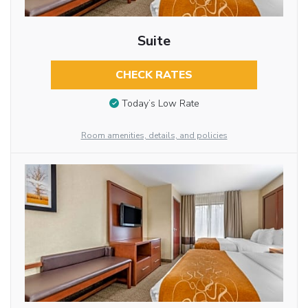
Suite
CHECK RATES
Today’s Low Rate
Room amenities, details, and policies