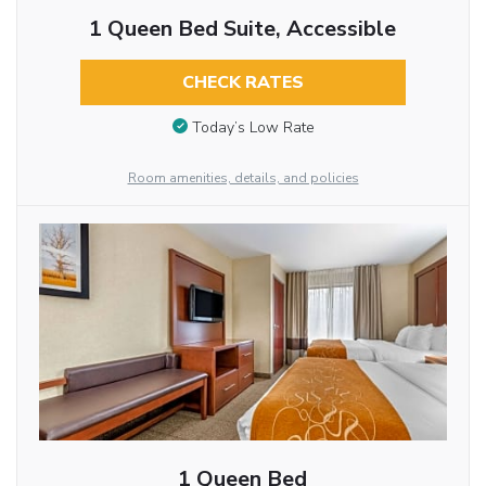
1 Queen Bed Suite, Accessible
CHECK RATES
Today’s Low Rate
Room amenities, details, and policies
1 Queen Bed