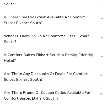
South?
Is There Free Breakfast Available At Comfort
Suites Elkhart South?
What Is There To Do At Comfort Suites Elkhart
South?
Is Comfort Suites Elkhart South A Family-Friendly
Hotel?
Are There Any Discounts Or Deals For Comfort
Suites Elkhart South?
Are There Promo Or Coupon Codes Available For
Comfort Suites Elkhart South?