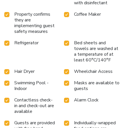
with disinfectant
and fax services. Banquet and meeting facilities are located
on the property. All guest rooms come equipped with
Property confirms
Coffee Maker
refrigerators, microwaves, coffee makers, curved shower
they are
rods, desks, down pillows, sofa sleepers, flat-screen
implementing guest
televisions, hair dryers, irons, ironing boards, pillow-top
safety measures
mattresses and cable television. Keep your electronic
Refrigerator
Bed sheets and
devices charged with the recharge device including AC and
towels are washed at
USB outlets provided in all guest rooms. In addition, some
a temperature of at
rooms feature whirlpool bathtubs. Laundry facilities are
least 60°C/140°F
located on the premises for your added convenience.
Hair Dryer
Wheelchair Access
Swimming Pool -
Masks are available to
Indoor
guests
Contactless check-
Alarm Clock
in and check-out are
available
Guests are provided
Individually-wrapped