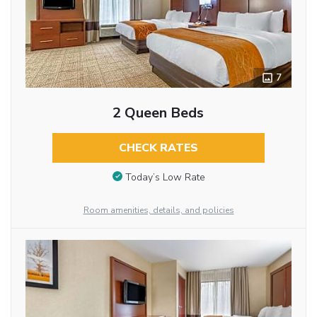
7
2 Queen Beds
CHECK RATES
Today’s Low Rate
Room amenities, details, and policies