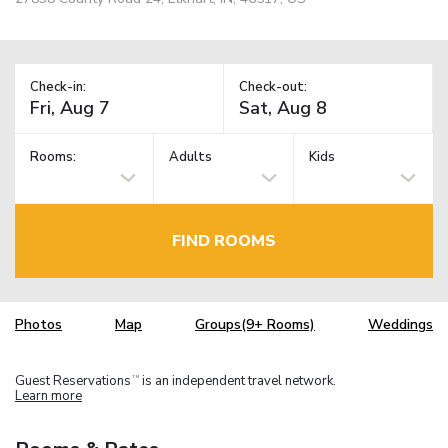
Check-in:
Check-out:
Rooms:
Adults
Kids
FIND ROOMS
Photos
Map
Groups(9+ Rooms)
Weddings
Guest Reservations
is an independent travel network.
TM
Learn more