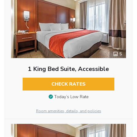
5
1 King Bed Suite, Accessible
CHECK RATES
Today’s Low Rate
Room amenities, details, and policies