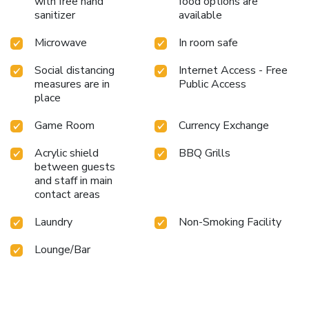
with free hand
food options are
sanitizer
available
Microwave
In room safe
Social distancing
Internet Access - Free
measures are in
Public Access
place
Game Room
Currency Exchange
Acrylic shield
BBQ Grills
between guests
and staff in main
contact areas
Laundry
Non-Smoking Facility
Lounge/Bar