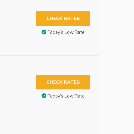
CHECK RATES
Today’s Low Rate
CHECK RATES
Today’s Low Rate