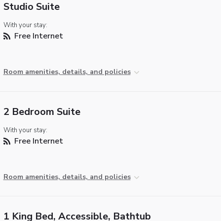
Studio Suite
With your stay:
Free Internet
Room amenities, details, and policies
2 Bedroom Suite
With your stay:
Free Internet
Room amenities, details, and policies
1 King Bed, Accessible, Bathtub