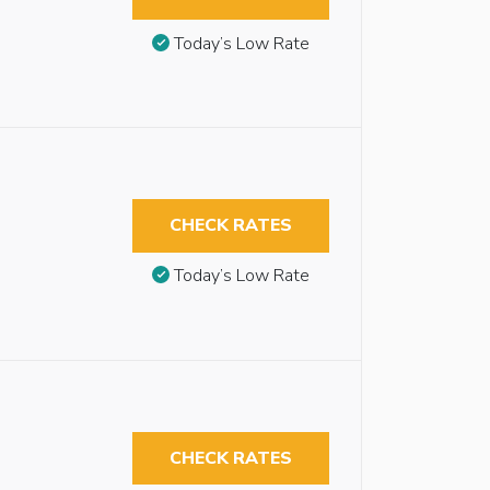
Today’s Low Rate
CHECK RATES
Today’s Low Rate
CHECK RATES