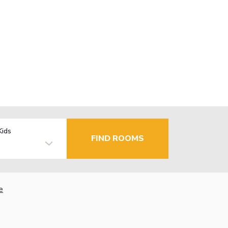
Kids
FIND ROOMS
e