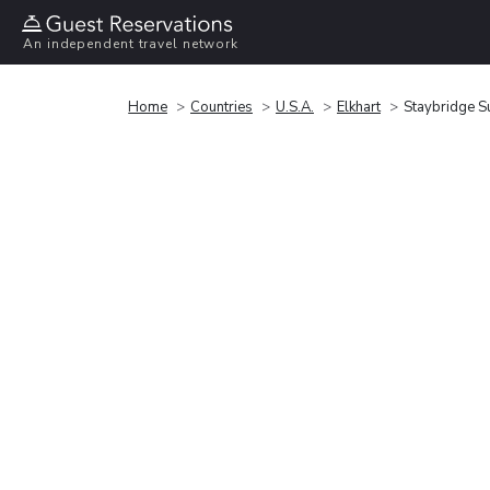
An independent travel network
Home
Countries
U.S.A.
Elkhart
Staybridge Su