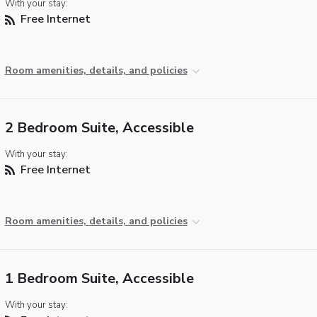
With your stay:
Free Internet
Room amenities, details, and policies
2 Bedroom Suite, Accessible
With your stay:
Free Internet
Room amenities, details, and policies
1 Bedroom Suite, Accessible
With your stay: