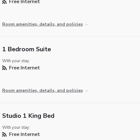
Free Internet
Room amenities, details, and policies
1 Bedroom Suite
With your stay:
Free Internet
Room amenities, details, and policies
Studio 1 King Bed
With your stay:
Free Internet