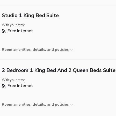
Studio 1 King Bed Suite
With your stay:
Free Internet
Room amenities, details, and policies
2 Bedroom 1 King Bed And 2 Queen Beds Suite
With your stay:
Free Internet
Room amenities, details, and policies