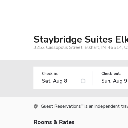
Staybridge Suites El
3252 Cassopolis Street, Elkhart, IN, 46514, 
Check-in:
Check-out:
Guest Reservations
is an independent tra
TM
Rooms & Rates