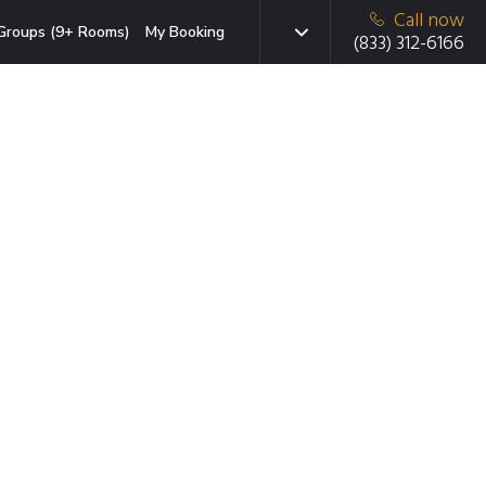
Call now
Groups (9+ Rooms)
My Booking
(833) 312-6166