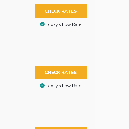
CHECK RATES
Today’s Low Rate
CHECK RATES
Today’s Low Rate