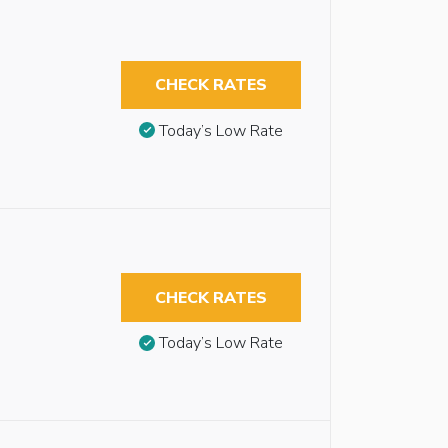
CHECK RATES
Today’s Low Rate
CHECK RATES
Today’s Low Rate