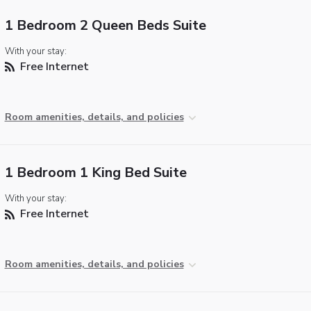
1 Bedroom 2 Queen Beds Suite
With your stay:
Free Internet
Room amenities, details, and policies
1 Bedroom 1 King Bed Suite
With your stay:
Free Internet
Room amenities, details, and policies