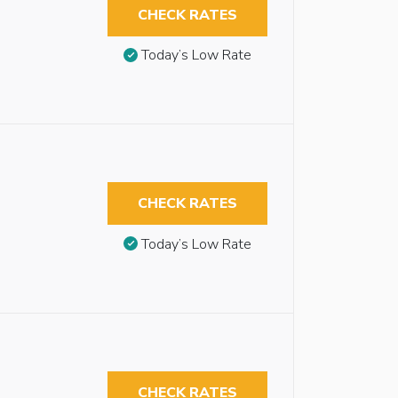
CHECK RATES
Today’s Low Rate
CHECK RATES
Today’s Low Rate
CHECK RATES