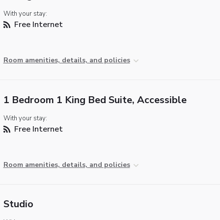
With your stay:
Free Internet
Room amenities, details, and policies
1 Bedroom 1 King Bed Suite, Accessible
With your stay:
Free Internet
Room amenities, details, and policies
Studio