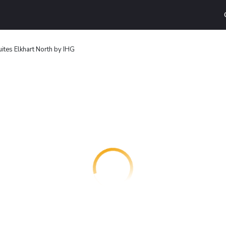
ites Elkhart North by IHG