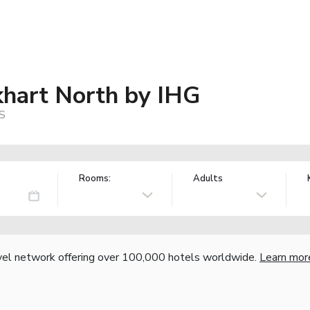
khart North by IHG
US
Rooms:
Adults
vel network offering over 100,000 hotels worldwide.
Learn mor