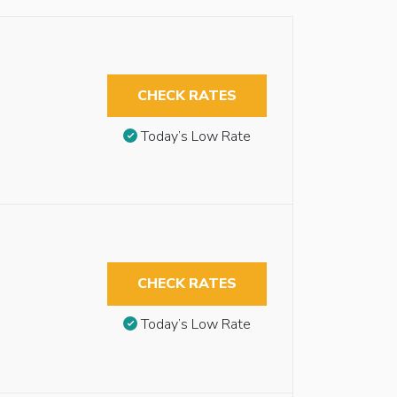
CHECK RATES
Today’s Low Rate
CHECK RATES
Today’s Low Rate