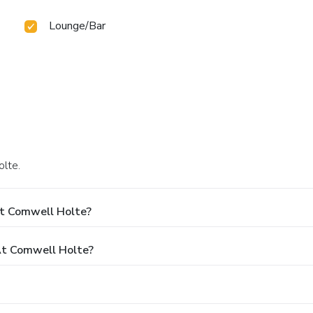
Lounge/Bar
olte.
At Comwell Holte?
t Comwell Holte?