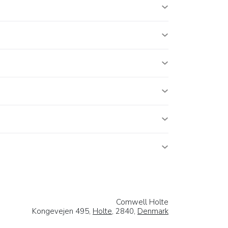
Comwell Holte
Kongevejen 495,
Holte
, 2840,
Denmark