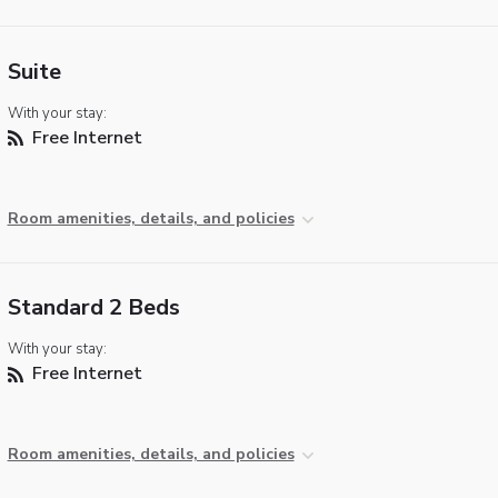
Suite
With your stay:
Free Internet
Room amenities, details, and policies
Standard 2 Beds
With your stay:
Free Internet
Room amenities, details, and policies