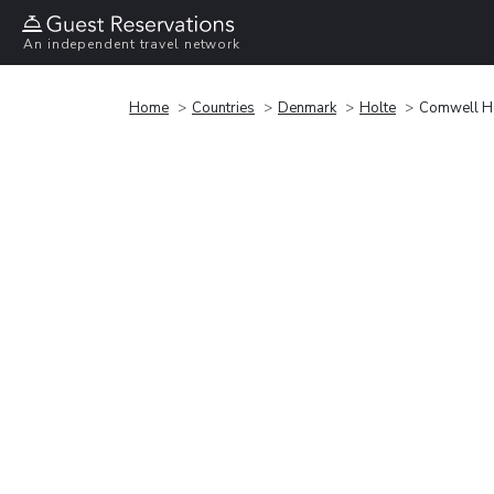
An independent travel network
Home
Countries
Denmark
Holte
Comwell H