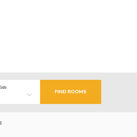
Kids
FIND ROOMS
e