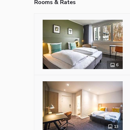
Rooms & Rates
6
13