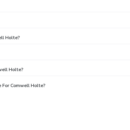
ll Holte?
ell Holte?
e For Comwell Holte?