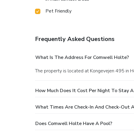
Pet Friendly
Frequently Asked Questions
What Is The Address For Comwell Holte?
The property is located at Kongevejen 495 in H
How Much Does It Cost Per Night To Stay 
What Times Are Check-In And Check-Out A
Does Comwell Holte Have A Pool?