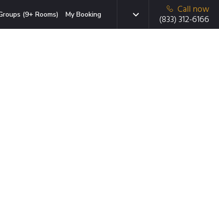
Call now
Groups (9+ Rooms)
My Booking
(833) 312-6166