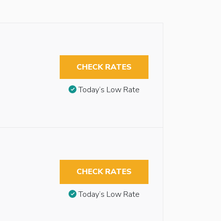
CHECK RATES
Today’s Low Rate
CHECK RATES
Today’s Low Rate