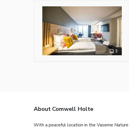
3
About Comwell Holte
With a peaceful location in the Vaserne Nature