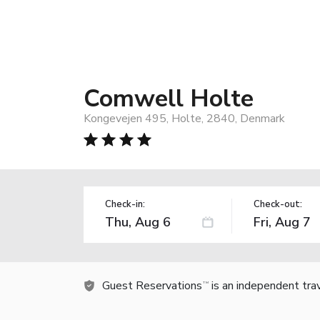
Comwell Holte
Kongevejen 495, Holte, 2840, Denmark
Check-in:
Check-out:
Guest Reservations
is an independent tra
TM