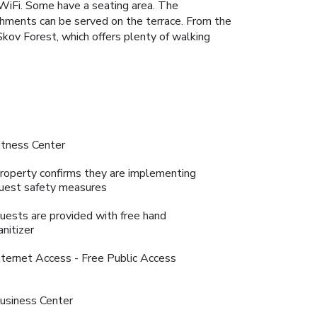
 WiFi. Some have a seating area. The
eshments can be served on the terrace. From the
Skov Forest, which offers plenty of walking
itness Center
roperty confirms they are implementing
uest safety measures
uests are provided with free hand
anitizer
nternet Access - Free Public Access
usiness Center