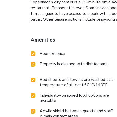
Copenhagen city center is a 15-minute drive aw
restaurant, Brasseriet, serves Scandinavian sp
terrace, guests have access to a park with a bo
paths. Other leisure options include ping-po
Amenities
Room Service
Property is cleaned with disinfectant
Bed sheets and towels are washed at a
temperature of at least 60°C/140°F
Individually-wrapped food options are
available
Acrylic shield between guests and staff
in main contact areas