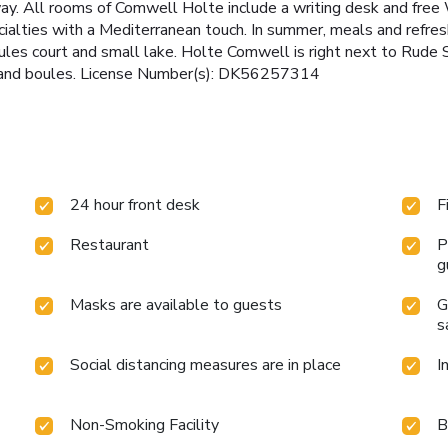
ay. All rooms of Comwell Holte include a writing desk and free
ecialties with a Mediterranean touch. In summer, meals and refr
ules court and small lake. Holte Comwell is right next to Rude 
ng and boules. License Number(s): DK56257314
24 hour front desk
F
Restaurant
P
g
Masks are available to guests
G
s
Social distancing measures are in place
I
Non-Smoking Facility
B