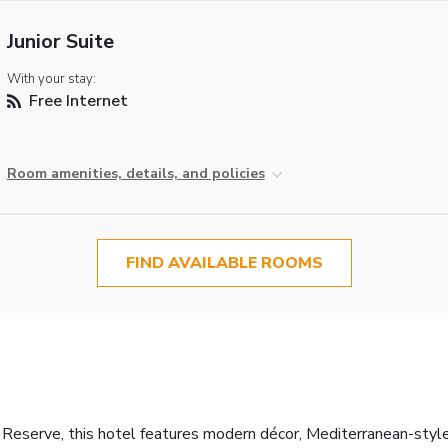
Junior Suite
With your stay:
Free Internet
Room amenities, details, and policies
FIND AVAILABLE ROOMS
 Reserve, this hotel features modern décor, Mediterranean-style