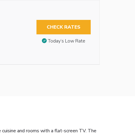
CHECK RATES
Today’s Low Rate
 cuisine and rooms with a flat-screen TV. The