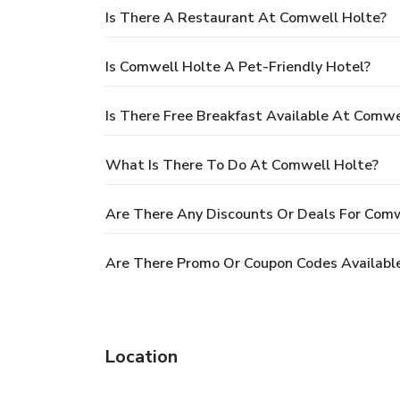
Is There A Restaurant At Comwell Holte?
Is Comwell Holte A Pet-Friendly Hotel?
Is There Free Breakfast Available At Comwe
What Is There To Do At Comwell Holte?
Are There Any Discounts Or Deals For Comw
Are There Promo Or Coupon Codes Availabl
Location