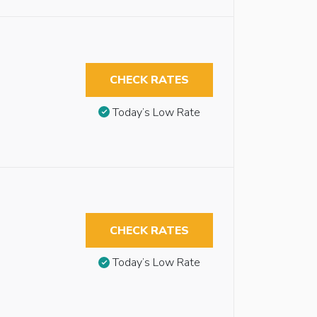
CHECK RATES
Today’s Low Rate
CHECK RATES
Today’s Low Rate