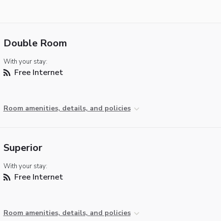
Double Room
With your stay:
Free Internet
Room amenities, details, and policies
Superior
With your stay:
Free Internet
Room amenities, details, and policies