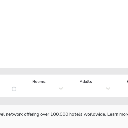
Rooms:
Adults
vel network offering over 100,000 hotels worldwide.
Learn mor