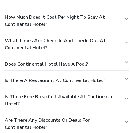
How Much Does It Cost Per Night To Stay At
Continental Hotel?
What Times Are Check-In And Check-Out At
Continental Hotel?
Does Continental Hotel Have A Pool?
Is There A Restaurant At Continental Hotel?
Is There Free Breakfast Available At Continental
Hotel?
Are There Any Discounts Or Deals For
Continental Hotel?