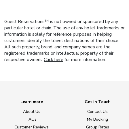
Guest Reservations™ is not owned or sponsored by any
particular hotel or chain. The use of any hotel trademarks or
information is solely for reference purposes in helping
customers identify the travel destinations of their choice.
All such property, brand, and company names are the
registered trademarks or intellectual property of their
respective owners.
Click here
for more information.
Learn more
Get in Touch
About Us
Contact Us
FAQs
My Booking
Customer Reviews
Group Rates