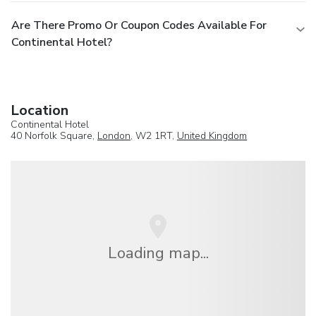
Are There Promo Or Coupon Codes Available For
Continental Hotel?
Location
Continental Hotel
40 Norfolk Square,
London
, W2 1RT,
United Kingdom
Loading map...