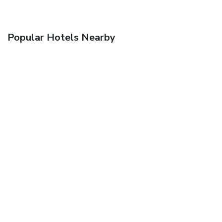
Popular Hotels Nearby