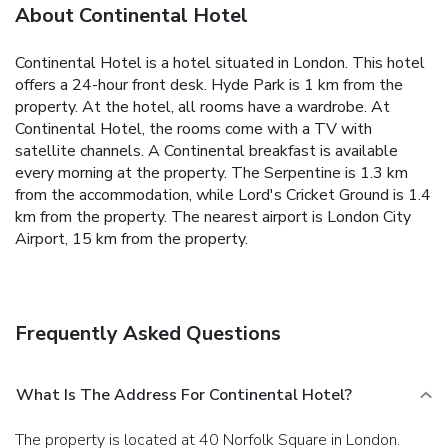
About Continental Hotel
Continental Hotel is a hotel situated in London. This hotel
offers a 24-hour front desk. Hyde Park is 1 km from the
property.
At the hotel, all rooms have a wardrobe. At
Continental Hotel, the rooms come with a TV with
satellite channels.
A Continental breakfast is available
every morning at the property.
The Serpentine is 1.3 km
from the accommodation, while Lord's Cricket Ground is 1.4
km from the property. The nearest airport is London City
Airport, 15 km from the property.
Frequently Asked Questions
What Is The Address For Continental Hotel?
The property is located at 40 Norfolk Square in London.