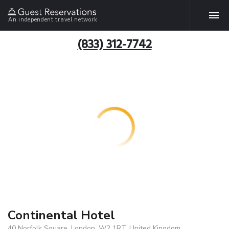
An independent travel network
(833) 312-7742
Continental Hotel
40 Norfolk Square, London, W2 1RT, United Kingdom