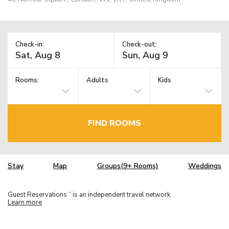
Check-in:
Check-out:
Rooms:
Adults
Kids
FIND ROOMS
Stay
Map
Groups(9+ Rooms)
Weddings
Guest Reservations
is an independent travel network.
TM
Learn more