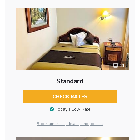
11
Standard
CHECK RATES
Today’s Low Rate
Room amenities, details, and policies