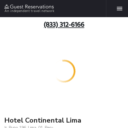
An independent travel network
(833) 312-6166
Hotel Continental Lima
Jr. Puno 196, Lima, 01, Peru