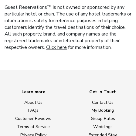
Guest Reservations™ is not owned or sponsored by any
particular hotel or chain. The use of any hotel trademarks or
information is solely for reference purposes in helping
customers identify the travel destinations of their choice.
All such property, brand, and company names are the
registered trademarks or intellectual property of their
respective owners.
Click here
for more information.
Learn more
Get in Touch
About Us
Contact Us
FAQs
My Booking
Customer Reviews
Group Rates
Terms of Service
Weddings
Privacy Policy
Extended Stay