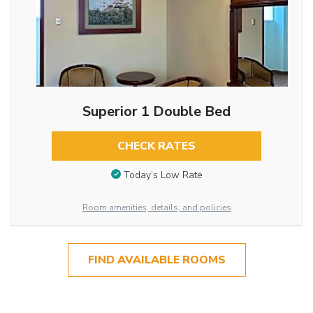
Superior 1 Double Bed
CHECK RATES
Today’s Low Rate
Room amenities, details, and policies
FIND AVAILABLE ROOMS