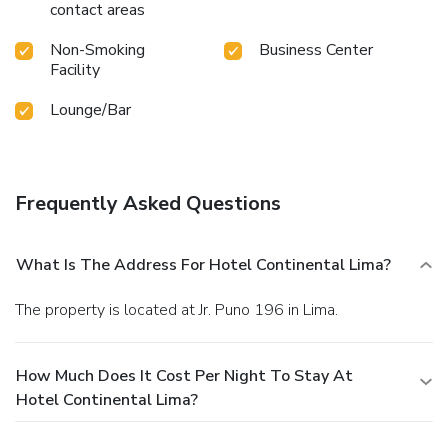
contact areas
Non-Smoking
Business Center
Facility
Lounge/Bar
Frequently Asked Questions
What Is The Address For Hotel Continental Lima?
The property is located at Jr. Puno 196 in Lima.
How Much Does It Cost Per Night To Stay At
Hotel Continental Lima?