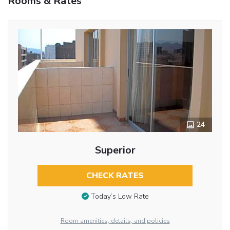
Rooms & Rates
24
Superior
CHECK RATES
Today’s Low Rate
Room amenities, details, and policies