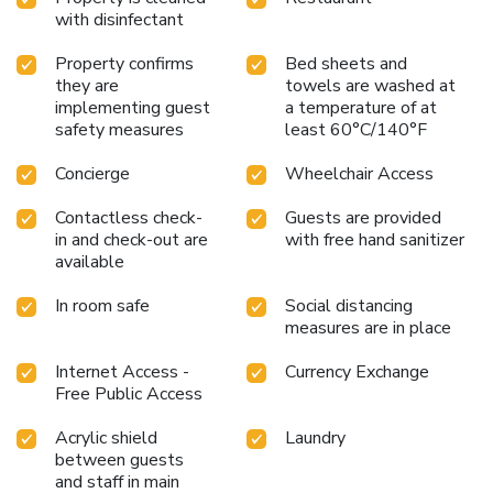
with disinfectant
Property confirms
Bed sheets and
they are
towels are washed at
implementing guest
a temperature of at
safety measures
least 60°C/140°F
Concierge
Wheelchair Access
Contactless check-
Guests are provided
in and check-out are
with free hand sanitizer
available
In room safe
Social distancing
measures are in place
Internet Access -
Currency Exchange
Free Public Access
Acrylic shield
Laundry
between guests
and staff in main