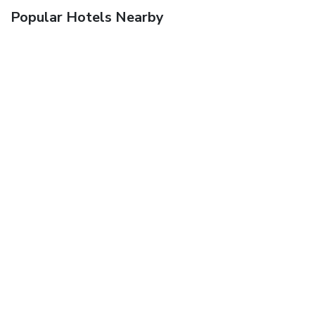
Popular Hotels Nearby