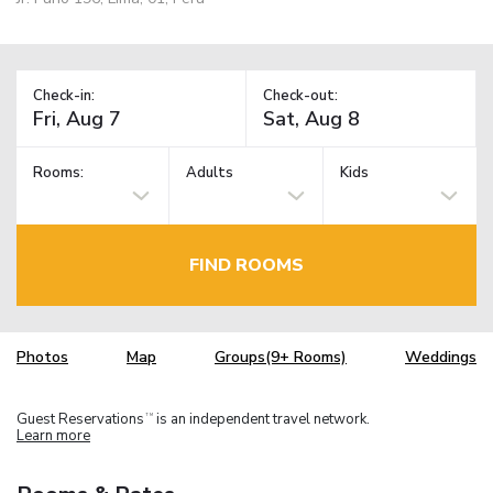
Check-in:
Check-out:
Rooms:
Adults
Kids
FIND ROOMS
Photos
Map
Groups(9+ Rooms)
Weddings
Guest Reservations
is an independent travel network.
TM
Learn more