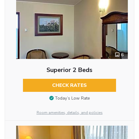
6
Superior 2 Beds
CHECK RATES
Today’s Low Rate
Room amenities, details, and policies