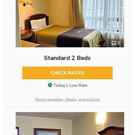
5
Standard 2 Beds
CHECK RATES
Today’s Low Rate
Room amenities, details, and policies