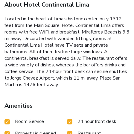
About Hotel Continental Lima
Located in the heart of Lima’s historic center, only 1312
feet from the Main Square, Hotel Continental Lima offers
rooms with free WiFi, and breakfast. Miraflores Beach is 9.3
mi away. Decorated with wooden fittings, rooms at
Continental Lima Hotel have TV sets and private
bathrooms. All of them feature large windows. A
continental breakfast is served daily. The restaurant offers
a wide variety of dishes, whereas the bar offers drinks and
coffee service. The 24-hour front desk can secure shuttles
to Jorge Chavez Airport, which is 11 mi away. Plaza San
Martin is 1476 feet away.
Amenities
Room Service
24 hour front desk
Property is cleaned
Restaurant