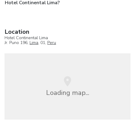
Hotel Continental Lima?
Location
Hotel Continental Lima
Jr. Puno 196,
Lima
, 01,
Peru
Loading map...