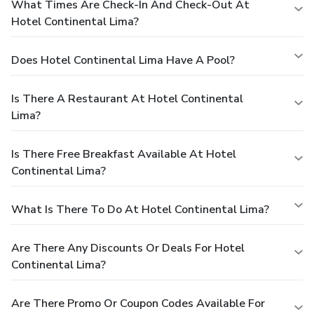
What Times Are Check-In And Check-Out At
Hotel Continental Lima?
Does Hotel Continental Lima Have A Pool?
Is There A Restaurant At Hotel Continental
Lima?
Is There Free Breakfast Available At Hotel
Continental Lima?
What Is There To Do At Hotel Continental Lima?
Are There Any Discounts Or Deals For Hotel
Continental Lima?
Are There Promo Or Coupon Codes Available For