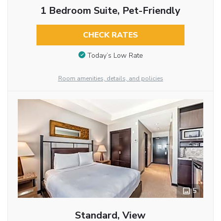
1 Bedroom Suite, Pet-Friendly
CHECK RATES
Today’s Low Rate
Room amenities, details, and policies
5
Standard, View