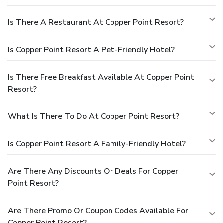
Is There A Restaurant At Copper Point Resort?
Is Copper Point Resort A Pet-Friendly Hotel?
Is There Free Breakfast Available At Copper Point
Resort?
What Is There To Do At Copper Point Resort?
Is Copper Point Resort A Family-Friendly Hotel?
Are There Any Discounts Or Deals For Copper
Point Resort?
Are There Promo Or Coupon Codes Available For
Copper Point Resort?