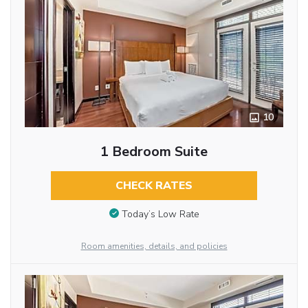
10
1 Bedroom Suite
CHECK RATES
Today’s Low Rate
Room amenities, details, and policies