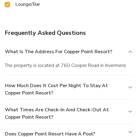
Lounge/Bar
Frequently Asked Questions
What Is The Address For Copper Point Resort?
The property is located at 760 Cooper Road in Invermere.
How Much Does It Cost Per Night To Stay At
Copper Point Resort?
What Times Are Check-In And Check-Out At
Copper Point Resort?
Does Copper Point Resort Have A Pool?