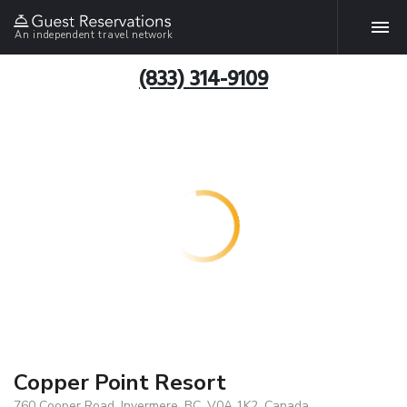
An independent travel network
(833) 314-9109
Copper Point Resort
760 Cooper Road, Invermere, BC, V0A 1K2, Canada