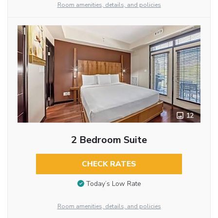
Room amenities, details, and policies
12
2 Bedroom Suite
CHECK RATES
Today’s Low Rate
Room amenities, details, and policies