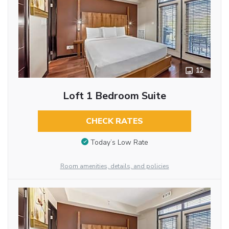
12
Loft 1 Bedroom Suite
CHECK RATES
Today’s Low Rate
Room amenities, details, and policies