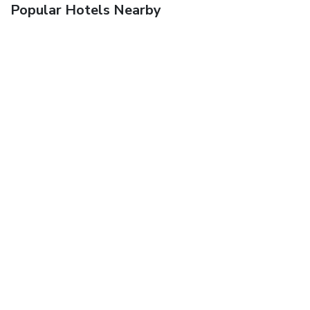
Popular Hotels Nearby