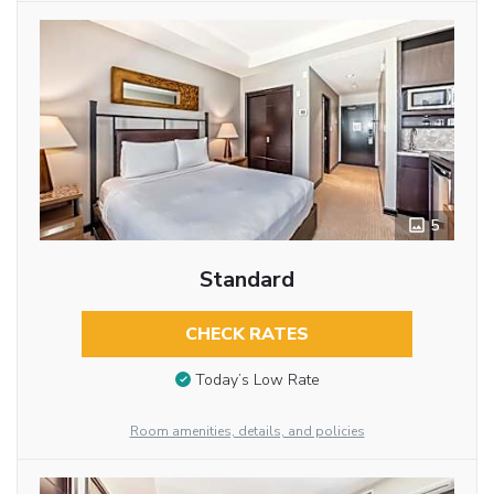
5
Standard
CHECK RATES
Today’s Low Rate
Room amenities, details, and policies