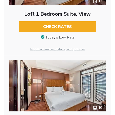
12
Loft 1 Bedroom Suite, View
CHECK RATES
Today’s Low Rate
Room amenities, details, and policies
10