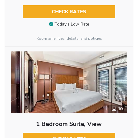
CHECK RATES
Today’s Low Rate
Room amenities, details, and policies
10
1 Bedroom Suite, View