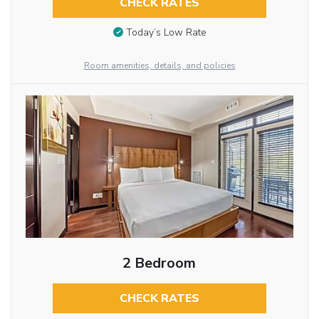
CHECK RATES
Today’s Low Rate
Room amenities, details, and policies
2 Bedroom
CHECK RATES