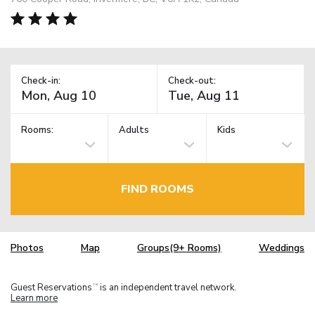
Check-in:
Check-out:
Rooms:
Adults
Kids
FIND ROOMS
Photos
Map
Groups(9+ Rooms)
Weddings
Guest Reservations
is an independent travel network.
TM
Learn more