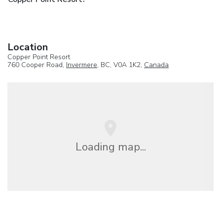
Location
Copper Point Resort
760 Cooper Road,
Invermere
, BC, V0A 1K2,
Canada
Loading map...