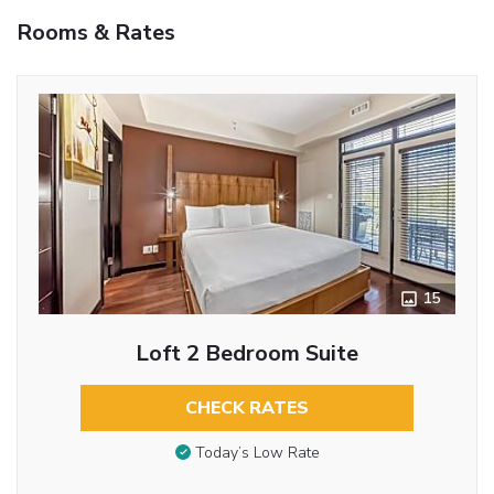
Rooms & Rates
15
Loft 2 Bedroom Suite
CHECK RATES
Today’s Low Rate