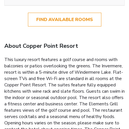
FIND AVAILABLE ROOMS
About Copper Point Resort
This luxury resort features a golf course and rooms with
balconies or patios overlooking the greens. The Invermere,
resort is within a 5-minute drive of Windermere Lake. Flat-
screen TVs and free Wi-Fi are standard in all rooms at the
Copper Point Resort. The suites feature fully equipped
kitchens with wine rack and slate floors. Guests can swim in
the indoor or seasonal outdoor pool. The resort also offers
a fitness center and business center. The Elements Grill
features views of the golf course and pool. The restaurant
serves cocktails and a seasonal menu of healthy foods.
Opening hours varies on the season, please make sure to