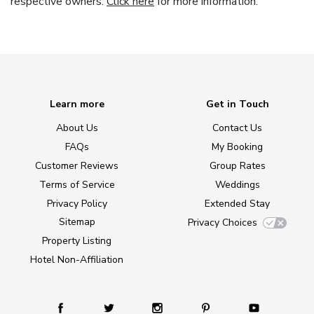
respective owners.
Click here
for more information.
Learn more
Get in Touch
About Us
Contact Us
FAQs
My Booking
Customer Reviews
Group Rates
Terms of Service
Weddings
Privacy Policy
Extended Stay
Sitemap
Privacy Choices
Property Listing
Hotel Non-Affiliation