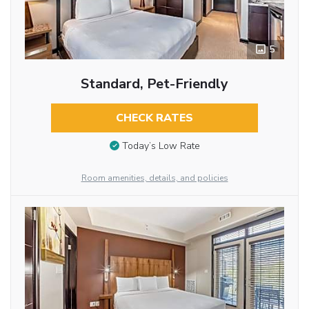
5
Standard, Pet-Friendly
CHECK RATES
Today’s Low Rate
Room amenities, details, and policies