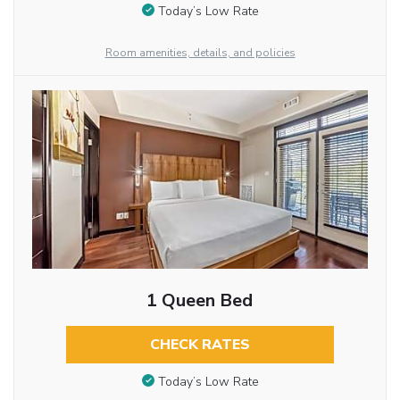
Today’s Low Rate
Room amenities, details, and policies
1 Queen Bed
CHECK RATES
Today’s Low Rate