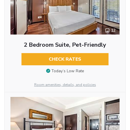
12
2 Bedroom Suite, Pet-Friendly
CHECK RATES
Today’s Low Rate
Room amenities, details, and policies