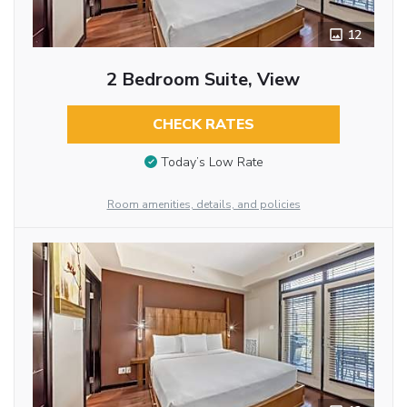
12
2 Bedroom Suite, View
CHECK RATES
Today’s Low Rate
Room amenities, details, and policies