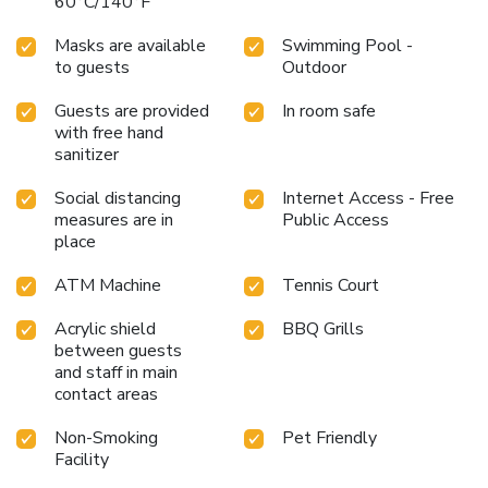
60°C/140°F
Masks are available
Swimming Pool -
to guests
Outdoor
Guests are provided
In room safe
with free hand
sanitizer
Social distancing
Internet Access - Free
measures are in
Public Access
place
ATM Machine
Tennis Court
Acrylic shield
BBQ Grills
between guests
and staff in main
contact areas
Non-Smoking
Pet Friendly
Facility