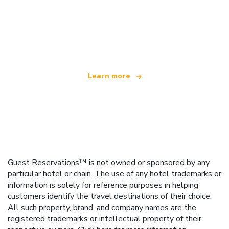
We are an independent travel network
offering over 100,000 hotels worldwide
Learn more
Guest Reservations™ is not owned or sponsored by any
particular hotel or chain. The use of any hotel trademarks or
information is solely for reference purposes in helping
customers identify the travel destinations of their choice.
All such property, brand, and company names are the
registered trademarks or intellectual property of their