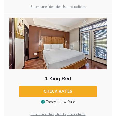
Room amenities, details, and policies
1 King Bed
CHECK RATES
Today’s Low Rate
Room amenities, details, and policies