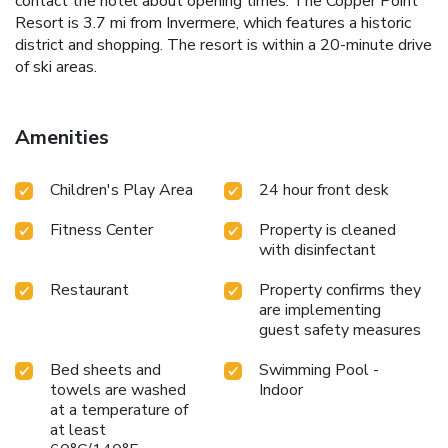
contact the hotel about opening times. The Copper Point
Resort is 3.7 mi from Invermere, which features a historic
district and shopping. The resort is within a 20-minute drive
of ski areas.
Amenities
Children's Play Area
24 hour front desk
Fitness Center
Property is cleaned
with disinfectant
Restaurant
Property confirms they
are implementing
guest safety measures
Bed sheets and
Swimming Pool -
towels are washed
Indoor
at a temperature of
at least