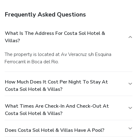
Featured amenities include complimentary wired Internet
access, dry cleaning/laundry services, and a 24-hour front
Frequently Asked Questions
desk. Event facilities at this hotel consist of conference
space and a meeting room. Free self parking is available
onsite.
What Is The Address For Costa Sol Hotel &
Villas?
The property is located at Av Veracruz s/n Esquina
Ferrocarril in Boca del Rio.
How Much Does It Cost Per Night To Stay At
Costa Sol Hotel & Villas?
What Times Are Check-In And Check-Out At
Costa Sol Hotel & Villas?
Does Costa Sol Hotel & Villas Have A Pool?