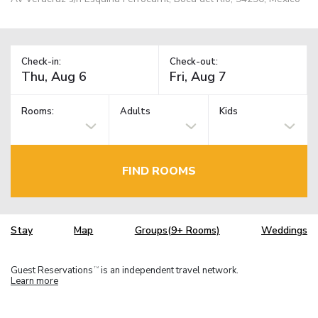
Check-in:
Check-out:
Rooms:
Adults
Kids
FIND ROOMS
Stay
Map
Groups(9+ Rooms)
Weddings
Guest Reservations
is an independent travel network.
TM
Learn more