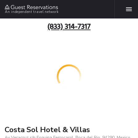
An independent travel network
(833) 314-7317
Costa Sol Hotel & Villas
Av Veracruz s/n Esquina Ferrocarril, Boca del Rio, 94290, Mexico