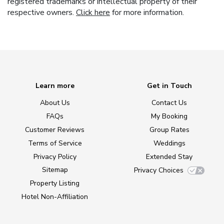
registered trademarks or intellectual property of their
respective owners.
Click here
for more information.
Learn more
Get in Touch
About Us
Contact Us
FAQs
My Booking
Customer Reviews
Group Rates
Terms of Service
Weddings
Privacy Policy
Extended Stay
Sitemap
Privacy Choices
Property Listing
Hotel Non-Affiliation