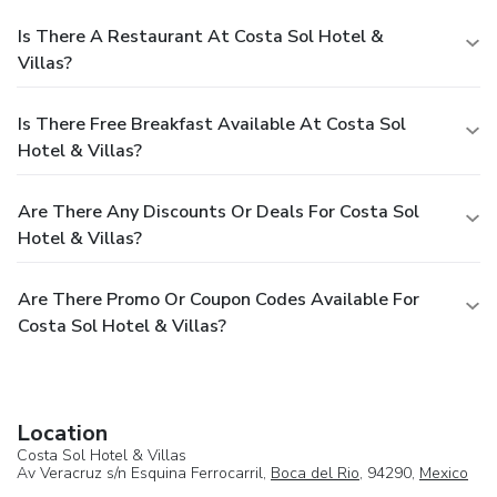
Is There A Restaurant At Costa Sol Hotel &
Villas?
Is There Free Breakfast Available At Costa Sol
Hotel & Villas?
Are There Any Discounts Or Deals For Costa Sol
Hotel & Villas?
Are There Promo Or Coupon Codes Available For
Costa Sol Hotel & Villas?
Location
Costa Sol Hotel & Villas
Av Veracruz s/n Esquina Ferrocarril,
Boca del Rio
, 94290,
Mexico