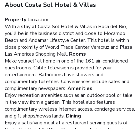
About Costa Sol Hotel & Villas
Property Location
With a stay at Costa Sol Hotel & Villas in Boca del Rio,
you'll be in the business district and close to Mocambo
Beach and Andamar Lifestyle Center. This hotel is within
close proximity of World Trade Center Veracruz and Plaza
Las Americas Shopping Mall.
Rooms
Make yourself at home in one of the 161 air-conditioned
guestrooms. Cable television is provided for your
entertainment. Bathrooms have showers and
complimentary toiletries. Conveniences include safes and
complimentary newspapers.
Amenities
Enjoy recreation amenities such as an outdoor pool or take
in the view from a garden. This hotel also features
complimentary wireless Internet access, concierge services,
and gift shops/newsstands.
Dining
Enjoy a satisfying meal at a restaurant serving guests of
Costa Sol Hotel & Villas. Quench your thirst with your
favorite drink at a bar/lounge.
Business, Other Amenities