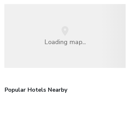
Loading map...
Popular Hotels Nearby