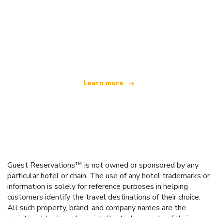
We are an independent travel network
offering over 100,000 hotels worldwide
Learn more
Guest Reservations™ is not owned or sponsored by any
particular hotel or chain. The use of any hotel trademarks or
information is solely for reference purposes in helping
customers identify the travel destinations of their choice.
All such property, brand, and company names are the