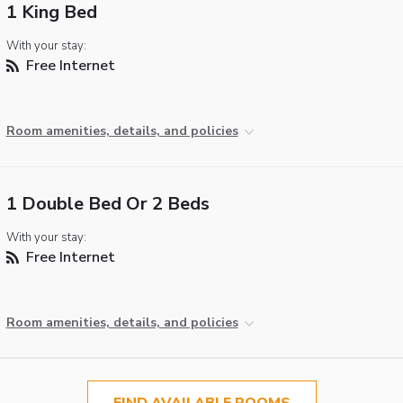
1 King Bed
With your stay:
Free Internet
Room amenities, details, and policies
1 Double Bed Or 2 Beds
With your stay:
Free Internet
Room amenities, details, and policies
FIND AVAILABLE ROOMS