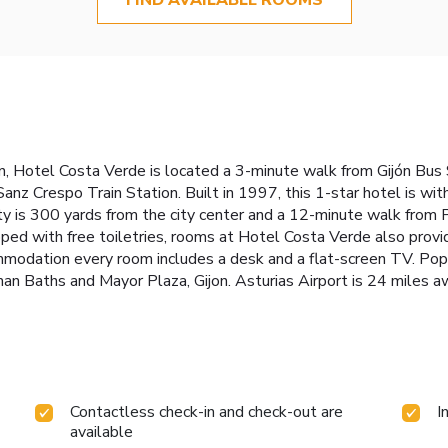
ijón, Hotel Costa Verde is located a 3-minute walk from Gijón B
nz Crespo Train Station. Built in 1997, this 1-star hotel is wi
ty is 300 yards from the city center and a 12-minute walk from 
pped with free toiletries, rooms at Hotel Costa Verde also provi
ommodation every room includes a desk and a flat-screen TV. Pop
n Baths and Mayor Plaza, Gijon. Asturias Airport is 24 miles a
Contactless check-in and check-out are
I
available