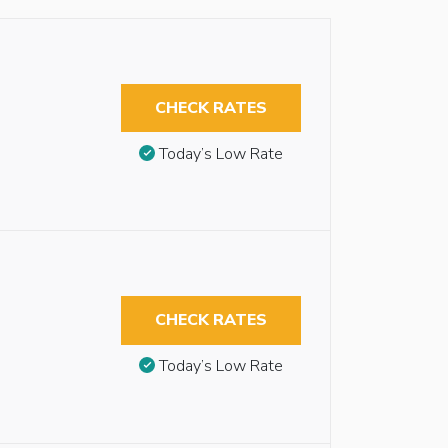
CHECK RATES
Today’s Low Rate
CHECK RATES
Today’s Low Rate