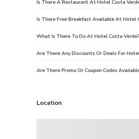
Is There A Restaurant At Hotel Costa Verd
Is There Free Breakfast Available At Hotel
What Is There To Do At Hotel Costa Verde
Are There Any Discounts Or Deals For Hote
Are There Promo Or Coupon Codes Available
Location