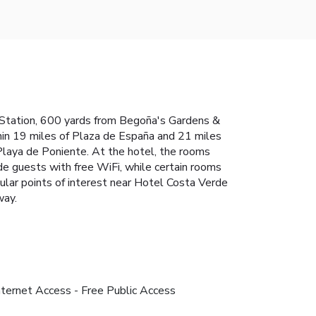
us Station, 600 yards from Begoña's Gardens &
thin 19 miles of Plaza de España and 21 miles
Playa de Poniente. At the hotel, the rooms
de guests with free WiFi, while certain rooms
ular points of interest near Hotel Costa Verde
way.
nternet Access - Free Public Access