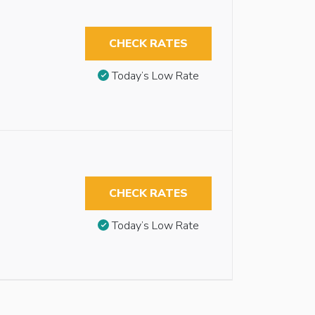
CHECK RATES
Today’s Low Rate
CHECK RATES
Today’s Low Rate