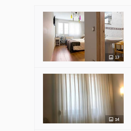
13
14