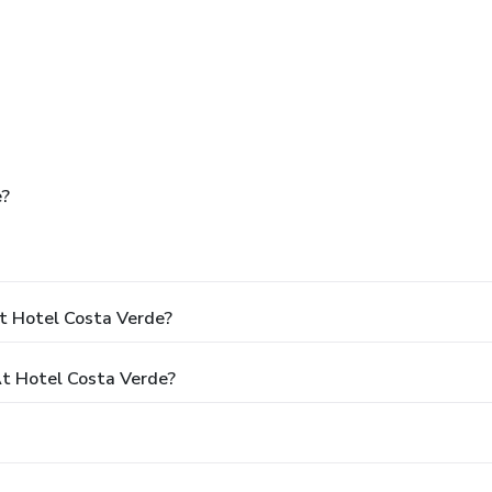
e?
t Hotel Costa Verde?
t Hotel Costa Verde?