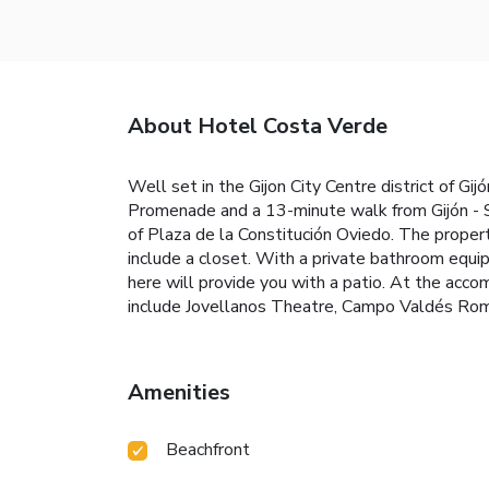
About Hotel Costa Verde
Well set in the Gijon City Centre district of G
Promenade and a 13-minute walk from Gijón - Sa
of Plaza de la Constitución Oviedo. The proper
include a closet. With a private bathroom equi
here will provide you with a patio. At the acc
include Jovellanos Theatre, Campo Valdés Roma
Amenities
Beachfront