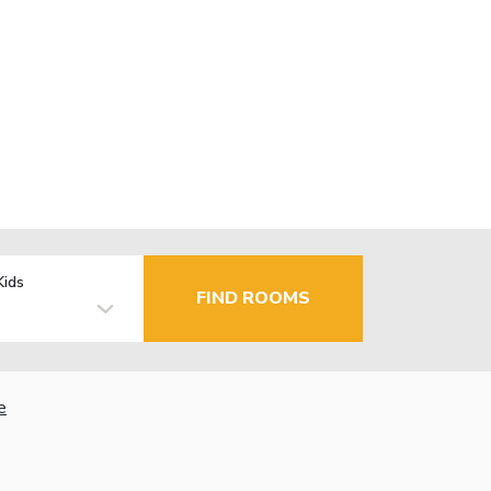
Kids
FIND ROOMS
e