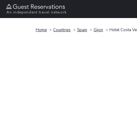
An independent travel network
Home
Countries
Spain
Gijon
Hotel Costa Ve