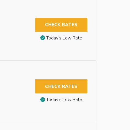
CHECK RATES
Today’s Low Rate
CHECK RATES
Today’s Low Rate