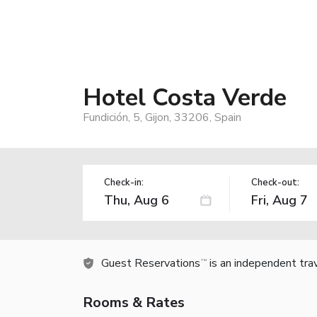
Hotel Costa Verde
Fundición, 5, Gijon, 33206, Spain
Check-in:
Check-out:
Guest Reservations
is an independent tra
TM
Rooms & Rates