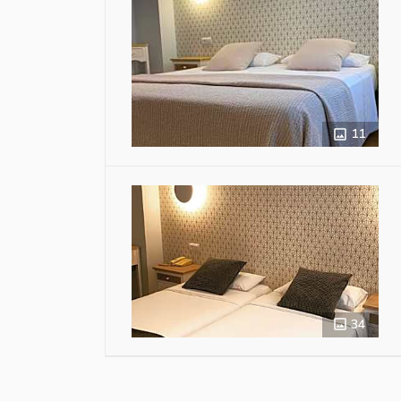
11
34