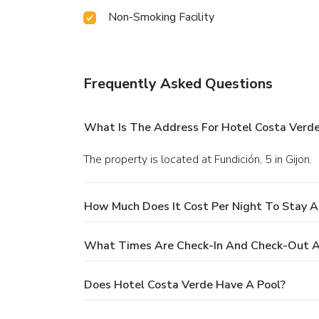
Non-Smoking Facility
Frequently Asked Questions
What Is The Address For Hotel Costa Verd
The property is located at Fundición, 5 in Gijon.
How Much Does It Cost Per Night To Stay A
What Times Are Check-In And Check-Out A
Does Hotel Costa Verde Have A Pool?