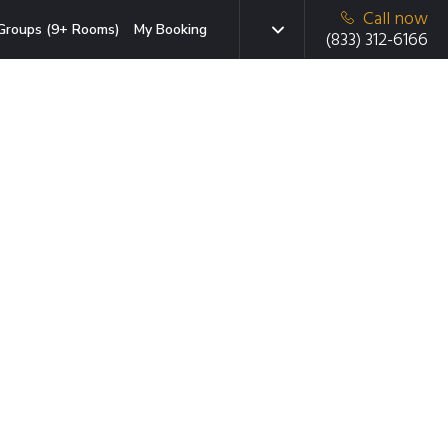
Call now
Groups (9+ Rooms)
My Booking
(833) 312-6166