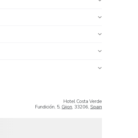
Hotel Costa Verde
Fundición, 5,
Gijon
, 33206,
Spain