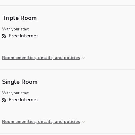
Triple Room
With your stay:
Free Internet
Room amenities, details, and policies
Single Room
With your stay:
Free Internet
Room amenities, details, and policies