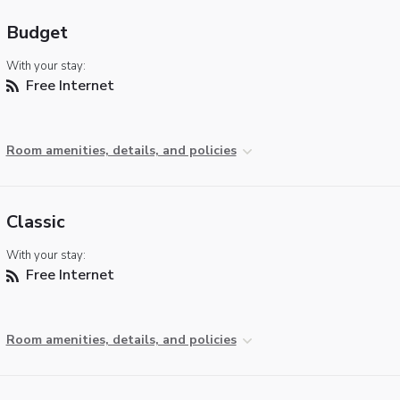
Budget
With your stay:
Free Internet
Room amenities, details, and policies
Classic
With your stay:
Free Internet
Room amenities, details, and policies