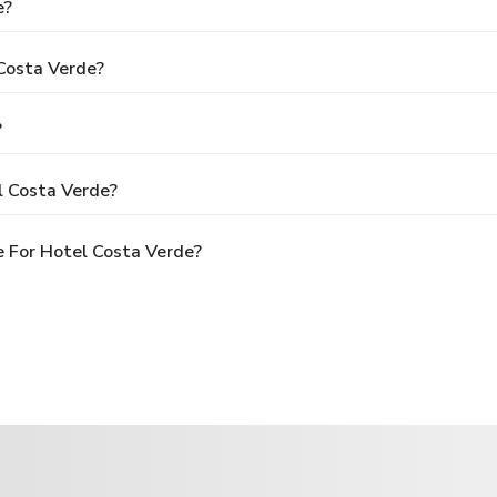
e?
 Costa Verde?
?
l Costa Verde?
 For Hotel Costa Verde?