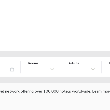
Rooms:
Adults
vel network offering over 100,000 hotels worldwide.
Learn mor