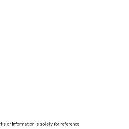
s or information is solely for reference