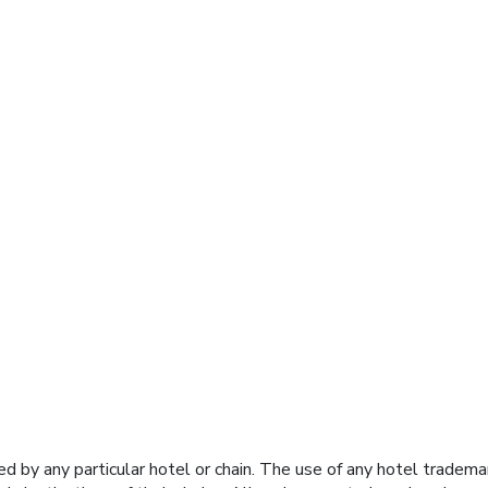
y any particular hotel or chain. The use of any hotel trademark