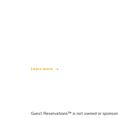
We are an independent travel network
offering over 100,000 hotels worldwide
Learn more
Guest Reservations™ is not owned or sponsored b