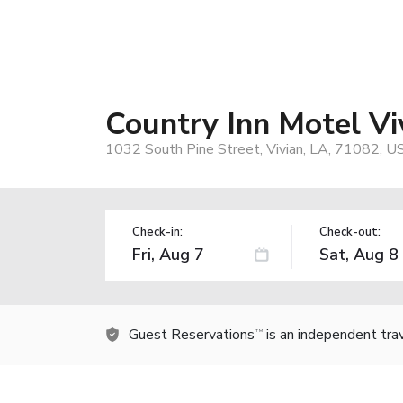
Country Inn Motel Vi
1032 South Pine Street, Vivian, LA, 71082, U
Check-in:
Check-out:
Guest Reservations
is an independent tra
TM