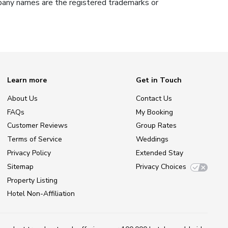
ompany names are the registered trademarks or
Learn more
Get in Touch
About Us
Contact Us
FAQs
My Booking
Customer Reviews
Group Rates
Terms of Service
Weddings
Privacy Policy
Extended Stay
Sitemap
Privacy Choices
Property Listing
Hotel Non-Affiliation