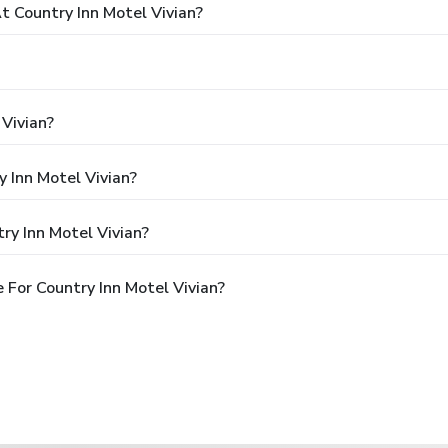
 Country Inn Motel Vivian?
 Vivian?
y Inn Motel Vivian?
ry Inn Motel Vivian?
For Country Inn Motel Vivian?