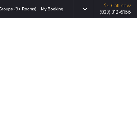
Call now
Groups (9+ Rooms)
My Booking
(833) 312-6166