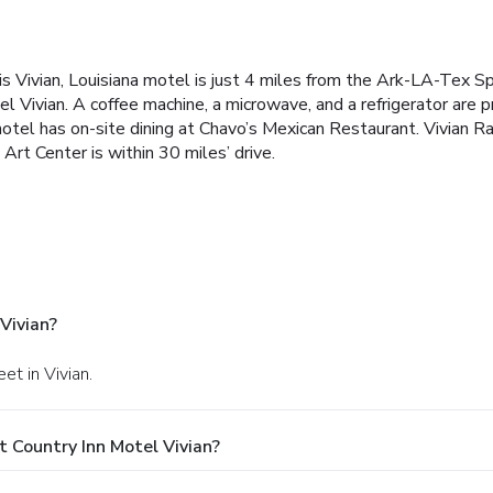
this Vivian, Louisiana motel is just 4 miles from the Ark-LA-Tex
l Vivian. A coffee machine, a microwave, and a refrigerator are
otel has on-site dining at Chavo’s Mexican Restaurant. Vivian R
rt Center is within 30 miles’ drive.
Vivian?
et in Vivian.
 Country Inn Motel Vivian?