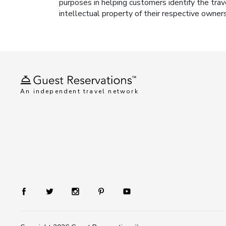
purposes in helping customers identify the trav
intellectual property of their respective owner
An independent travel network
TM