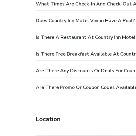
What Times Are Check-In And Check-Out At
Does Country Inn Motel Vivian Have A Pool?
Is There A Restaurant At Country Inn Motel
Is There Free Breakfast Available At Countr
Are There Any Discounts Or Deals For Count
Are There Promo Or Coupon Codes Available 
Location