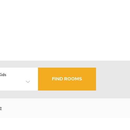
Kids
FIND ROOMS
e