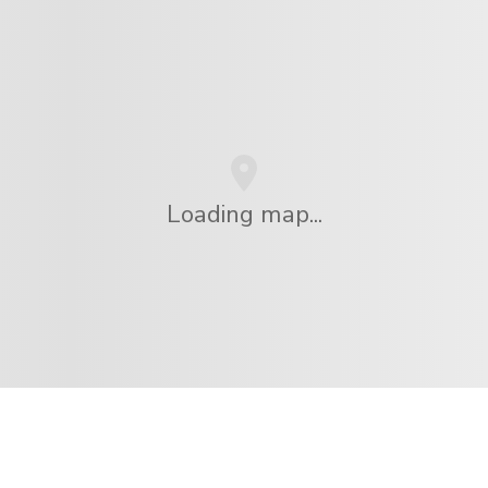
Loading map...