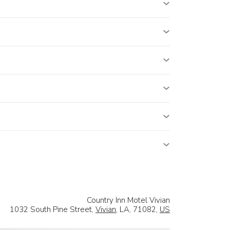
Country Inn Motel Vivian
1032 South Pine Street,
Vivian
, LA, 71082,
US