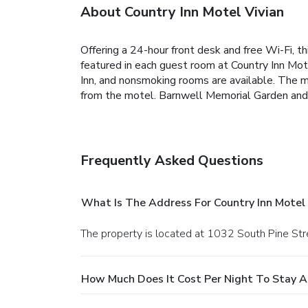
About Country Inn Motel Vivian
Offering a 24-hour front desk and free Wi-Fi, 
featured in each guest room at Country Inn Mote
Inn, and nonsmoking rooms are available. The m
from the motel. Barnwell Memorial Garden and A
Frequently Asked Questions
What Is The Address For Country Inn Motel 
The property is located at 1032 South Pine Stre
How Much Does It Cost Per Night To Stay At