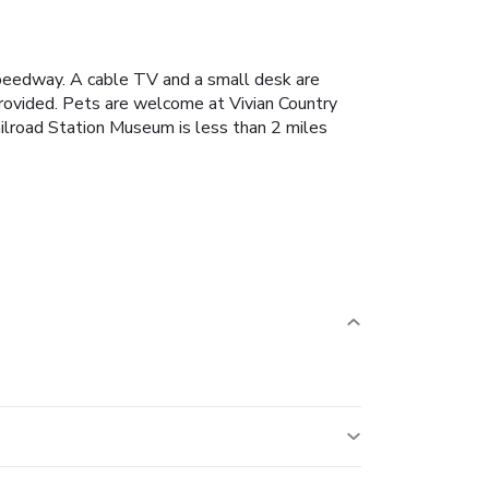
 Speedway. A cable TV and a small desk are
 provided. Pets are welcome at Vivian Country
ailroad Station Museum is less than 2 miles