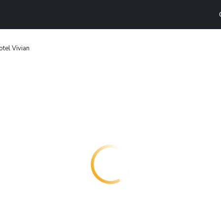
otel Vivian