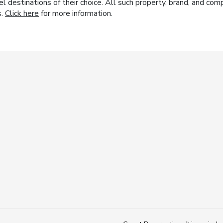
el destinations of their choice. All such property, brand, and c
s.
Click here
for more information.
TM