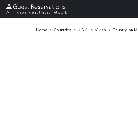
An independent travel network
Home
Countries
U.S.A.
Vivian
Country Inn M