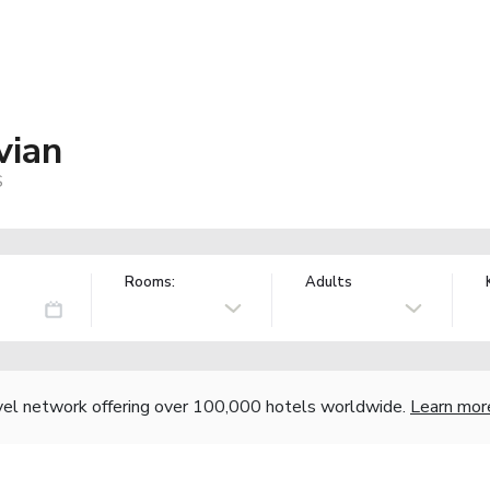
vian
S
Rooms:
Adults
vel network offering over 100,000 hotels worldwide.
Learn mor