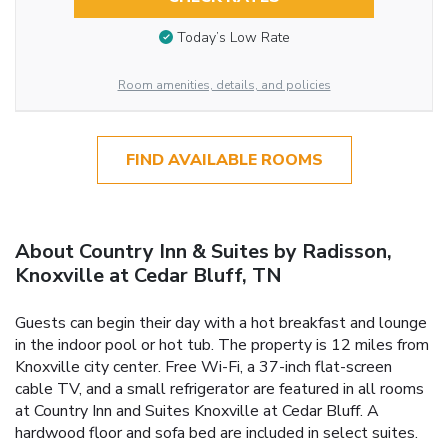
Today’s Low Rate
Room amenities, details, and policies
FIND AVAILABLE ROOMS
About Country Inn & Suites by Radisson,
Knoxville at Cedar Bluff, TN
Guests can begin their day with a hot breakfast and lounge
in the indoor pool or hot tub. The property is 12 miles from
Knoxville city center. Free Wi-Fi, a 37-inch flat-screen
cable TV, and a small refrigerator are featured in all rooms
at Country Inn and Suites Knoxville at Cedar Bluff. A
hardwood floor and sofa bed are included in select suites.