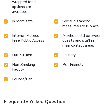
wrapped food
options are
available
In room safe
Social distancing
measures are in place
Internet Access -
Acrylic shield between
Free Public Access
guests and staff in
main contact areas
Full Kitchen
Laundry
Non-Smoking
Pet Friendly
Facility
Lounge/Bar
Frequently Asked Questions