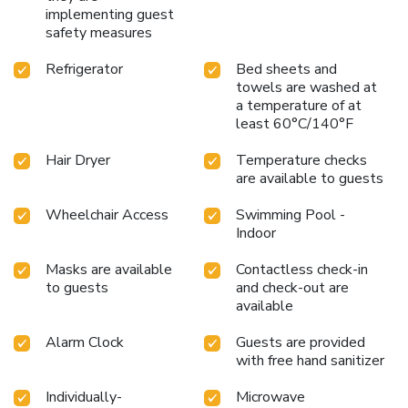
implementing guest
safety measures
Refrigerator
Bed sheets and
towels are washed at
a temperature of at
least 60°C/140°F
Hair Dryer
Temperature checks
are available to guests
Wheelchair Access
Swimming Pool -
Indoor
Masks are available
Contactless check-in
to guests
and check-out are
available
Alarm Clock
Guests are provided
with free hand sanitizer
Individually-
Microwave