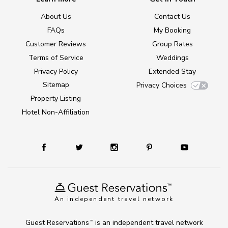
About Us
Contact Us
FAQs
My Booking
Customer Reviews
Group Rates
Terms of Service
Weddings
Privacy Policy
Extended Stay
Sitemap
Privacy Choices
Property Listing
Hotel Non-Affiliation
An independent travel network
Guest Reservations
is an independent travel network
TM