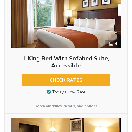
4
1 King Bed With Sofabed Suite,
Accessible
CHECK RATES
Today’s Low Rate
Room amenities, details, and policies