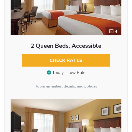
4
2 Queen Beds, Accessible
CHECK RATES
Today’s Low Rate
Room amenities, details, and policies