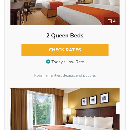
4
2 Queen Beds
CHECK RATES
Today’s Low Rate
Room amenities, details, and policies