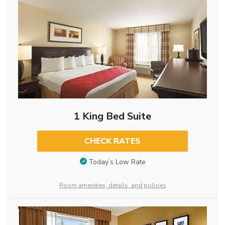
1 King Bed Suite
CHECK RATES
Today’s Low Rate
Room amenities, details, and policies