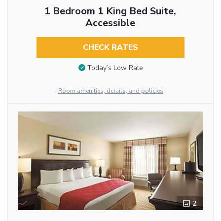
1 Bedroom 1 King Bed Suite,
Accessible
CHECK RATES
Today’s Low Rate
Room amenities, details, and policies
2