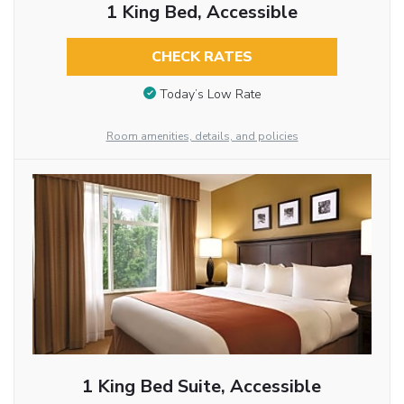
1 King Bed, Accessible
CHECK RATES
Today’s Low Rate
Room amenities, details, and policies
1 King Bed Suite, Accessible