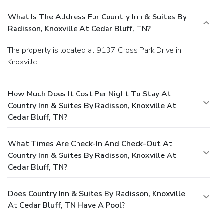
What Is The Address For Country Inn & Suites By
Radisson, Knoxville At Cedar Bluff, TN?
The property is located at 9137 Cross Park Drive in
Knoxville.
How Much Does It Cost Per Night To Stay At
Country Inn & Suites By Radisson, Knoxville At
Cedar Bluff, TN?
What Times Are Check-In And Check-Out At
Country Inn & Suites By Radisson, Knoxville At
Cedar Bluff, TN?
Does Country Inn & Suites By Radisson, Knoxville
At Cedar Bluff, TN Have A Pool?