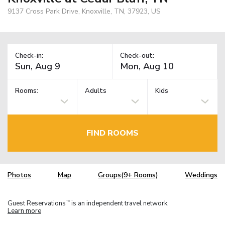
9137 Cross Park Drive, Knoxville, TN, 37923, US
Check-in:
Check-out:
Rooms:
Adults
Kids
FIND ROOMS
Photos
Map
Groups(9+ Rooms)
Weddings
Guest Reservations
is an independent travel network.
TM
Learn more