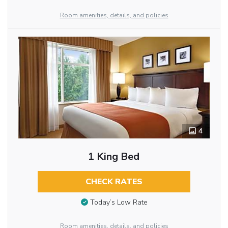
Room amenities, details, and policies
4
1 King Bed
CHECK RATES
Today’s Low Rate
Room amenities, details, and policies