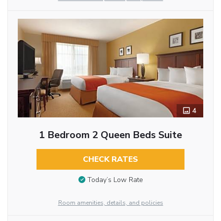
4
1 Bedroom 2 Queen Beds Suite
CHECK RATES
Today’s Low Rate
Room amenities, details, and policies