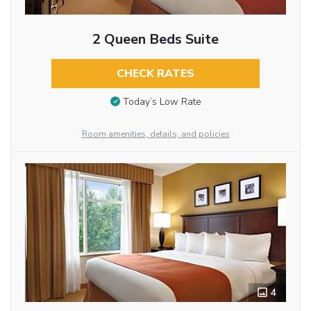
2 Queen Beds Suite
CHECK RATES
Today’s Low Rate
Room amenities, details, and policies
4