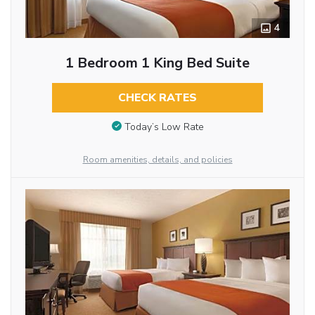
4
1 Bedroom 1 King Bed Suite
CHECK RATES
Today’s Low Rate
Room amenities, details, and policies