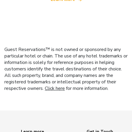
Guest Reservations™ is not owned or sponsored by any
particular hotel or chain. The use of any hotel trademarks or
information is solely for reference purposes in helping
customers identify the travel destinations of their choice.
All such property, brand, and company names are the
registered trademarks or intellectual property of their
respective owners.
Click here
for more information.
Learn more
Get in Touch