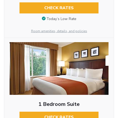
CHECK RATES
Today’s Low Rate
Room amenities, details, and policies
1 Bedroom Suite
CHECK RATES