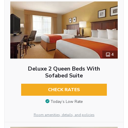
4
Deluxe 2 Queen Beds With
Sofabed Suite
CHECK RATES
Today’s Low Rate
Room amenities, details, and policies