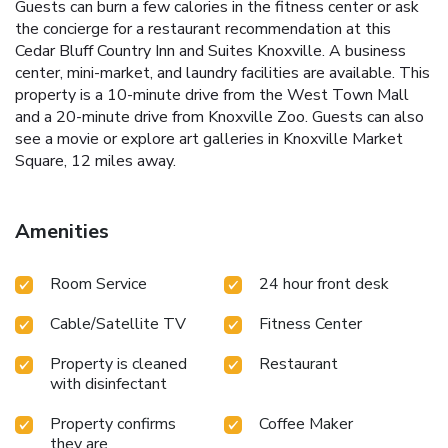
Guests can burn a few calories in the fitness center or ask
the concierge for a restaurant recommendation at this
Cedar Bluff Country Inn and Suites Knoxville. A business
center, mini-market, and laundry facilities are available. This
property is a 10-minute drive from the West Town Mall
and a 20-minute drive from Knoxville Zoo. Guests can also
see a movie or explore art galleries in Knoxville Market
Square, 12 miles away.
Amenities
Room Service
24 hour front desk
Cable/Satellite TV
Fitness Center
Property is cleaned
Restaurant
with disinfectant
Property confirms
Coffee Maker
they are