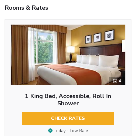
Rooms & Rates
4
1 King Bed, Accessible, Roll In
Shower
CHECK RATES
Today’s Low Rate