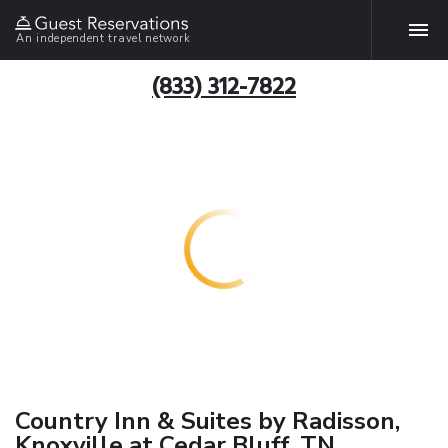
An independent travel network
(833) 312-7822
Country Inn & Suites by Radisson,
Knoxville at Cedar Bluff, TN