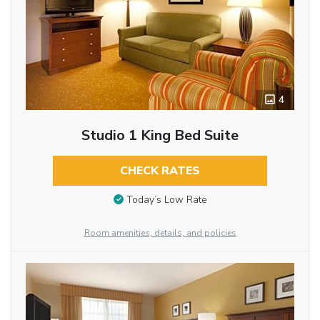
4
Studio 1 King Bed Suite
CHECK RATES
Today’s Low Rate
Room amenities, details, and policies