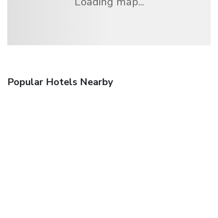
Loading map...
Popular Hotels Nearby