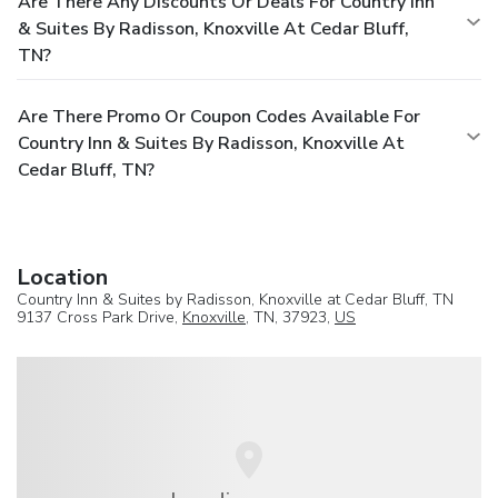
Are There Any Discounts Or Deals For Country Inn
& Suites By Radisson, Knoxville At Cedar Bluff,
TN?
Are There Promo Or Coupon Codes Available For
Country Inn & Suites By Radisson, Knoxville At
Cedar Bluff, TN?
Location
Country Inn & Suites by Radisson, Knoxville at Cedar Bluff, TN
9137 Cross Park Drive,
Knoxville
, TN, 37923,
US