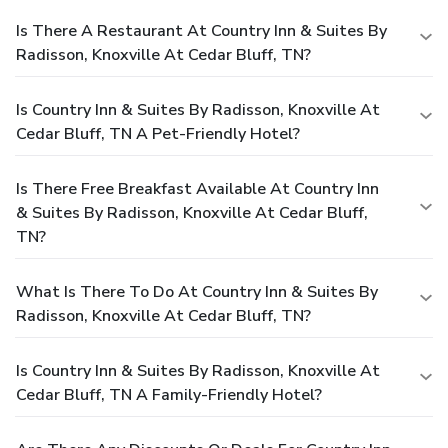
Is There A Restaurant At Country Inn & Suites By
Radisson, Knoxville At Cedar Bluff, TN?
Is Country Inn & Suites By Radisson, Knoxville At
Cedar Bluff, TN A Pet-Friendly Hotel?
Is There Free Breakfast Available At Country Inn
& Suites By Radisson, Knoxville At Cedar Bluff,
TN?
What Is There To Do At Country Inn & Suites By
Radisson, Knoxville At Cedar Bluff, TN?
Is Country Inn & Suites By Radisson, Knoxville At
Cedar Bluff, TN A Family-Friendly Hotel?