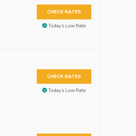
CHECK RATES
Today’s Low Rate
CHECK RATES
Today’s Low Rate