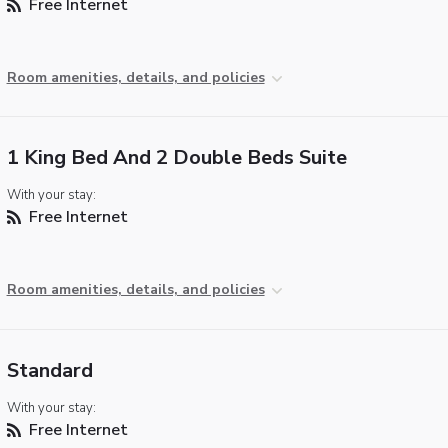
Free Internet
Room amenities, details, and policies
1 King Bed And 2 Double Beds Suite
With your stay:
Free Internet
Room amenities, details, and policies
Standard
With your stay:
Free Internet