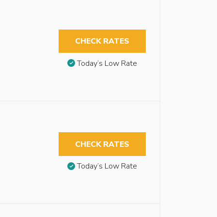
CHECK RATES
Today’s Low Rate
CHECK RATES
Today’s Low Rate