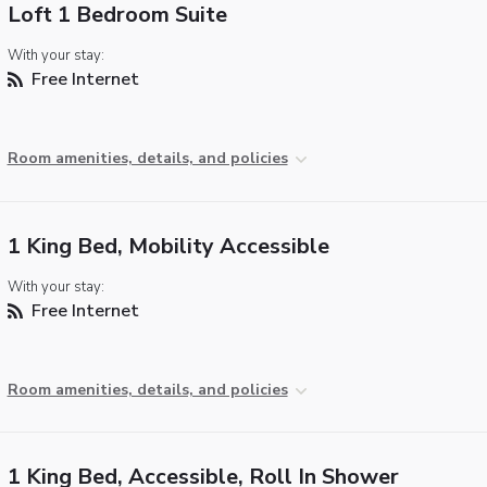
Loft 1 Bedroom Suite
With your stay:
Free Internet
Room amenities, details, and policies
1 King Bed, Mobility Accessible
With your stay:
Free Internet
Room amenities, details, and policies
1 King Bed, Accessible, Roll In Shower