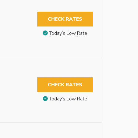
CHECK RATES
Today’s Low Rate
CHECK RATES
Today’s Low Rate