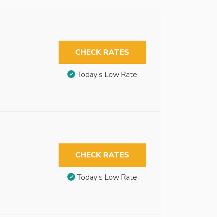
CHECK RATES
Today’s Low Rate
CHECK RATES
Today’s Low Rate