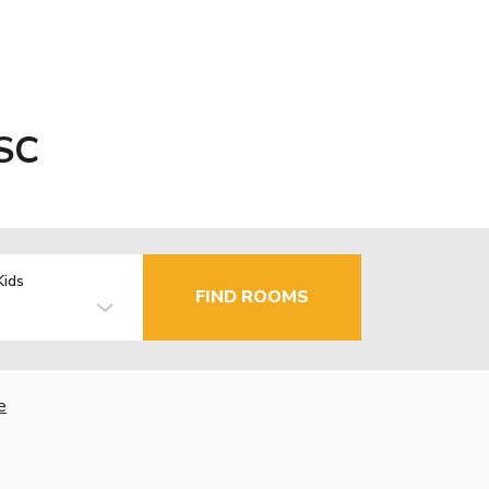
 SC
Kids
FIND ROOMS
e