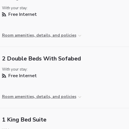
With your stay:
Free Internet
Room amenities, details, and policies
2 Double Beds With Sofabed
With your stay:
Free Internet
Room amenities, details, and policies
1 King Bed Suite