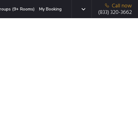
Call now
roups (9+ Rooms)
My Booking
(833) 320-3662