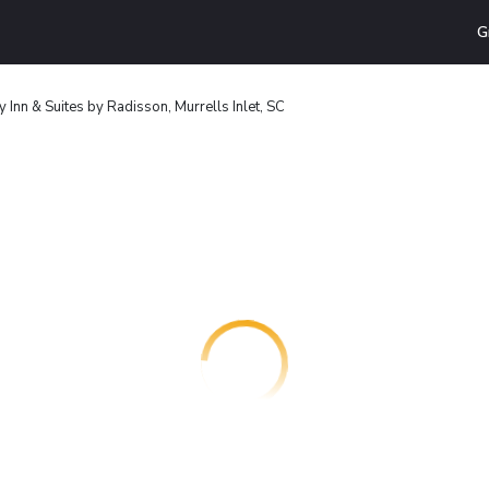
G
 Inn & Suites by Radisson, Murrells Inlet, SC