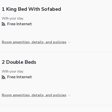
1 King Bed With Sofabed
With your stay:
Free Internet
Room amenities, details, and policies
2 Double Beds
With your stay:
Free Internet
Room amenities, details, and policies