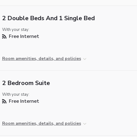
2 Double Beds And 1 Single Bed
With your stay:
Free Internet
Room amenities, details, and policies
2 Bedroom Suite
With your stay:
Free Internet
Room amenities, details, and policies