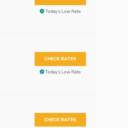
Today’s Low Rate
CHECK RATES
Today’s Low Rate
CHECK RATES