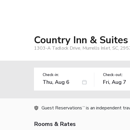
Country Inn & Suites 
1303-A Tadlock Drive, Murrells Inlet, SC, 29
Check-in:
Check-out:
Guest Reservations
is an independent tra
TM
Rooms & Rates