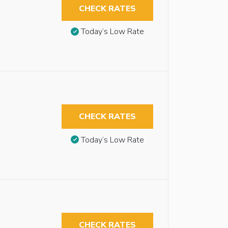
CHECK RATES
Today’s Low Rate
CHECK RATES
Today’s Low Rate
CHECK RATES