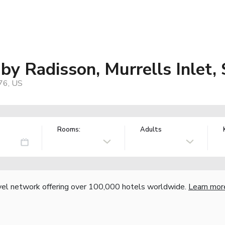
by Radisson, Murrells Inlet,
576, US
Rooms:
Adults
vel network offering over 100,000 hotels worldwide.
Learn mor