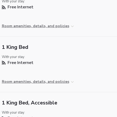
With your stay:
Free Internet
Room amenities, details, and policies
1 King Bed
With your stay:
Free Internet
Room amenities, details, and policies
1 King Bed, Accessible
With your stay: