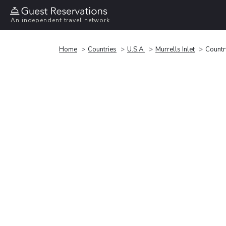
An independent travel network
Home
Countries
U.S.A.
Murrells Inlet
Country