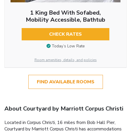
1 King Bed With Sofabed,
Mobility Accessible, Bathtub
CHECK RATES
Today’s Low Rate
Room amenities, details, and policies
FIND AVAILABLE ROOMS
About Courtyard by Marriott Corpus Christi
Located in Corpus Christi, 16 miles from Bob Hall Pier,
Courtyard by Marriott Corpus Christi has accommodations