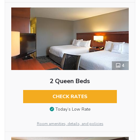
4
2 Queen Beds
CHECK RATES
Today’s Low Rate
Room amenities, details, and policies