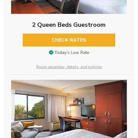
2 Queen Beds Guestroom
CHECK RATES
Today’s Low Rate
Room amenities, details, and policies