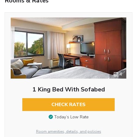
Rooms & Rates
4
1 King Bed With Sofabed
CHECK RATES
Today’s Low Rate
Room amenities, details, and policies