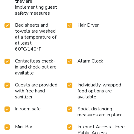
they are
implementing guest
safety measures
Bed sheets and
Hair Dryer
towels are washed
at a temperature of
at least
60°C/140°F
Contactless check-
Alarm Clock
in and check-out are
available
Guests are provided
Individually-wrapped
with free hand
food options are
sanitizer
available
In room safe
Social distancing
measures are in place
Mini-Bar
Internet Access - Free
Public Access