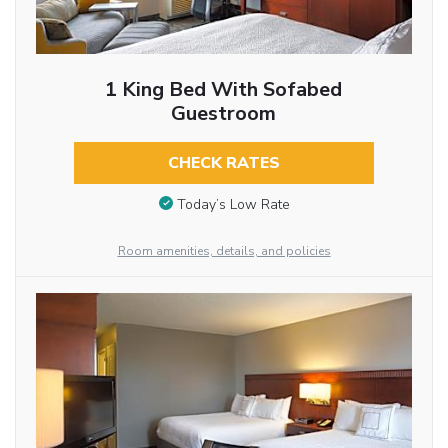
1 King Bed With Sofabed
Guestroom
CHECK RATES
Today’s Low Rate
Room amenities, details, and policies