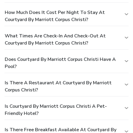
How Much Does It Cost Per Night To Stay At
Courtyard By Marriott Corpus Christi?
What Times Are Check-In And Check-Out At
Courtyard By Marriott Corpus Christi?
Does Courtyard By Marriott Corpus Christi Have A
Pool?
Is There A Restaurant At Courtyard By Marriott
Corpus Christi?
Is Courtyard By Marriott Corpus Christi A Pet-
Friendly Hotel?
Is There Free Breakfast Available At Courtyard By