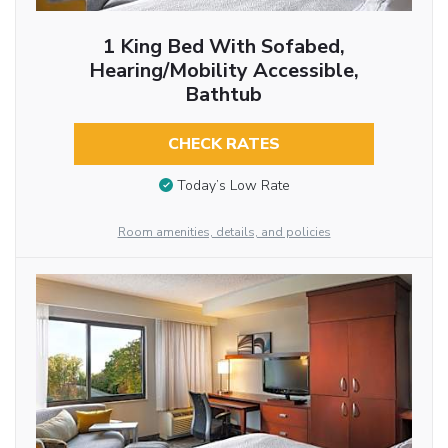
1 King Bed With Sofabed,
Hearing/Mobility Accessible,
Bathtub
CHECK RATES
Today’s Low Rate
Room amenities, details, and policies