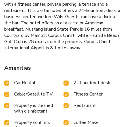
with a fitness center, private parking, a terrace and a
restaurant. This 3-star hotel offers a 24-hour front desk, a
business center and free WiFi. Guests can have a drink at
the bar. The hotel offers an à la carte or American
breakfast. Mustang Island State Park is 18 miles from
Courtyard by Marriott Corpus Christi, while Palmilla Beach
Golf Club is 28 miles from the property. Corpus Christi
International Airport is 8.1 miles away.
Amenities
Car Rental
24 hour front desk
Cable/Satellite TV
Fitness Center
Property is cleaned
Restaurant
with disinfectant
Property confirms
Coffee Maker