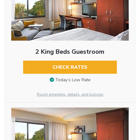
2 King Beds Guestroom
CHECK RATES
Today’s Low Rate
Room amenities, details, and policies