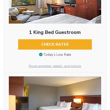
1 King Bed Guestroom
CHECK RATES
Today’s Low Rate
Room amenities, details, and policies