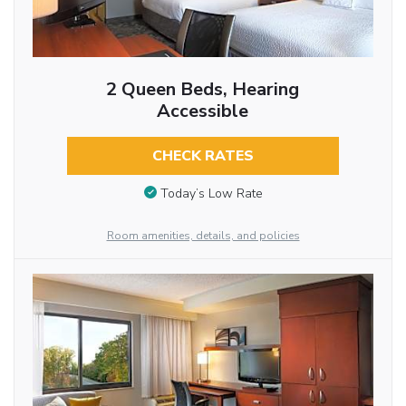
2 Queen Beds, Hearing
Accessible
CHECK RATES
Today’s Low Rate
Room amenities, details, and policies