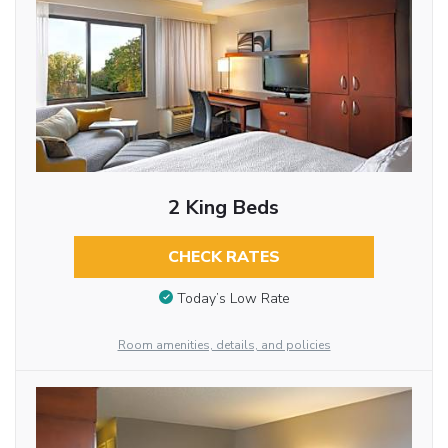
2 King Beds
CHECK RATES
Today’s Low Rate
Room amenities, details, and policies