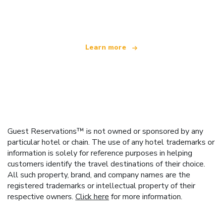
offering over 100,000 hotels worldwide
Learn more
Guest Reservations™ is not owned or sponsored by any
particular hotel or chain. The use of any hotel trademarks or
information is solely for reference purposes in helping
customers identify the travel destinations of their choice.
All such property, brand, and company names are the
registered trademarks or intellectual property of their
respective owners.
Click here
for more information.