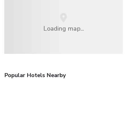
Loading map...
Popular Hotels Nearby