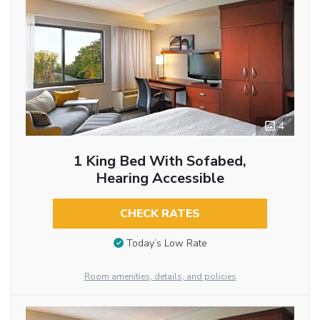
4
1 King Bed With Sofabed,
Hearing Accessible
CHECK RATES
Today’s Low Rate
Room amenities, details, and policies