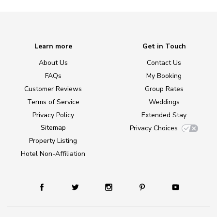
Learn more
Get in Touch
About Us
Contact Us
FAQs
My Booking
Customer Reviews
Group Rates
Terms of Service
Weddings
Privacy Policy
Extended Stay
Sitemap
Privacy Choices
Property Listing
Hotel Non-Affiliation