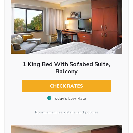
1 King Bed With Sofabed Suite,
Balcony
CHECK RATES
Today’s Low Rate
Room amenities, details, and policies