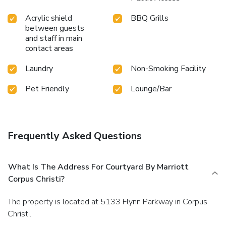
Acrylic shield
BBQ Grills
between guests
and staff in main
contact areas
Laundry
Non-Smoking Facility
Pet Friendly
Lounge/Bar
Frequently Asked Questions
What Is The Address For Courtyard By Marriott
Corpus Christi?
The property is located at 5133 Flynn Parkway in Corpus
Christi.