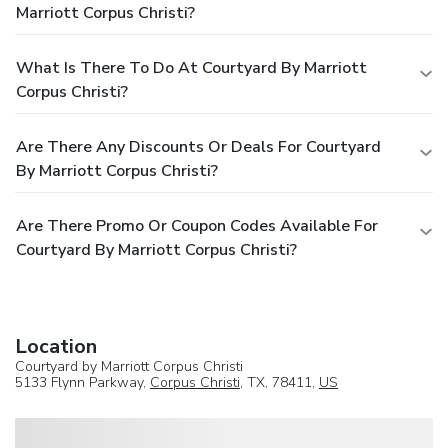
Marriott Corpus Christi?
What Is There To Do At Courtyard By Marriott
Corpus Christi?
Are There Any Discounts Or Deals For Courtyard
By Marriott Corpus Christi?
Are There Promo Or Coupon Codes Available For
Courtyard By Marriott Corpus Christi?
Location
Courtyard by Marriott Corpus Christi
5133 Flynn Parkway,
Corpus Christi
, TX, 78411,
US