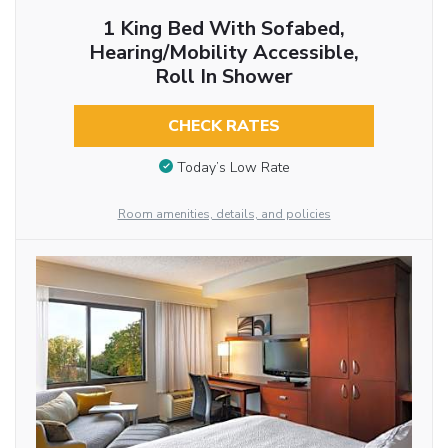
1 King Bed With Sofabed,
Hearing/Mobility Accessible,
Roll In Shower
CHECK RATES
Today’s Low Rate
Room amenities, details, and policies