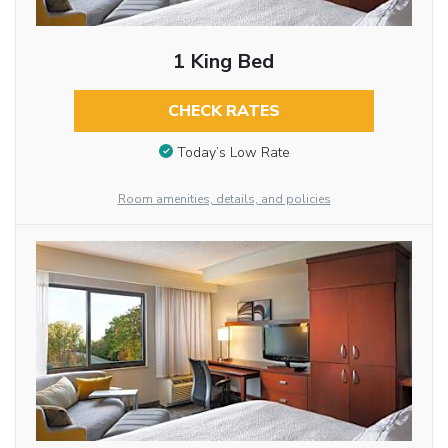
1 King Bed
CHECK RATES
Today’s Low Rate
Room amenities, details, and policies