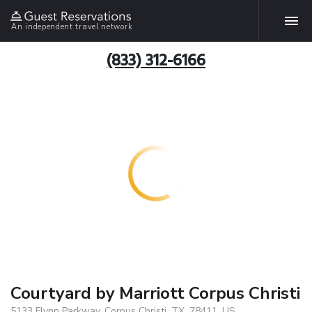
An independent travel network
(833) 312-6166
Courtyard by Marriott Corpus Christi
5133 Flynn Parkway, Corpus Christi, TX, 78411, US