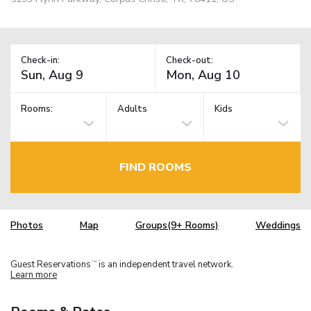
Check-in:
Check-out:
Rooms:
Adults
Kids
FIND ROOMS
Photos
Map
Groups(9+ Rooms)
Weddings
Guest Reservations
is an independent travel network.
TM
Learn more