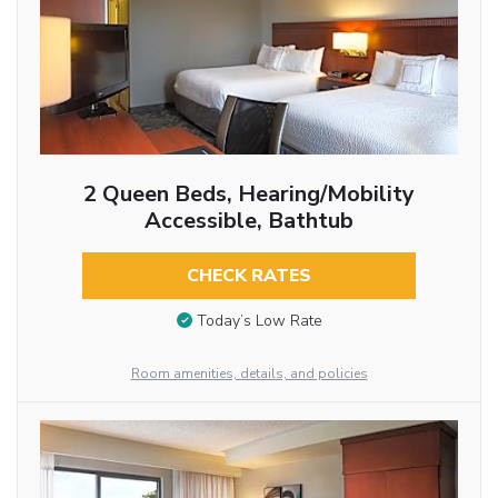
2 Queen Beds, Hearing/Mobility
Accessible, Bathtub
CHECK RATES
Today’s Low Rate
Room amenities, details, and policies