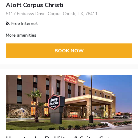
Aloft Corpus Christi
5117 Embassy Drive, Corpus Christi, TX, 78411
Free Internet
More amenities
BOOK NOW