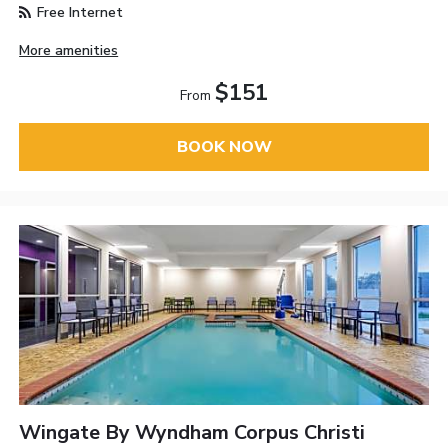
Free Internet
More amenities
$151
From
BOOK NOW
Wingate By Wyndham Corpus Christi