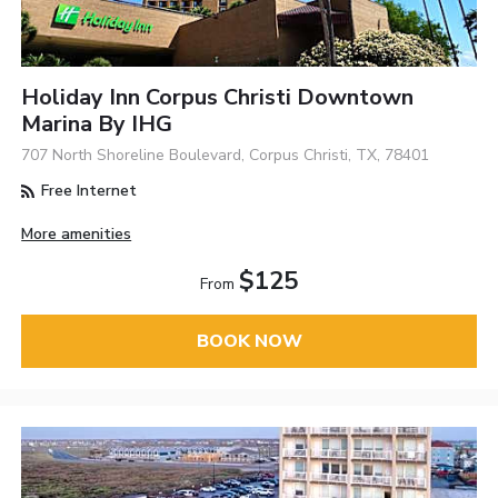
Holiday Inn Corpus Christi Downtown
Marina By IHG
707 North Shoreline Boulevard, Corpus Christi, TX, 78401
Free Internet
More amenities
$125
From
BOOK NOW