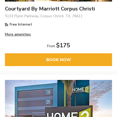
Courtyard By Marriott Corpus Christi
5133 Flynn Parkway, Corpus Christi, TX, 78411
Free Internet
More amenities
$175
From
BOOK NOW