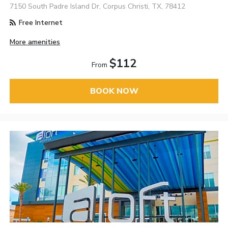
7150 South Padre Island Dr, Corpus Christi, TX, 78412
Free Internet
More amenities
$112
From
BOOK NOW