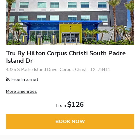
Tru By Hilton Corpus Christi South Padre
Island Dr
4325 S Padre Island Drive, Corpus Christi, TX, 78411
Free Internet
More amenities
$126
From
BOOK NOW