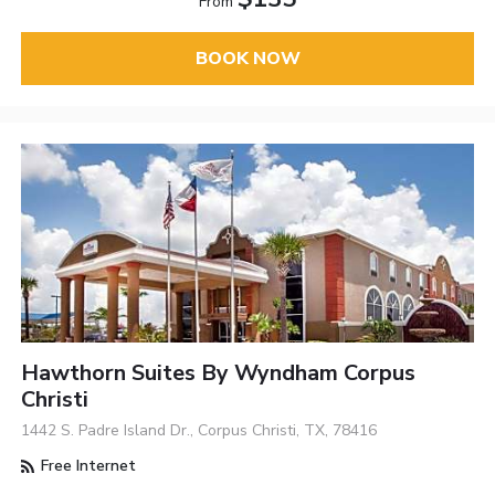
From
BOOK NOW
Hawthorn Suites By Wyndham Corpus
Christi
1442 S. Padre Island Dr., Corpus Christi, TX, 78416
Free Internet