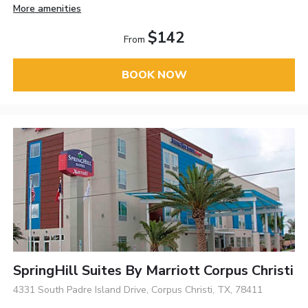
More amenities
$142
From
BOOK NOW
SpringHill Suites By Marriott Corpus Christi
4331 South Padre Island Drive, Corpus Christi, TX, 78411