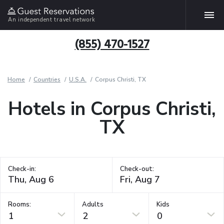
An independent travel network
(855) 470-1527
Home
Countries
U.S.A.
Corpus Christi, TX
Hotels in Corpus Christi,
TX
Check-in:
Check-out:
Rooms:
Adults
Kids
1
2
0