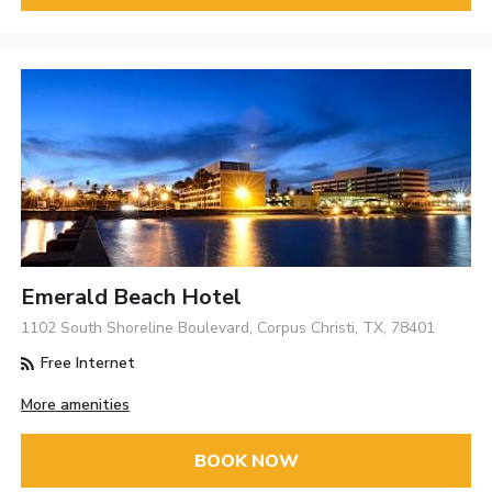
Emerald Beach Hotel
1102 South Shoreline Boulevard, Corpus Christi, TX, 78401
Free Internet
More amenities
BOOK NOW