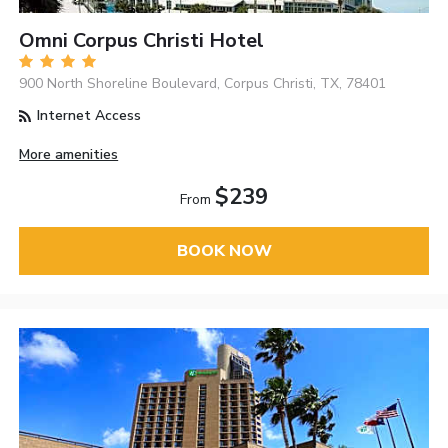
Omni Corpus Christi Hotel
900 North Shoreline Boulevard, Corpus Christi, TX, 78401
Internet Access
More amenities
$239
From
BOOK NOW