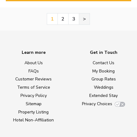
1
2
3
>
Learn more
Get in Touch
About Us
Contact Us
FAQs
My Booking
Customer Reviews
Group Rates
Terms of Service
Weddings
Privacy Policy
Extended Stay
Sitemap
Privacy Choices
Property Listing
Hotel Non-Affiliation