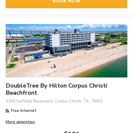
BOOK NOW
DoubleTree By Hilton Corpus Christi
Beachfront
3200 Surfside Boulevard, Corpus Christi, TX, 78402
Free Internet
More amenities