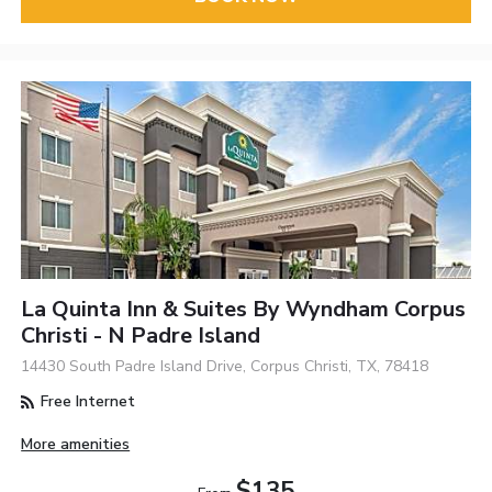
La Quinta Inn & Suites By Wyndham Corpus
Christi - N Padre Island
14430 South Padre Island Drive, Corpus Christi, TX, 78418
Free Internet
More amenities
$135