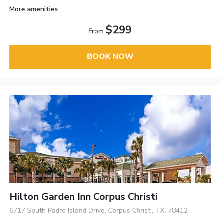
More amenities
$299
From
BOOK NOW
Hilton Garden Inn Corpus Christi
6717 South Padre Island Drive, Corpus Christi, TX, 78412