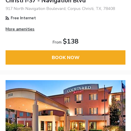
Christi I-37 - Navigation Blvd
917 North Navigation Boulevard, Corpus Christi, TX, 78408
Free Internet
More amenities
$138
From
BOOK NOW