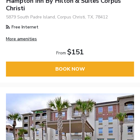
Hampton Inn By Hilton & Suites Corpus
Christi
5879 South Padre Island, Corpus Christi, TX, 78412
Free Internet
More amenities
$151
From
BOOK NOW