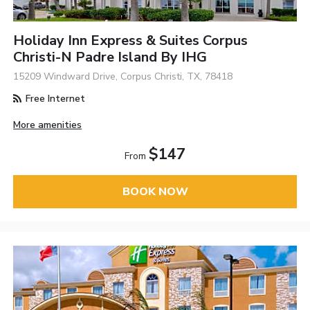
Holiday Inn Express & Suites Corpus
Christi-N Padre Island By IHG
15209 Windward Drive, Corpus Christi, TX, 78418
Free Internet
More amenities
$147
From
BOOK NOW