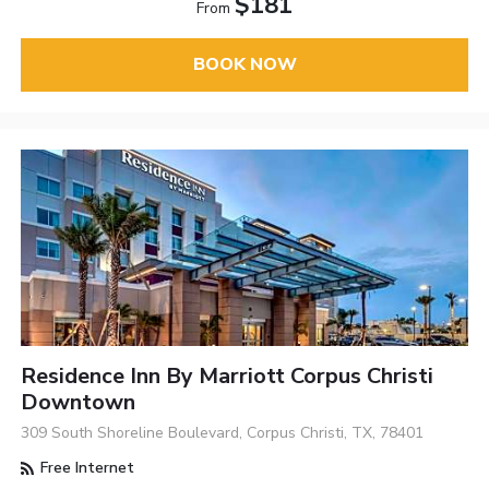
$181
From
BOOK NOW
Residence Inn By Marriott Corpus Christi
Downtown
309 South Shoreline Boulevard, Corpus Christi, TX, 78401
Free Internet