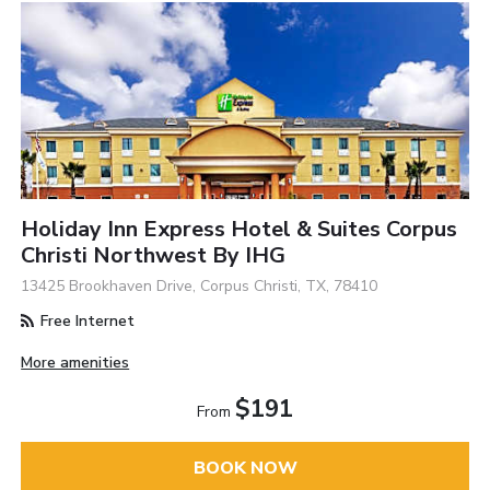
Holiday Inn Express Hotel & Suites Corpus
Christi Northwest By IHG
13425 Brookhaven Drive, Corpus Christi, TX, 78410
Free Internet
More amenities
$191
From
BOOK NOW