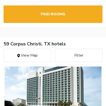
FIND ROOMS
59 Corpus Christi, TX hotels
View Map
Filter