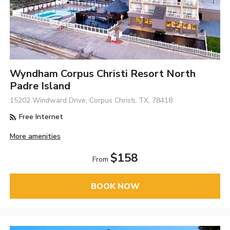
Wyndham Corpus Christi Resort North
Padre Island
15202 Windward Drive, Corpus Christi, TX, 78418
Free Internet
More amenities
$158
From
BOOK NOW