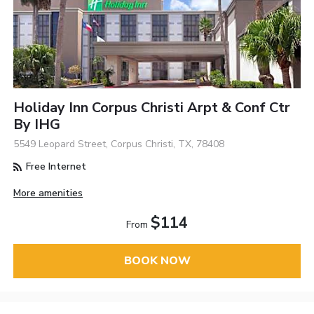
Holiday Inn Corpus Christi Arpt & Conf Ctr
By IHG
5549 Leopard Street, Corpus Christi, TX, 78408
Free Internet
More amenities
$114
From
BOOK NOW