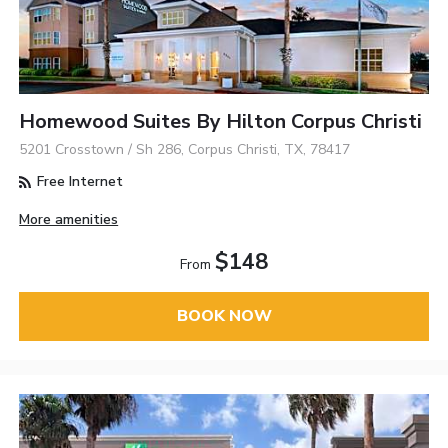
Homewood Suites By Hilton Corpus Christi
5201 Crosstown / Sh 286, Corpus Christi, TX, 78417
Free Internet
More amenities
$148
From
BOOK NOW