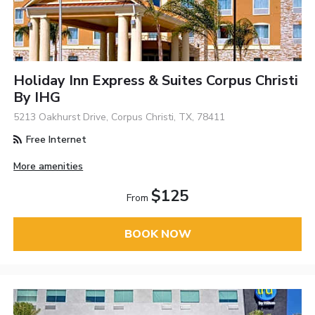
Holiday Inn Express & Suites Corpus Christi
By IHG
5213 Oakhurst Drive, Corpus Christi, TX, 78411
Free Internet
More amenities
$125
From
BOOK NOW