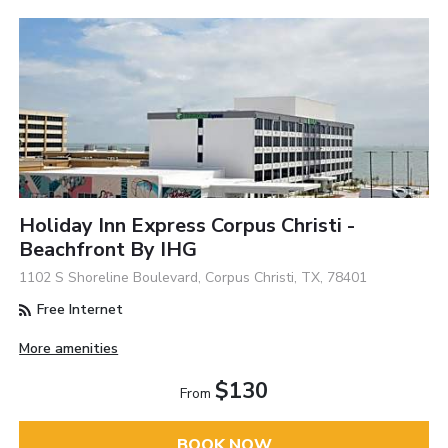
Holiday Inn Express Corpus Christi -
Beachfront By IHG
1102 S Shoreline Boulevard, Corpus Christi, TX, 78401
Free Internet
More amenities
$130
From
BOOK NOW