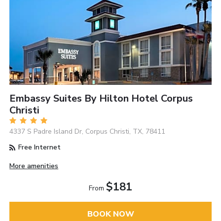
Embassy Suites By Hilton Hotel Corpus
Christi
4337 S Padre Island Dr, Corpus Christi, TX, 78411
Free Internet
More amenities
$181
From
BOOK NOW