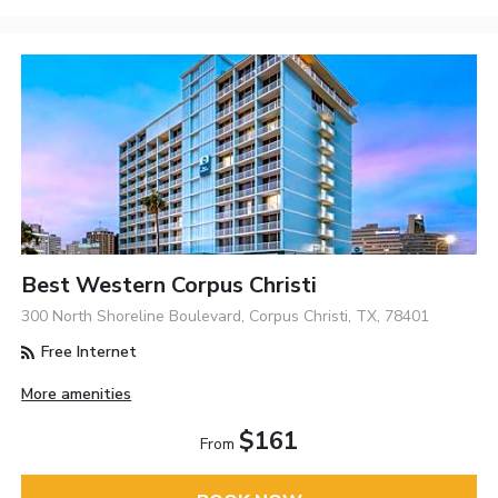
Best Western Corpus Christi
300 North Shoreline Boulevard, Corpus Christi, TX, 78401
Free Internet
More amenities
$161
From