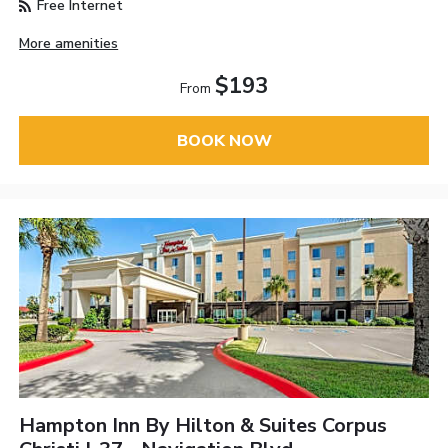
Free Internet
More amenities
$193
From
BOOK NOW
Hampton Inn By Hilton & Suites Corpus