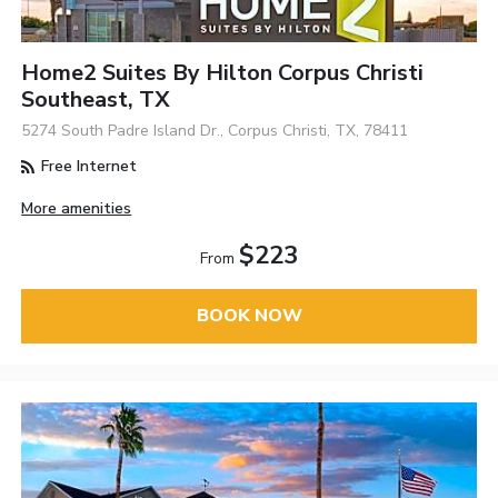
Home2 Suites By Hilton Corpus Christi
Southeast, TX
5274 South Padre Island Dr., Corpus Christi, TX, 78411
Free Internet
More amenities
$223
From
BOOK NOW