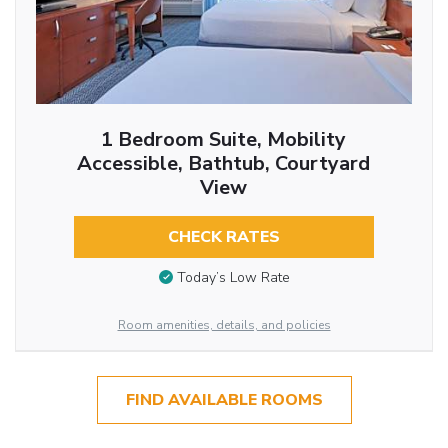
1 Bedroom Suite, Mobility
Accessible, Bathtub, Courtyard
View
CHECK RATES
Today’s Low Rate
Room amenities, details, and policies
FIND AVAILABLE ROOMS