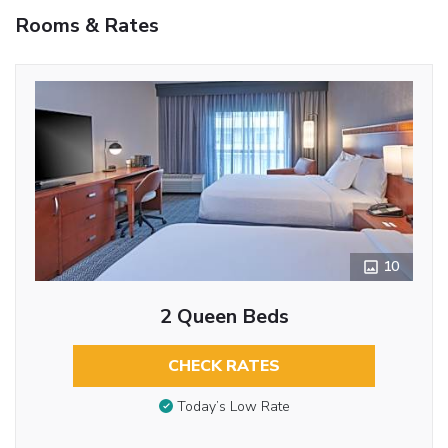
Rooms & Rates
10
2 Queen Beds
CHECK RATES
Today’s Low Rate