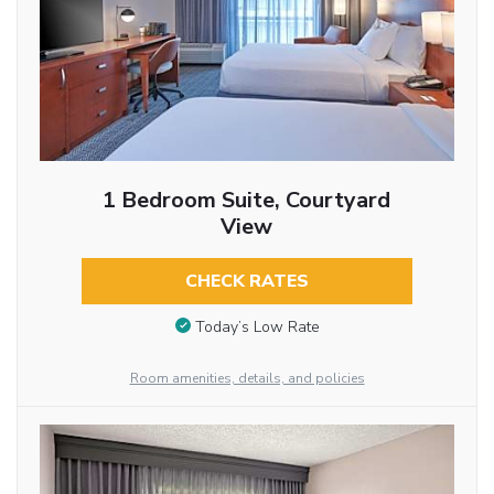
1 Bedroom Suite, Courtyard
View
CHECK RATES
Today’s Low Rate
Room amenities, details, and policies