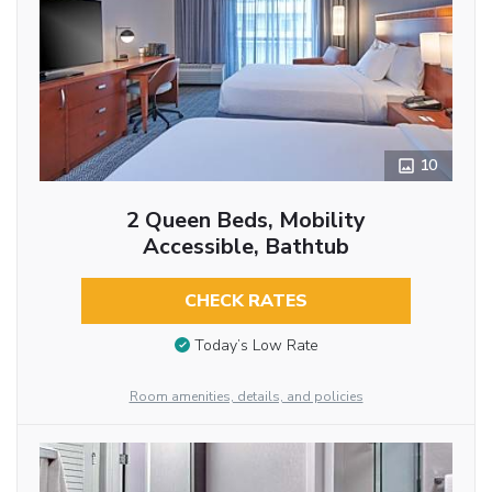
10
2 Queen Beds, Mobility
Accessible, Bathtub
CHECK RATES
Today’s Low Rate
Room amenities, details, and policies