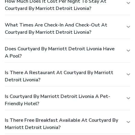
How Much Does It Cost Per Night To Stay At
Courtyard By Marriott Detroit Livonia?
What Times Are Check-In And Check-Out At
Courtyard By Marriott Detroit Livonia?
Does Courtyard By Marriott Detroit Livonia Have
A Pool?
Is There A Restaurant At Courtyard By Marriott
Detroit Livonia?
Is Courtyard By Marriott Detroit Livonia A Pet-
Friendly Hotel?
Is There Free Breakfast Available At Courtyard By
Marriott Detroit Livonia?