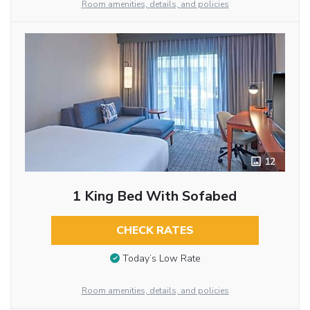
Room amenities, details, and policies
12
1 King Bed With Sofabed
CHECK RATES
Today’s Low Rate
Room amenities, details, and policies