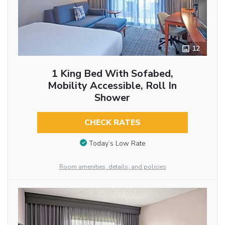
12
1 King Bed With Sofabed,
Mobility Accessible, Roll In
Shower
CHECK RATES
Today’s Low Rate
Room amenities, details, and policies