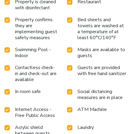
Property is cleaned
Restaurant
with disinfectant
Property confirms
Bed sheets and
they are
towels are washed at
implementing guest
a temperature of at
safety measures
least 60°C/140°F
Swimming Pool -
Masks are available to
Indoor
guests
Contactless check-
Guests are provided
in and check-out are
with free hand sanitizer
available
In room safe
Social distancing
measures are in place
Internet Access -
ATM Machine
Free Public Access
Acrylic shield
Laundry
between guests