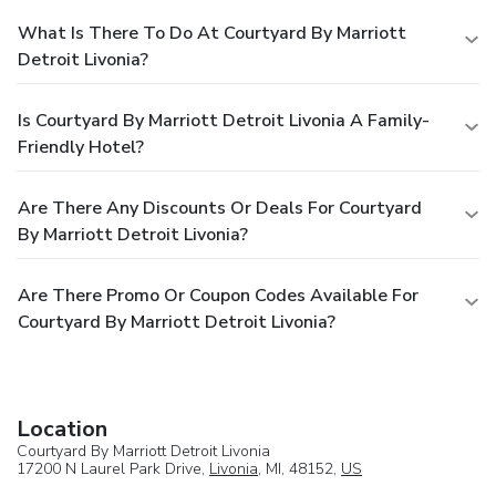
What Is There To Do At Courtyard By Marriott
Detroit Livonia?
Is Courtyard By Marriott Detroit Livonia A Family-
Friendly Hotel?
Are There Any Discounts Or Deals For Courtyard
By Marriott Detroit Livonia?
Are There Promo Or Coupon Codes Available For
Courtyard By Marriott Detroit Livonia?
Location
Courtyard By Marriott Detroit Livonia
17200 N Laurel Park Drive,
Livonia
, MI, 48152,
US