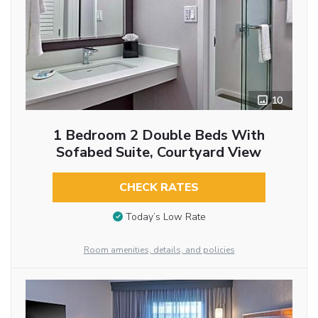
10
1 Bedroom 2 Double Beds With
Sofabed Suite, Courtyard View
CHECK RATES
Today’s Low Rate
Room amenities, details, and policies