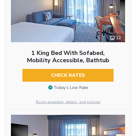
12
1 King Bed With Sofabed,
Mobility Accessible, Bathtub
CHECK RATES
Today’s Low Rate
Room amenities, details, and policies