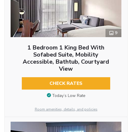
9
1 Bedroom 1 King Bed With
Sofabed Suite, Mobility
Accessible, Bathtub, Courtyard
View
CHECK RATES
Today’s Low Rate
Room amenities, details, and policies