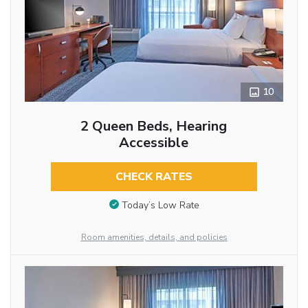
10
2 Queen Beds, Hearing
Accessible
CHECK RATES
Today’s Low Rate
Room amenities, details, and policies