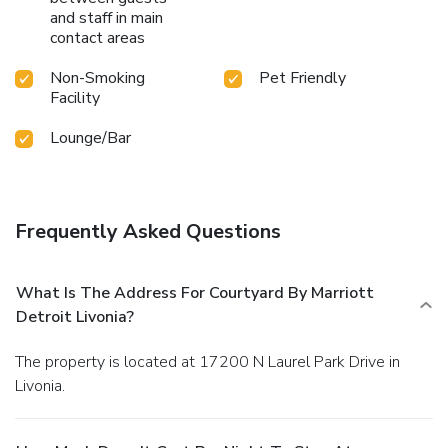
and staff in main
contact areas
Non-Smoking
Pet Friendly
Facility
Lounge/Bar
Frequently Asked Questions
What Is The Address For Courtyard By Marriott
Detroit Livonia?
The property is located at 17200 N Laurel Park Drive in
Livonia.