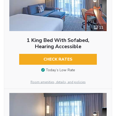
11
1 King Bed With Sofabed,
Hearing Accessible
CHECK RATES
Today’s Low Rate
Room amenities, details, and policies