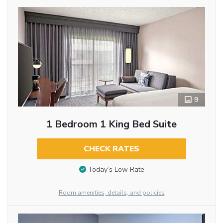
9
1 Bedroom 1 King Bed Suite
CHECK RATES
Today’s Low Rate
Room amenities, details, and policies