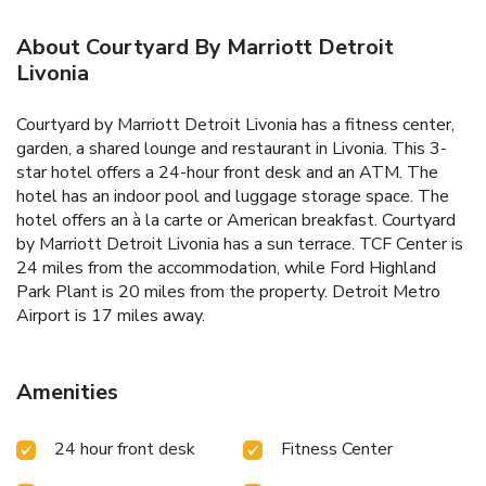
About Courtyard By Marriott Detroit
Livonia
Courtyard by Marriott Detroit Livonia has a fitness center,
garden, a shared lounge and restaurant in Livonia. This 3-
star hotel offers a 24-hour front desk and an ATM. The
hotel has an indoor pool and luggage storage space. The
hotel offers an à la carte or American breakfast. Courtyard
by Marriott Detroit Livonia has a sun terrace. TCF Center is
24 miles from the accommodation, while Ford Highland
Park Plant is 20 miles from the property. Detroit Metro
Airport is 17 miles away.
Amenities
24 hour front desk
Fitness Center