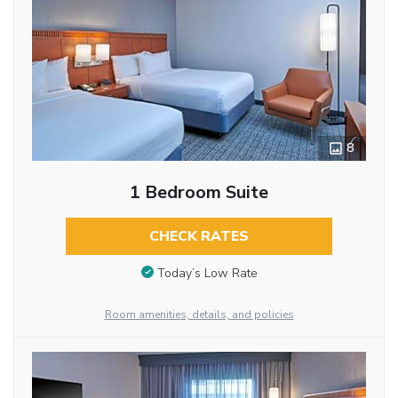
8
1 Bedroom Suite
CHECK RATES
Today’s Low Rate
Room amenities, details, and policies