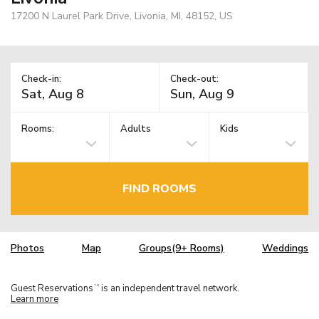
17200 N Laurel Park Drive, Livonia, MI, 48152, US
Check-in:
Check-out:
Rooms:
Adults
Kids
FIND ROOMS
Photos
Map
Groups(9+ Rooms)
Weddings
Guest Reservations
is an independent travel network.
TM
Learn more