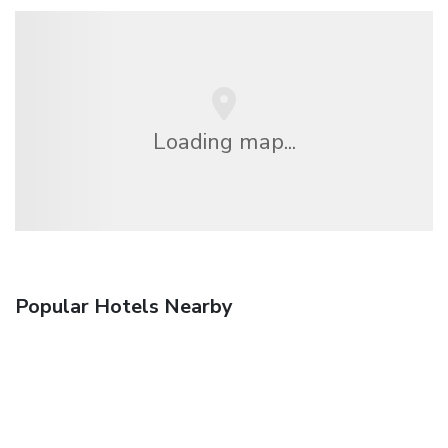
Loading map...
Popular Hotels Nearby