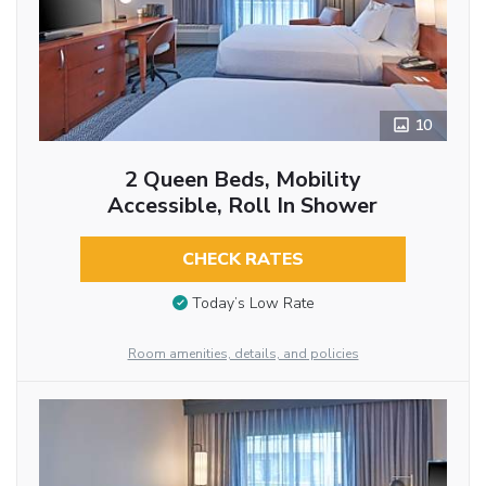
10
2 Queen Beds, Mobility
Accessible, Roll In Shower
CHECK RATES
Today’s Low Rate
Room amenities, details, and policies