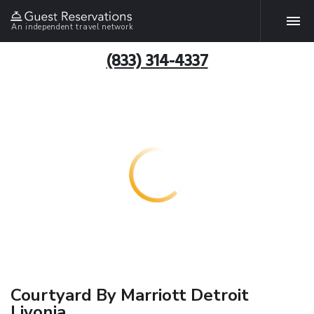
An independent travel network
(833) 314-4337
Courtyard By Marriott Detroit
Livonia