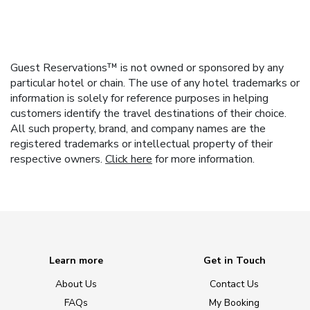
Guest Reservations™ is not owned or sponsored by any
particular hotel or chain. The use of any hotel trademarks or
information is solely for reference purposes in helping
customers identify the travel destinations of their choice.
All such property, brand, and company names are the
registered trademarks or intellectual property of their
respective owners.
Click here
for more information.
Learn more
Get in Touch
About Us
Contact Us
FAQs
My Booking