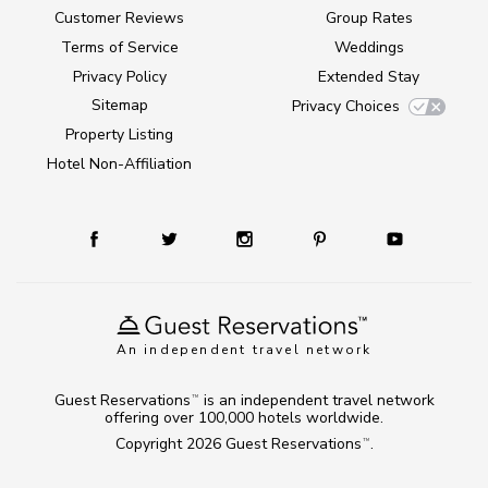
Customer Reviews
Group Rates
Terms of Service
Weddings
Privacy Policy
Extended Stay
Sitemap
Privacy Choices
Property Listing
Hotel Non-Affiliation
An independent travel network
Guest Reservations
is an independent travel network
TM
offering over 100,000 hotels worldwide.
Copyright 2026
Guest Reservations
.
TM