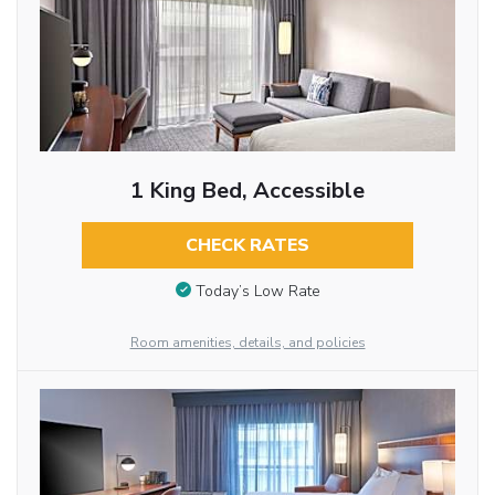
1 King Bed, Accessible
CHECK RATES
Today’s Low Rate
Room amenities, details, and policies