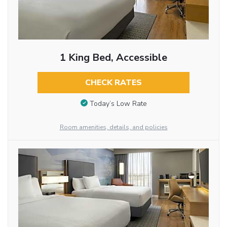
1 King Bed, Accessible
CHECK RATES
Today’s Low Rate
Room amenities, details, and policies