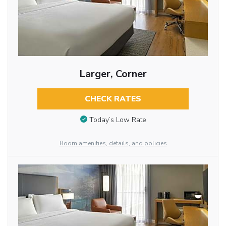
Larger, Corner
CHECK RATES
Today’s Low Rate
Room amenities, details, and policies