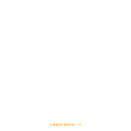
We are an independent travel network
offering over 100,000 hotels worldwide
Learn more