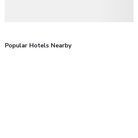
Popular Hotels Nearby