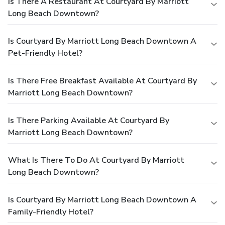
Is There A Restaurant At Courtyard By Marriott
Long Beach Downtown?
Is Courtyard By Marriott Long Beach Downtown A
Pet-Friendly Hotel?
Is There Free Breakfast Available At Courtyard By
Marriott Long Beach Downtown?
Is There Parking Available At Courtyard By
Marriott Long Beach Downtown?
What Is There To Do At Courtyard By Marriott
Long Beach Downtown?
Is Courtyard By Marriott Long Beach Downtown A
Family-Friendly Hotel?