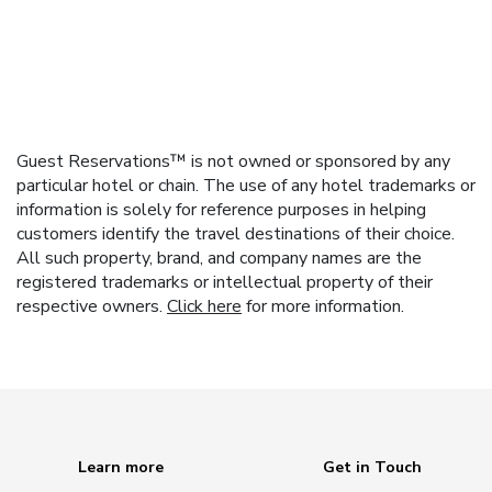
Guest Reservations™ is not owned or sponsored by any
particular hotel or chain. The use of any hotel trademarks or
information is solely for reference purposes in helping
customers identify the travel destinations of their choice.
All such property, brand, and company names are the
registered trademarks or intellectual property of their
respective owners.
Click here
for more information.
Learn more
Get in Touch