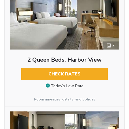
7
2 Queen Beds, Harbor View
CHECK RATES
Today’s Low Rate
Room amenities, details, and policies