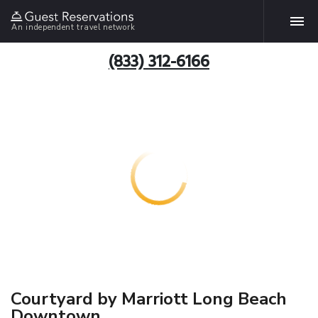
An independent travel network
(833) 312-6166
Courtyard by Marriott Long Beach
Downtown