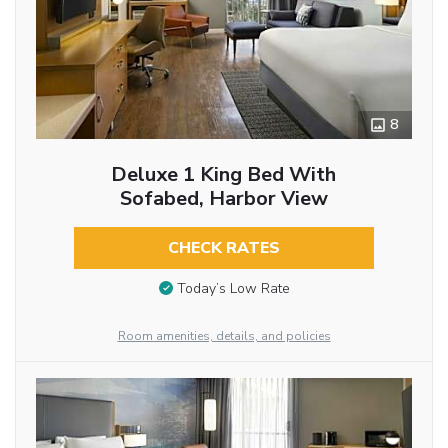
8
Deluxe 1 King Bed With
Sofabed, Harbor View
CHECK RATES
Today’s Low Rate
Room amenities, details, and policies