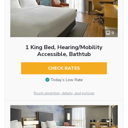
9
1 King Bed, Hearing/Mobility
Accessible, Bathtub
CHECK RATES
Today’s Low Rate
Room amenities, details, and policies