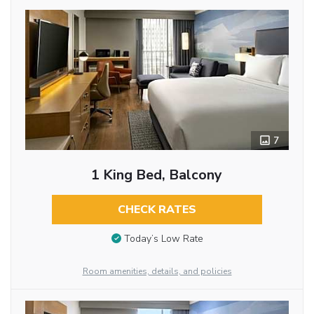
7
1 King Bed, Balcony
CHECK RATES
Today’s Low Rate
Room amenities, details, and policies