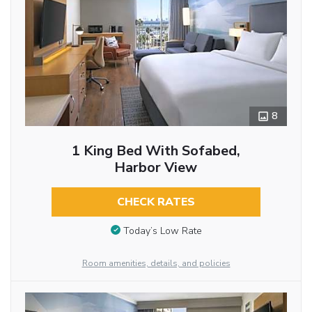
8
1 King Bed With Sofabed,
Harbor View
CHECK RATES
Today’s Low Rate
Room amenities, details, and policies