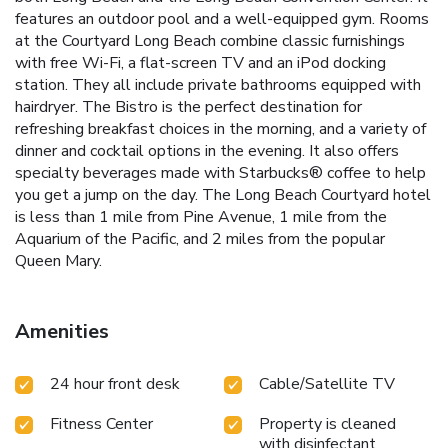
features an outdoor pool and a well-equipped gym. Rooms
at the Courtyard Long Beach combine classic furnishings
with free Wi-Fi, a flat-screen TV and an iPod docking
station. They all include private bathrooms equipped with
hairdryer. The Bistro is the perfect destination for
refreshing breakfast choices in the morning, and a variety of
dinner and cocktail options in the evening. It also offers
specialty beverages made with Starbucks® coffee to help
you get a jump on the day. The Long Beach Courtyard hotel
is less than 1 mile from Pine Avenue, 1 mile from the
Aquarium of the Pacific, and 2 miles from the popular
Queen Mary.
Amenities
24 hour front desk
Cable/Satellite TV
Fitness Center
Property is cleaned
with disinfectant