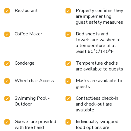
Restaurant
Property confirms they
are implementing
guest safety measures
Coffee Maker
Bed sheets and
towels are washed at
a temperature of at
least 60°C/140°F
Concierge
Temperature checks
are available to guests
Wheelchair Access
Masks are available to
guests
Swimming Pool -
Contactless check-in
Outdoor
and check-out are
available
Guests are provided
Individually-wrapped
with free hand
food options are