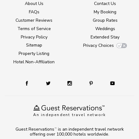
About Us
Contact Us
FAQs
My Booking
Customer Reviews
Group Rates
Terms of Service
Weddings
Privacy Policy
Extended Stay
Sitemap
Privacy Choices
Property Listing
Hotel Non-Affiliation
An independent travel network
Guest Reservations
is an independent travel network
TM
offering over 100,000 hotels worldwide.