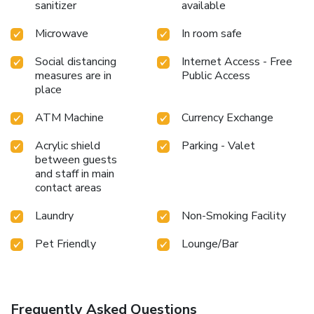
sanitizer
available
Microwave
In room safe
Social distancing
Internet Access - Free
measures are in
Public Access
place
ATM Machine
Currency Exchange
Acrylic shield
Parking - Valet
between guests
and staff in main
contact areas
Laundry
Non-Smoking Facility
Pet Friendly
Lounge/Bar
Frequently Asked Questions