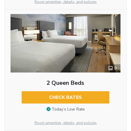
Room amenities, details, and policies
9
2 Queen Beds
CHECK RATES
Today’s Low Rate
Room amenities, details, and policies