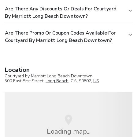
Are There Any Discounts Or Deals For Courtyard
By Marriott Long Beach Downtown?
Are There Promo Or Coupon Codes Available For
Courtyard By Marriott Long Beach Downtown?
Location
Courtyard by Marriott Long Beach Downtown
500 East First Street,
Long Beach
, CA, 90802,
US
Loading map...