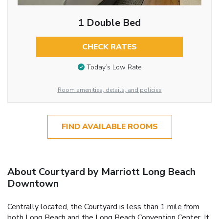
1 Double Bed
CHECK RATES
Today’s Low Rate
Room amenities, details, and policies
FIND AVAILABLE ROOMS
About Courtyard by Marriott Long Beach
Downtown
Centrally located, the Courtyard is less than 1 mile from
both Long Beach and the Long Beach Convention Center. It