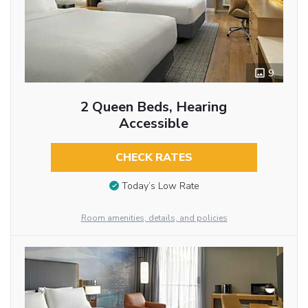
9
2 Queen Beds, Hearing
Accessible
CHECK RATES
Today’s Low Rate
Room amenities, details, and policies