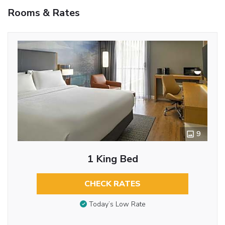
Rooms & Rates
9
1 King Bed
CHECK RATES
Today’s Low Rate