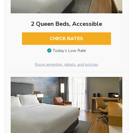
2 Queen Beds, Accessible
CHECK RATES
Today’s Low Rate
Room amenities, details, and policies