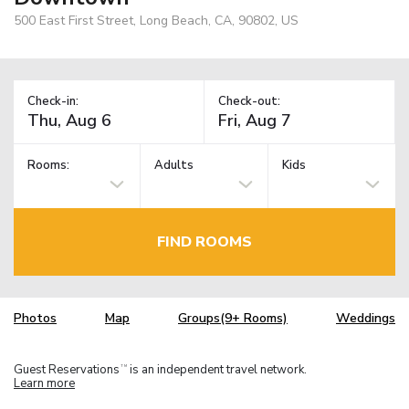
500 East First Street, Long Beach, CA, 90802, US
Check-in:
Check-out:
Rooms:
Adults
Kids
FIND ROOMS
Photos
Map
Groups(9+ Rooms)
Weddings
Guest Reservations
is an independent travel network.
TM
Learn more