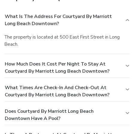
What Is The Address For Courtyard By Marriott
Long Beach Downtown?
The property is located at 500 East First Street in Long
Beach.
How Much Does It Cost Per Night To Stay At
Courtyard By Marriott Long Beach Downtown?
What Times Are Check-In And Check-Out At
Courtyard By Marriott Long Beach Downtown?
Does Courtyard By Marriott Long Beach
Downtown Have A Pool?