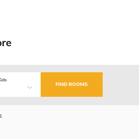
ore
Kids
FIND ROOMS
e