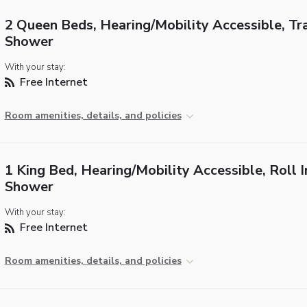
2 Queen Beds, Hearing/Mobility Accessible, Tr
Shower
With your stay:
Free Internet
Room amenities, details, and policies
1 King Bed, Hearing/Mobility Accessible, Roll I
Shower
With your stay:
Free Internet
Room amenities, details, and policies