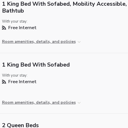
1 King Bed With Sofabed, Mobility Accessible,
Bathtub
With your stay:
Free Internet
Room amenities, details, and policies
1 King Bed With Sofabed
With your stay:
Free Internet
Room amenities, details, and policies
2 Queen Beds