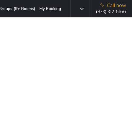
Call now
Groups (9+ Rooms)
My Booking
(833) 312-6166