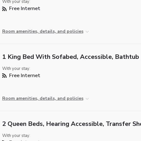
With your stay:
Free Internet
Room amenities, details, and policies
1 King Bed With Sofabed, Accessible, Bathtub
With your stay:
Free Internet
Room amenities, details, and policies
2 Queen Beds, Hearing Accessible, Transfer S
With your stay: