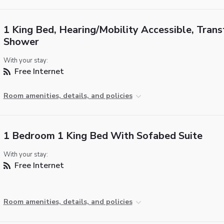
1 King Bed, Hearing/Mobility Accessible, Trans
Shower
With your stay:
Free Internet
Room amenities, details, and policies
1 Bedroom 1 King Bed With Sofabed Suite
With your stay:
Free Internet
Room amenities, details, and policies