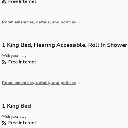
Free Internet
Room amenities, details, and policies
1 King Bed, Hearing Accessible, Roll In Shower
With your stay:
Free Internet
Room amenities, details, and policies
1 King Bed
With your stay:
Free Internet