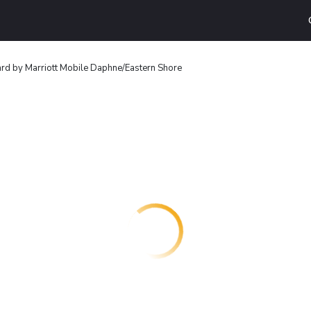
rd by Marriott Mobile Daphne/Eastern Shore