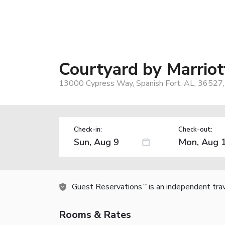
Courtyard by Marrio
13000 Cypress Way, Spanish Fort, AL, 36527
Check-in:
Check-out:
Guest Reservations
is an independent tra
TM
Rooms & Rates