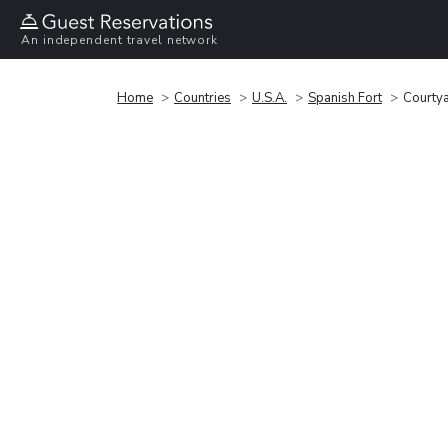
An independent travel network
Home
Countries
U.S.A.
Spanish Fort
Courtya