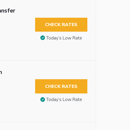
ansfer
CHECK RATES
Today’s Low Rate
n
CHECK RATES
Today’s Low Rate