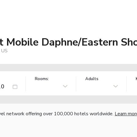
tt Mobile Daphne/Eastern Sh
, US
Rooms:
Adults
vel network offering over 100,000 hotels worldwide.
Learn mor