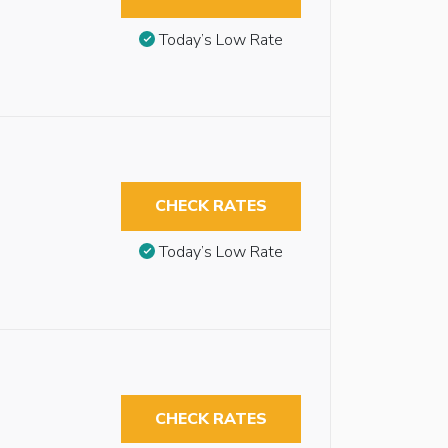
Today’s Low Rate
CHECK RATES
Today’s Low Rate
CHECK RATES