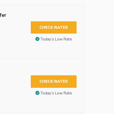
fer
CHECK RATES
Today’s Low Rate
CHECK RATES
Today’s Low Rate