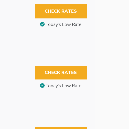
CHECK RATES
Today’s Low Rate
CHECK RATES
Today’s Low Rate