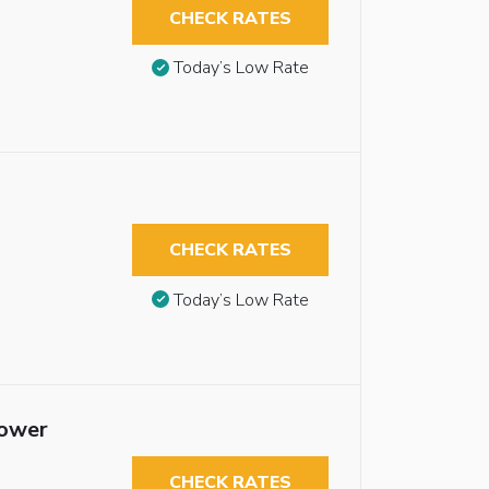
CHECK RATES
Today’s Low Rate
CHECK RATES
Today’s Low Rate
hower
CHECK RATES