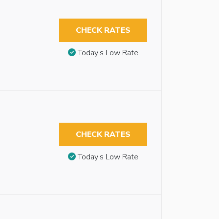
CHECK RATES
Today’s Low Rate
CHECK RATES
Today’s Low Rate