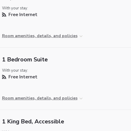
With your stay:
Free Internet
Room amenities, details, and policies
1 Bedroom Suite
With your stay:
Free Internet
Room amenities, details, and policies
1 King Bed, Accessible