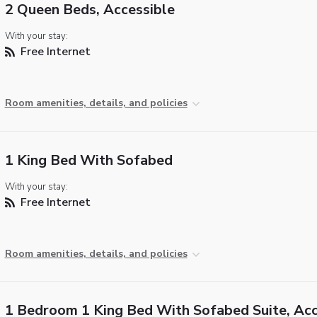
2 Queen Beds, Accessible
With your stay:
Free Internet
Room amenities, details, and policies
1 King Bed With Sofabed
With your stay:
Free Internet
Room amenities, details, and policies
1 Bedroom 1 King Bed With Sofabed Suite, Acc