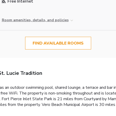
Free Internet
Room amenities, details, and policies
FIND AVAILABLE ROOMS
t. Lucie Tradition
as an outdoor swimming pool, shared lounge, a terrace and bar in 
free WiFi. The property is non-smoking throughout and is locate
. Fort Pierce Inlet State Park is 21 miles from Courtyard by Marr
iles from the property. Vero Beach Municipal Airport is 30 miles