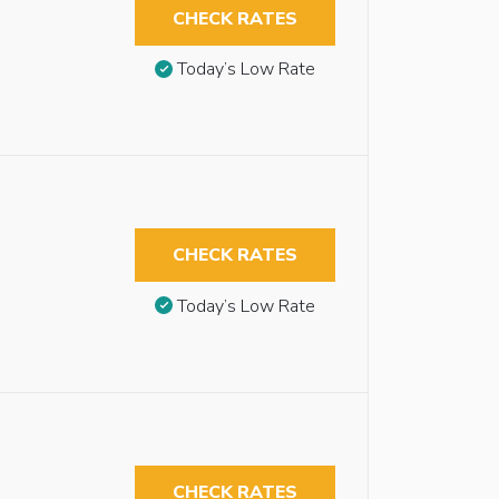
CHECK RATES
Today’s Low Rate
CHECK RATES
Today’s Low Rate
CHECK RATES