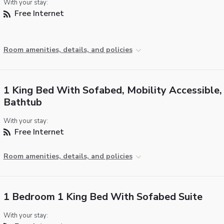
With your stay:
Free Internet
Room amenities, details, and policies
1 King Bed With Sofabed, Mobility Accessible,
Bathtub
With your stay:
Free Internet
Room amenities, details, and policies
1 Bedroom 1 King Bed With Sofabed Suite
With your stay: