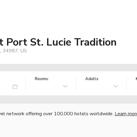
 Port St. Lucie Tradition
L, 34987, US
Rooms:
Adults
vel network offering over 100,000 hotels worldwide.
Learn mor