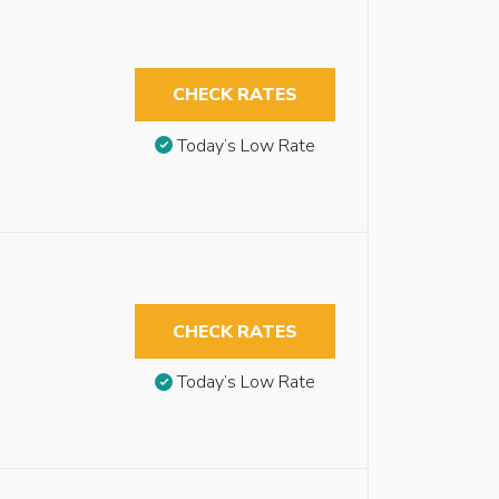
CHECK RATES
Today’s Low Rate
CHECK RATES
Today’s Low Rate