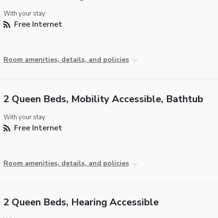
With your stay:
Free Internet
Room amenities, details, and policies
2 Queen Beds, Mobility Accessible, Bathtub
With your stay:
Free Internet
Room amenities, details, and policies
2 Queen Beds, Hearing Accessible