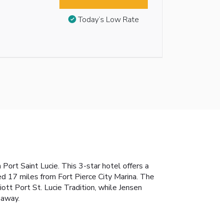
Today’s Low Rate
Port Saint Lucie. This 3-star hotel offers a
d 17 miles from Fort Pierce City Marina. The
iott Port St. Lucie Tradition, while Jensen
 away.