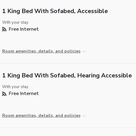
1 King Bed With Sofabed, Accessible
With your stay:
Free Internet
Room amenities, details, and policies
1 King Bed With Sofabed, Hearing Accessible
With your stay:
Free Internet
Room amenities, details, and policies