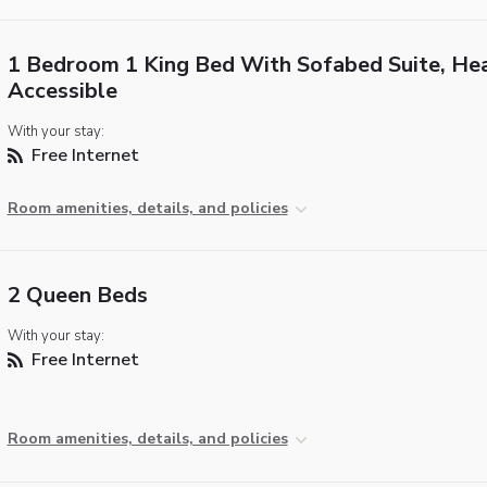
1 Bedroom 1 King Bed With Sofabed Suite, He
Accessible
With your stay:
Free Internet
Room amenities, details, and policies
2 Queen Beds
With your stay:
Free Internet
Room amenities, details, and policies