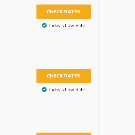
CHECK RATES
Today’s Low Rate
CHECK RATES
Today’s Low Rate