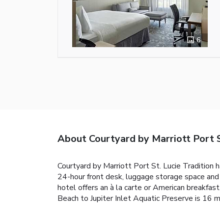
6
About Courtyard by Marriott Port S
Courtyard by Marriott Port St. Lucie Tradition h
24-hour front desk, luggage storage space and 
hotel offers an à la carte or American breakfast
Beach to Jupiter Inlet Aquatic Preserve is 16 m