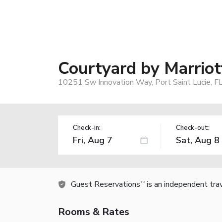
Courtyard by Marriott
10251 Sw Innovation Way, Port Saint Lucie, F
Check-in:
Check-out:
Guest Reservations
is an independent tra
TM
Rooms & Rates