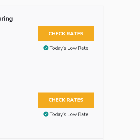
aring
CHECK RATES
Today’s Low Rate
CHECK RATES
Today’s Low Rate