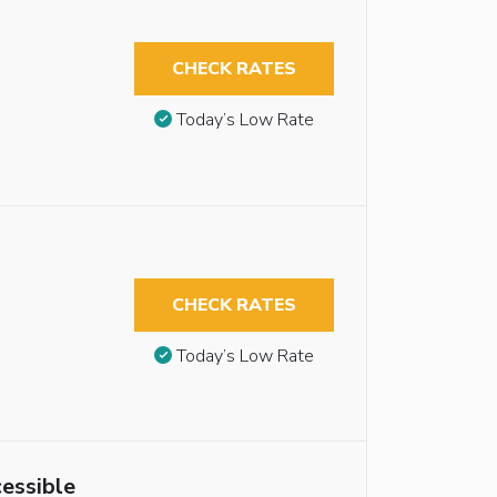
CHECK RATES
Today’s Low Rate
CHECK RATES
Today’s Low Rate
essible