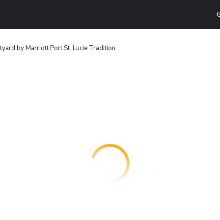
G
yard by Marriott Port St. Lucie Tradition