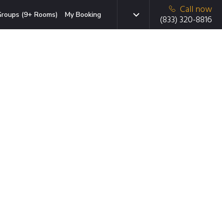
Call now
roups (9+ Rooms)
My Booking
(833) 320-8816