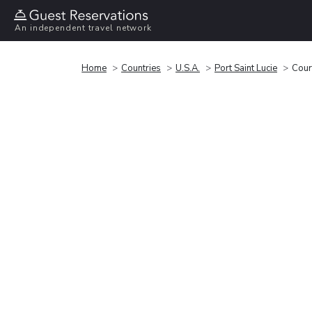
An independent travel network
Home
Countries
U.S.A.
Port Saint Lucie
Court