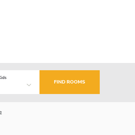
Kids
FIND ROOMS
e