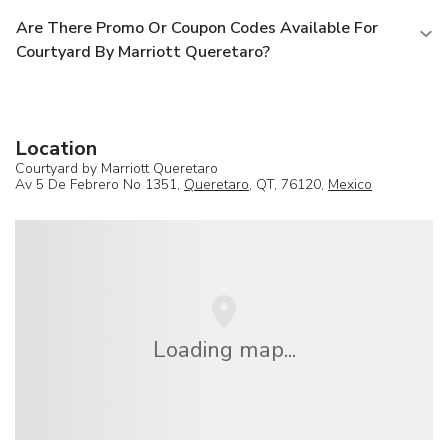
Are There Promo Or Coupon Codes Available For
Courtyard By Marriott Queretaro?
Location
Courtyard by Marriott Queretaro
Av 5 De Febrero No 1351,
Queretaro
, QT, 76120,
Mexico
Loading map...