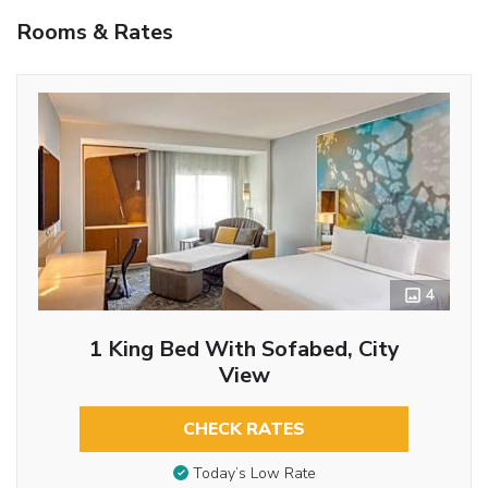
Rooms & Rates
4
1 King Bed With Sofabed, City
View
CHECK RATES
Today’s Low Rate