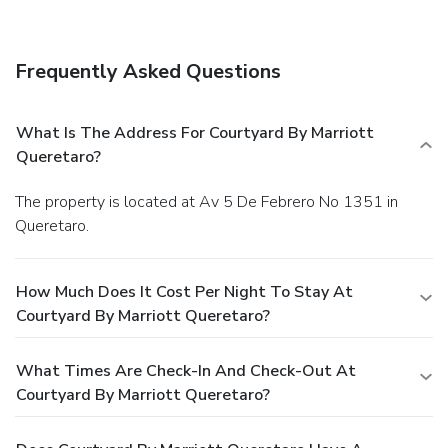
Frequently Asked Questions
What Is The Address For Courtyard By Marriott
Queretaro?
The property is located at Av 5 De Febrero No 1351 in
Queretaro.
How Much Does It Cost Per Night To Stay At
Courtyard By Marriott Queretaro?
What Times Are Check-In And Check-Out At
Courtyard By Marriott Queretaro?