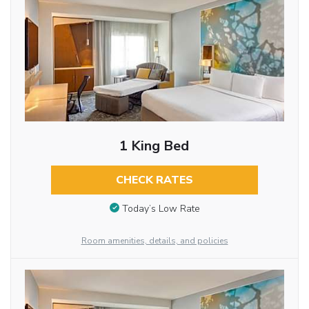
1 King Bed
CHECK RATES
Today’s Low Rate
Room amenities, details, and policies