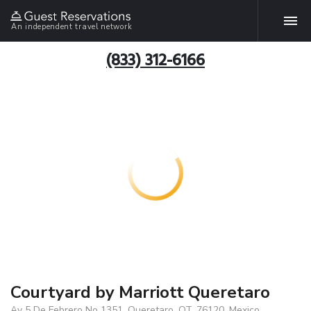
An independent travel network
(833) 312-6166
Courtyard by Marriott Queretaro
Av 5 De Febrero No 1351, Queretaro, QT, 76120, Mexico