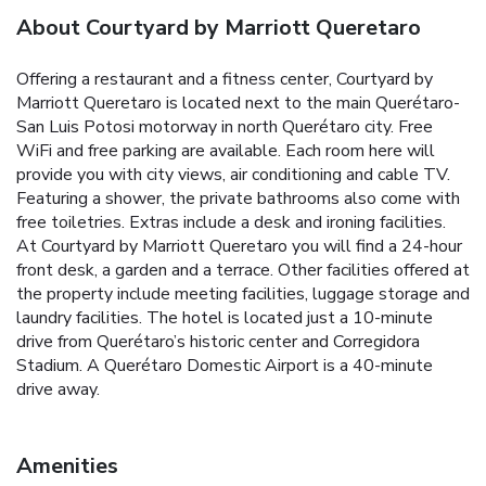
About Courtyard by Marriott Queretaro
Offering a restaurant and a fitness center, Courtyard by
Marriott Queretaro is located next to the main Querétaro-
San Luis Potosi motorway in north Querétaro city. Free
WiFi and free parking are available. Each room here will
provide you with city views, air conditioning and cable TV.
Featuring a shower, the private bathrooms also come with
free toiletries. Extras include a desk and ironing facilities.
At Courtyard by Marriott Queretaro you will find a 24-hour
front desk, a garden and a terrace. Other facilities offered at
the property include meeting facilities, luggage storage and
laundry facilities. The hotel is located just a 10-minute
drive from Querétaro’s historic center and Corregidora
Stadium. A Querétaro Domestic Airport is a 40-minute
drive away.
Amenities