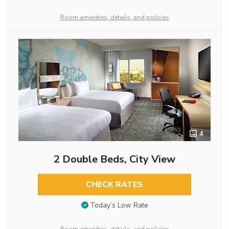
Room amenities, details, and policies
4
2 Double Beds, City View
CHECK RATES
Today’s Low Rate