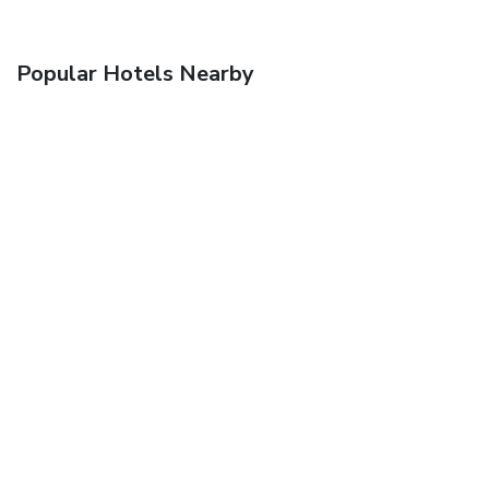
Popular Hotels Nearby