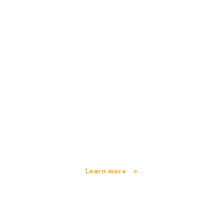
We are an independent travel network
offering over 100,000 hotels worldwide
Learn more