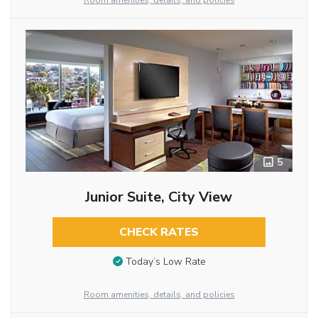
Room amenities, details, and policies
5
Junior Suite, City View
CHECK RATES
Today’s Low Rate
Room amenities, details, and policies