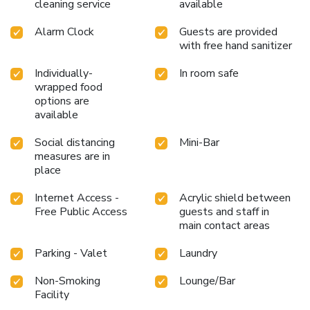
cleaning service
available
Alarm Clock
Guests are provided
with free hand sanitizer
Individually-
In room safe
wrapped food
options are
available
Social distancing
Mini-Bar
measures are in
place
Internet Access -
Acrylic shield between
Free Public Access
guests and staff in
main contact areas
Parking - Valet
Laundry
Non-Smoking
Lounge/Bar
Facility