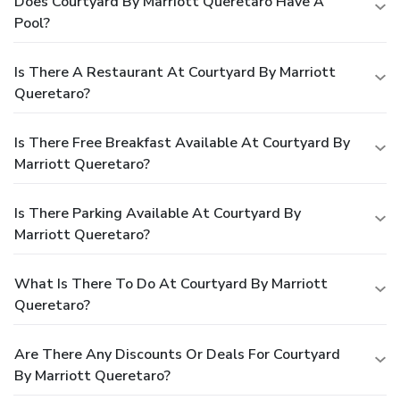
Does Courtyard By Marriott Queretaro Have A
Pool?
Is There A Restaurant At Courtyard By Marriott
Queretaro?
Is There Free Breakfast Available At Courtyard By
Marriott Queretaro?
Is There Parking Available At Courtyard By
Marriott Queretaro?
What Is There To Do At Courtyard By Marriott
Queretaro?
Are There Any Discounts Or Deals For Courtyard
By Marriott Queretaro?