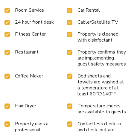
Room Service
Car Rental
24 hour front desk
Cable/Satellite TV
Fitness Center
Property is cleaned
with disinfectant
Restaurant
Property confirms they
are implementing
guest safety measures
Coffee Maker
Bed sheets and
towels are washed at
a temperature of at
least 60°C/140°F
Hair Dryer
Temperature checks
are available to guests
Property uses a
Contactless check-in
professional
and check-out are