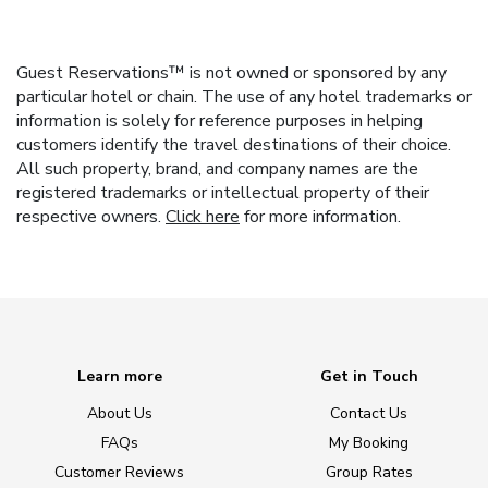
Guest Reservations™ is not owned or sponsored by any
particular hotel or chain. The use of any hotel trademarks or
information is solely for reference purposes in helping
customers identify the travel destinations of their choice.
All such property, brand, and company names are the
registered trademarks or intellectual property of their
respective owners.
Click here
for more information.
Learn more
Get in Touch
About Us
Contact Us
FAQs
My Booking
Customer Reviews
Group Rates