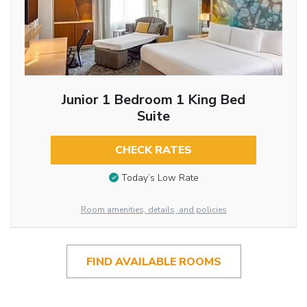
Junior 1 Bedroom 1 King Bed
Suite
CHECK RATES
Today’s Low Rate
Room amenities, details, and policies
FIND AVAILABLE ROOMS