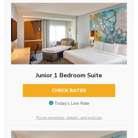
Junior 1 Bedroom Suite
CHECK RATES
Today’s Low Rate
Room amenities, details, and policies