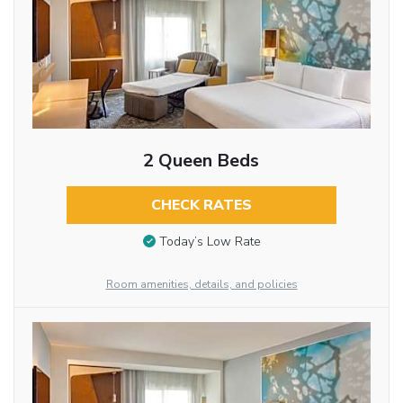
2 Queen Beds
CHECK RATES
Today’s Low Rate
Room amenities, details, and policies