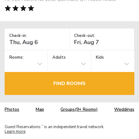
Check-in:
Check-out:
Rooms:
Adults
Kids
FIND ROOMS
Photos
Map
Groups(9+ Rooms)
Weddings
Guest Reservations
is an independent travel network.
TM
Learn more