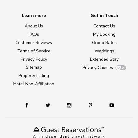
Learn more
Get in Touch
About Us
Contact Us
FAQs
My Booking
Customer Reviews
Group Rates
Terms of Service
Weddings
Privacy Policy
Extended Stay
Sitemap
Privacy Choices
Property Listing
Hotel Non-Affiliation
An independent travel network