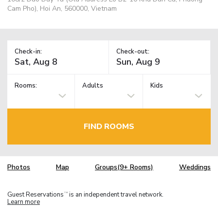
Cam Pho), Hoi An, 560000, Vietnam
Check-in:
Check-out:
Rooms:
Adults
Kids
FIND ROOMS
Photos
Map
Groups(9+ Rooms)
Weddings
Guest Reservations
is an independent travel network.
TM
Learn more