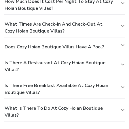
How Much Does It Cost Per Night To Stay At Cozy
Hoian Boutique Villas?
What Times Are Check-In And Check-Out At
Cozy Hoian Boutique Villas?
Does Cozy Hoian Boutique Villas Have A Pool?
Is There A Restaurant At Cozy Hoian Boutique
Villas?
Is There Free Breakfast Available At Cozy Hoian
Boutique Villas?
What Is There To Do At Cozy Hoian Boutique
Villas?