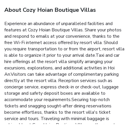
About Cozy Hoian Boutique Villas
Experience an abundance of unparalleled facilities and
features at Cozy Hoian Boutique Villas. Share your photos
and respond to emails at your convenience, thanks to the
free Wi-Fi internet access offered by resort villa. Should
you require transportation to or from the airport, resort villa
is able to organize it prior to your arrival date.Taxi and car
hire offerings at the resort villa simplify arranging your
excursions, explorations, and additional activities in Hoi
An.Visitors can take advantage of complimentary parking
directly at the resort villa. Reception services such as
concierge service, express check-in or check-out, luggage
storage and safety deposit boxes are available to
accommodate your requirements.Securing top-notch
tickets and snagging sought-after dining reservations
become effortless, thanks to the resort villa's ticket
service and tours. Traveling with minimal baggage is
achievable at Cozy Hoian Boutique Villas, as the resort