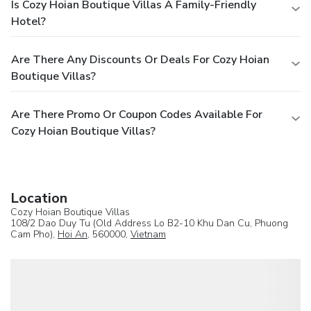
Is Cozy Hoian Boutique Villas A Family-Friendly
Hotel?
Are There Any Discounts Or Deals For Cozy Hoian
Boutique Villas?
Are There Promo Or Coupon Codes Available For
Cozy Hoian Boutique Villas?
Location
Cozy Hoian Boutique Villas
108/2 Dao Duy Tu (Old Address Lo B2-10 Khu Dan Cu, Phuong
Cam Pho),
Hoi An
, 560000,
Vietnam