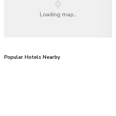
Loading map...
Popular Hotels Nearby