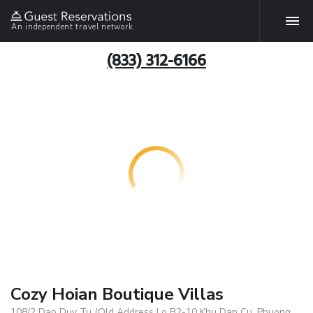
An independent travel network
(833) 312-6166
Cozy Hoian Boutique Villas
108/2 Dao Duy Tu (Old Address Lo B2-10 Khu Dan Cu, Phuong