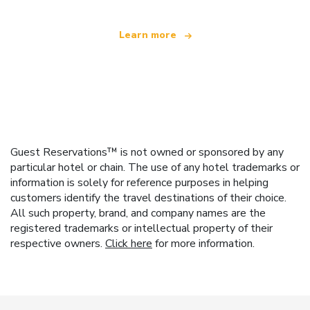
Learn more
Guest Reservations™ is not owned or sponsored by any
particular hotel or chain. The use of any hotel trademarks or
information is solely for reference purposes in helping
customers identify the travel destinations of their choice.
All such property, brand, and company names are the
registered trademarks or intellectual property of their
respective owners.
Click here
for more information.