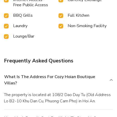
Free Public Access
BBQ Grills
Full Kitchen
Laundry
Non-Smoking Facility
Lounge/Bar
Frequently Asked Questions
What Is The Address For Cozy Hoian Boutique
Villas?
The property is located at 108/2 Dao Duy Tu (Old Address
Lo B2-10 Khu Dan Cu, Phuong Cam Pho) in Hoi An.