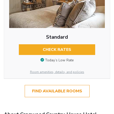
Standard
CHECK RATES
Today’s Low Rate
Room amenities, details, and policies
FIND AVAILABLE ROOMS