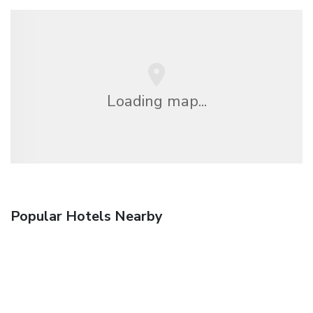
Loading map...
Popular Hotels Nearby