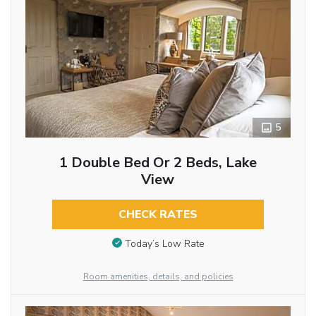
5
1 Double Bed Or 2 Beds, Lake
View
CHECK RATES
Today’s Low Rate
Room amenities, details, and policies