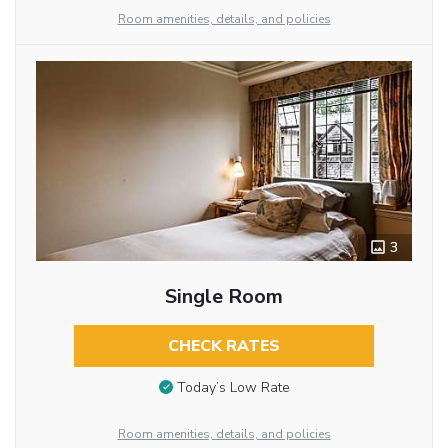
Room amenities, details, and policies
3
Single Room
CHECK RATES
Today’s Low Rate
Room amenities, details, and policies