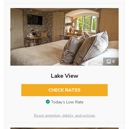
6
Lake View
CHECK RATES
Today’s Low Rate
Room amenities, details, and policies