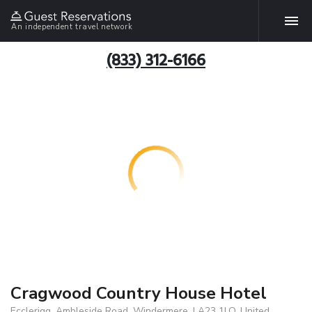
An independent travel network
(833) 312-6166
Cragwood Country House Hotel
Ecclerigg, Ambleside Road, Windermere, LA23 1LQ, United