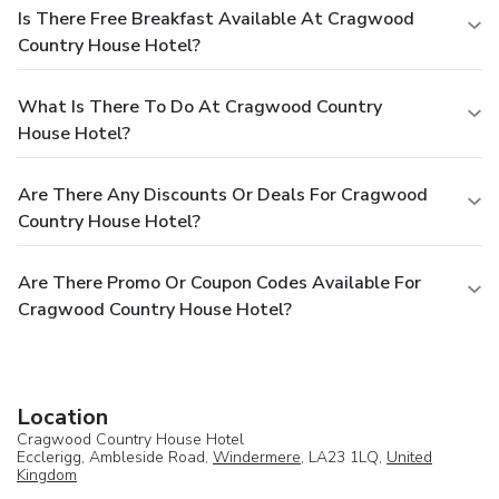
Is There Free Breakfast Available At Cragwood
Country House Hotel?
What Is There To Do At Cragwood Country
House Hotel?
Are There Any Discounts Or Deals For Cragwood
Country House Hotel?
Are There Promo Or Coupon Codes Available For
Cragwood Country House Hotel?
Location
Cragwood Country House Hotel
Ecclerigg, Ambleside Road,
Windermere
, LA23 1LQ,
United
Kingdom