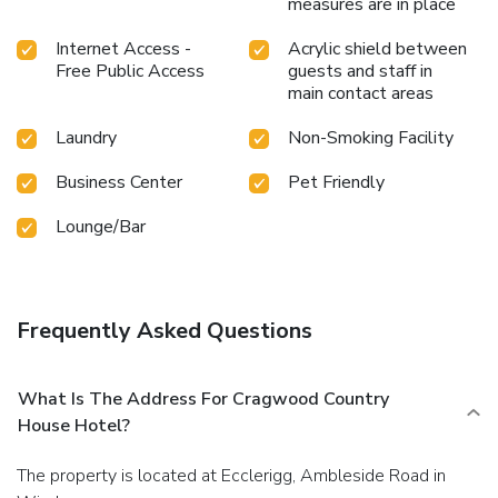
measures are in place
Internet Access -
Acrylic shield between
Free Public Access
guests and staff in
main contact areas
Laundry
Non-Smoking Facility
Business Center
Pet Friendly
Lounge/Bar
Frequently Asked Questions
What Is The Address For Cragwood Country
House Hotel?
The property is located at Ecclerigg, Ambleside Road in