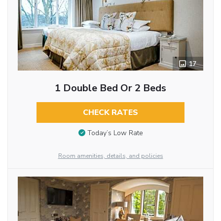
17
1 Double Bed Or 2 Beds
CHECK RATES
Today’s Low Rate
Room amenities, details, and policies