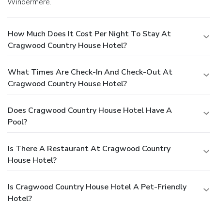
Windermere.
How Much Does It Cost Per Night To Stay At
Cragwood Country House Hotel?
What Times Are Check-In And Check-Out At
Cragwood Country House Hotel?
Does Cragwood Country House Hotel Have A
Pool?
Is There A Restaurant At Cragwood Country
House Hotel?
Is Cragwood Country House Hotel A Pet-Friendly
Hotel?