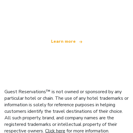
We are an independent travel network
offering over 100,000 hotels worldwide
Learn more
Guest Reservations™ is not owned or sponsored by any
particular hotel or chain. The use of any hotel trademarks or
information is solely for reference purposes in helping
customers identify the travel destinations of their choice.
All such property, brand, and company names are the
registered trademarks or intellectual property of their
respective owners.
Click here
for more information.