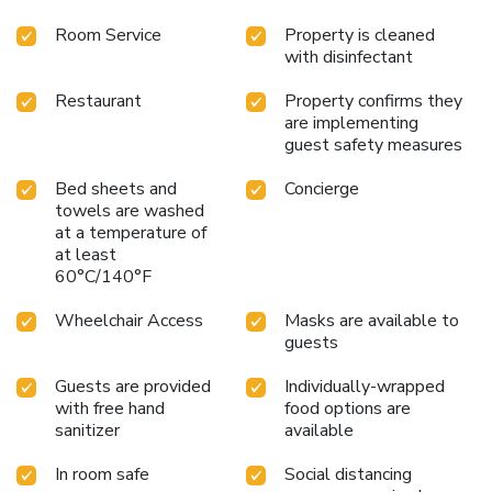
Room Service
Property is cleaned
with disinfectant
Restaurant
Property confirms they
are implementing
guest safety measures
Bed sheets and
Concierge
towels are washed
at a temperature of
at least
60°C/140°F
Wheelchair Access
Masks are available to
guests
Guests are provided
Individually-wrapped
with free hand
food options are
sanitizer
available
In room safe
Social distancing