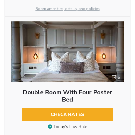
Room amenities, details, and policies
6
Double Room With Four Poster
Bed
CHECK RATES
Today’s Low Rate