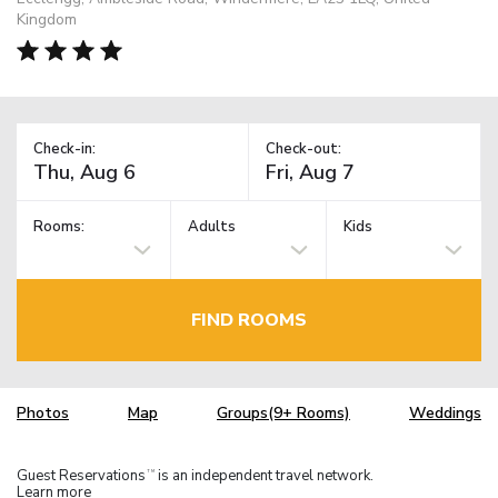
Kingdom
Check-in:
Check-out:
Rooms:
Adults
Kids
FIND ROOMS
Photos
Map
Groups(9+ Rooms)
Weddings
Guest Reservations
is an independent travel network.
TM
Learn more