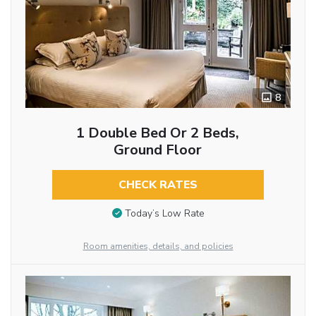
8
1 Double Bed Or 2 Beds,
Ground Floor
CHECK RATES
Today’s Low Rate
Room amenities, details, and policies