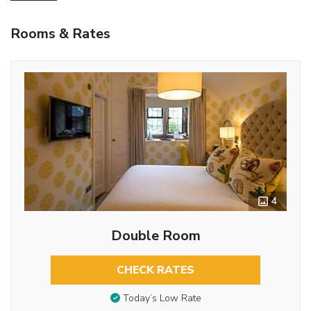
Rooms & Rates
4
Double Room
CHECK RATES
Today’s Low Rate