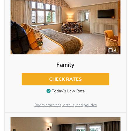
4
Family
CHECK RATES
Today’s Low Rate
Room amenities, details, and policies