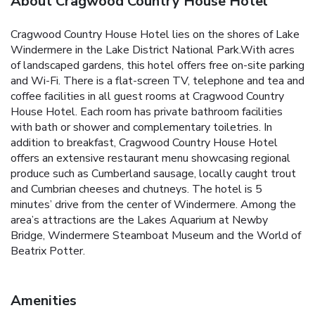
About Cragwood Country House Hotel
Cragwood Country House Hotel lies on the shores of Lake
Windermere in the Lake District National Park.With acres
of landscaped gardens, this hotel offers free on-site parking
and Wi-Fi. There is a flat-screen TV, telephone and tea and
coffee facilities in all guest rooms at Cragwood Country
House Hotel. Each room has private bathroom facilities
with bath or shower and complementary toiletries. In
addition to breakfast, Cragwood Country House Hotel
offers an extensive restaurant menu showcasing regional
produce such as Cumberland sausage, locally caught trout
and Cumbrian cheeses and chutneys. The hotel is 5
minutes’ drive from the center of Windermere. Among the
area’s attractions are the Lakes Aquarium at Newby
Bridge, Windermere Steamboat Museum and the World of
Beatrix Potter.
Amenities