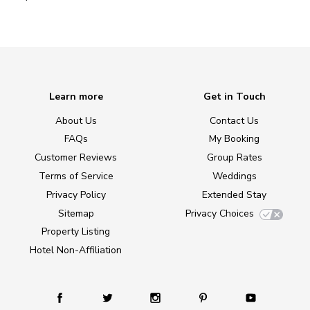
Learn more
Get in Touch
About Us
Contact Us
FAQs
My Booking
Customer Reviews
Group Rates
Terms of Service
Weddings
Privacy Policy
Extended Stay
Sitemap
Privacy Choices
Property Listing
Hotel Non-Affiliation