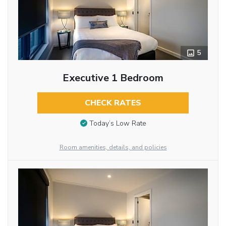
5
Executive 1 Bedroom
CHECK RATES
Today’s Low Rate
Room amenities, details, and policies