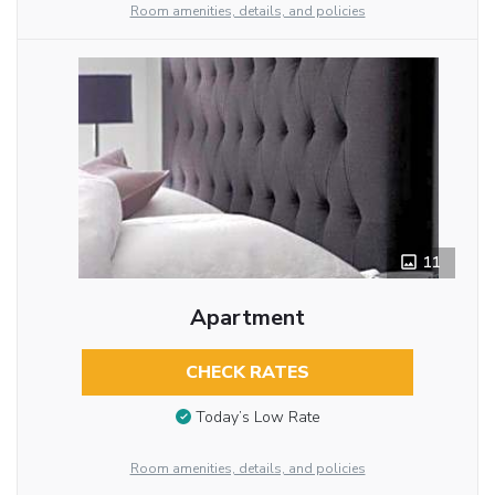
Room amenities, details, and policies
11
Apartment
CHECK RATES
Today’s Low Rate
Room amenities, details, and policies