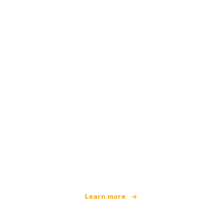
We are an independent travel network
offering over 100,000 hotels worldwide
Learn more