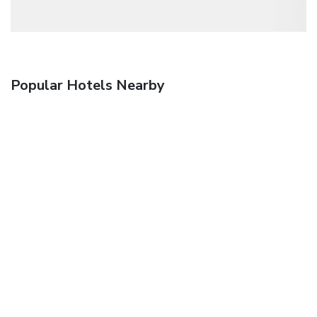
Popular Hotels Nearby