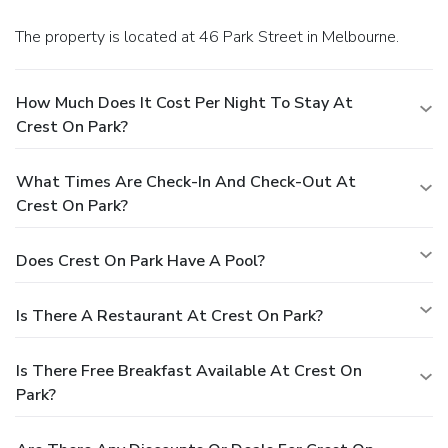
The property is located at 46 Park Street in Melbourne.
How Much Does It Cost Per Night To Stay At
Crest On Park?
What Times Are Check-In And Check-Out At
Crest On Park?
Does Crest On Park Have A Pool?
Is There A Restaurant At Crest On Park?
Is There Free Breakfast Available At Crest On
Park?