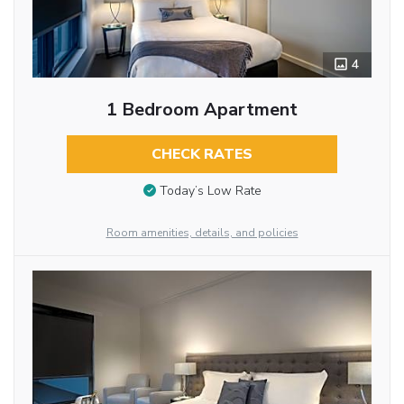
4
1 Bedroom Apartment
CHECK RATES
Today’s Low Rate
Room amenities, details, and policies