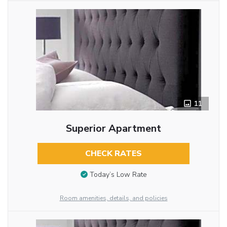
11
Superior Apartment
CHECK RATES
Today’s Low Rate
Room amenities, details, and policies