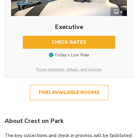
4
Executive
CHECK RATES
Today’s Low Rate
Room amenities, details, and policies
FIND AVAILABLE ROOMS
About Crest on Park
The key collections and check in process will be facilitated