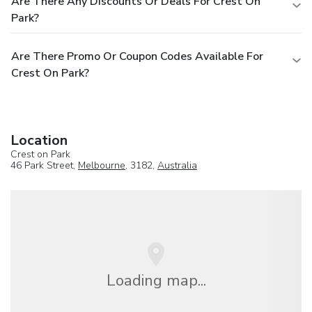
Are There Any Discounts Or Deals For Crest On
Park?
Are There Promo Or Coupon Codes Available For
Crest On Park?
Location
Crest on Park
46 Park Street,
Melbourne
, 3182,
Australia
Loading map...