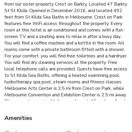
from our sister property Crest on Barkly, Located 47 Barkly
St St Kilda. Opened in December 2016, and located 492
feet from St Kilda Sea Baths in Melbourne, Crest on Park
features free WiFi access throughout the property. Every
room at this hotel is air conditioned and comes with a flat-
screen TV and a seating area to relax in after a busy day.
You will find a coffee machine and a kettle in the room. All
rooms come with a private bathroom fitted with a shower.
For your comfort, you will find free toiletries and a hairdryer.
You will find dry cleaning services at the property. Free
local telephone calls are provided. Guests have free access
to St Kilda Sea Baths, offering a heated swimming pool,
hydrotherapy spa pool, steam rooms and fitness classes.
Melbourne Arts Center is 2.5 mi from Crest on Park, while
Melbourne Convention and Exhibition Center is 2.5 mi away.
The nearest airport is Melbourne Airport, 15 mi from Crest
on Park.
Amenities