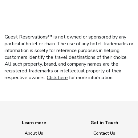
Guest Reservations™ is not owned or sponsored by any
particular hotel or chain. The use of any hotel trademarks or
information is solely for reference purposes in helping
customers identify the travel destinations of their choice.
All such property, brand, and company names are the
registered trademarks or intellectual property of their
respective owners.
Click here
for more information.
Learn more
Get in Touch
About Us
Contact Us