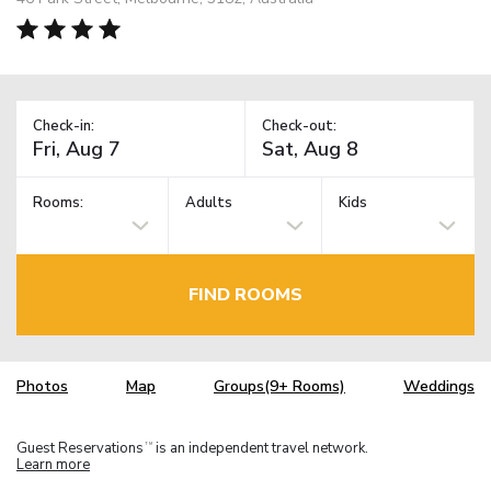
Check-in:
Check-out:
Rooms:
Adults
Kids
FIND ROOMS
Photos
Map
Groups(9+ Rooms)
Weddings
Guest Reservations
is an independent travel network.
TM
Learn more