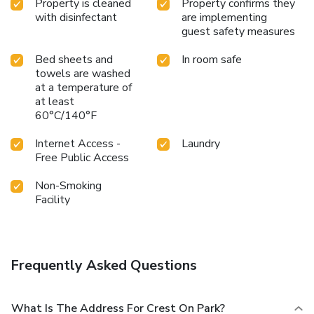
Property is cleaned
Property confirms they
with disinfectant
are implementing
guest safety measures
Bed sheets and
In room safe
towels are washed
at a temperature of
at least
60°C/140°F
Internet Access -
Laundry
Free Public Access
Non-Smoking
Facility
Frequently Asked Questions
What Is The Address For Crest On Park?