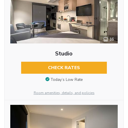
16
Studio
CHECK RATES
Today’s Low Rate
Room amenities, details, and policies