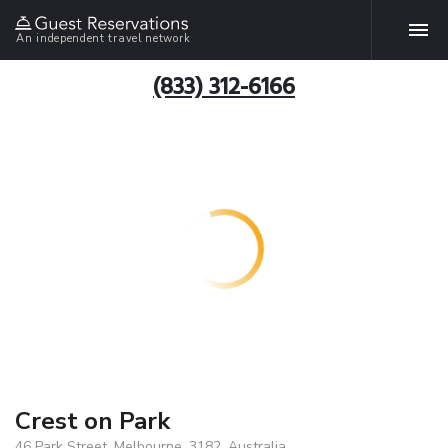
An independent travel network
(833) 312-6166
Crest on Park
46 Park Street, Melbourne, 3182, Australia