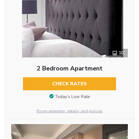
10
2 Bedroom Apartment
CHECK RATES
Today’s Low Rate
Room amenities, details, and policies