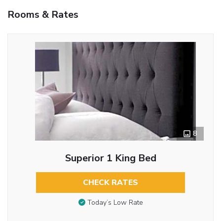
Rooms & Rates
8
Superior 1 King Bed
CHECK RATES
Today’s Low Rate