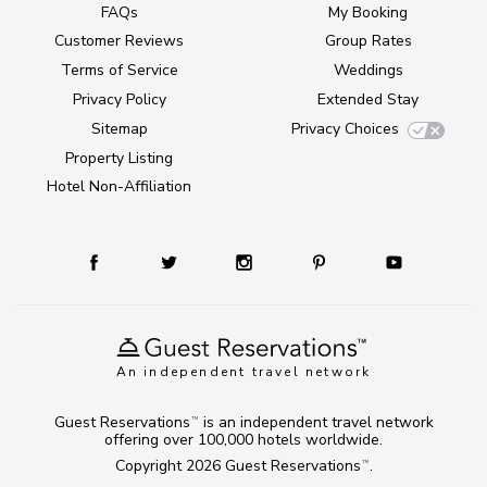
FAQs
My Booking
Customer Reviews
Group Rates
Terms of Service
Weddings
Privacy Policy
Extended Stay
Sitemap
Privacy Choices
Property Listing
Hotel Non-Affiliation
An independent travel network
Guest Reservations
is an independent travel network
TM
offering over 100,000 hotels worldwide.
Copyright 2026
Guest Reservations
.
TM