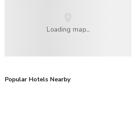
Loading map...
Popular Hotels Nearby