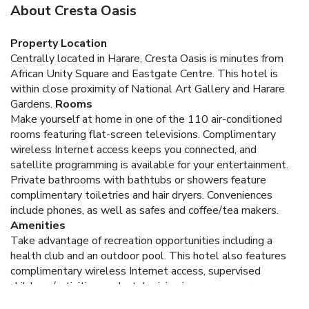
About Cresta Oasis
Property Location
Centrally located in Harare, Cresta Oasis is minutes from
African Unity Square and Eastgate Centre. This hotel is
within close proximity of National Art Gallery and Harare
Gardens.
Rooms
Make yourself at home in one of the 110 air-conditioned
rooms featuring flat-screen televisions. Complimentary
wireless Internet access keeps you connected, and
satellite programming is available for your entertainment.
Private bathrooms with bathtubs or showers feature
complimentary toiletries and hair dryers. Conveniences
include phones, as well as safes and coffee/tea makers.
Amenities
Take advantage of recreation opportunities including a
health club and an outdoor pool. This hotel also features
complimentary wireless Internet access, supervised
childcare/activities, and a television in a common area.
Dining