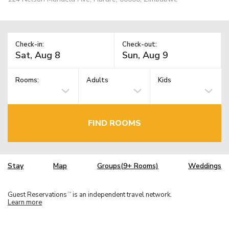
Check-in:
Check-out:
Rooms:
Adults
Kids
FIND ROOMS
Stay
Map
Groups(9+ Rooms)
Weddings
Guest Reservations
is an independent travel network.
TM
Learn more