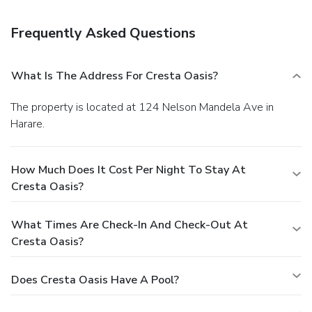
Enjoy a satisfying meal at a restaurant serving guests of
Cresta Oasis. Quench your thirst with your favorite drink at
Frequently Asked Questions
a bar/lounge. English breakfasts are available for a fee.
Business, Other Amenities
Featured amenities include a business center and dry
What Is The Address For Cresta Oasis?
cleaning/laundry services. This hotel has 4 meeting rooms
available for events. A roundtrip airport shuttle is provided
The property is located at 124 Nelson Mandela Ave in
for a surcharge (available 24 hours), and free self parking is
Harare.
available onsite.
How Much Does It Cost Per Night To Stay At
Cresta Oasis?
What Times Are Check-In And Check-Out At
Cresta Oasis?
Does Cresta Oasis Have A Pool?