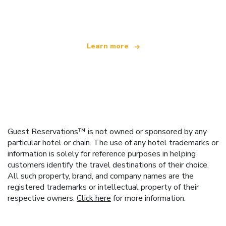
offering over 100,000 hotels worldwide
Learn more
Guest Reservations™ is not owned or sponsored by any
particular hotel or chain. The use of any hotel trademarks or
information is solely for reference purposes in helping
customers identify the travel destinations of their choice.
All such property, brand, and company names are the
registered trademarks or intellectual property of their
respective owners.
Click here
for more information.