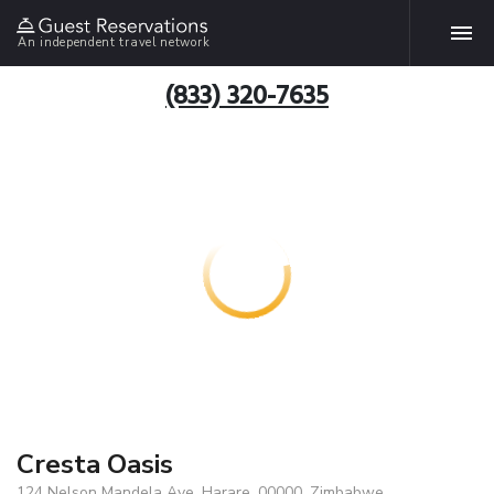
An independent travel network
(833) 320-7635
Cresta Oasis
124 Nelson Mandela Ave, Harare, 00000, Zimbabwe