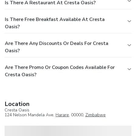
Is There A Restaurant At Cresta Oasis?
Is There Free Breakfast Available At Cresta
Oasis?
Are There Any Discounts Or Deals For Cresta
Oasis?
Are There Promo Or Coupon Codes Available For
Cresta Oasis?
Location
Cresta Oasis
124 Nelson Mandela Ave,
Harare
, 00000,
Zimbabwe