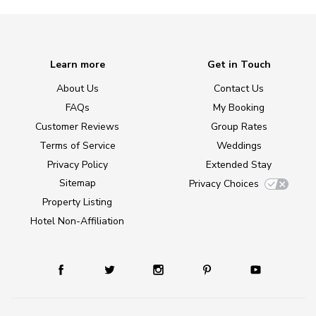
Learn more
Get in Touch
About Us
Contact Us
FAQs
My Booking
Customer Reviews
Group Rates
Terms of Service
Weddings
Privacy Policy
Extended Stay
Sitemap
Privacy Choices
Property Listing
Hotel Non-Affiliation