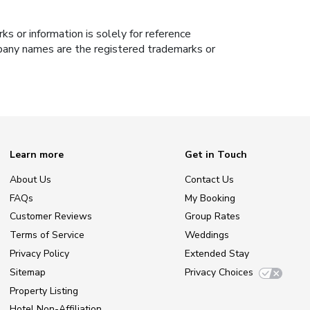
s or information is solely for reference
ompany names are the registered trademarks or
Learn more
Get in Touch
About Us
Contact Us
FAQs
My Booking
Customer Reviews
Group Rates
Terms of Service
Weddings
Privacy Policy
Extended Stay
Sitemap
Privacy Choices
Property Listing
Hotel Non-Affiliation