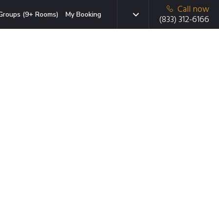
Call now
Groups (9+ Rooms)
My Booking
(833) 312-6166