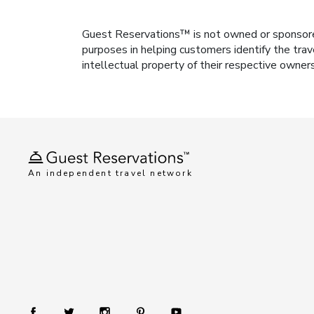
Guest Reservations™ is not owned or sponsored b
purposes in helping customers identify the trav
intellectual property of their respective owner
An independent travel network