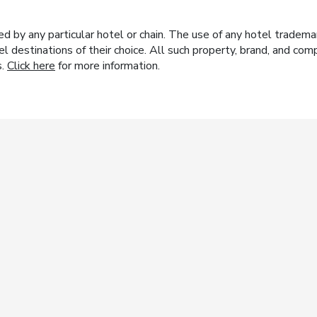
y any particular hotel or chain. The use of any hotel trademark
el destinations of their choice. All such property, brand, and c
s.
Click here
for more information.