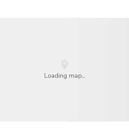
Loading map...