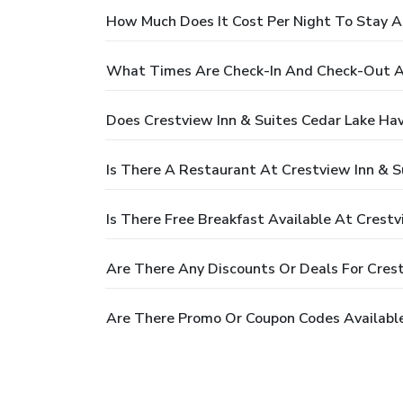
How Much Does It Cost Per Night To Stay At
What Times Are Check-In And Check-Out At
Does Crestview Inn & Suites Cedar Lake Ha
Is There A Restaurant At Crestview Inn & S
Is There Free Breakfast Available At Crestv
Are There Any Discounts Or Deals For Crest
Are There Promo Or Coupon Codes Available