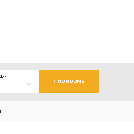
Kids
FIND ROOMS
e