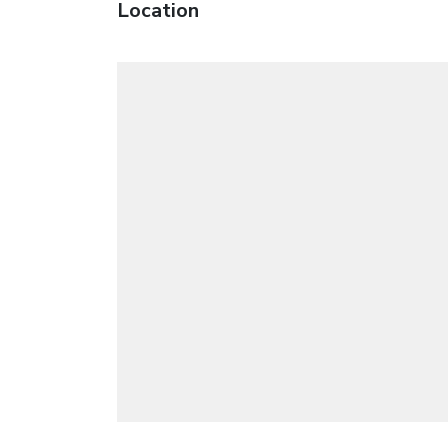
Location