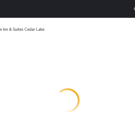
w Inn & Suites Cedar Lake