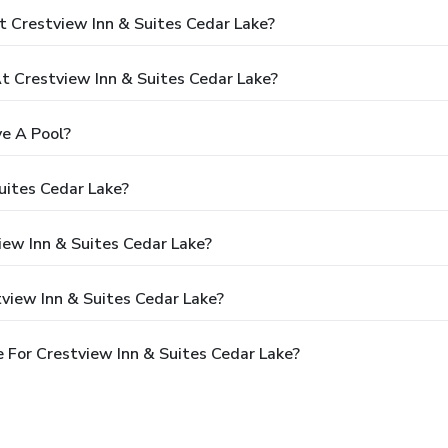
 Crestview Inn & Suites Cedar Lake?
 Crestview Inn & Suites Cedar Lake?
ve A Pool?
uites Cedar Lake?
iew Inn & Suites Cedar Lake?
view Inn & Suites Cedar Lake?
 For Crestview Inn & Suites Cedar Lake?