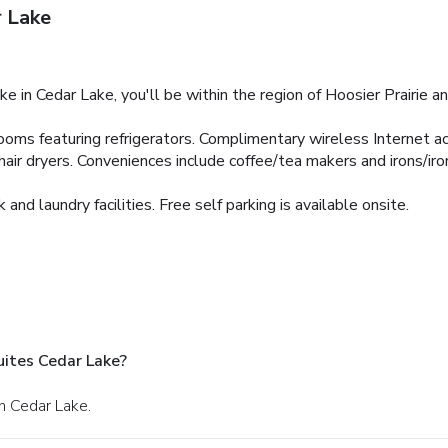
r Lake
e in Cedar Lake, you'll be within the region of Hoosier Prairie a
oms featuring refrigerators. Complimentary wireless Internet ac
r dryers. Conveniences include coffee/tea makers and irons/iron
nd laundry facilities. Free self parking is available onsite.
uites Cedar Lake?
n Cedar Lake.