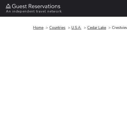
An independent travel network
Home
Countries
U.S.A.
Cedar Lake
Crestvie