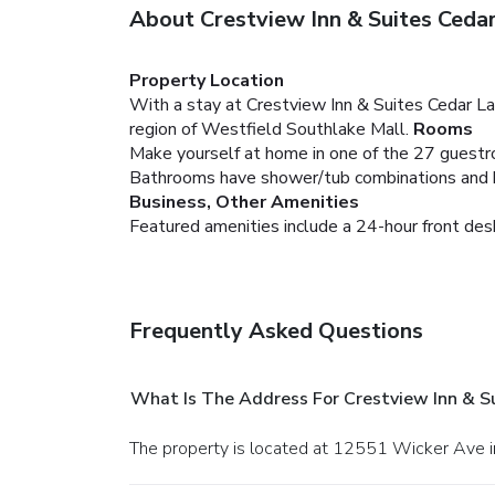
About Crestview Inn & Suites Ceda
Property Location
With a stay at Crestview Inn & Suites Cedar Lak
region of Westfield Southlake Mall.
Rooms
Make yourself at home in one of the 27 guestro
Bathrooms have shower/tub combinations and hai
Business, Other Amenities
Featured amenities include a 24-hour front desk a
Frequently Asked Questions
What Is The Address For Crestview Inn & S
The property is located at 12551 Wicker Ave i