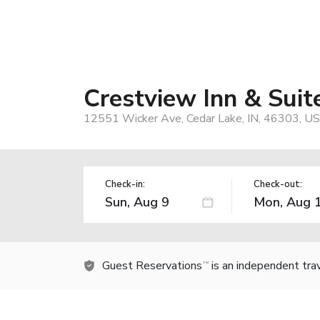
Crestview Inn & Suit
12551 Wicker Ave, Cedar Lake, IN, 46303, US
Check-in:
Check-out:
Guest Reservations
is an independent tra
TM