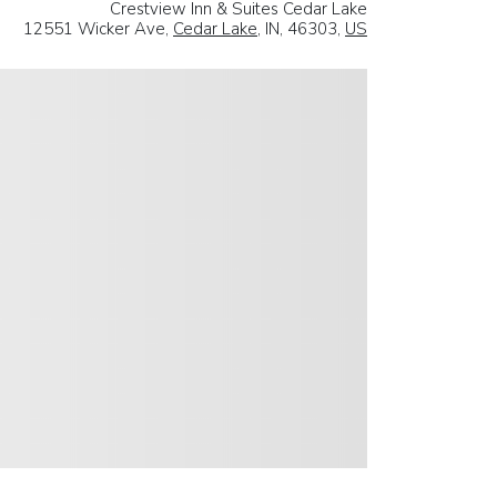
Crestview Inn & Suites Cedar Lake
12551 Wicker Ave,
Cedar Lake
, IN, 46303,
US