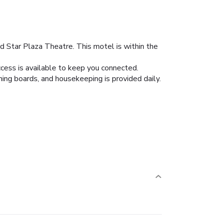
nd Star Plaza Theatre. This motel is within the
cess is available to keep you connected.
ing boards, and housekeeping is provided daily.