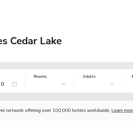
es Cedar Lake
Rooms:
Adults
vel network offering over 100,000 hotels worldwide.
Learn mor