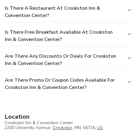
Is There A Restaurant At Crookston Inn &
Convention Center?
Is There Free Breakfast Available At Crookston
Inn & Convention Center?
Are There Any Discounts Or Deals For Crookston
Inn & Convention Center?
Are There Promo Or Coupon Codes Available For
Crookston Inn & Convention Center?
Location
Crookston Inn & Convention Center
2200 University Avenue,
Crookston
, MN, 56716,
US