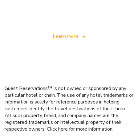
We are an independent travel network
offering over 100,000 hotels worldwide
Learn more
Guest Reservations™ is not owned or sponsored by any
particular hotel or chain. The use of any hotel trademarks or
information is solely for reference purposes in helping
customers identify the travel destinations of their choice.
All such property, brand, and company names are the
registered trademarks or intellectual property of their
respective owners.
Click here
for more information.