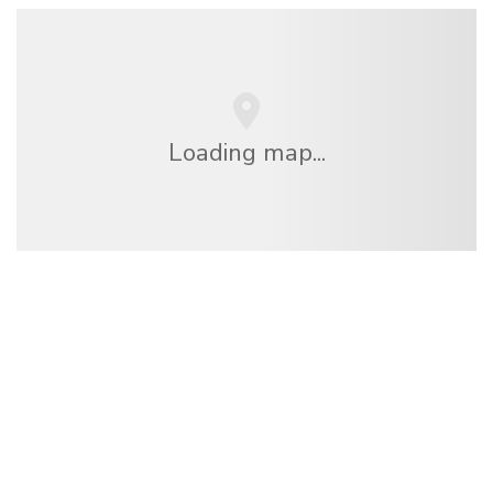
Loading map...