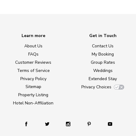
Learn more
Get in Touch
About Us
Contact Us
FAQs
My Booking
Customer Reviews
Group Rates
Terms of Service
Weddings
Privacy Policy
Extended Stay
Sitemap
Privacy Choices
Property Listing
Hotel Non-Affiliation