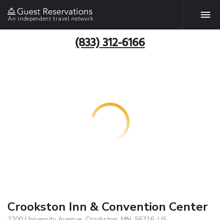
An independent travel network
(833) 312-6166
Crookston Inn & Convention Center
2200 University Avenue, Crookston, MN, 56716, US