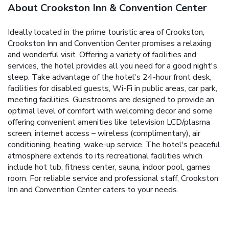
About Crookston Inn & Convention Center
Ideally located in the prime touristic area of Crookston,
Crookston Inn and Convention Center promises a relaxing
and wonderful visit. Offering a variety of facilities and
services, the hotel provides all you need for a good night's
sleep. Take advantage of the hotel's 24-hour front desk,
facilities for disabled guests, Wi-Fi in public areas, car park,
meeting facilities. Guestrooms are designed to provide an
optimal level of comfort with welcoming decor and some
offering convenient amenities like television LCD/plasma
screen, internet access – wireless (complimentary), air
conditioning, heating, wake-up service. The hotel's peaceful
atmosphere extends to its recreational facilities which
include hot tub, fitness center, sauna, indoor pool, games
room. For reliable service and professional staff, Crookston
Inn and Convention Center caters to your needs.