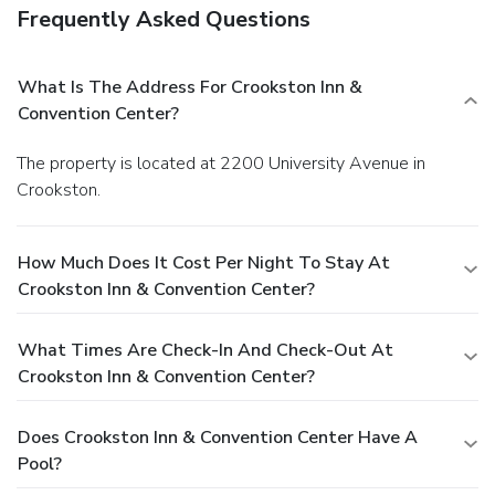
Frequently Asked Questions
What Is The Address For Crookston Inn &
Convention Center?
The property is located at 2200 University Avenue in
Crookston.
How Much Does It Cost Per Night To Stay At
Crookston Inn & Convention Center?
What Times Are Check-In And Check-Out At
Crookston Inn & Convention Center?
Does Crookston Inn & Convention Center Have A
Pool?