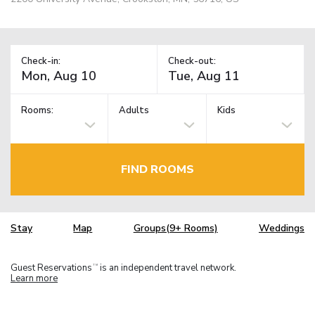
Check-in:
Check-out:
Rooms:
Adults
Kids
FIND ROOMS
Stay
Map
Groups(9+ Rooms)
Weddings
Guest Reservations
is an independent travel network.
TM
Learn more