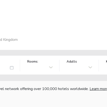
ed Kingdom
Rooms:
Adults
vel network offering over 100,000 hotels worldwide.
Learn mor