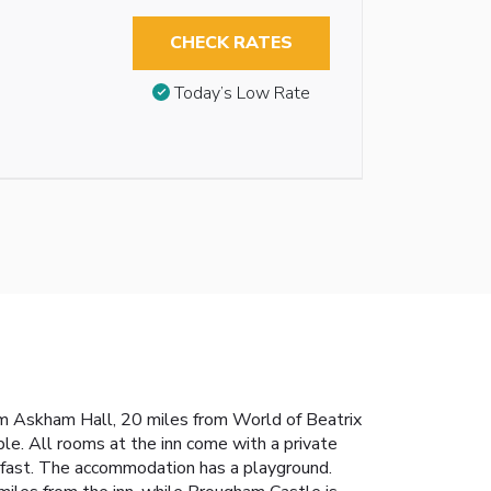
CHECK RATES
Today’s Low Rate
rom Askham Hall, 20 miles from World of Beatrix
ble. All rooms at the inn come with a private
akfast. The accommodation has a playground.