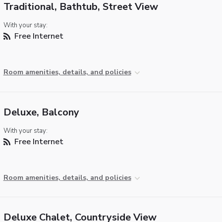
Traditional, Bathtub, Street View
With your stay:
Free Internet
Room amenities, details, and policies
Deluxe, Balcony
With your stay:
Free Internet
Room amenities, details, and policies
Deluxe Chalet, Countryside View