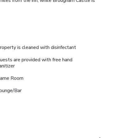
6 miles from the inn, while Brougham Castle is
roperty is cleaned with disinfectant
uests are provided with free hand
anitizer
ame Room
ounge/Bar