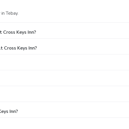
 in Tebay.
 Cross Keys Inn?
 Cross Keys Inn?
Keys Inn?