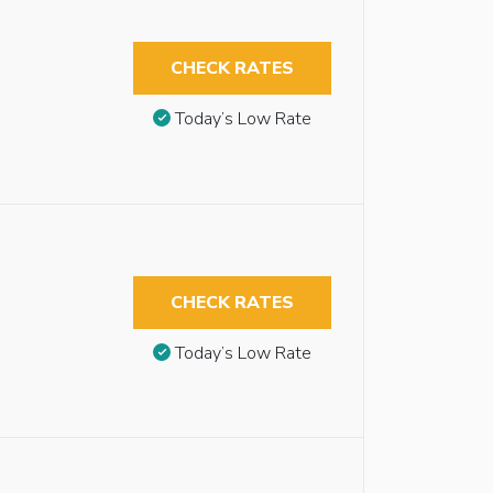
CHECK RATES
Today’s Low Rate
CHECK RATES
Today’s Low Rate