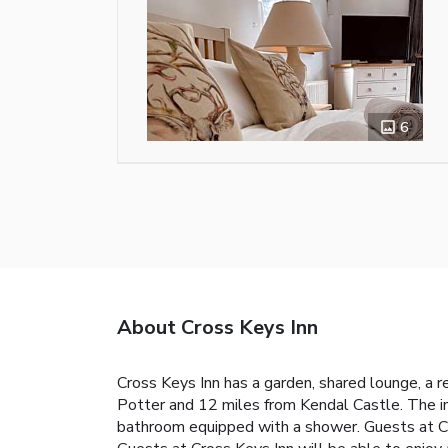
6
About Cross Keys Inn
Cross Keys Inn has a garden, shared lounge, a 
Potter and 12 miles from Kendal Castle. The inn
bathroom equipped with a shower. Guests at Cro