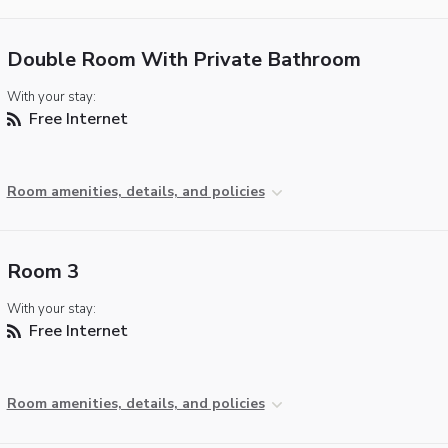
Double Room With Private Bathroom
With your stay:
Free Internet
Room amenities, details, and policies
Room 3
With your stay:
Free Internet
Room amenities, details, and policies