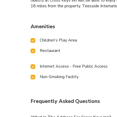
Guests at Cross Keys Inn will be able to enjoy a
18 miles from the property. Teesside Internatio
Amenities
Children's Play Area
Restaurant
Internet Access - Free Public Access
Non-Smoking Facility
Frequently Asked Questions