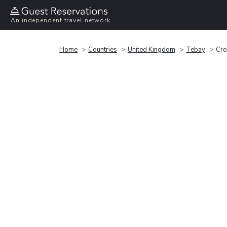
An independent travel network
Home
Countries
United Kingdom
Tebay
Cro