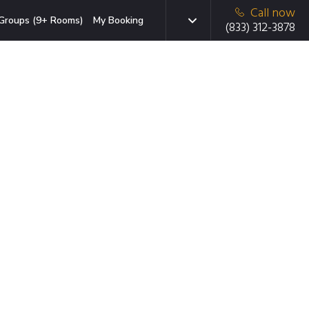
Call now
Groups (9+ Rooms)
My Booking
(833) 312-3878