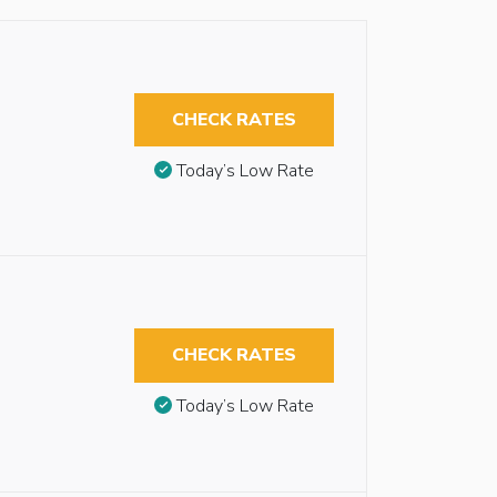
CHECK RATES
Today’s Low Rate
CHECK RATES
Today’s Low Rate