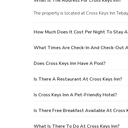
What Is The Address For Cross Keys Inn?
The property is located at Cross Keys Inn Tebay
How Much Does It Cost Per Night To Stay At
What Times Are Check-In And Check-Out At
Does Cross Keys Inn Have A Pool?
Is There A Restaurant At Cross Keys Inn?
Is Cross Keys Inn A Pet-Friendly Hotel?
Is There Free Breakfast Available At Cross 
What Is There To Do At Cross Keys Inn?