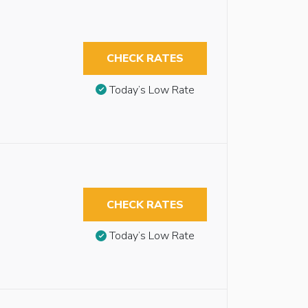
CHECK RATES
Today’s Low Rate
CHECK RATES
Today’s Low Rate