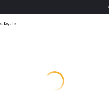
ss Keys Inn