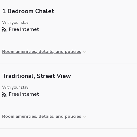
1 Bedroom Chalet
With your stay:
Free Internet
Room amenities, details, and policies
Traditional, Street View
With your stay:
Free Internet
Room amenities, details, and policies