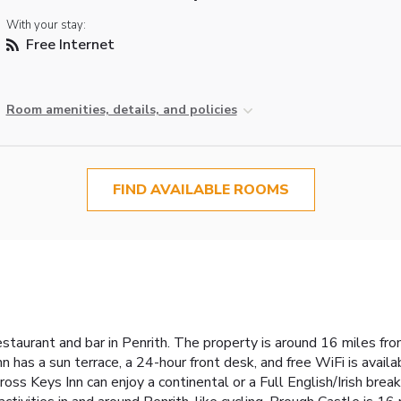
With your stay:
Free Internet
Room amenities, details, and policies
FIND AVAILABLE ROOMS
restaurant and bar in Penrith. The property is around 16 miles f
 has a sun terrace, a 24-hour front desk, and free WiFi is availa
ss Keys Inn can enjoy a continental or a Full English/Irish bre