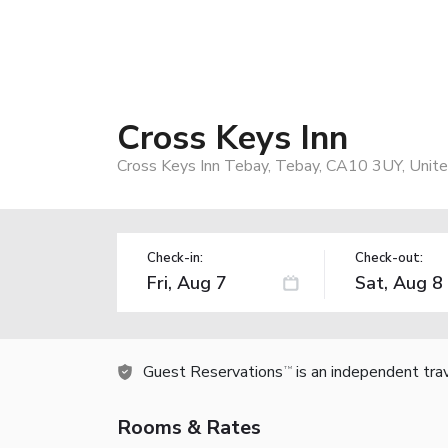
Cross Keys Inn
Cross Keys Inn Tebay, Tebay, CA10 3UY, Unit
Check-in:
Check-out:
Guest Reservations
is an independent tra
TM
Rooms & Rates