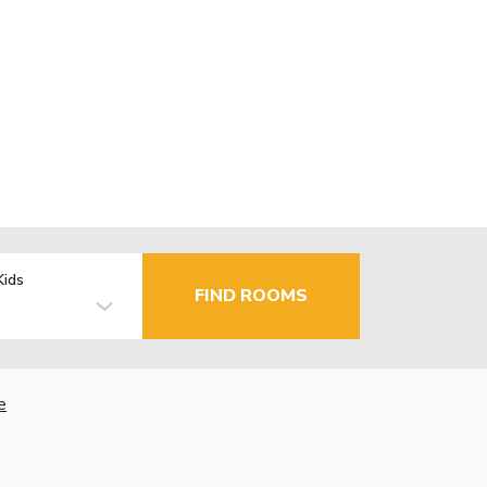
Kids
FIND ROOMS
e