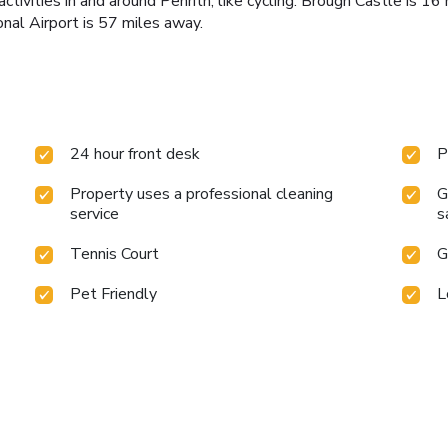
ctivities in and around Penrith, like cycling. Brough Castle is 1
nal Airport is 57 miles away.
24 hour front desk
P
Property uses a professional cleaning
G
service
s
Tennis Court
G
Pet Friendly
L