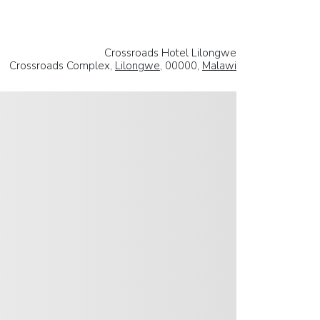
Crossroads Hotel Lilongwe
Crossroads Complex,
Lilongwe
, 00000,
Malawi