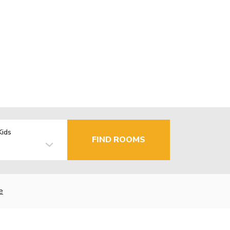
Kids
FIND ROOMS
e