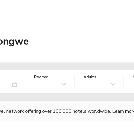
longwe
i
Rooms:
Adults
vel network offering over 100,000 hotels worldwide.
Learn mor