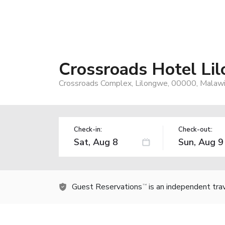
Crossroads Hotel Li
Crossroads Complex, Lilongwe, 00000, Malaw
Check-in:
Check-out:
Guest Reservations
is an independent tra
TM