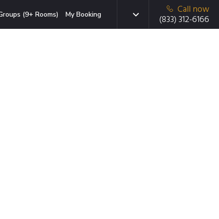
Call now
Groups (9+ Rooms)
My Booking
(833) 312-6166