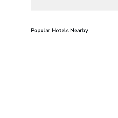
Popular Hotels Nearby