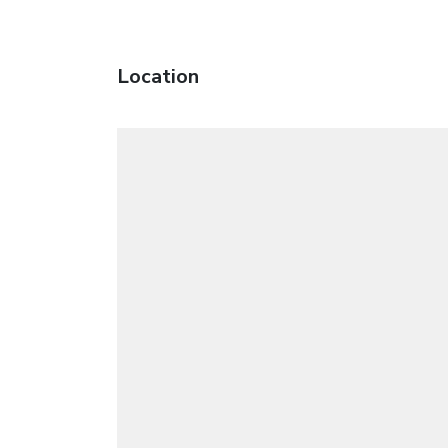
Location