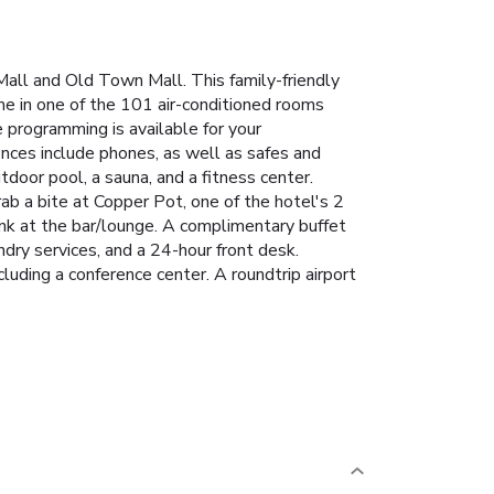
Mall and Old Town Mall. This family-friendly
me in one of the 101 air-conditioned rooms
 programming is available for your
nces include phones, as well as safes and
utdoor pool, a sauna, and a fitness center.
Grab a bite at Copper Pot, one of the hotel's 2
rink at the bar/lounge. A complimentary buffet
dry services, and a 24-hour front desk.
luding a conference center. A roundtrip airport