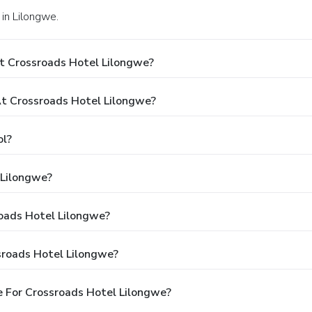
in Lilongwe.
t Crossroads Hotel Lilongwe?
t Crossroads Hotel Lilongwe?
ol?
 Lilongwe?
roads Hotel Lilongwe?
sroads Hotel Lilongwe?
 For Crossroads Hotel Lilongwe?