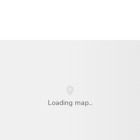
Loading map...