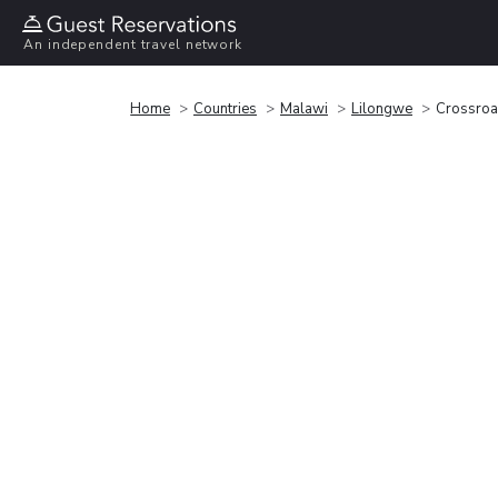
An independent travel network
Home
Countries
Malawi
Lilongwe
Crossroa