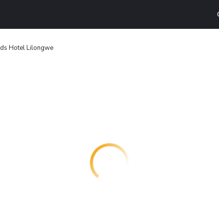
ds Hotel Lilongwe