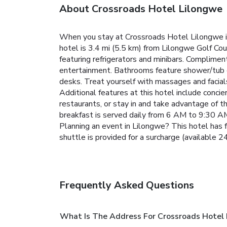
About Crossroads Hotel Lilongwe
When you stay at Crossroads Hotel Lilongwe in 
hotel is 3.4 mi (5.5 km) from Lilongwe Golf Co
featuring refrigerators and minibars. Complimen
entertainment. Bathrooms feature shower/tub co
desks. Treat yourself with massages and facials. 
Additional features at this hotel include concier
restaurants, or stay in and take advantage of t
breakfast is served daily from 6 AM to 9:30 AM.
Planning an event in Lilongwe? This hotel has f
shuttle is provided for a surcharge (available 24
Frequently Asked Questions
What Is The Address For Crossroads Hotel