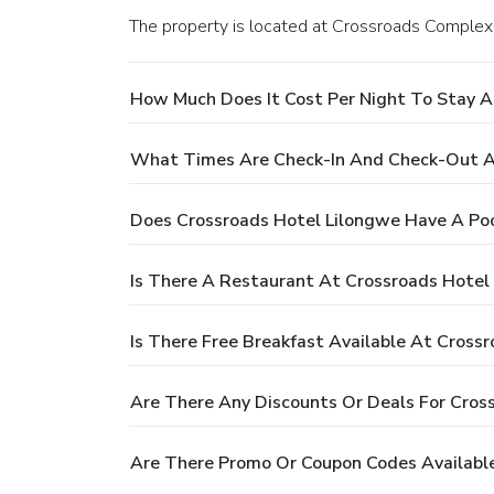
The property is located at Crossroads Complex 
How Much Does It Cost Per Night To Stay A
What Times Are Check-In And Check-Out A
Does Crossroads Hotel Lilongwe Have A Po
Is There A Restaurant At Crossroads Hotel
Is There Free Breakfast Available At Cross
Are There Any Discounts Or Deals For Cros
Are There Promo Or Coupon Codes Available