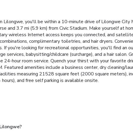
Lilongwe, you'll be within a 10-minute drive of Lilongwe City 
urse and 3.7 mi (5.9 km) from Civic Stadium. Make yourself at ho
tary wireless Internet access keeps you connected, and satellite
mbinations, complimentary toiletries, and hair dryers. Convenie
If you're looking for recreational opportunities, you'll find an o
ge services, babysitting/childcare (surcharge), and a hair salon. 
he 24-hour room service. Quench your thirst with your favorite d
 Featured amenities include a business center, dry cleaning/laun
acilities measuring 21528 square feet (2000 square meters), inc
 hours), and free self parking is available onsite.
 Lilongwe?